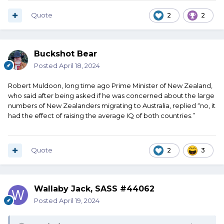
Quote
2
2
Buckshot Bear
Posted
April 18, 2024
Robert Muldoon, long time ago Prime Minister of New Zealand,
who said after being asked if he was concerned about the large
numbers of New Zealanders migrating to Australia, replied “no, it
had the effect of raising the average IQ of both countries.”
Quote
2
3
Wallaby Jack, SASS #44062
Posted
April 19, 2024