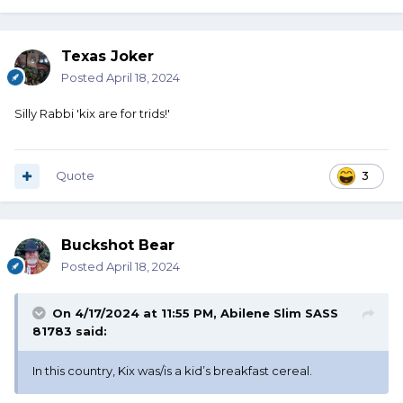
Texas Joker
Posted
April 18, 2024
Silly Rabbi 'kix are for trids!'
Quote
3
Buckshot Bear
Posted
April 18, 2024
On 4/17/2024 at 11:55 PM,
Abilene Slim SASS
81783
said:
In this country, Kix was/is a kid’s breakfast cereal.