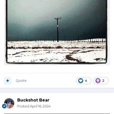
Quote
4
2
Buckshot Bear
Posted
April 16, 2024