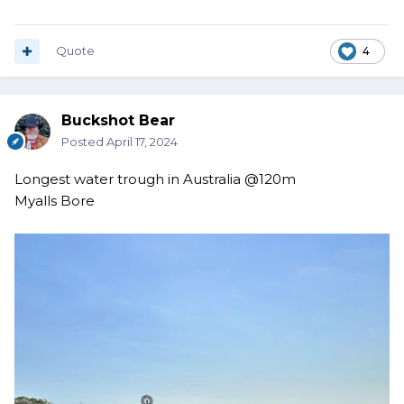
Quote
4
Buckshot Bear
Posted
April 17, 2024
Longest water trough in Australia @120m
Myalls Bore