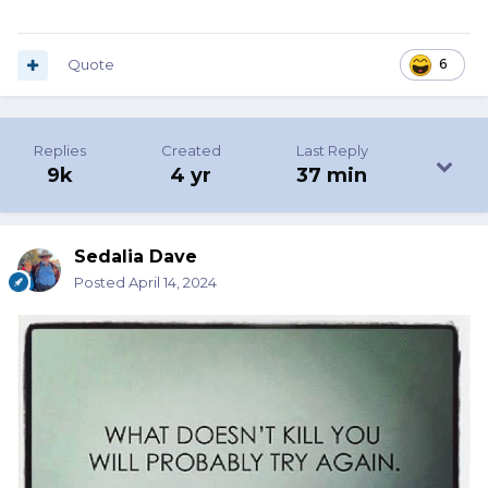
Quote
6
Replies
Created
Last Reply
9k
4 yr
37 min
Sedalia Dave
Posted
April 14, 2024