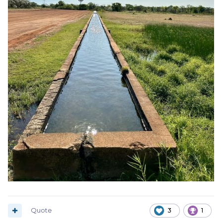
Quote
3
1