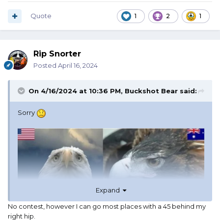
Quote
1
2
1
Rip Snorter
Posted
April 16, 2024
On 4/16/2024 at 10:36 PM,
Buckshot Bear
said:
Sorry
Expand
No contest, however I can go most places with a 45 behind my
right hip.