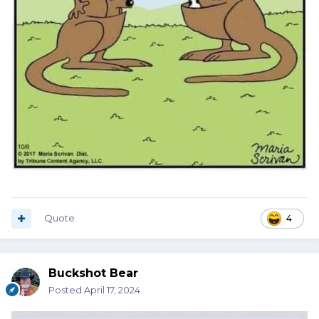
Quote
4
Buckshot Bear
Posted
April 17, 2024