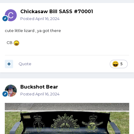
Chickasaw Bill SASS #70001
Posted
April 16, 2024
cute little lizard , ya got there
CB
Quote
5
Buckshot Bear
Posted
April 16, 2024