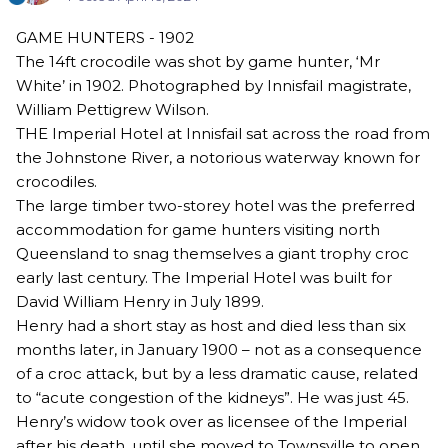
GAME HUNTERS - 1902
The 14ft crocodile was shot by game hunter, ‘Mr
White’ in 1902. Photographed by Innisfail magistrate,
William Pettigrew Wilson.
THE Imperial Hotel at Innisfail sat across the road from
the Johnstone River, a notorious waterway known for
crocodiles.
The large timber two-storey hotel was the preferred
accommodation for game hunters visiting north
Queensland to snag themselves a giant trophy croc
early last century. The Imperial Hotel was built for
David William Henry in July 1899.
Henry had a short stay as host and died less than six
months later, in January 1900 – not as a consequence
of a croc attack, but by a less dramatic cause, related
to “acute congestion of the kidneys”. He was just 45.
Henry’s widow took over as licensee of the Imperial
after his death, until she moved to Townsville to open