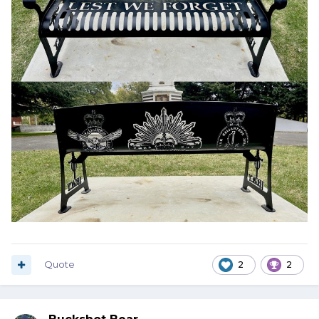
Quote
2
2