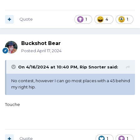
Quote
1
4
1
Buckshot Bear
Posted
April 17, 2024
On 4/16/2024 at 10:40 PM,
Rip Snorter
said:
No contest, however I can go most places with a 45 behind
my right hip.
Touche
Quote
1
1