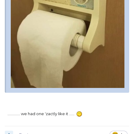
.............. we had one 'zactly like it ......