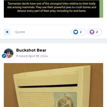
Quote
2
2
Buckshot Bear
Posted
April 18, 2024