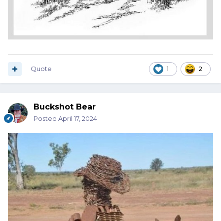
Quote
1
2
Buckshot Bear
Posted
April 17, 2024