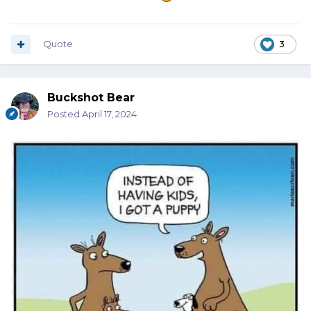
Quote
3
Buckshot Bear
Posted
April 17, 2024