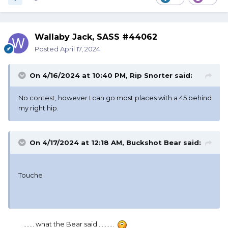
Wallaby Jack, SASS #44062
Posted
April 17, 2024
On 4/16/2024 at 10:40 PM,
Rip Snorter
said:
No contest, however I can go most places with a 45 behind
my right hip.
On 4/17/2024 at 12:18 AM,
Buckshot Bear
said:
Touche
....... what the Bear said ..........