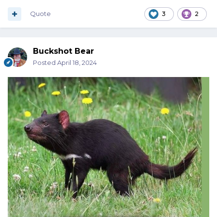
Quote
3
2
Buckshot Bear
Posted
April 18, 2024