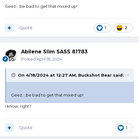
Geez....be bad to get that mixed up!
Quote
1
2
Abilene Slim SASS 81783
Posted
April 18, 2024
On 4/18/2024 at 12:27 AM,
Buckshot Bear
said:
Geez....be bad to get that mixed up!
I know, right?
Quote
1