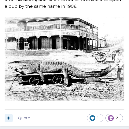
a pub by the same name in 1906.
Quote
1
2