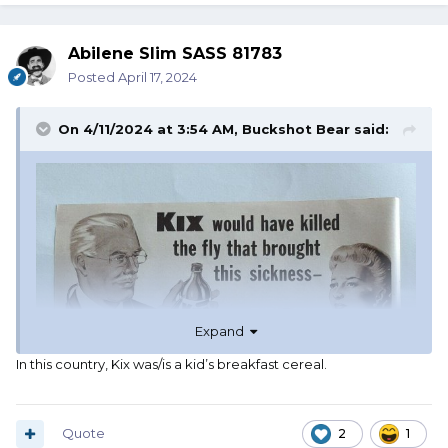
Abilene Slim SASS 81783
Posted
April 17, 2024
On 4/11/2024 at 3:54 AM,
Buckshot Bear
said:
Expand
In this country, Kix was/is a kid’s breakfast cereal.
Quote
2
1