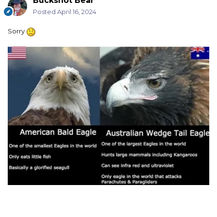
Buckshot Bear
Posted
April 16, 2024
Sorry