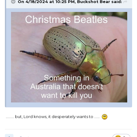
On 4/18/2024 at 10:25 PM,
Buckshot Bear
said:
......... but, Lord knows, it desperately wants to ......