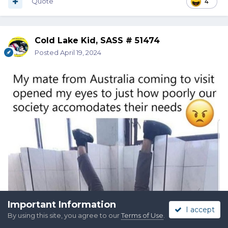
Quote
4
Cold Lake Kid, SASS # 51474
Posted
April 19, 2024
Important Information
I accept
By using this site, you agree to our
Terms of Use
.