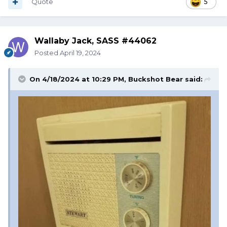
Quote
5
Wallaby Jack, SASS #44062
Posted
April 19, 2024
On 4/18/2024 at 10:29 PM,
Buckshot Bear
said: