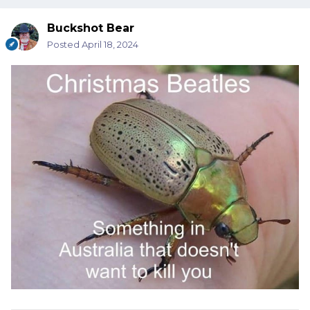
Buckshot Bear
Posted
April 18, 2024