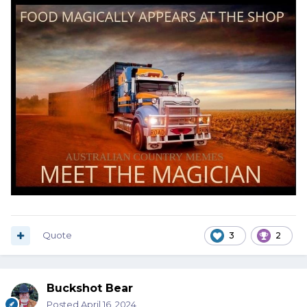
Quote
3
2
Buckshot Bear
Posted
April 16, 2024