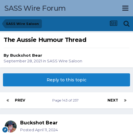
SASS Wire Forum
SASS Wire Saloon
The Aussie Humour Thread
By
Buckshot Bear
September 28, 2021
in
SASS Wire Saloon
Reply to this topic
PREV
Page 143 of 257
NEXT
Buckshot Bear
Posted
April 11, 2024