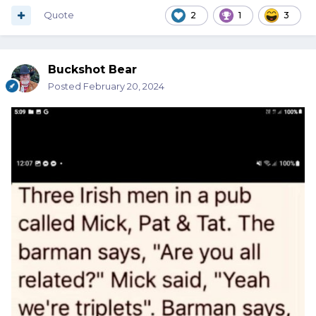
Quote
2
1
3
Buckshot Bear
Posted
February 20, 2024