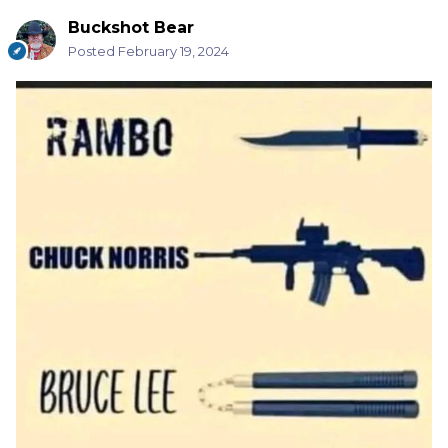
Buckshot Bear
Posted
February 19, 2024