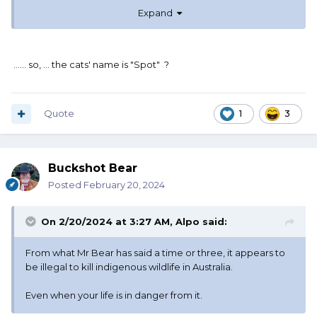
Expand
...... so, ... the cats' name is "Spot" ?
Quote
1
3
Buckshot Bear
Posted
February 20, 2024
On 2/20/2024 at 3:27 AM,
Alpo
said:
From what Mr Bear has said a time or three, it appears to
be illegal to kill indigenous wildlife in Australia.
Even when your life is in danger from it.