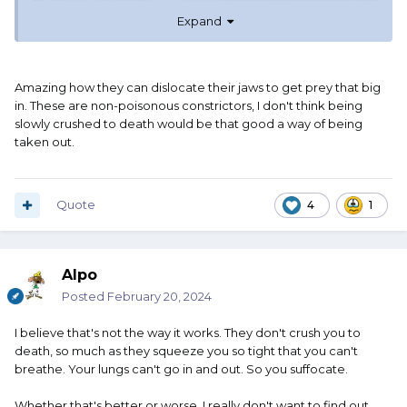
Expand
Amazing how they can dislocate their jaws to get prey that big
in. These are non-poisonous constrictors, I don't think being
slowly crushed to death would be that good a way of being
taken out.
Quote
4
1
Alpo
Posted
February 20, 2024
I believe that's not the way it works. They don't crush you to
death, so much as they squeeze you so tight that you can't
breathe. Your lungs can't go in and out. So you suffocate.
Whether that's better or worse, I really don't want to find out.