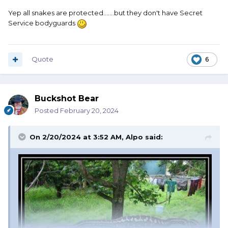
Yep all snakes are protected.......but they don't have Secret
Service bodyguards
Quote
6
Buckshot Bear
Posted
February 20, 2024
On 2/20/2024 at 3:52 AM,
Alpo
said: