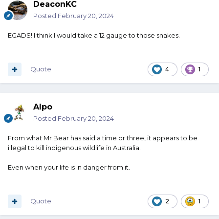
DeaconKC
Posted
February 20, 2024
EGADS! I think I would take a 12 gauge to those snakes.
Quote
4
1
Alpo
Posted
February 20, 2024
From what Mr Bear has said a time or three, it appears to be
illegal to kill indigenous wildlife in Australia.
Even when your life is in danger from it.
Quote
2
1