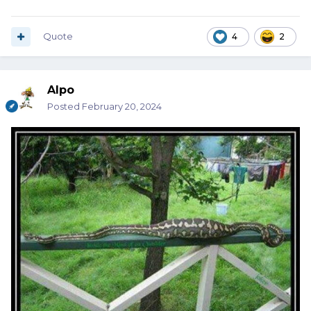
Quote
4
2
Alpo
Posted
February 20, 2024