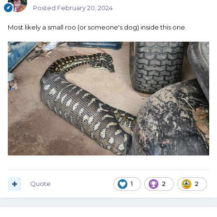
Posted
February 20, 2024
Most likely a small roo (or someone's dog) inside this one.
Quote
1
2
2