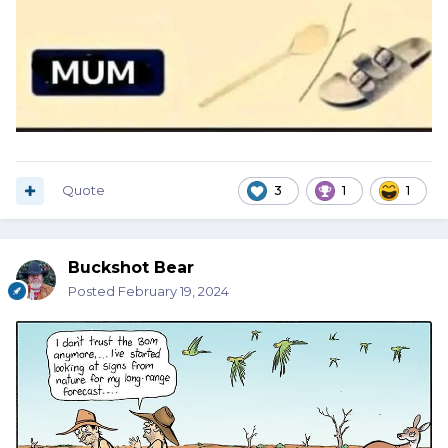
Quote
3
1
1
Buckshot Bear
Posted
February 19, 2024