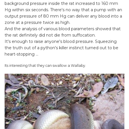
background pressure inside the rat increased to 160 mm
Hg within six seconds. There's no way that a pump with an
output pressure of 80 mm Hg can deliver any blood into a
zone at a pressure twice as high.
And the analysis of various blood parameters showed that
the rat definitely did not die from suffocation.
It's enough to raise anyone's blood pressure. Squeezing
the truth out of a python's killer instinct turned out to be
heart-stopping …
Its interesting that they can swallow a Wallaby.