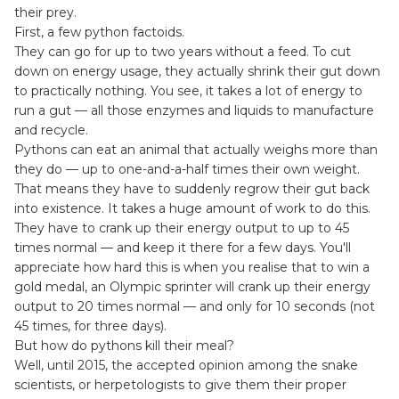
their prey.
First, a few python factoids.
They can go for up to two years without a feed. To cut
down on energy usage, they actually shrink their gut down
to practically nothing. You see, it takes a lot of energy to
run a gut — all those enzymes and liquids to manufacture
and recycle.
Pythons can eat an animal that actually weighs more than
they do — up to one-and-a-half times their own weight.
That means they have to suddenly regrow their gut back
into existence. It takes a huge amount of work to do this.
They have to crank up their energy output to up to 45
times normal — and keep it there for a few days. You'll
appreciate how hard this is when you realise that to win a
gold medal, an Olympic sprinter will crank up their energy
output to 20 times normal — and only for 10 seconds (not
45 times, for three days).
But how do pythons kill their meal?
Well, until 2015, the accepted opinion among the snake
scientists, or herpetologists to give them their proper