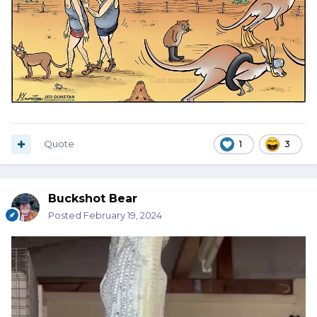
Quote
1
3
Buckshot Bear
Posted
February 19, 2024