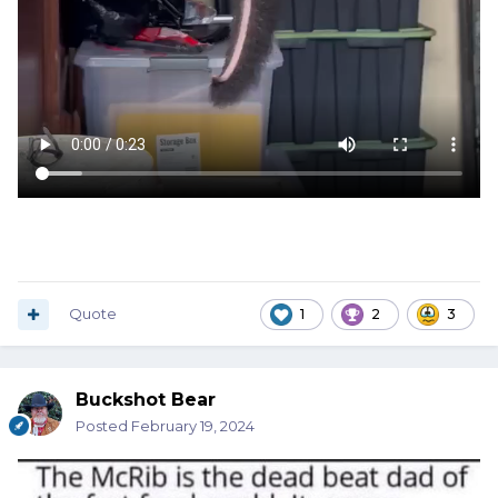
Quote
1
2
3
Buckshot Bear
Posted
February 19, 2024