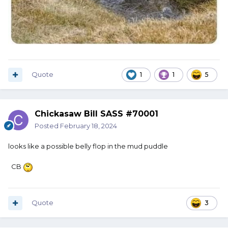
Quote
1
1
5
Chickasaw Bill SASS #70001
Posted
February 18, 2024
looks like a possible belly flop in the mud puddle
CB
Quote
3