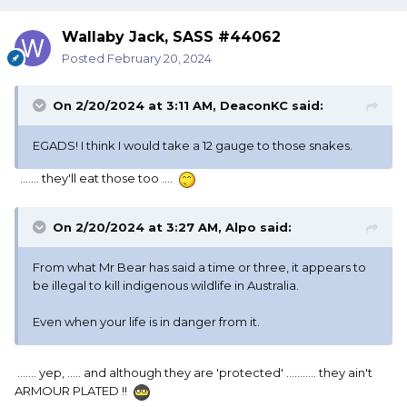
Wallaby Jack, SASS #44062
Posted
February 20, 2024
On 2/20/2024 at 3:11 AM,
DeaconKC
said:
EGADS! I think I would take a 12 gauge to those snakes.
....... they'll eat those too ....
On 2/20/2024 at 3:27 AM,
Alpo
said:
From what Mr Bear has said a time or three, it appears to
be illegal to kill indigenous wildlife in Australia.
Even when your life is in danger from it.
....... yep, ..... and although they are 'protected' ........... they ain't
ARMOUR PLATED !!