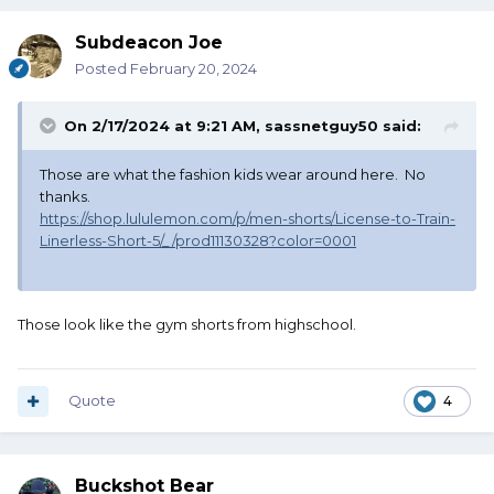
Subdeacon Joe
Posted
February 20, 2024
On 2/17/2024 at 9:21 AM,
sassnetguy50
said:
Those are what the fashion kids wear around here. No
thanks.
https://shop.lululemon.com/p/men-shorts/License-to-Train-
Linerless-Short-5/_/prod11130328?color=0001
Those look like the gym shorts from highschool.
Quote
4
Buckshot Bear