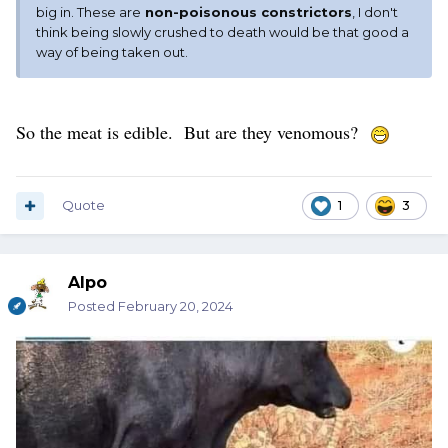
big in. These are
non-poisonous constrictors
, I don't
think being slowly crushed to death would be that good a
way of being taken out.
So the meat is edible. But are they venomous?
Quote
1
3
Alpo
Posted
February 20, 2024