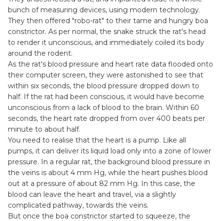
bunch of measuring devices, using modern technology.
They then offered "robo-rat" to their tame and hungry boa
constrictor. As per normal, the snake struck the rat's head
to render it unconscious, and immediately coiled its body
around the rodent.
As the rat's blood pressure and heart rate data flooded onto
their computer screen, they were astonished to see that
within six seconds, the blood pressure dropped down to
half. If the rat had been conscious, it would have become
unconscious from a lack of blood to the brain. Within 60
seconds, the heart rate dropped from over 400 beats per
minute to about half.
You need to realise that the heart is a pump. Like all
pumps, it can deliver its liquid load only into a zone of lower
pressure. In a regular rat, the background blood pressure in
the veins is about 4 mm Hg, while the heart pushes blood
out at a pressure of about 82 mm Hg. In this case, the
blood can leave the heart and travel, via a slightly
complicated pathway, towards the veins.
But once the boa constrictor started to squeeze, the