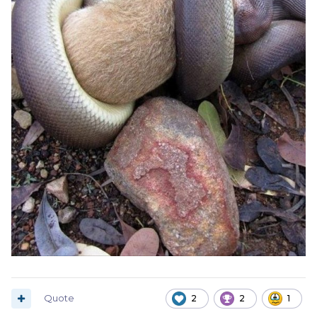
Quote
2
2
1