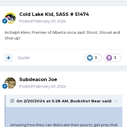
Cold Lake Kid, SASS # 51474
Posted
February 20, 2024
As Ralph Klein, Premier of Alberta once said: Shoot, Shovel and
Shut-up!
Quote
3
3
Subdeacon Joe
Posted
February 20, 2024
On 2/20/2024 at 5:28 AM,
Buckshot Bear
said:
Amazing how they can dislocate their jaws to get prey that