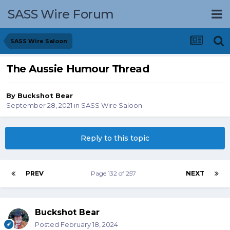
SASS Wire Forum
SASS Wire Saloon
The Aussie Humour Thread
By
Buckshot Bear
September 28, 2021
in
SASS Wire Saloon
Reply to this topic
PREV
Page 132 of 257
NEXT
Buckshot Bear
Posted
February 18, 2024