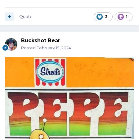
Quote
3
1
Buckshot Bear
Posted
February 19, 2024