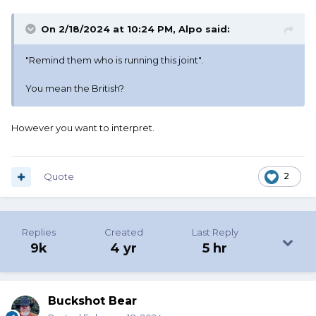
On 2/18/2024 at 10:24 PM,
Alpo
said:
"Remind them who is running this joint".
You mean the British?
However you want to interpret.
Quote
2
Replies
Created
Last Reply
9k
4 yr
5 hr
Buckshot Bear