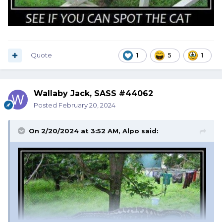
Quote
1
5
1
Wallaby Jack, SASS #44062
Posted
February 20, 2024
On 2/20/2024 at 3:52 AM,
Alpo
said: