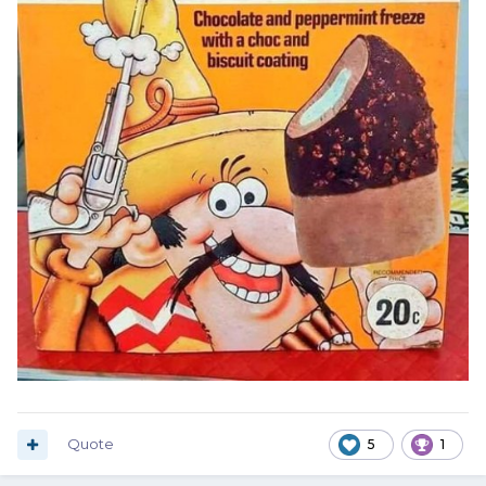
Quote
5
1