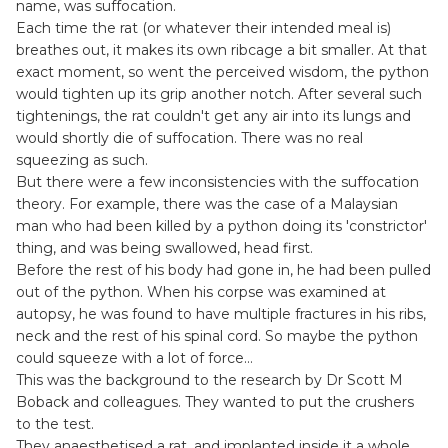
name, was suffocation.
Each time the rat (or whatever their intended meal is)
breathes out, it makes its own ribcage a bit smaller. At that
exact moment, so went the perceived wisdom, the python
would tighten up its grip another notch. After several such
tightenings, the rat couldn't get any air into its lungs and
would shortly die of suffocation. There was no real
squeezing as such.
But there were a few inconsistencies with the suffocation
theory. For example, there was the case of a Malaysian
man who had been killed by a python doing its 'constrictor'
thing, and was being swallowed, head first.
Before the rest of his body had gone in, he had been pulled
out of the python. When his corpse was examined at
autopsy, he was found to have multiple fractures in his ribs,
neck and the rest of his spinal cord. So maybe the python
could squeeze with a lot of force…
This was the background to the research by Dr Scott M
Boback and colleagues. They wanted to put the crushers
to the test.
They anaesthetised a rat, and implanted inside it a whole