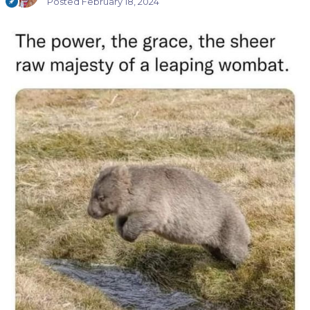
Posted
February 18, 2024