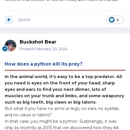
Quote
4
Buckshot Bear
Posted
February 20, 2024
How does a python kill its prey?
In the animal world, it's easy to be a top predator. All
you need is eyes on the front of your head, sharp
eyes and ears to find your next dinner, lots of
muscles on your trunk and limbs, and some weaponry
such as big teeth, big claws or big talons.
But what if you have no arms or legs, no ears, no eyelids,
and no claws or talons?
In that case, you might be a python. Surprisingly, it was
only as recently as 2015 that we discovered how they kill