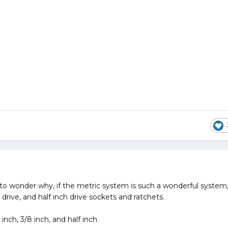
 to wonder why, if the metric system is such a wonderful system
 drive, and half inch drive sockets and ratchets.
ch, 3/8 inch, and half inch.