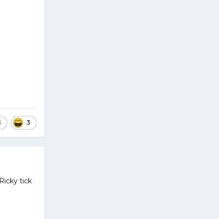
3
3
Ricky tick