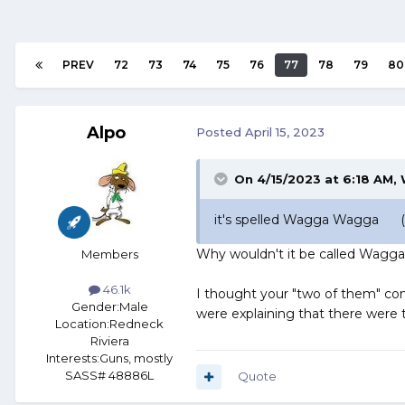
PREV
72
73
74
75
76
77
78
79
80
Alpo
Posted
April 15, 2023
On 4/15/2023 at 6:18 AM,
it's spelled Wagga Wagga (y
Why wouldn't it be called Wagg
Members
46.1k
I thought your "two of them" 
Gender:
Male
were explaining that there were 
Location:
Redneck
Riviera
Interests:
Guns, mostly
SASS# 48886L
Quote