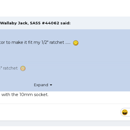
Wallaby Jack, SASS #44062
said:
tor to make it fit my 1/2" ratchet ......
3/8" ratchet
Expand
ing with the 10mm socket.