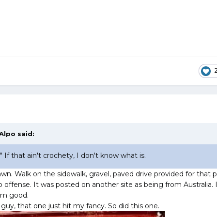
Alpo
said:
 If that ain't crochety, I don't know what is.
wn. Walk on the sidewalk, gravel, paved drive provided for that 
 offense. It was posted on another site as being from Australia. 
I’m good.
 guy, that one just hit my fancy. So did this one.