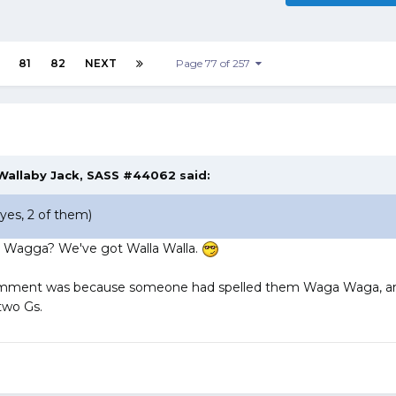
81
82
NEXT
Page 77 of 257
Wallaby Jack, SASS #44062
said:
es, 2 of them)
a Wagga? We've got Walla Walla.
comment was because someone had spelled them Waga Waga, a
two Gs.