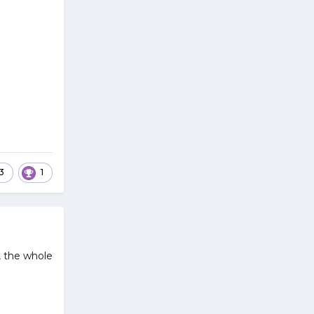
3
1
, the whole