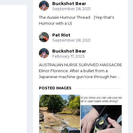
Buckshot Bear
September 28, 2021
The Aussie Humour Thread (Yep that's
Humour with a U)
Pat Riot
September 28, 2021
Buckshot Bear
February 17, 2023
AUSTRALIAN NURSE SURVIVED MASSACRE
Elinor Florence. After a bullet from a
Japanese machine gun tore through her...
POSTED IMAGES