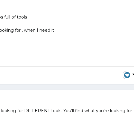
ps full of tools
looking for , when I need it
looking for DIFFERENT tools. You'll find what you're looking for 