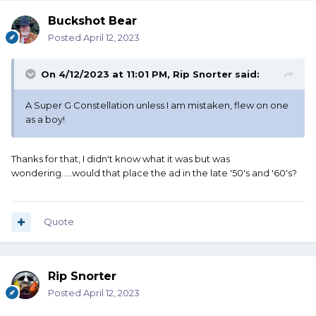
Buckshot Bear
Posted
April 12, 2023
On 4/12/2023 at 11:01 PM,
Rip Snorter
said:
A Super G Constellation unless I am mistaken, flew on one
as a boy!
Thanks for that, I didn't know what it was but was
wondering.....would that place the ad in the late '50's and '60's?
Quote
Rip Snorter
Posted
April 12, 2023