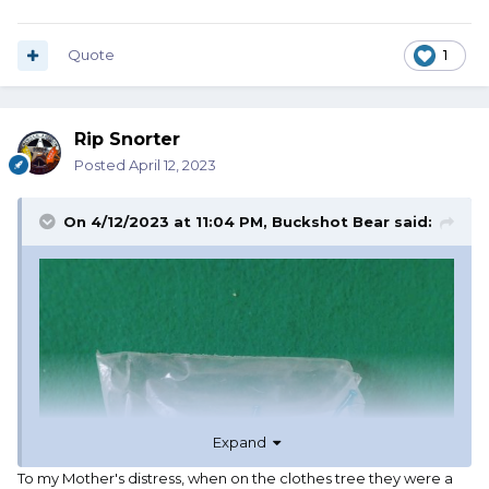
Quote
1
Rip Snorter
Posted
April 12, 2023
On 4/12/2023 at 11:04 PM,
Buckshot Bear
said:
Expand
To my Mother's distress, when on the clothes tree they were a