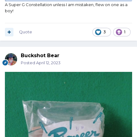
A Super G Constellation unless I am mistaken, flew on one as a
boy!
Quote
3
1
Buckshot Bear
Posted
April 12, 2023