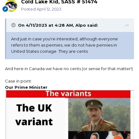
Cold Lake Kid, SASS # 51474
Posted
April 12, 2023
On 4/11/2023 at 4:28 AM,
Alpo
said:
And just in case you're interested, although everyone
refers to them as pennies, we do not have pennies in
United States coinage. They are cents.
And here in Canada we have no cents (or sense for that matter!)
Case in point:
Our Prime Minister