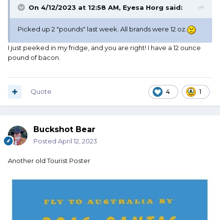
On 4/12/2023 at 12:58 AM,
Eyesa Horg
said:
Picked up 2 "pounds" last week. All brands were 12 oz.
I just peeked in my fridge, and you are right! I have a 12 ounce
pound of bacon.
Quote
4
1
Buckshot Bear
Posted
April 12, 2023
Another old Tourist Poster