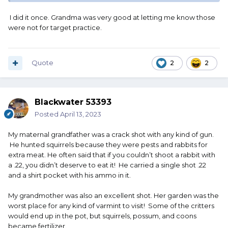
I did it once. Grandma was very good at letting me know those
were not for target practice.
Quote
2
2
Blackwater 53393
Posted
April 13, 2023
My maternal grandfather was a crack shot with any kind of gun.
He hunted squirrels because they were pests and rabbits for
extra meat. He often said that if you couldn’t shoot a rabbit with
a .22, you didn’t deserve to eat it! He carried a single shot .22
and a shirt pocket with his ammo in it.
My grandmother was also an excellent shot. Her garden was the
worst place for any kind of varmint to visit! Some of the critters
would end up in the pot, but squirrels, possum, and coons
became fertilizer.