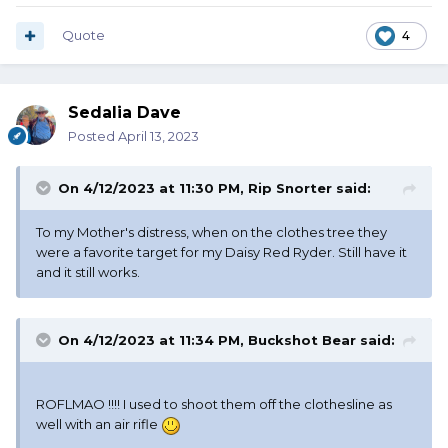
Quote
4
Sedalia Dave
Posted
April 13, 2023
On 4/12/2023 at 11:30 PM,
Rip Snorter
said:
To my Mother's distress, when on the clothes tree they
were a favorite target for my Daisy Red Ryder. Still have it
and it still works.
On 4/12/2023 at 11:34 PM,
Buckshot Bear
said:
ROFLMAO !!!! I used to shoot them off the clothesline as
well with an air rifle