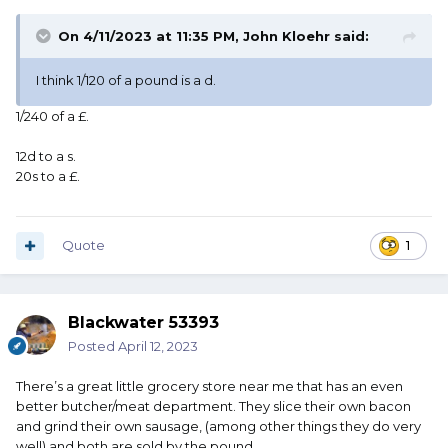
On 4/11/2023 at 11:35 PM,
John Kloehr
said:
I think 1/120 of a pound is a d.
1/240 of a £.
12d to a s.
20s to a £.
Quote
1
Blackwater 53393
Posted
April 12, 2023
There’s a great little grocery store near me that has an even
better butcher/meat department. They slice their own bacon
and grind their own sausage, (among other things they do very
well) and both are sold by the pound.