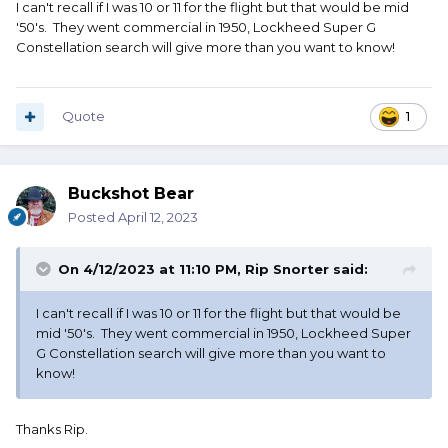
I can't recall if I was 10 or 11 for the flight but that would be mid
'50's. They went commercial in 1950, Lockheed Super G
Constellation search will give more than you want to know!
Quote
1
Buckshot Bear
Posted
April 12, 2023
On 4/12/2023 at 11:10 PM,
Rip Snorter
said:
I can't recall if I was 10 or 11 for the flight but that would be
mid '50's. They went commercial in 1950, Lockheed Super
G Constellation search will give more than you want to
know!
Thanks Rip.