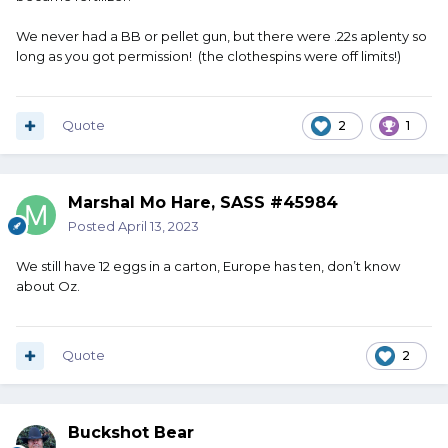
We never had a BB or pellet gun, but there were .22s aplenty so
long as you got permission! (the clothespins were off limits!)
Quote
2
1
Marshal Mo Hare, SASS #45984
Posted
April 13, 2023
We still have 12 eggs in a carton, Europe has ten, don’t know
about Oz.
Quote
2
Buckshot Bear