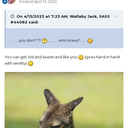
Posted
April 13, 2023
On 4/13/2023 at 7:23 AM,
Wallaby Jack, SASS
#44062
said:
........ you don't ??
........... who knew?.......
You can get old and sweet and like you
(goes hand in hand
with senility)