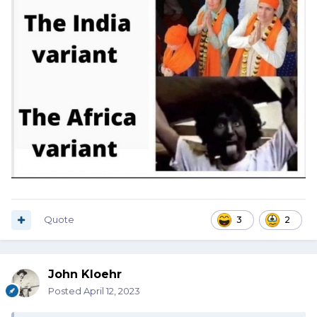
Quote
3
2
John Kloehr
Posted
April 12, 2023