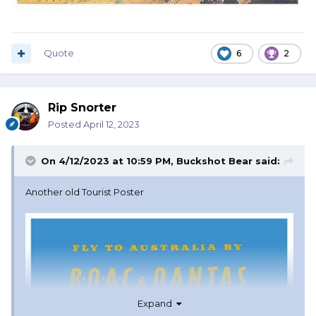
Quote
6
2
Rip Snorter
Posted
April 12, 2023
On 4/12/2023 at 10:59 PM,
Buckshot Bear
said:
Another old Tourist Poster
Expand