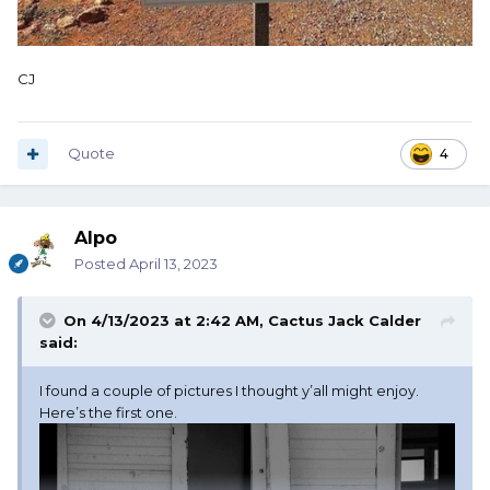
CJ
Quote
4
Alpo
Posted
April 13, 2023
On 4/13/2023 at 2:42 AM,
Cactus Jack Calder
said:
I found a couple of pictures I thought y’all might enjoy.
Here’s the first one.