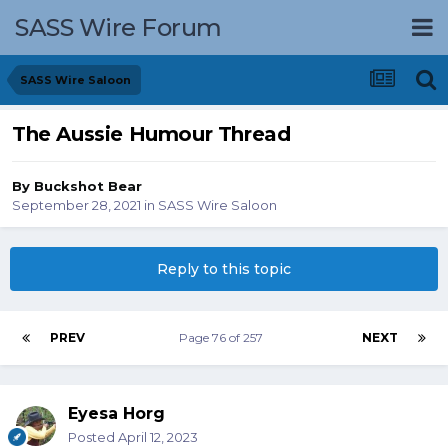
SASS Wire Forum
SASS Wire Saloon
The Aussie Humour Thread
By
Buckshot Bear
September 28, 2021
in
SASS Wire Saloon
Reply to this topic
PREV
Page 76 of 257
NEXT
Eyesa Horg
Posted
April 12, 2023