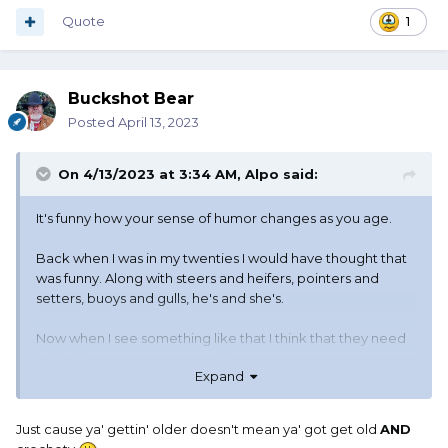
Quote
1
Buckshot Bear
Posted
April 13, 2023
On 4/13/2023 at 3:34 AM,
Alpo
said:
It's funny how your sense of humor changes as you age.
Back when I was in my twenties I would have thought that
was funny. Along with steers and heifers, pointers and
setters, buoys and gulls, he's and she's.
Now when I see something like that I think that they need
to find the manager, go outsideDAMMIT otto YOU NEED
Expand
TO LEARN HOW TO SPEAK SOUTHERN.
UPSIDE
, NOT
OUTSIDE, YOU JERK his head a few times with a baseball
bat, and tell him to go put signs on them that say men and
Just cause ya' gettin' older doesn't mean ya' got get old
AND
women.