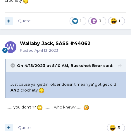
crochety
I no longer consider them funny. Just stupid.
Quote
1
3
1
Wallaby Jack, SASS #44062
Posted
April 13, 2023
On 4/13/2023 at 5:10 AM,
Buckshot Bear
said:
Just cause ya' gettin' older doesn't mean ya' got get old
AND
crochety
........ you don't ??
........... who knew?.......
Quote
3