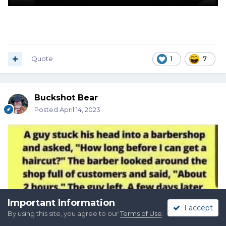
Quote
1
7
Buckshot Bear
Posted
April 14, 2023
Important Information
I accept
By using this site, you agree to our
Terms of Use
.