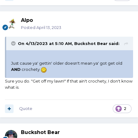
Alpo
Posted
April 13, 2023
On 4/13/2023 at 5:10 AM,
Buckshot Bear
said:
Just cause ya' gettin' older doesn't mean ya' got get old
AND
crochety
Sure you do. "Get off my lawn!" If that ain't crochety, I don't know
what is.
Quote
2
Buckshot Bear