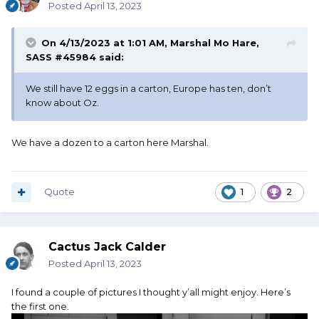
Posted
April 13, 2023
On 4/13/2023 at 1:01 AM,
Marshal Mo Hare,
SASS #45984
said:
We still have 12 eggs in a carton, Europe has ten, don’t
know about Oz.
We have a dozen to a carton here Marshal.
Quote
1
2
Cactus Jack Calder
Posted
April 13, 2023
I found a couple of pictures I thought y’all might enjoy. Here’s
the first one.