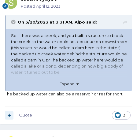
Posted
April 12, 2023
On 3/20/2023 at 3:31 AM,
Alpo
said:
So if there was a creek, and you built a structure to block
the creek so the water could not continue on downstream
(this structure would be called a dam here in the states)
the backed up creek water behind the structure would be
called a dam in Oz? The backed up water here would be
called a lake or a pond, depending on how big a body of
water it turned out to be.
Expand
The pictures appear to be a place where there
used
to
be water - where the water has gone away, possibly
The backed up water can also be a reservoir or res for short.
because of a drought. Here that would be referred to as
mud flats.
Quote
3