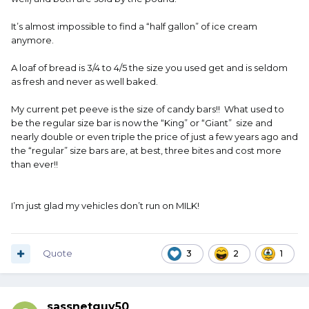
It’s almost impossible to find a “half gallon” of ice cream
anymore.
A loaf of bread is 3/4 to 4/5 the size you used get and is seldom
as fresh and never as well baked.
My current pet peeve is the size of candy bars!! What used to
be the regular size bar is now the “King” or “Giant” size and
nearly double or even triple the price of just a few years ago and
the “regular” size bars are, at best, three bites and cost more
than ever!!
I’m just glad my vehicles don’t run on MILK!
Quote
3
2
1
sassnetguy50