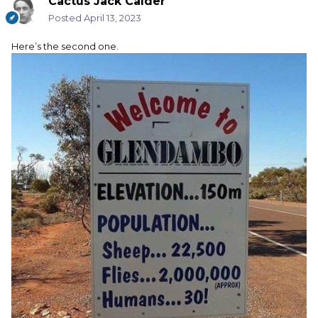
Cactus Jack Calder
Posted
April 13, 2023
Here’s the second one.