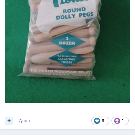
Quote
5
1