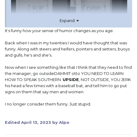
Expand
It's funny how your sense of humor changes as you age.
Back when I was in my twenties I would have thought that was
funny. Along with steers and heifers, pointers and setters, buoys
and gulls, he's and she's.
Now when I see something like that I think that they need to find
CJ
the manager, go outsideDAMMIT otto YOU NEED TO LEARN
HOW TO SPEAK SOUTHERN.
UPSIDE
, NOT OUTSIDE, YOU JERK
his head a few times with a baseball bat, and tell him to go put
signs on them that say men and women.
I no longer consider them funny. Just stupid.
Edited
April 13, 2023
by Alpo