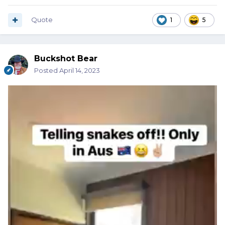
Quote
1
5
Buckshot Bear
Posted
April 14, 2023