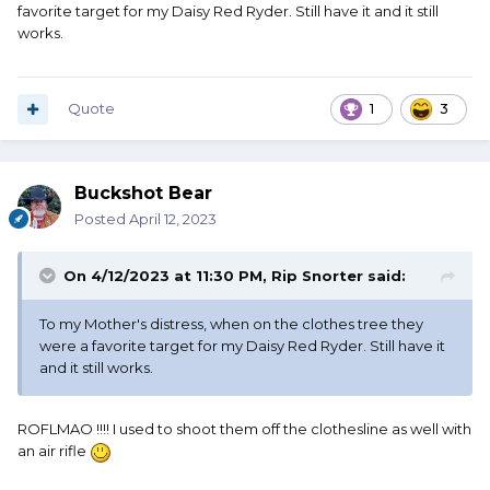
favorite target for my Daisy Red Ryder. Still have it and it still
works.
Quote
1
3
Buckshot Bear
Posted
April 12, 2023
On 4/12/2023 at 11:30 PM,
Rip Snorter
said:
To my Mother's distress, when on the clothes tree they
were a favorite target for my Daisy Red Ryder. Still have it
and it still works.
ROFLMAO !!!! I used to shoot them off the clothesline as well with
an air rifle