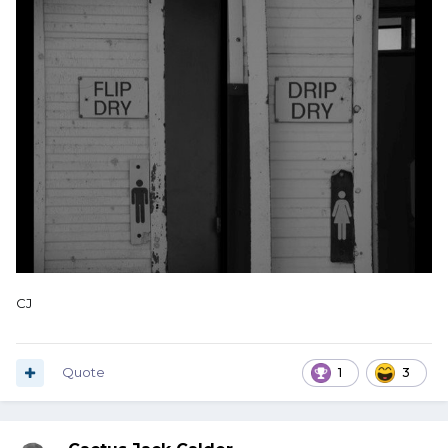
CJ
Quote
1
3