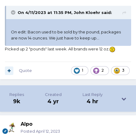
On 4/11/2023 at 11:35 PM,
John Kloehr
said:
On edit: Bacon used to be sold by the pound, packages
are now 14 ounces. We just have to keep up...
Picked up 2 "pounds" last week. All brands were 12 oz.
Quote
1
2
3
Replies
Created
Last Reply
9k
4 yr
4 hr
Alpo
Posted
April 12, 2023