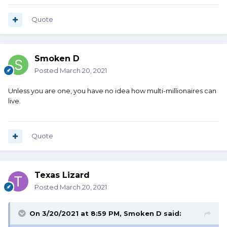
Quote
Smoken D
Posted
March 20, 2021
Unless you are one, you have no idea how multi-millionaires can
live.
Quote
Texas Lizard
Posted
March 20, 2021
On 3/20/2021 at 8:59 PM,
Smoken D
said: