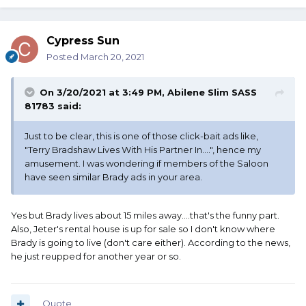
Cypress Sun
Posted
March 20, 2021
On 3/20/2021 at 3:49 PM,
Abilene Slim SASS
81783
said:
Just to be clear, this is one of those click-bait ads like,
"Terry Bradshaw Lives With His Partner In....", hence my
amusement. I was wondering if members of the Saloon
have seen similar Brady ads in your area.
Yes but Brady lives about 15 miles away....that's the funny part.
Also, Jeter's rental house is up for sale so I don't know where
Brady is going to live (don't care either). According to the news,
he just reupped for another year or so.
Quote