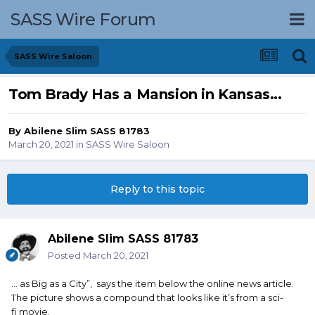
SASS Wire Forum
SASS Wire Saloon
Tom Brady Has a Mansion in Kansas...
By
Abilene Slim SASS 81783
March 20, 2021
in
SASS Wire Saloon
Reply to this topic
Abilene Slim SASS 81783
Posted
March 20, 2021
... as Big as a City”, says the item below the online news article.
The picture shows a compound that looks like it’s from a sci-
fi movie.