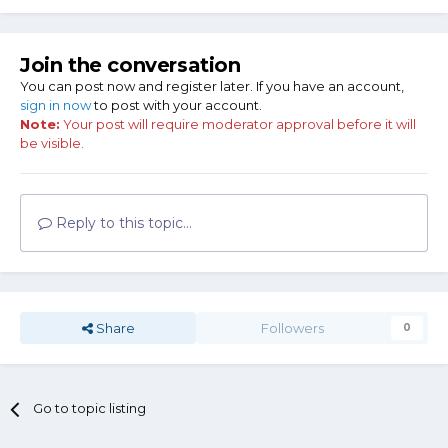
Join the conversation
You can post now and register later. If you have an account,
sign in now
to post with your account.
Note:
Your post will require moderator approval before it will
be visible.
Reply to this topic...
Share
Followers
0
Go to topic listing