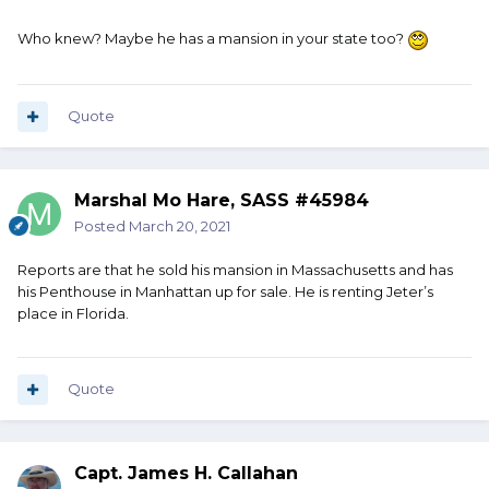
Who knew? Maybe he has a mansion in your state too?
Quote
Marshal Mo Hare, SASS #45984
Posted
March 20, 2021
Reports are that he sold his mansion in Massachusetts and has
his Penthouse in Manhattan up for sale. He is renting Jeter’s
place in Florida.
Quote
Capt. James H. Callahan