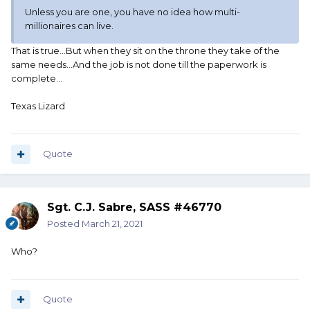
Unless you are one, you have no idea how multi-
millionaires can live.
That is true...But when they sit on the throne they take of the
same needs...And the job is not done till the paperwork is
complete...
Texas Lizard
Quote
Sgt. C.J. Sabre, SASS #46770
Posted
March 21, 2021
Who?
Quote