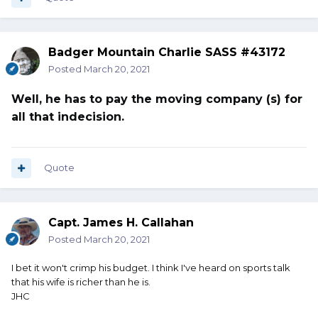
Badger Mountain Charlie SASS #43172
Posted
March 20, 2021
Well, he has to pay the moving company (s) for
all that indecision.
Quote
Capt. James H. Callahan
Posted
March 20, 2021
I bet it won't crimp his budget. I think I've heard on sports talk
that his wife is richer than he is.
JHC