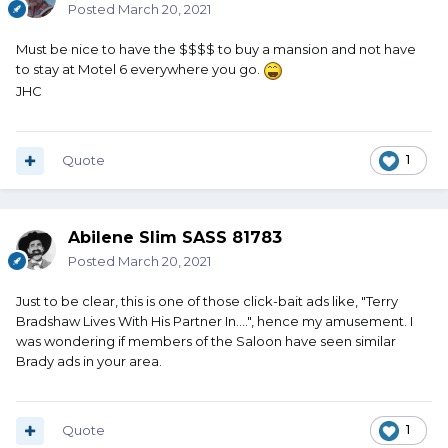
Posted
March 20, 2021
Must be nice to have the $$$$ to buy a mansion and not have
to stay at Motel 6 everywhere you go.
JHC
Quote
1
Abilene Slim SASS 81783
Posted
March 20, 2021
Just to be clear, this is one of those click-bait ads like, "Terry
Bradshaw Lives With His Partner In....", hence my amusement. I
was wondering if members of the Saloon have seen similar
Brady ads in your area.
Quote
1