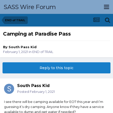
SASS Wire Forum
END of TRAIL
Camping at Paradise Pass
By
South Pass Kid
February 1, 2021
in
END of TRAIL
Reply to this topic
South Pass Kid
Posted
February 1, 2021
I see there will be camping available for EOT this year and I’m
guessing it’s dry camping. Anyone know if they have a service
available to dump and get water if needed?