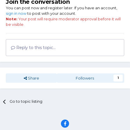
Join the conversation
You can post now and register later. If you have an account,
sign in now
to post with your account.
Note:
Your post will require moderator approval before it will
be visible.
Reply to this topic...
Share
Followers
1
Go to topic listing