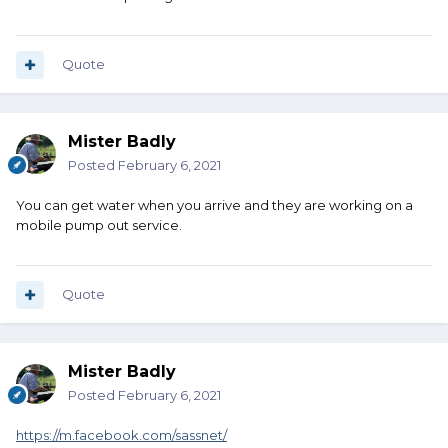
Quote
Mister Badly
Posted
February 6, 2021
You can get water when you arrive and they are working on a
mobile pump out service.
Quote
Mister Badly
Posted
February 6, 2021
https://m.facebook.com/sassnet/