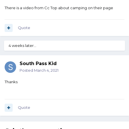
There is a video from Cc Top about camping on their page
Quote
4 weeks later...
South Pass Kid
Posted
March 4, 2021
Thanks
Quote