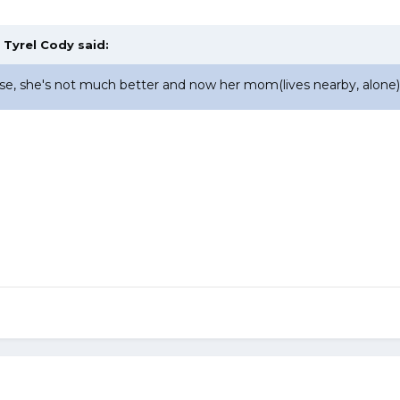
,
Tyrel Cody
said:
e, she's not much better and now her mom(lives nearby, alone) i