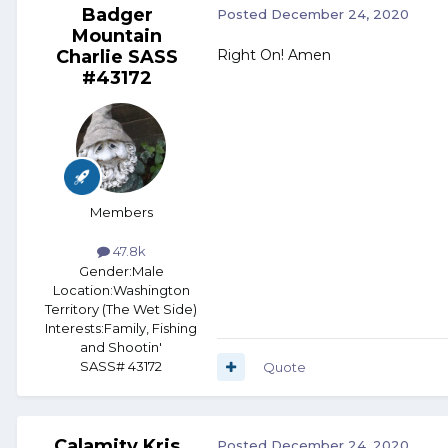
Badger
Posted
December 24, 2020
Mountain
Charlie SASS
Right On! Amen
#43172
Members
47.8k
Gender:
Male
Location:
Washington
Territory (The Wet Side)
Interests:
Family, Fishing
and Shootin'
SASS# 43172
Quote
Calamity Kris
Posted
December 24, 2020