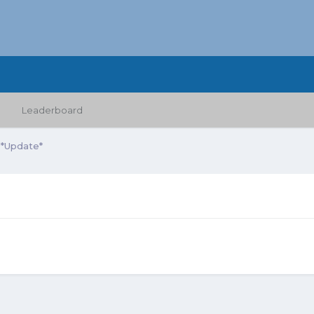
Leaderboard
 *Update*