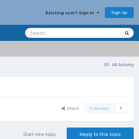
Sign Up
Existing user? Sign In
All Activity
Share
Followers
0
Start new topic
Reply to this topic