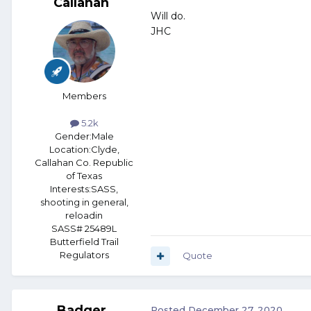
Callahan
Will do.
JHC
Members
5.2k
Gender:
Male
Location:
Clyde,
Callahan Co. Republic
of Texas
Interests:
SASS,
shooting in general,
reloadin
SASS# 25489L
Butterfield Trail
Regulators
Quote
Badger
Posted
December 27, 2020