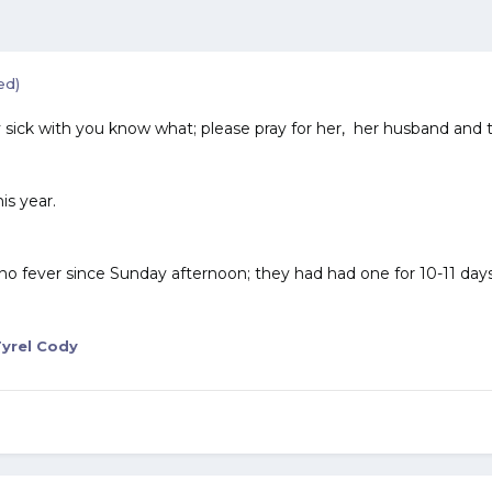
ed)
ry sick with you know what; please pray for her, her husband and t
his year.
no fever since Sunday afternoon; they had had one for 10-11 days 
yrel Cody