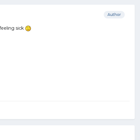
Author
feeling sick