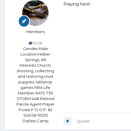
Praying here!
Members
10.2k
Gender:
Male
Location:
Heber
Springs, AR
Interests:
Church,
shooting, collecting
and restoring mud
puppies, tabletop
games NRA Life
Member RATS 739
STORM 448 Retired
Parole Agent Prayer
Posse P.O.O.P. #2
SASS# 110215
Outlaw Camp
Quote