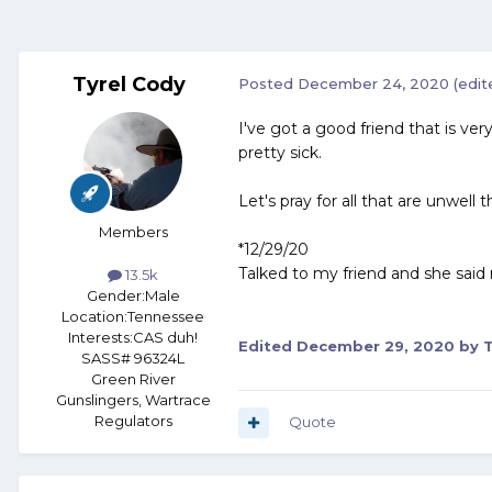
Tyrel Cody
Posted
December 24, 2020
(edit
I've got a good friend that is ve
pretty sick.
Let's pray for all that are unwell t
Members
*12/29/20
Talked to my friend and she said 
13.5k
Gender:
Male
Location:
Tennessee
Interests:
CAS duh!
Edited
December 29, 2020
by T
SASS# 96324L
Green River
Gunslingers, Wartrace
Regulators
Quote