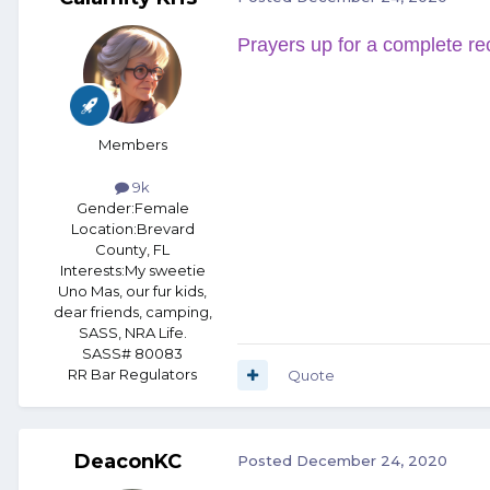
Prayers up for a complete re
Members
9k
Gender:
Female
Location:
Brevard
County, FL
Interests:
My sweetie
Uno Mas, our fur kids,
dear friends, camping,
SASS, NRA Life.
SASS# 80083
RR Bar Regulators
Quote
DeaconKC
Posted
December 24, 2020