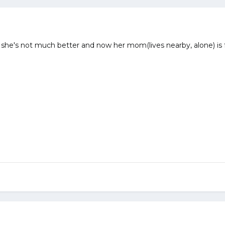
she's not much better and now her mom(lives nearby, alone) is 