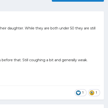
heir daughter. While they are both under 50 they are still
before that. Still coughing a bit and generally weak.
1
1