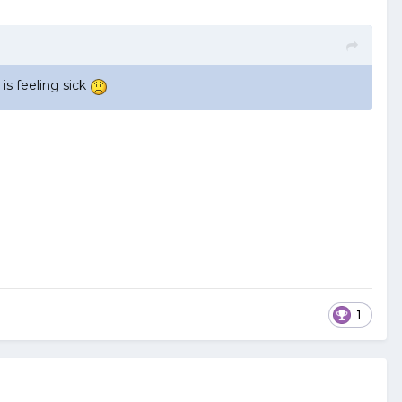
s feeling sick
1