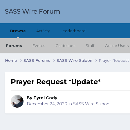
SASS Wire Forum
Browse
Activity
Leaderboard
Forums
Events
Guidelines
Staff
Online Users
Home
SASS Forums
SASS Wire Saloon
Prayer Request
Prayer Request *Update*
By
Tyrel Cody
December 24, 2020
in
SASS Wire Saloon