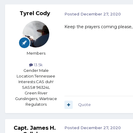
Tyrel Cody
Posted
December 27, 2020
Keep the prayers coming please, 
Members
13.5k
Gender:
Male
Location:
Tennessee
Interests:
CAS duh!
SASS# 96324L
Green River
Gunslingers, Wartrace
Regulators
Quote
Capt. James H.
Posted
December 27, 2020