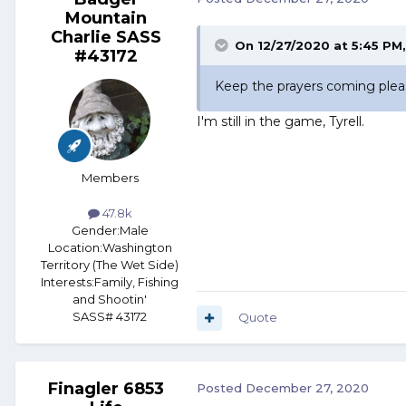
Mountain
Charlie SASS
On 12/27/2020 at 5:45 PM
#43172
Keep the prayers coming pleas
I'm still in the game, Tyrell.
Members
47.8k
Gender:
Male
Location:
Washington
Territory (The Wet Side)
Interests:
Family, Fishing
and Shootin'
SASS# 43172
Quote
Finagler 6853
Posted
December 27, 2020