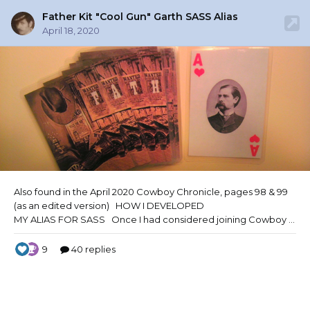
Father Kit "Cool Gun" Garth SASS Alias
April 18, 2020
Also found in the April 2020 Cowboy Chronicle,
pages 98 & 99
(as an edited version) HOW I DEVELOPED
MY ALIAS FOR SASS Once I had considered joining Cowboy Action Shooting and applying for membership with the Single Action Shooting Society, I wanted to create an alias that was unique and yet as mysterious as the “Old West” itself. My alias had to tell a...no, it had to be a story unto itself. And so the journey began. I have always loved anagrams, words whose lett
9
40 replies