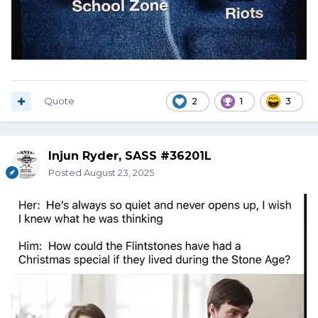
Quote
2
1
3
Injun Ryder, SASS #36201L
Posted
August 23, 2025