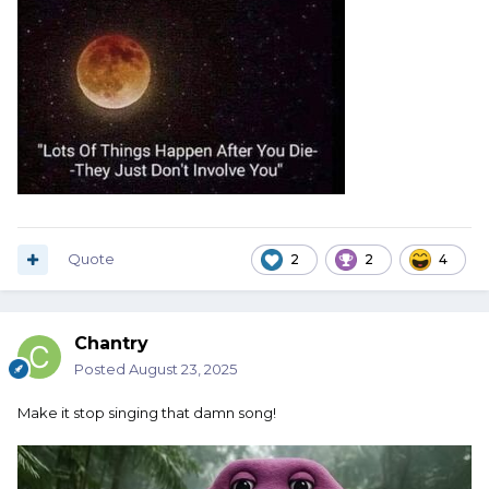
Quote
2
2
4
Chantry
Posted
August 23, 2025
Make it stop singing that damn song!