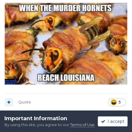
Quote
5
Important Information
I accept
Injun Ryder, SASS #36201L
By using this site, you agree to our
Terms of Use
.
Posted
August 25, 2025