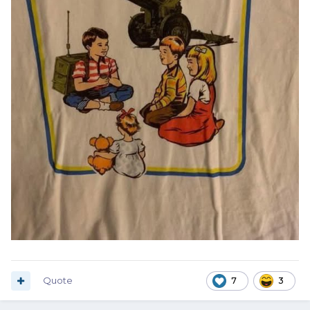
Quote
7
3