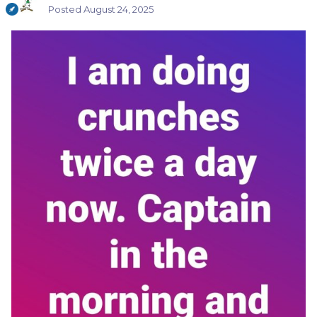
Posted
August 24, 2025