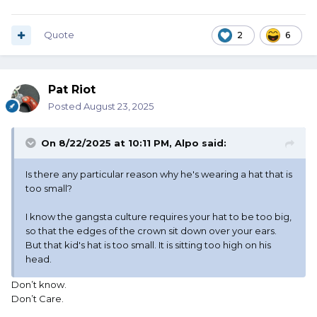
Quote
2
6
Pat Riot
Posted
August 23, 2025
On 8/22/2025 at 10:11 PM,
Alpo
said:
Is there any particular reason why he's wearing a hat that is
too small?
I know the gangsta culture requires your hat to be too big,
so that the edges of the crown sit down over your ears.
But that kid's hat is too small. It is sitting too high on his
head.
Don’t know.
Don’t Care.