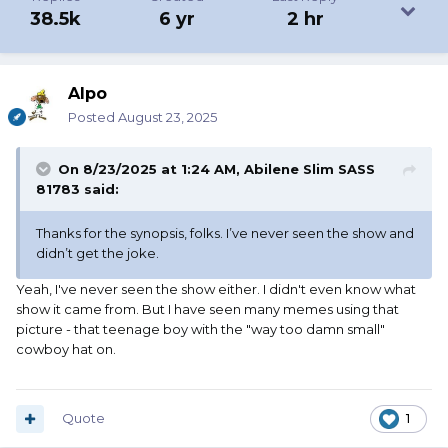
38.5k
6 yr
2 hr
Alpo
Posted
August 23, 2025
On 8/23/2025 at 1:24 AM,
Abilene Slim SASS
81783
said:
Thanks for the synopsis, folks. I’ve never seen the show and
didn’t get the joke.
Yeah, I've never seen the show either. I didn't even know what
show it came from. But I have seen many memes using that
picture - that teenage boy with the "way too damn small"
cowboy hat on.
Quote
1