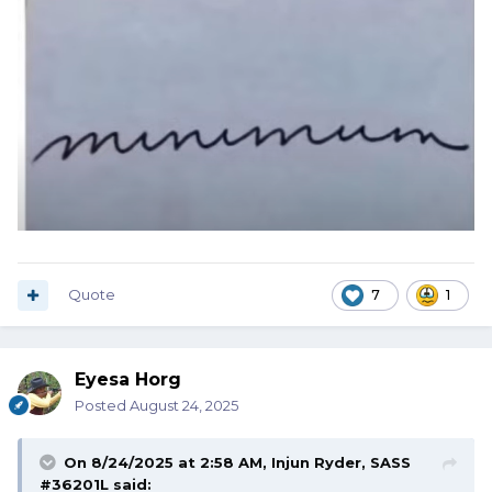
Quote
7
1
Eyesa Horg
Posted
August 24, 2025
On 8/24/2025 at 2:58 AM,
Injun Ryder, SASS
#36201L
said: