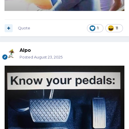
Quote
1
11
Alpo
Posted
August 23, 2025