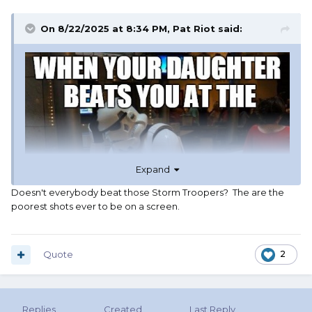
On 8/22/2025 at 8:34 PM,
Pat Riot
said:
Expand
Doesn't everybody beat those Storm Troopers? The are the
poorest shots ever to be on a screen.
Quote
2
Replies
Created
Last Reply