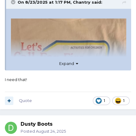
On 8/23/2025 at 1:17 PM,
Chantry
said:
Expand
I need that!
Quote
1
1
Dusty Boots
Posted
August 24, 2025