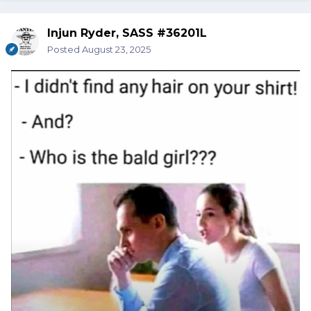
Injun Ryder, SASS #36201L
Posted
August 23, 2025