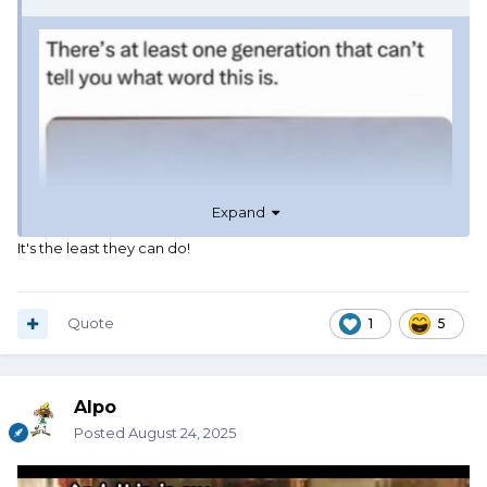
Expand
It's the least they can do!
Quote
1
5
Alpo
Posted
August 24, 2025