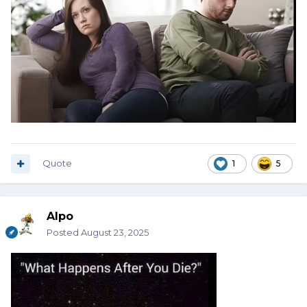
Quote
1
5
Alpo
Posted
August 23, 2025