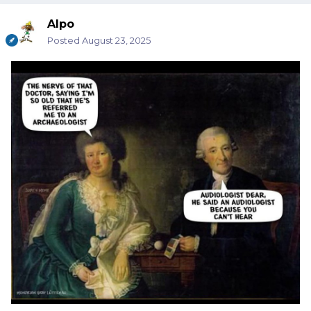
Alpo
Posted
August 23, 2025