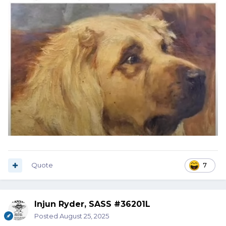
Quote
7
Injun Ryder, SASS #36201L
Posted
August 25, 2025