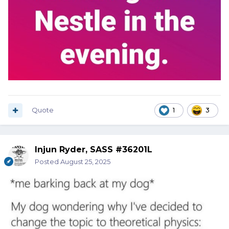
Quote
1
3
Injun Ryder, SASS #36201L
Posted
August 25, 2025