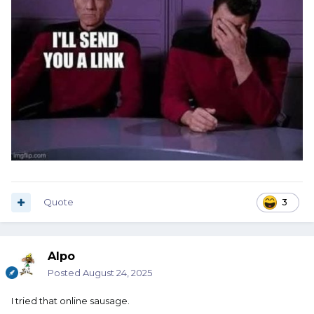
Quote
3
Alpo
Posted
August 24, 2025
I tried that online sausage.