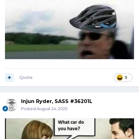
Quote
5
Injun Ryder, SASS #36201L
Posted
August 24, 2025