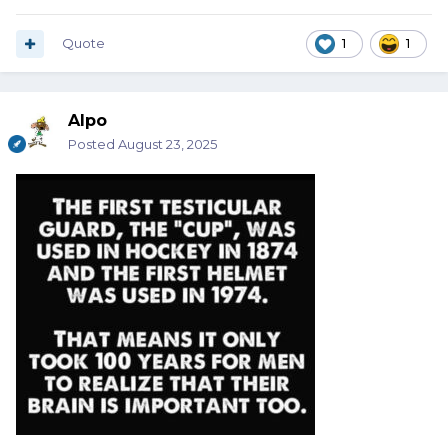
Quote
1
1
Alpo
Posted
August 23, 2025