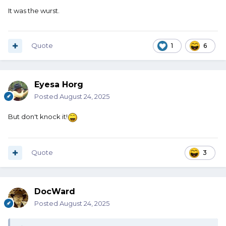
It was the wurst.
Quote
1
6
Eyesa Horg
Posted
August 24, 2025
But don't knock it!
Quote
3
DocWard
Posted
August 24, 2025