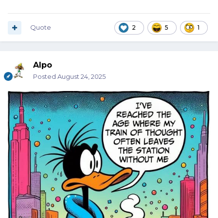
Quote
2
5
1
Alpo
Posted
August 24, 2025