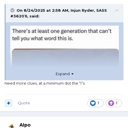
On 8/24/2025 at 2:58 AM,
Injun Ryder, SASS
#36201L
said:
Expand
Need more clues, at a minimum dot the “I”s.
Quote
1
1
Alpo