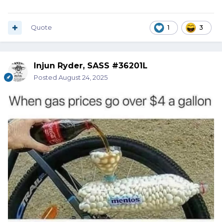
Quote
1
3
Injun Ryder, SASS #36201L
Posted
August 24, 2025