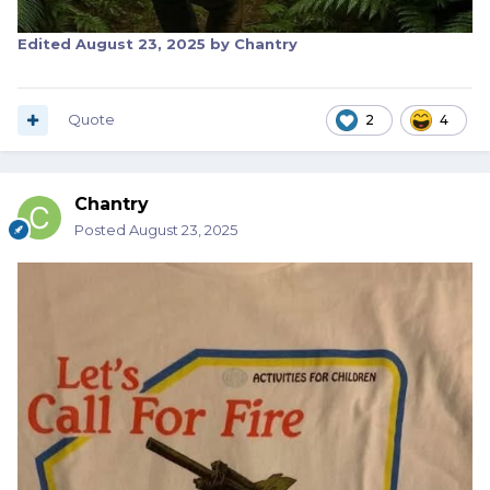
Edited
August 23, 2025
by Chantry
Quote
2
4
Chantry
Posted
August 23, 2025