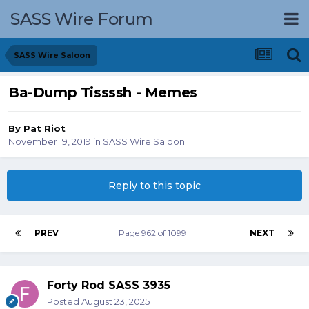
SASS Wire Forum
SASS Wire Saloon
Ba-Dump Tissssh - Memes
By
Pat Riot
November 19, 2019
in
SASS Wire Saloon
Reply to this topic
PREV
Page 962 of 1099
NEXT
Forty Rod SASS 3935
Posted
August 23, 2025