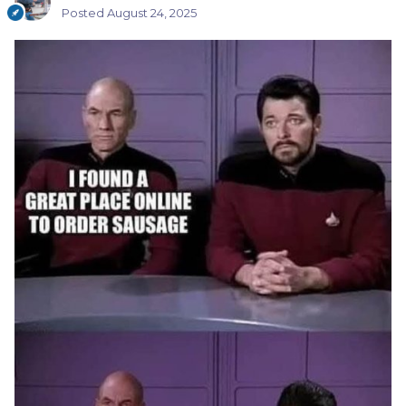
Posted
August 24, 2025