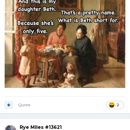
Quote
2
Rye Miles #13621