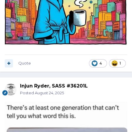
Quote
4
1
Injun Ryder, SASS #36201L
Posted
August 24, 2025