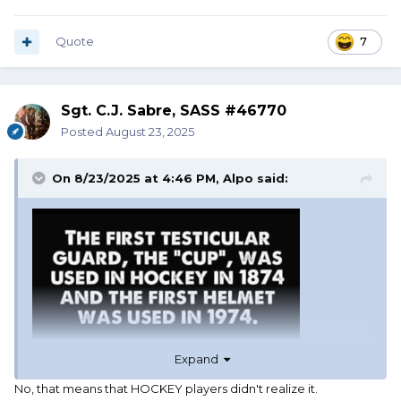
Quote
7
Sgt. C.J. Sabre, SASS #46770
Posted
August 23, 2025
On 8/23/2025 at 4:46 PM,
Alpo
said:
Expand
No, that means that HOCKEY players didn't realize it.