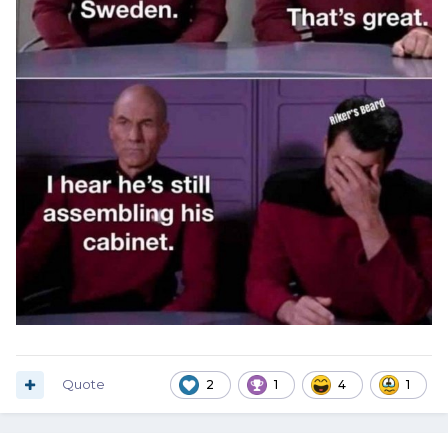
Quote
2
1
4
1