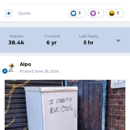
Quote
3
1
3
Replies
Created
Last Reply
38.4k
6 yr
5 hr
Alpo
Posted
June 26, 2024