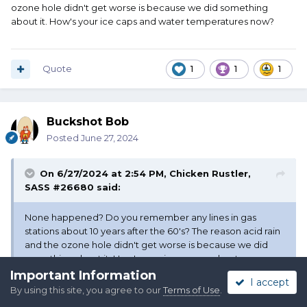
ozone hole didn't get worse is because we did something
about it. How's your ice caps and water temperatures now?
Quote
1
1
1
Buckshot Bob
Posted
June 27, 2024
On 6/27/2024 at 2:54 PM,
Chicken Rustler,
SASS #26680
said:
None happened? Do you remember any lines in gas
stations about 10 years after the 60's? The reason acid rain
and the ozone hole didn't get worse is because we did
something about it. How's your ice caps and water
temperatures now?
Important Information
I accept
By using this site, you agree to our
Terms of Use
.
We didn’t do anything about it but raise taxes. We’re kidding