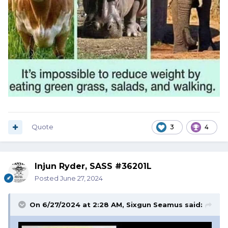
Quote
3
4
Injun Ryder, SASS #36201L
Posted
June 27, 2024
On 6/27/2024 at 2:28 AM,
Sixgun Seamus
said: