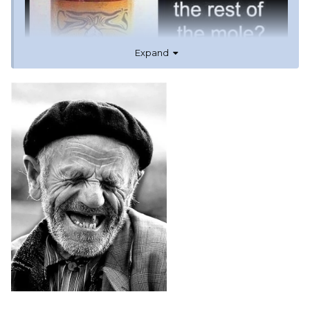
Expand