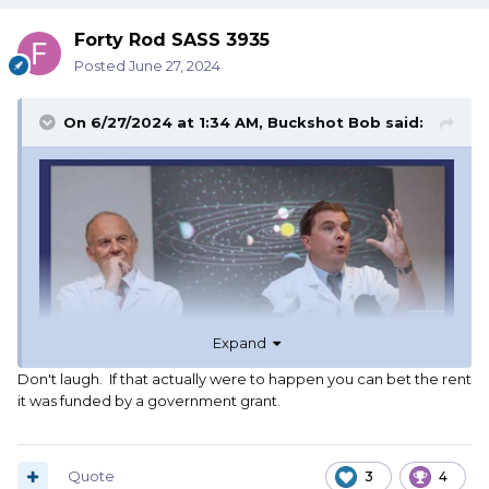
Forty Rod SASS 3935
Posted
June 27, 2024
On 6/27/2024 at 1:34 AM,
Buckshot Bob
said:
Expand
Don't laugh. If that actually were to happen you can bet the rent
it was funded by a government grant.
Quote
3
4