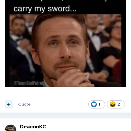
Quote
1
2
DeaconKC