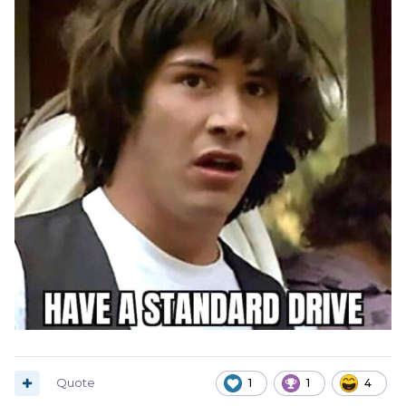
Quote
1
1
4