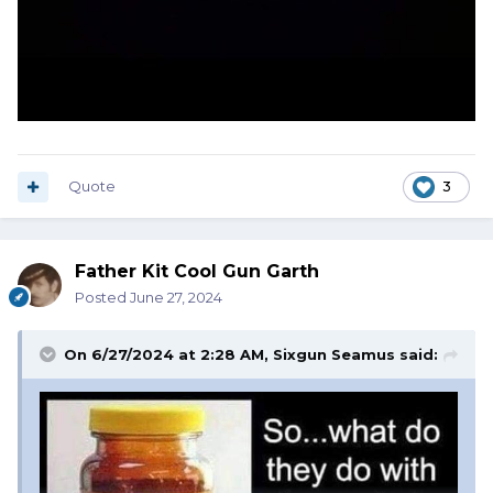
Quote
3
Father Kit Cool Gun Garth
Posted
June 27, 2024
On 6/27/2024 at 2:28 AM,
Sixgun Seamus
said: