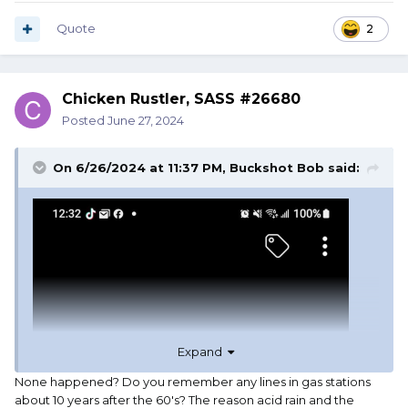
Quote
2
Chicken Rustler, SASS #26680
Posted
June 27, 2024
On 6/26/2024 at 11:37 PM,
Buckshot Bob
said:
Expand
None happened? Do you remember any lines in gas stations
about 10 years after the 60's? The reason acid rain and the