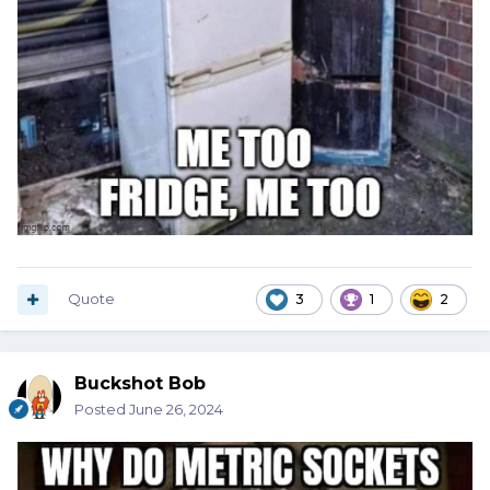
Quote
3
1
2
Buckshot Bob
Posted
June 26, 2024