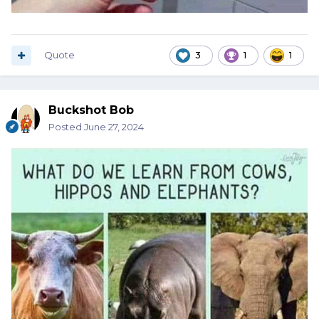
Quote
3
1
1
Buckshot Bob
Posted
June 27, 2024