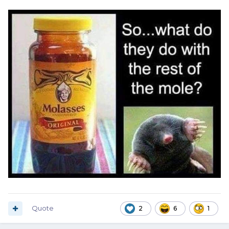
Quote
2
6
1