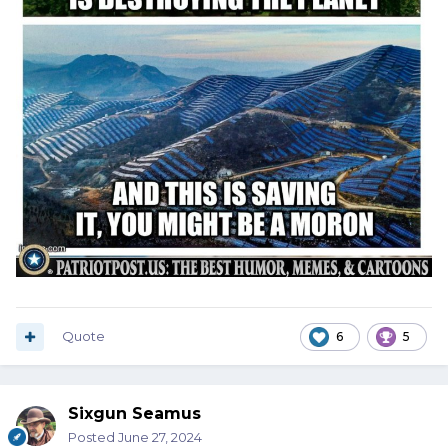
Quote
6
5
Sixgun Seamus
Posted
June 27, 2024