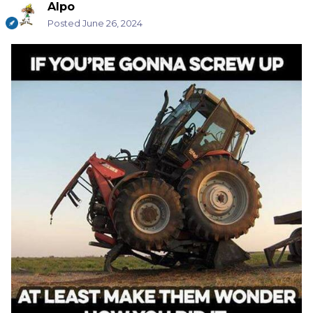
Alpo
Posted
June 26, 2024