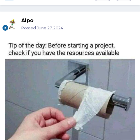
Alpo
Posted
June 27, 2024