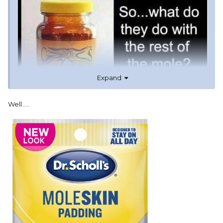
Expand
Well.....