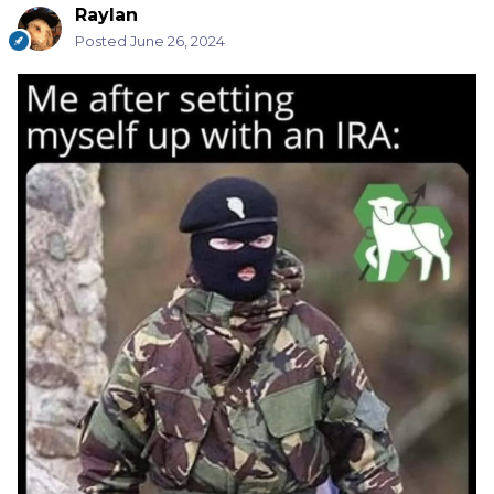
Raylan
Posted
June 26, 2024