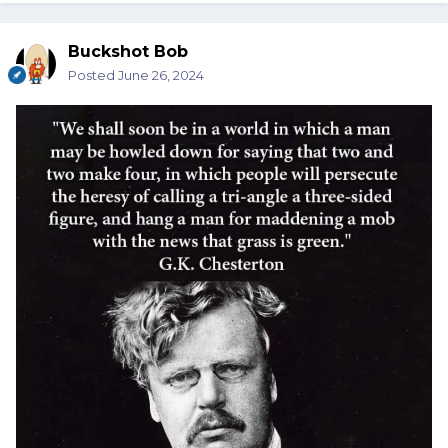
Buckshot Bob
Posted
June 26, 2024