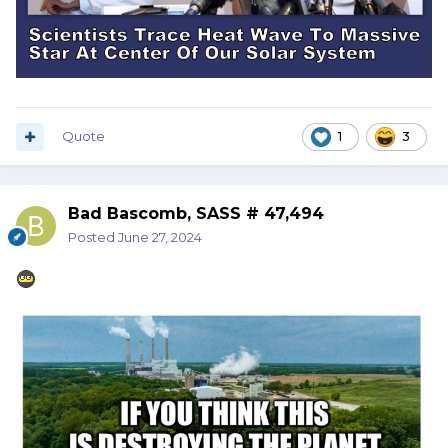
Quote
1
3
Bad Bascomb, SASS # 47,494
Posted
June 27, 2024