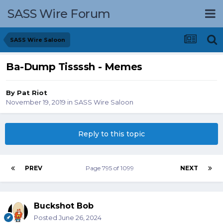
SASS Wire Forum
SASS Wire Saloon
Ba-Dump Tissssh - Memes
By
Pat Riot
November 19, 2019
in
SASS Wire Saloon
Reply to this topic
PREV
Page 795 of 1099
NEXT
Buckshot Bob
Posted
June 26, 2024