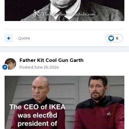
Quote
6
Father Kit Cool Gun Garth
Posted
June 26, 2024