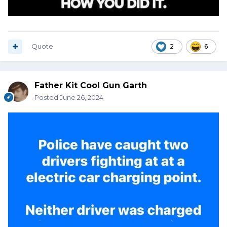
Quote
2
6
Father Kit Cool Gun Garth
Posted
June 26, 2024