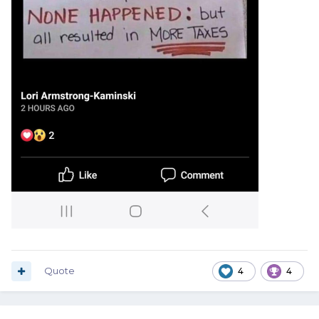
Quote
4
4