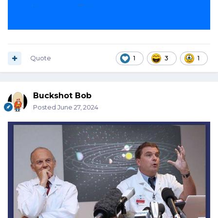
Quote
1
3
1
Buckshot Bob
Posted
June 27, 2024