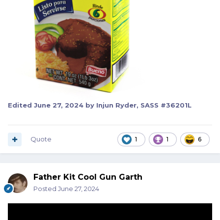
Edited
June 27, 2024
by Injun Ryder, SASS #36201L
Quote
1
1
6
Father Kit Cool Gun Garth
Posted
June 27, 2024