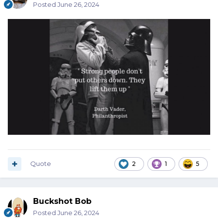
Posted
June 26, 2024
Quote
2
1
5
Buckshot Bob
Posted
June 26, 2024