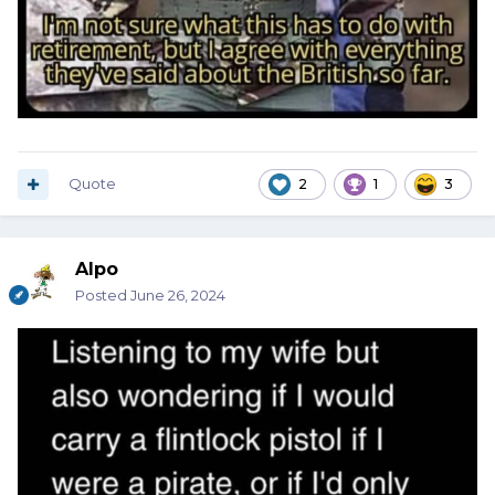
Quote
2
1
3
Alpo
Posted
June 26, 2024