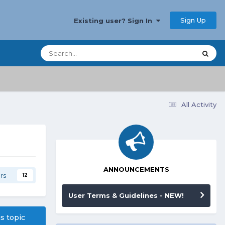
Sign Up
Existing user? Sign In
All Activity
ANNOUNCEMENTS
rs
12
User Terms & Guidelines - NEW!
is topic