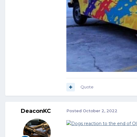
Quote
DeaconKC
Posted
October 2, 2022