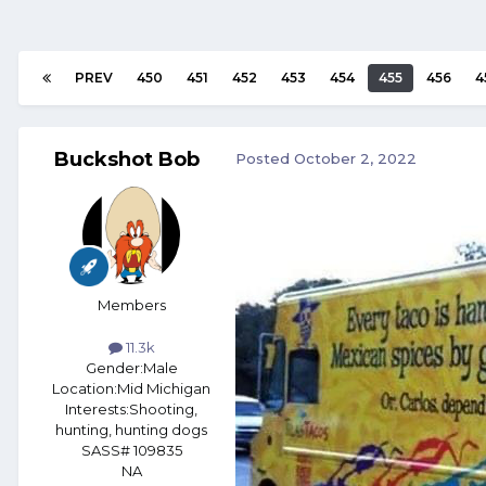
PREV
450
451
452
453
454
455
456
4
Buckshot Bob
Posted
October 2, 2022
Members
11.3k
Gender:
Male
Location:
Mid Michigan
Interests:
Shooting,
hunting, hunting dogs
SASS# 109835
NA