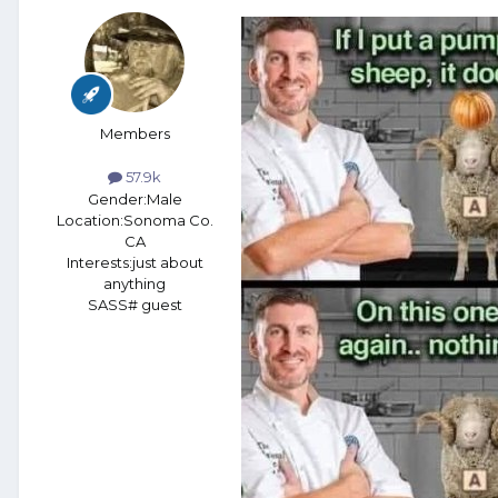
Members
57.9k
Gender:
Male
Location:
Sonoma Co.
CA
Interests:
just about
anything
SASS# guest