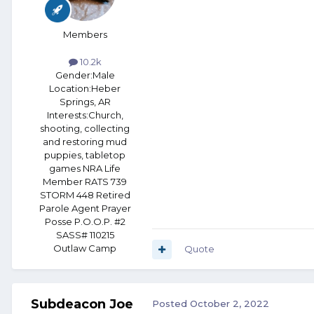
Members
10.2k
Gender:
Male
Location:
Heber
Springs, AR
Interests:
Church,
shooting, collecting
and restoring mud
puppies, tabletop
games NRA Life
Member RATS 739
STORM 448 Retired
Parole Agent Prayer
Posse P.O.O.P. #2
SASS# 110215
Outlaw Camp
Quote
Subdeacon Joe
Posted
October 2, 2022