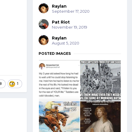
Raylan
September 17, 2020
Pat Riot
November 19, 2019
Raylan
August 5, 2020
POSTED IMAGES
8
1