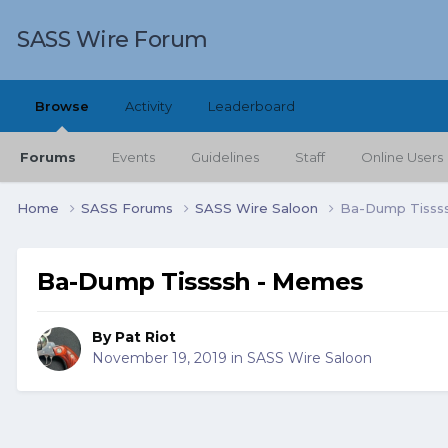
SASS Wire Forum
Browse
Activity
Leaderboard
Forums
Events
Guidelines
Staff
Online Users
Home
SASS Forums
SASS Wire Saloon
Ba-Dump Tisss
Ba-Dump Tissssh - Memes
By
Pat Riot
November 19, 2019
in
SASS Wire Saloon