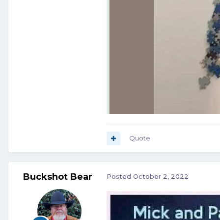
Quote
Buckshot Bear
Posted
October 2, 2022