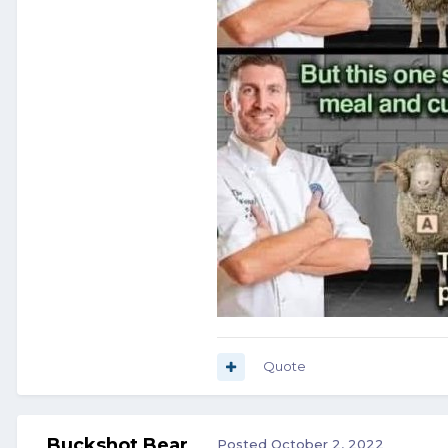
Quote
Buckshot Bear
Posted
October 2, 2022