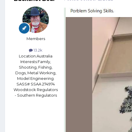
Members
13.2k
Location:
Australia
Interests:
Family,
Shooting, Fishing,
Dogs, Metal Working,
Model Engineering.
SASS# SSAA 274974
Woodstock Regulators
- Southern Regulators