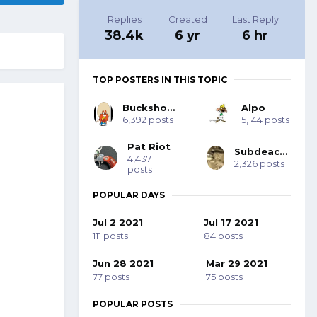
Replies
Created
Last Reply
38.4k
6 yr
6 hr
TOP POSTERS IN THIS TOPIC
Buckshot Bob
Alpo
6,392 posts
5,144 posts
Pat Riot
Subdeacon Joe
4,437
2,326 posts
posts
POPULAR DAYS
Jul 2 2021
Jul 17 2021
111 posts
84 posts
Jun 28 2021
Mar 29 2021
77 posts
75 posts
POPULAR POSTS