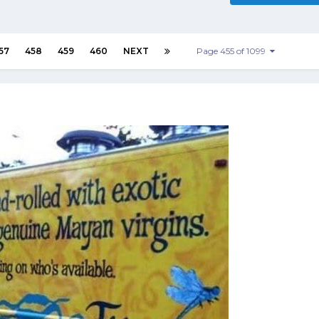
57
458
459
460
NEXT
Page 455 of 1099