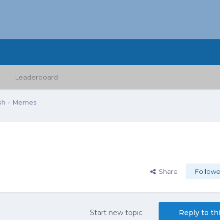
Leaderboard
sh - Memes
Share
Followe
Start new topic
Reply to th