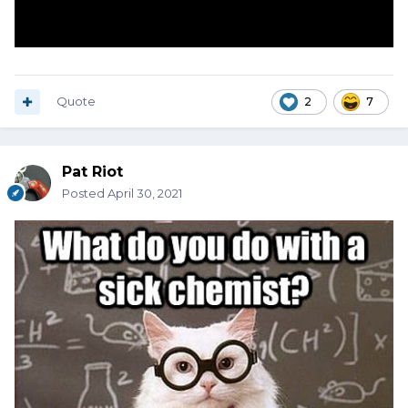
Quote
2
7
Pat Riot
Posted
April 30, 2021