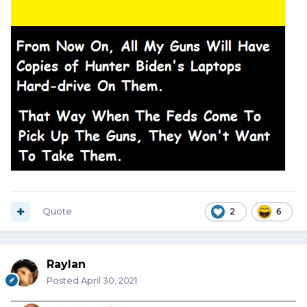
Quote
2
6
Raylan
Posted
April 30, 2021