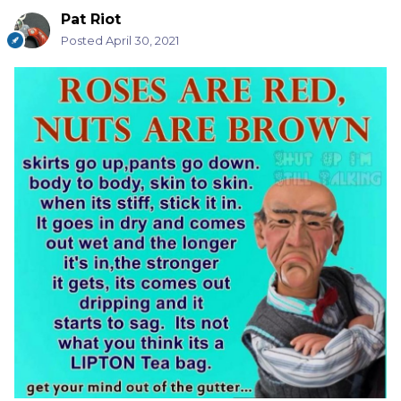
Pat Riot
Posted
April 30, 2021