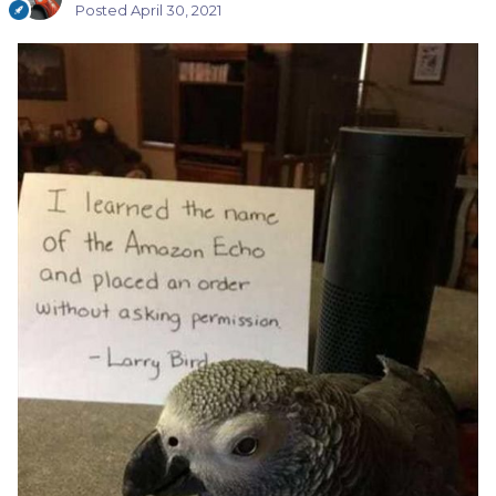
Posted
April 30, 2021