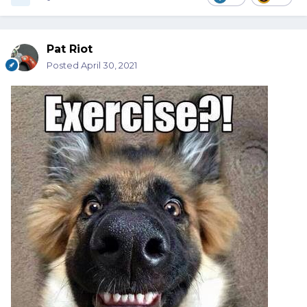
Pat Riot
Posted
April 30, 2021