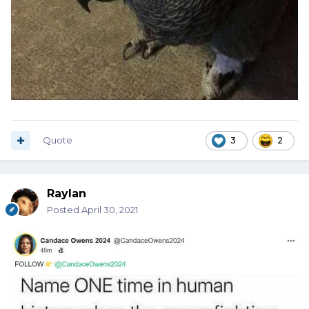
Quote
3
2
Raylan
Posted
April 30, 2021