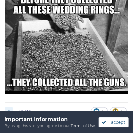
Quote
1
1
Important Information
I accept
By using this site, you agree to our
Terms of Use
.