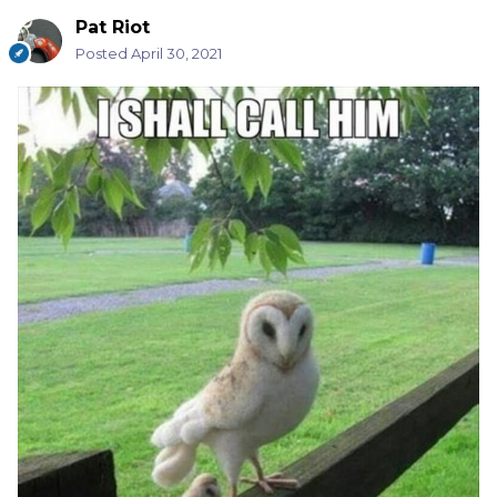
Pat Riot
Posted
April 30, 2021