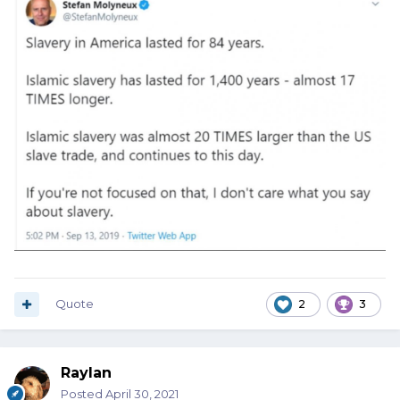
Quote
2
3
Raylan
Posted
April 30, 2021