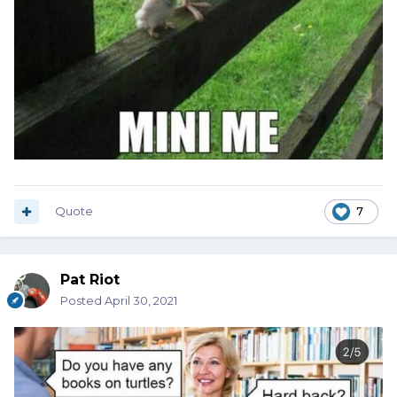
Quote
7
Pat Riot
Posted
April 30, 2021