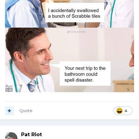
Quote
4
Pat Riot