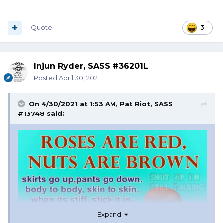
Quote
3
Injun Ryder, SASS #36201L
Posted
April 30, 2021
On 4/30/2021 at 1:53 AM,
Pat Riot, SASS
#13748
said:
Expand