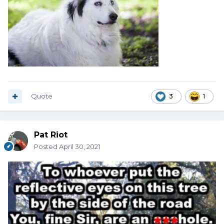
Quote
3
1
Pat Riot
Posted
April 30, 2021