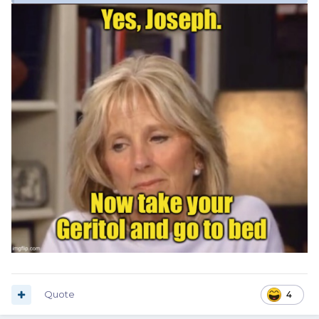
Quote
4