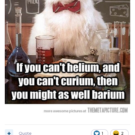
Quote
1
2