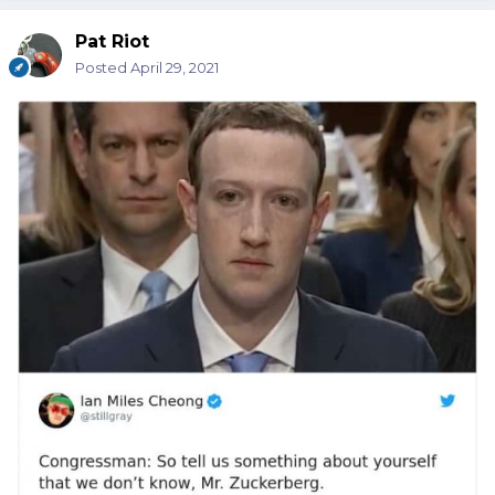
Pat Riot
Posted
April 29, 2021