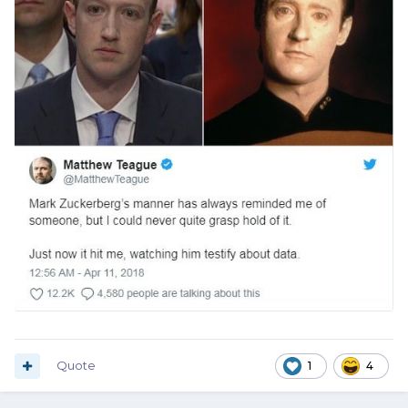
Quote
1
4