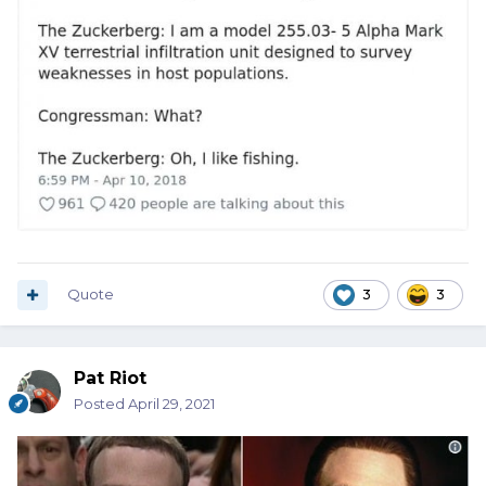
Quote
3
3
Pat Riot
Posted
April 29, 2021