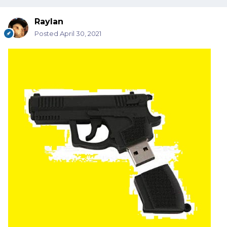
Raylan
Posted
April 30, 2021