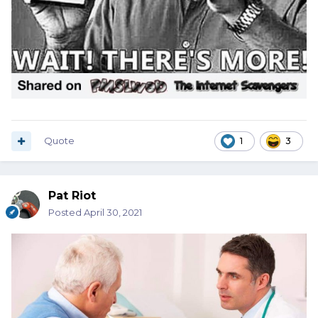
Quote
1
3
Pat Riot
Posted
April 30, 2021