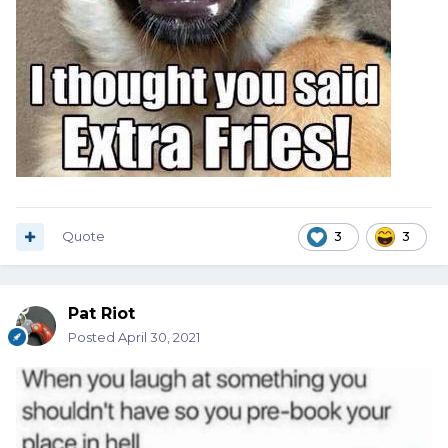
Quote
3
3
Pat Riot
Posted
April 30, 2021