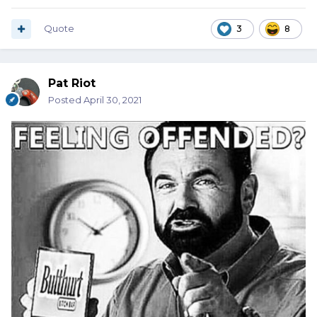
Quote
3
8
Pat Riot
Posted
April 30, 2021