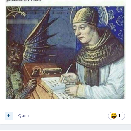
Quote
1