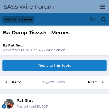
SASS Wire Forum
SASS Wire Saloon
Ba-Dump Tissssh - Memes
By
Pat Riot
November 19, 2019
in
SASS Wire Saloon
Reply to this topic
PREV
Page 171 of 1098
NEXT
Pat Riot
Posted
April 29, 2021