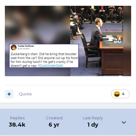
Quote
4
Replies
Created
Last Reply
38.4k
6 yr
1 dy