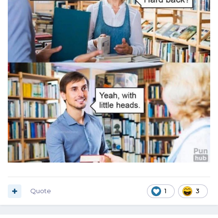
Quote
1
3