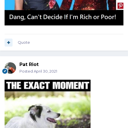
Quote
Pat Riot
Posted
April 30, 2021