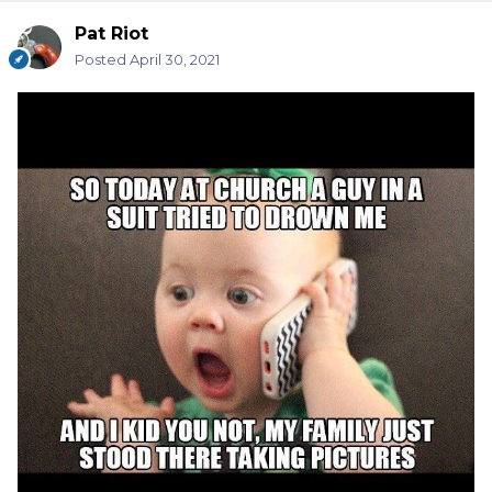
Pat Riot
Posted
April 30, 2021