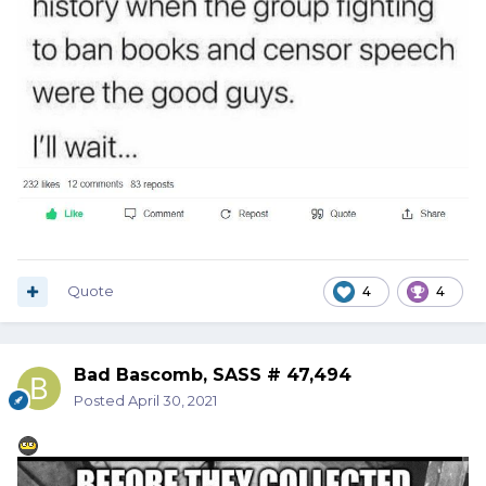
Quote
4
4
Bad Bascomb, SASS # 47,494
Posted
April 30, 2021