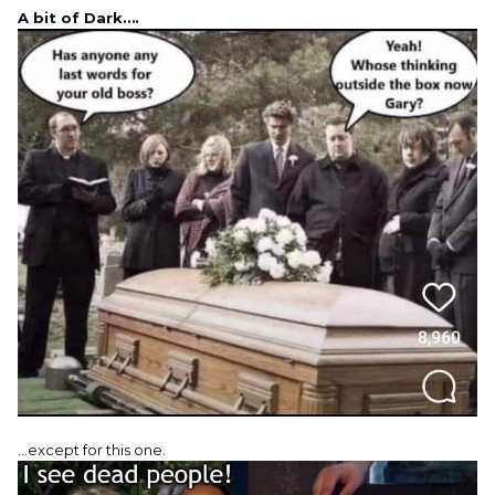
A bit of Dark….
…except for this one.