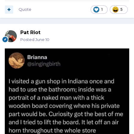
Quote
1
5
Pat Riot
Posted
June 10