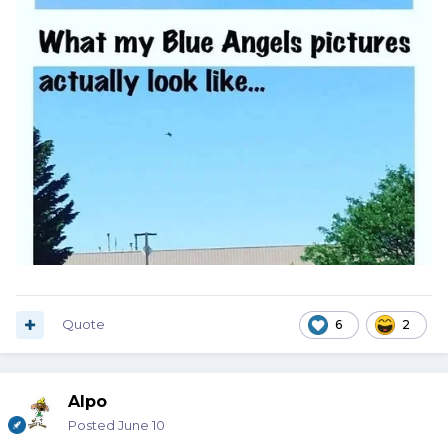
Quote
6
2
Alpo
Posted
June 10