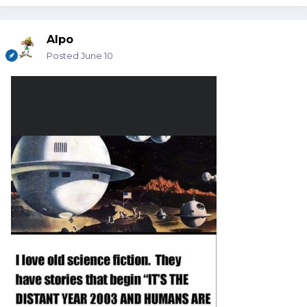
Alpo
Posted
June 10