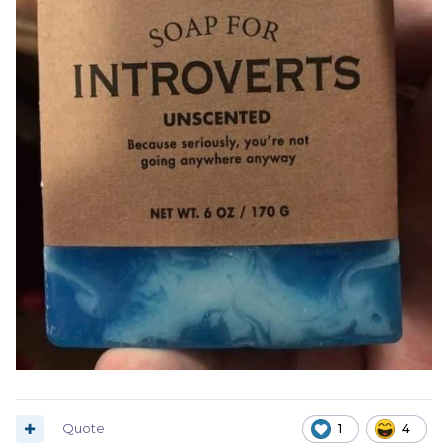
Quote
1
4