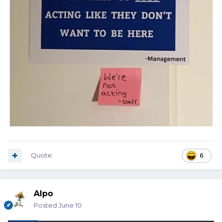
Quote
6
Alpo
Posted
June 10