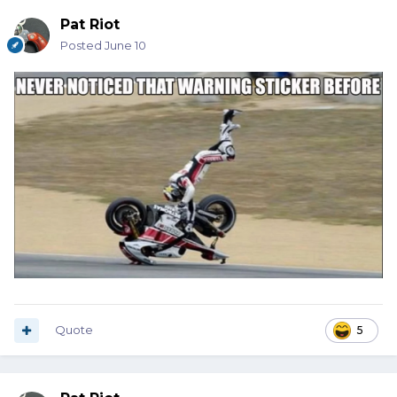
Pat Riot
Posted
June 10
Quote
5