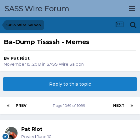
SASS Wire Forum
SASS Wire Saloon
Ba-Dump Tissssh - Memes
By
Pat Riot
November 19, 2019
in
SASS Wire Saloon
Reply to this topic
PREV
Page 1069 of 1099
NEXT
Pat Riot
Posted
June 10