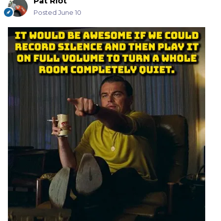
Pat Riot
Posted
June 10