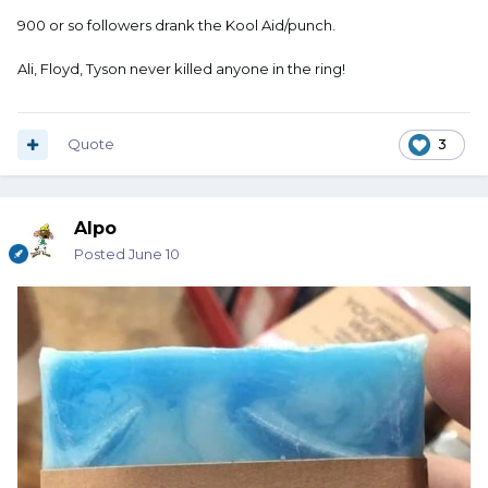
900 or so followers drank the Kool Aid/punch.
Ali, Floyd, Tyson never killed anyone in the ring!
Quote
3
Alpo
Posted
June 10