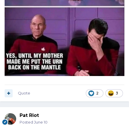
Quote
2
3
Pat Riot
Posted
June 10