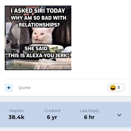
Quote
5
Replies
Created
Last Reply
38.4k
6 yr
6 hr