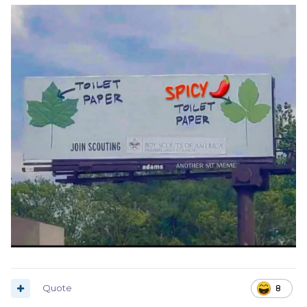
Quote
8