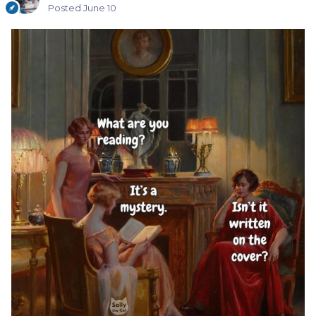
Posted
June 10