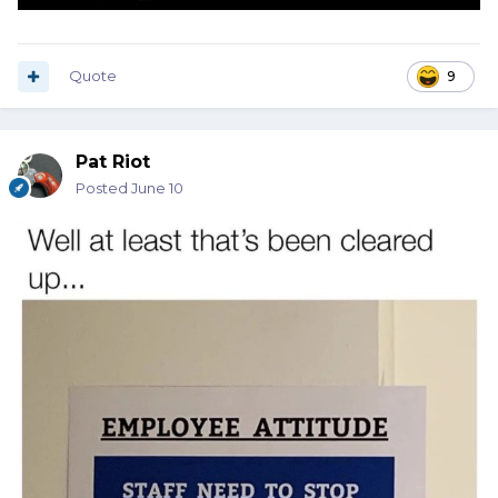
Quote
9
Pat Riot
Posted
June 10