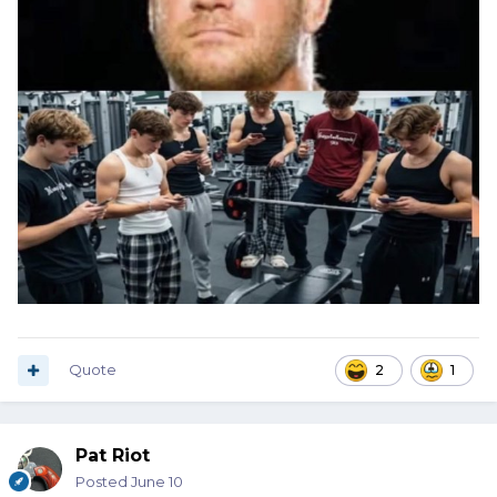
Quote
2
1
Pat Riot
Posted
June 10