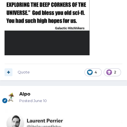
Quote
4
2
Alpo
Posted
June 10