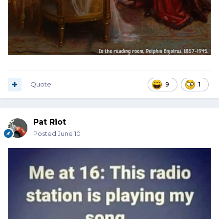
Quote
9
1
Pat Riot
Posted
June 10