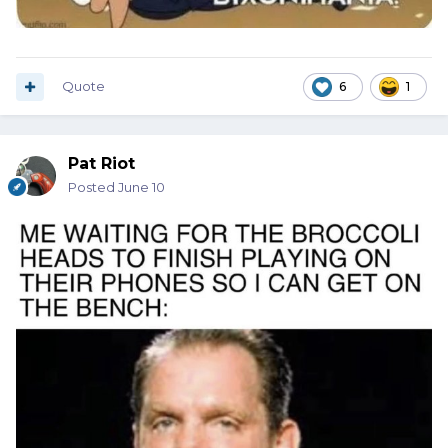
Quote
6
1
Pat Riot
Posted
June 10