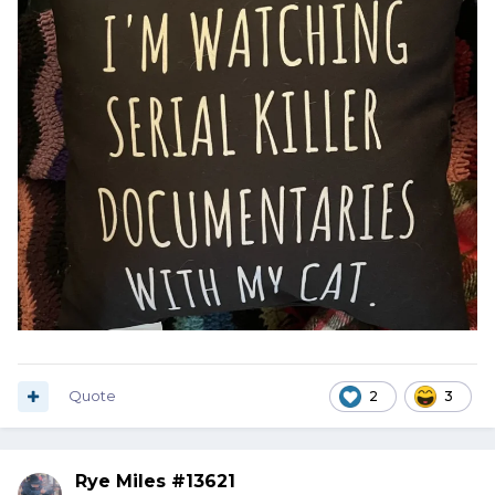
Quote
2
3
Rye Miles #13621