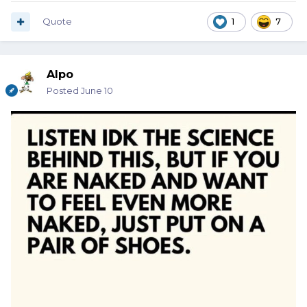
Quote
1
7
Alpo
Posted
June 10