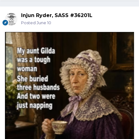
Injun Ryder, SASS #36201L
Posted
June 10