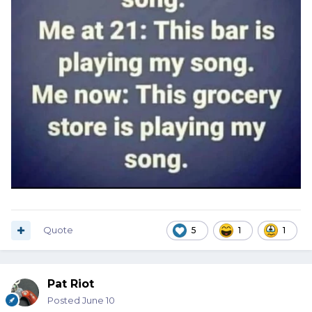
Quote
5
1
1
Pat Riot
Posted
June 10