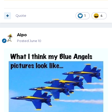
Quote
1
4
Alpo
Posted
June 10