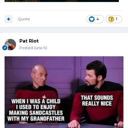
Quote
4
1
Pat Riot
Posted
June 10