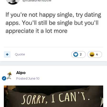
Quote
2
4
Alpo
Posted
June 10