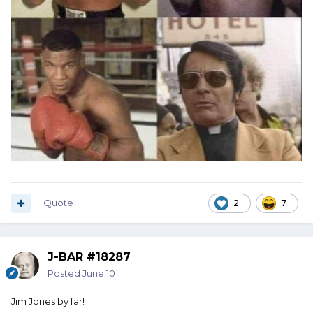
Quote
2
7
J-BAR #18287
Posted
June 10
Jim Jones by far!