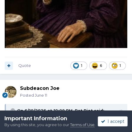
Quote
1
6
1
Subdeacon Joe
Posted
June 11
On 6/10/2026 at 10:09 PM,
Pat Riot
said:
Important Information
I accept
By using this site, you agree to our
Terms of Use
.