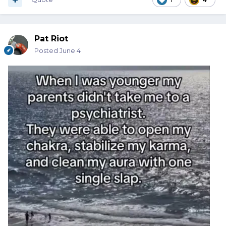
Pat Riot
Posted
June 4