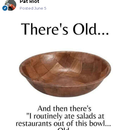
Pat Riot
Posted
June 5