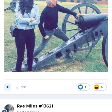
Quote
1
6
Rye Miles #13621