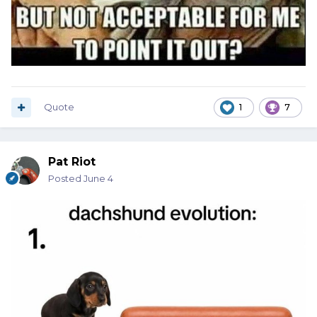
Quote
1
7
Pat Riot
Posted
June 4