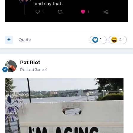
Quote
1
4
Pat Riot
Posted
June 4