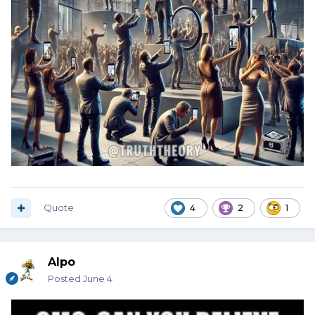
Quote
4
2
1
Alpo
Posted
June 4