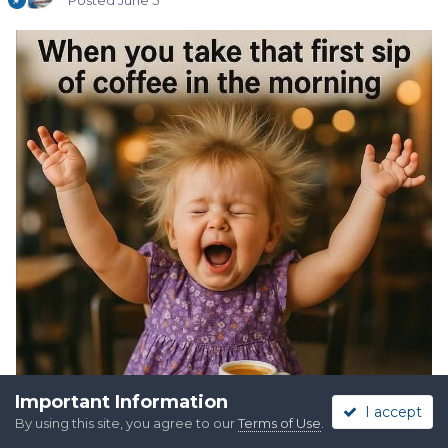
Posted
June 5
Important Information
I accept
By using this site, you agree to our
Terms of Use
.