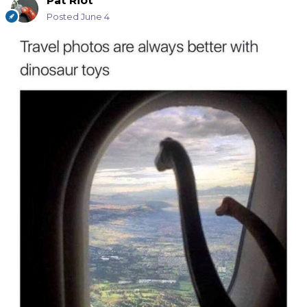
Pat Riot
Posted
June 4