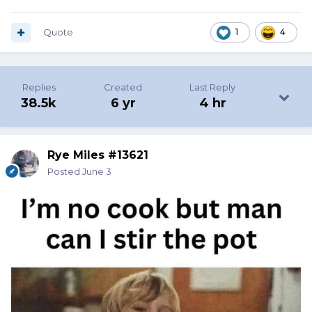
Quote
1
4
Replies
Created
Last Reply
38.5k
6 yr
4 hr
Rye Miles #13621
Posted
June 3