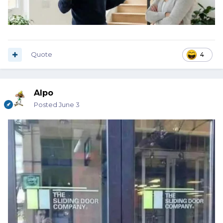
Quote
4
Alpo
Posted
June 3