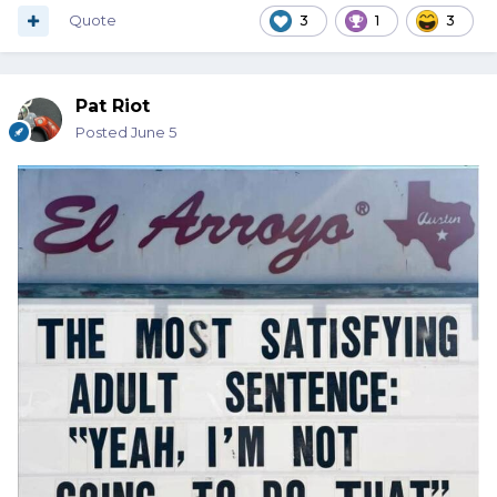
Quote
3
1
3
Pat Riot
Posted
June 5