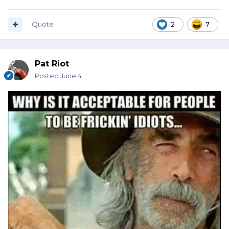
Quote
2
7
Pat Riot
Posted
June 4