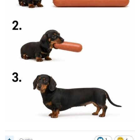
Quote
1
4