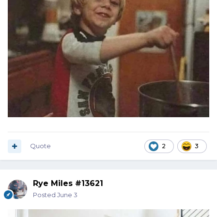
Quote
2
3
Rye Miles #13621
Posted
June 3