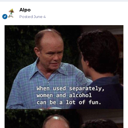
Alpo
Posted
June 4