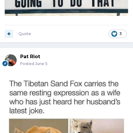
Quote
3
Pat Riot
Posted
June 5