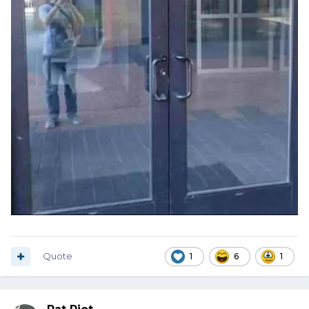
Quote
1
6
1