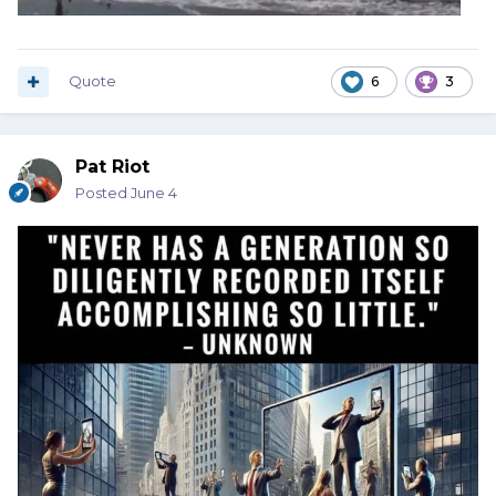
Quote
6
3
Pat Riot
Posted
June 4