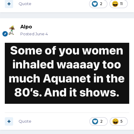
Quote
2
11
Alpo
Posted
June 4
Quote
2
5