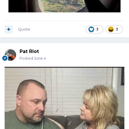
Quote
3
3
Pat Riot
Posted
June 4