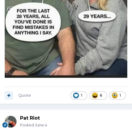
Quote
1
6
1
Pat Riot
Posted
June 4