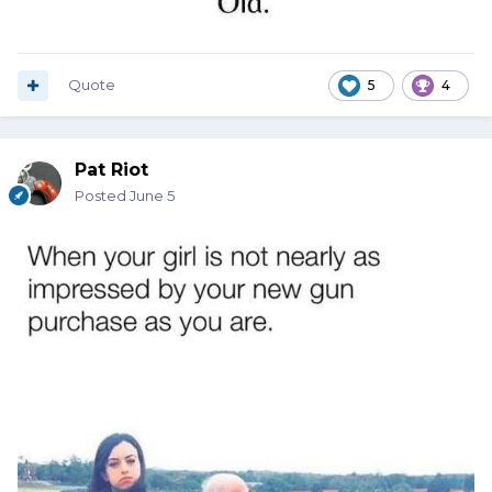
Quote
5
4
Pat Riot
Posted
June 5