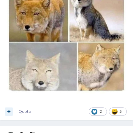
Quote
2
5