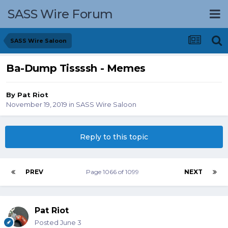
SASS Wire Forum
SASS Wire Saloon
Ba-Dump Tissssh - Memes
By
Pat Riot
November 19, 2019
in
SASS Wire Saloon
Reply to this topic
PREV
Page 1066 of 1099
NEXT
Pat Riot
Posted
June 3