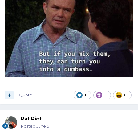
Quote
1
1
6
Pat Riot
Posted
June 5