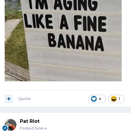
Quote
4
1
Pat Riot
Posted
June 4