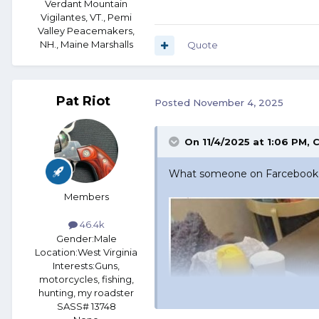
Verdant Mountain
Vigilantes, VT., Pemi
Valley Peacemakers,
NH., Maine Marshalls
Quote
Pat Riot
Posted
November 4, 2025
On 11/4/2025 at 1:06 PM,
C
What someone on Farcebook p
Members
46.4k
Gender:
Male
Location:
West Virginia
Interests:
Guns,
motorcycles, fishing,
hunting, my roadster
SASS# 13748