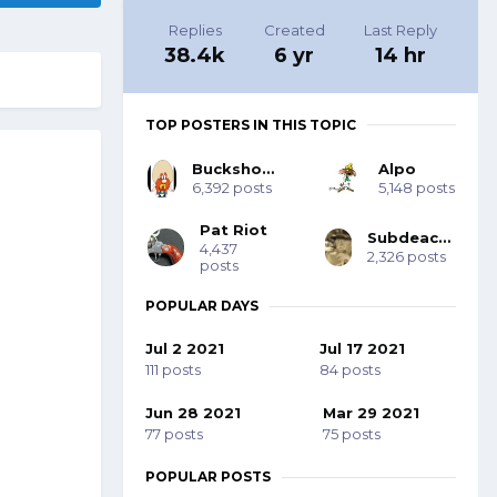
Replies
Created
Last Reply
38.4k
6 yr
14 hr
TOP POSTERS IN THIS TOPIC
Buckshot Bob
Alpo
6,392 posts
5,148 posts
Pat Riot
Subdeacon Joe
4,437
2,326 posts
posts
POPULAR DAYS
Jul 2 2021
Jul 17 2021
111 posts
84 posts
Jun 28 2021
Mar 29 2021
77 posts
75 posts
POPULAR POSTS