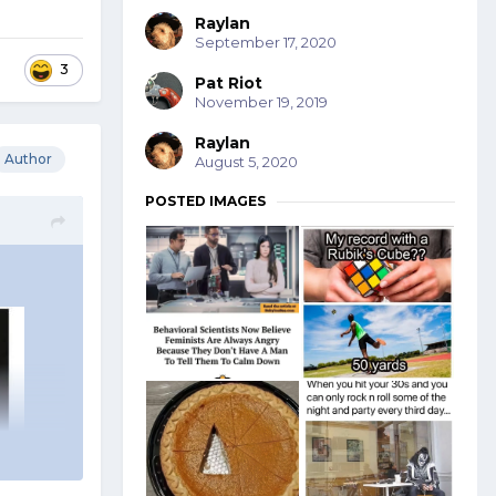
Raylan
September 17, 2020
3
Pat Riot
November 19, 2019
Raylan
Author
August 5, 2020
POSTED IMAGES