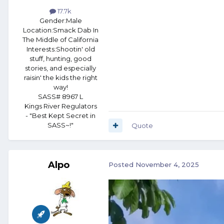
17.7k
Gender:
Male
Location:
Smack Dab In
The Middle of California
Interests:
Shootin' old
stuff, hunting, good
stories, and especially
raisin' the kids the right
way!
SASS# 8967 L
Kings River Regulators
- "Best Kept Secret in
SASS~!"
Quote
Alpo
Posted
November 4, 2025