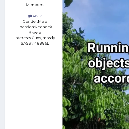
Members
46.1k
Gender:
Male
Location:
Redneck
Riviera
Interests:
Guns, mostly
SASS# 48886L