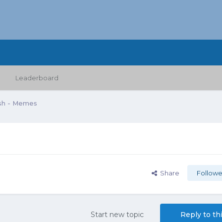
Leaderboard
sh - Memes
Share
Followe
Start new topic
Reply to th