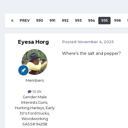
PREV
990
991
992
993
994
995
996
Eyesa Horg
Posted
November 4, 2025
Where's the salt and pepper?
Members
18.8k
Gender:
Male
Interests:
Guns,
Hunting,Harleys, Early
30's Ford trucks,
Woodworking
SASS# 94258