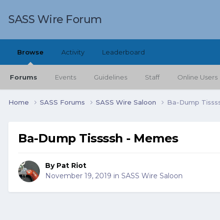
SASS Wire Forum
Browse
Activity
Leaderboard
Forums
Events
Guidelines
Staff
Online Users
Home
SASS Forums
SASS Wire Saloon
Ba-Dump Tisss
Ba-Dump Tissssh - Memes
By
Pat Riot
November 19, 2019
in
SASS Wire Saloon