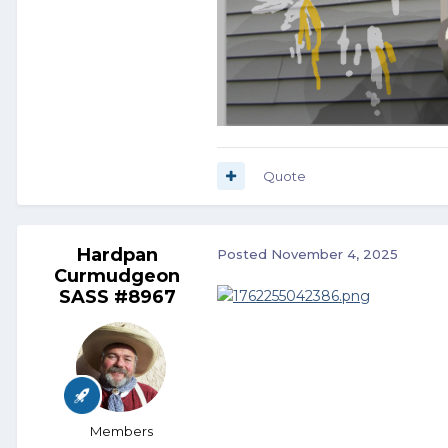
Quote
Hardpan
Posted
November 4, 2025
Curmudgeon
SASS #8967
Members