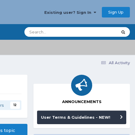
Sign Up
Existing user? Sign In
All Activity
ANNOUNCEMENTS
rs
12
User Terms & Guidelines - NEW!
is topic