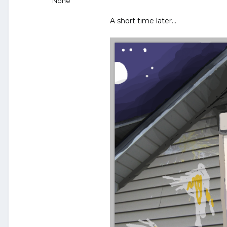
None
A short time later…