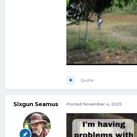
Quote
Sixgun Seamus
Posted
November 4, 2025