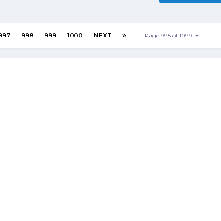
997
998
999
1000
NEXT
Page 995 of 1099