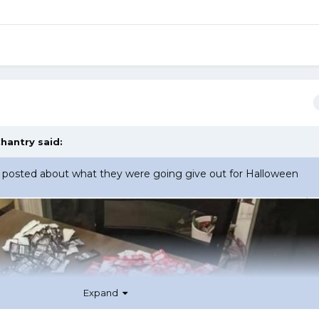
hantry
said:
osted about what they were going give out for Halloween
Expand