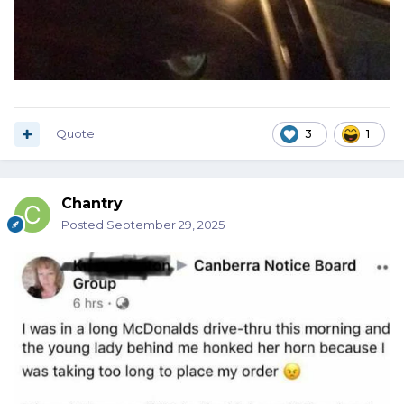
Quote
3
1
Chantry
Posted
September 29, 2025