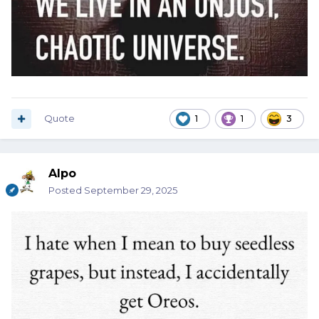
Quote
1
1
3
Alpo
Posted
September 29, 2025