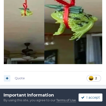
Quote
2
Important Information
Pat Riot
I accept
By using this site, you agree to our
Terms of Use
.
Posted
September 30, 2025