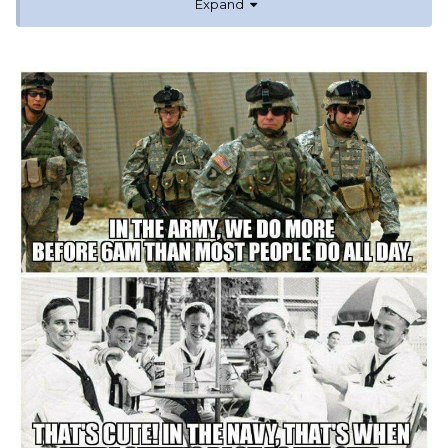
Expand