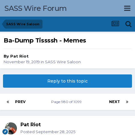
SASS Wire Forum
SASS Wire Saloon
Ba-Dump Tissssh - Memes
By
Pat Riot
November 19, 2019
in
SASS Wire Saloon
Reply to this topic
PREV
Page 980 of 1099
NEXT
Pat Riot
Posted
September 28, 2025