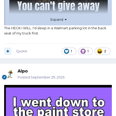
Expand
The HECK I WILL. I'd sleep in a Walmart parking lot in the back
seat of my truck first.
Quote
1
1
2
Alpo
Posted
September 29, 2025