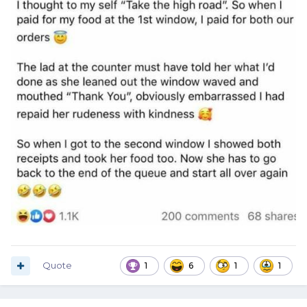
Quote
1
6
1
1