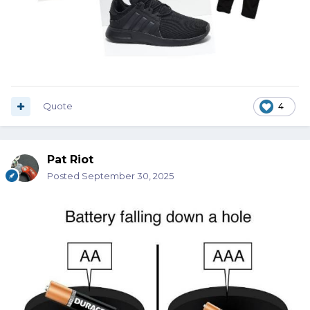
Quote
4
Pat Riot
Posted
September 30, 2025