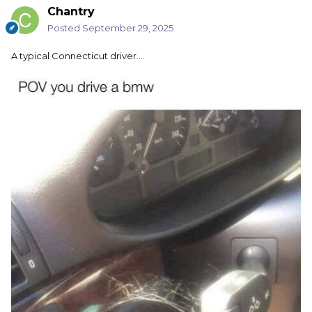
Chantry
Posted
September 29, 2025
A typical Connecticut driver....