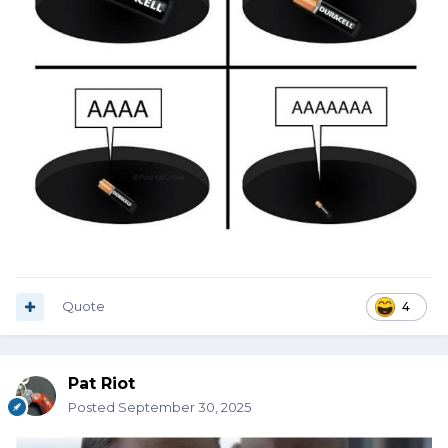
Quote
4
Pat Riot
Posted
September 30, 2025