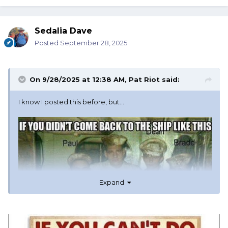
Sedalia Dave
Posted
September 28, 2025
On 9/28/2025 at 12:38 AM,
Pat Riot
said:
I know I posted this before, but…
Expand