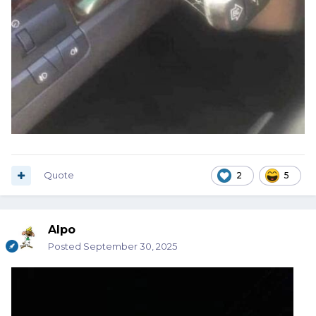
Quote
2
5
Alpo
Posted
September 30, 2025