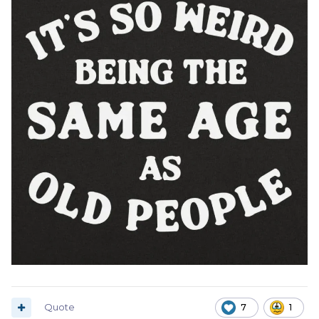
Quote
7
1