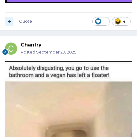
Quote
1
4
Chantry
Posted
September 29, 2025