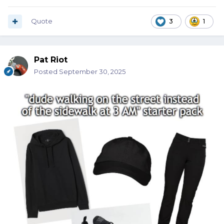
Quote
3
1
Pat Riot
Posted
September 30, 2025