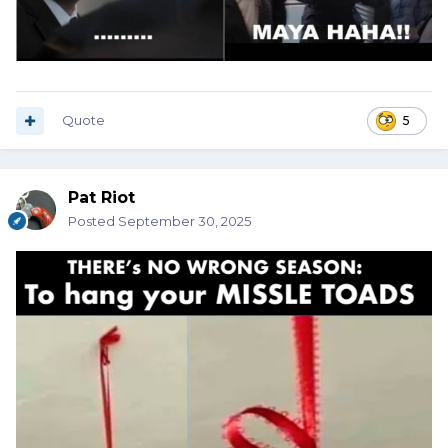
Quote
5
Pat Riot
Posted
September 30, 2025