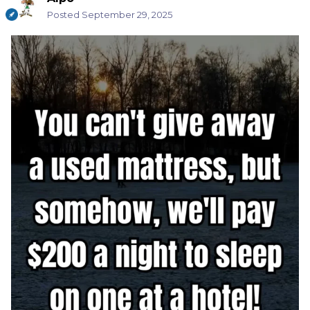
Posted
September 29, 2025