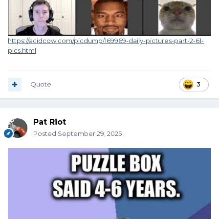
https://acidcow.com/picdump/169969-daily-pictures-part-2-61-
pics.html
Quote
3
Pat Riot
Posted
September 29, 2025