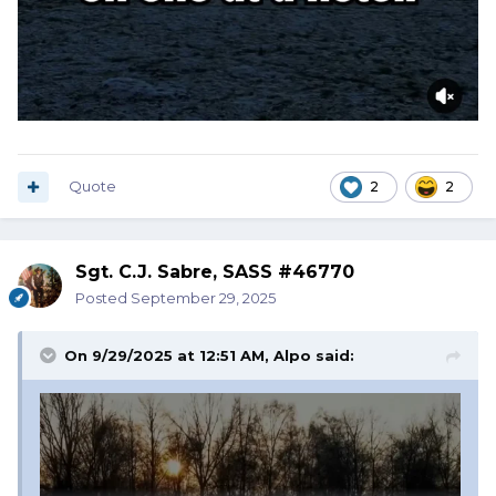
Quote
2
2
Sgt. C.J. Sabre, SASS #46770
Posted
September 29, 2025
On 9/29/2025 at 12:51 AM,
Alpo
said: