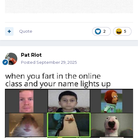
Quote
2
5
Pat Riot
Posted
September 29, 2025