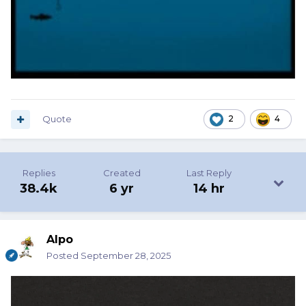
Quote
2
4
Replies
Created
Last Reply
38.4k
6 yr
14 hr
Alpo
Posted
September 28, 2025