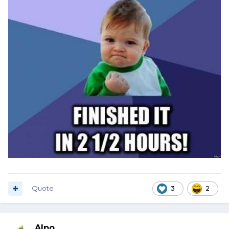
Quote
3
2
Alpo