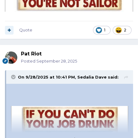
Quote
1
2
Pat Riot
Posted
September 28, 2025
On 9/28/2025 at 10:41 PM,
Sedalia Dave
said: