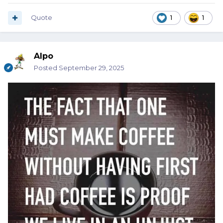
Quote
1
1
Alpo
Posted
September 29, 2025