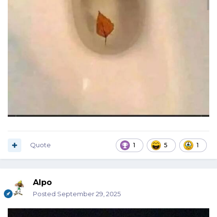
Quote
1
5
1
Alpo
Posted
September 29, 2025