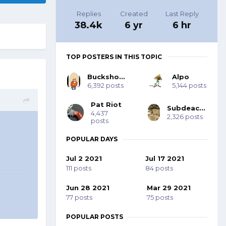
Replies
Created
Last Reply
38.4k
6 yr
6 hr
TOP POSTERS IN THIS TOPIC
Buckshot Bob
Alpo
6,392 posts
5,144 posts
Pat Riot
Subdeacon Joe
4,437
2,326 posts
posts
POPULAR DAYS
Jul 2 2021
Jul 17 2021
111 posts
84 posts
Jun 28 2021
Mar 29 2021
77 posts
75 posts
POPULAR POSTS