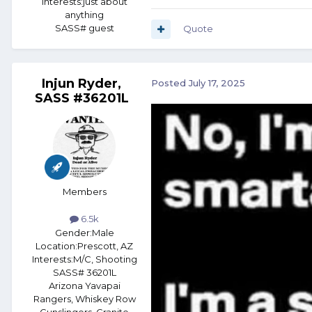
Interests:
just about
anything
SASS# guest
Quote
Injun Ryder,
Posted
July 17, 2025
SASS #36201L
Members
6.5k
Gender:
Male
Location:
Prescott, AZ
Interests:
M/C, Shooting
SASS# 36201L
Arizona Yavapai
Rangers, Whiskey Row
Gunslingers, Granite