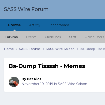
SASS Wire Forum
Browse
Activity
Leaderboard
Forums
Events
Guidelines
Staff
Online Users
Home
SASS Forums
SASS Wire Saloon
Ba-Dump Tisss
Ba-Dump Tissssh - Memes
By
Pat Riot
November 19, 2019
in
SASS Wire Saloon