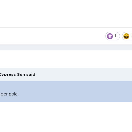
1
Cypress Sun
said:
ger pole.