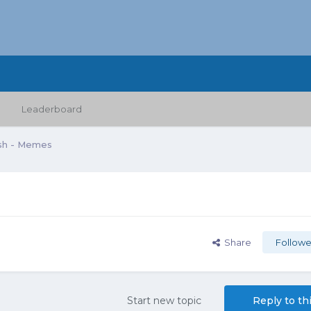
Leaderboard
sh - Memes
Share
Followe
Start new topic
Reply to th