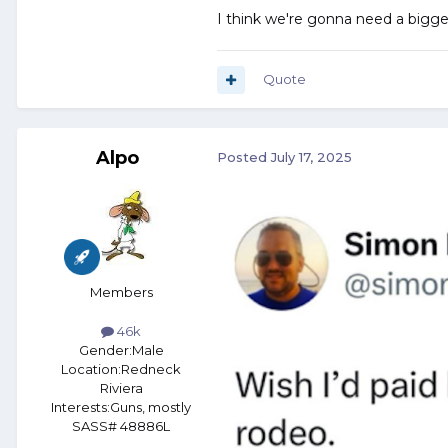
I think we're gonna need a bigge
Quote
Alpo
Posted
July 17, 2025
Members
46k
Gender:
Male
Location:
Redneck
Riviera
Interests:
Guns, mostly
SASS# 48886L