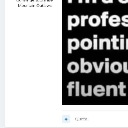
Mountain Outlaws
Quote