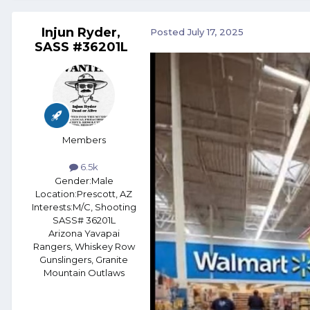
Injun Ryder,
Posted
July 17, 2025
SASS #36201L
Members
6.5k
Gender:
Male
Location:
Prescott, AZ
Interests:
M/C, Shooting
SASS# 36201L
Arizona Yavapai
Rangers, Whiskey Row
Gunslingers, Granite
Mountain Outlaws