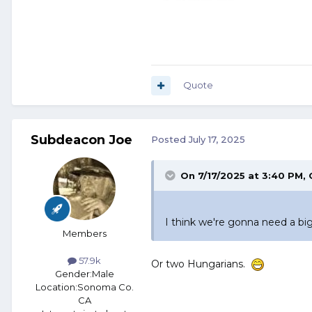
Quote
Subdeacon Joe
Posted
July 17, 2025
On 7/17/2025 at 3:40 PM,
I think we're gonna need a big
Members
57.9k
Or two Hungarians.
Gender:
Male
Location:
Sonoma Co.
CA