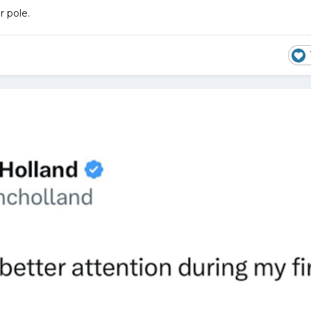
r pole.