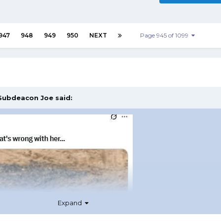
947
948
949
950
NEXT
Page 945 of 1099
Subdeacon Joe
said:
Expand