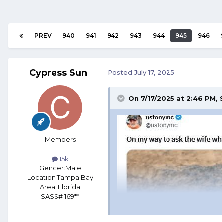
PREV
940
941
942
943
944
945
946
Cypress Sun
Posted
July 17, 2025
On 7/17/2025 at 2:46 PM,
Members
15k
Gender:
Male
Location:
Tampa Bay
Area, Florida
SASS# 169**