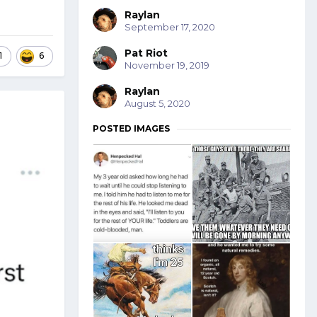
Raylan
September 17, 2020
Pat Riot
1
6
November 19, 2019
Raylan
August 5, 2020
POSTED IMAGES