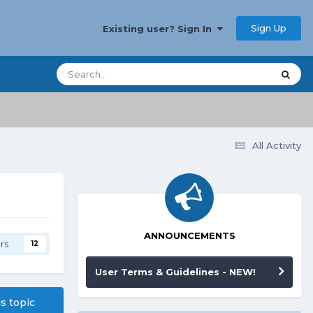
Sign Up
Existing user? Sign In
All Activity
ANNOUNCEMENTS
rs
12
User Terms & Guidelines - NEW!
is topic