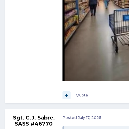
Quote
Sgt. C.J. Sabre,
Posted
July 17, 2025
SASS #46770