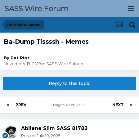
SASS Wire Forum
SASS Wire Saloon
Ba-Dump Tissssh - Memes
By
Pat Riot
November 19, 2019
in
SASS Wire Saloon
Reply to this topic
PREV
Page 942 of 1099
NEXT
Abilene Slim SASS 81783
Posted
July 10, 2025