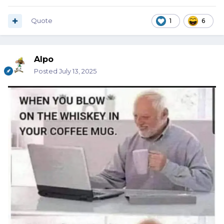
Quote
1
6
Alpo
Posted
July 13, 2025