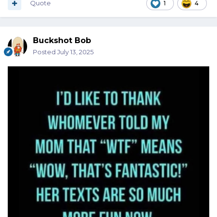
Quote
1
4
Buckshot Bob
Posted
July 13, 2025