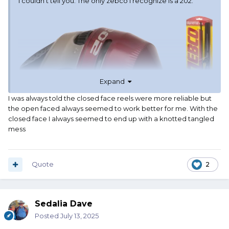
I couldn't tell you. The only zebco I recognize is a 202.
Expand
I was always told the closed face reels were more reliable but
the open faced always seemed to work better for me. With the
closed face I always seemed to end up with a knotted tangled
mess
Quote
2
Sedalia Dave
Posted
July 13, 2025