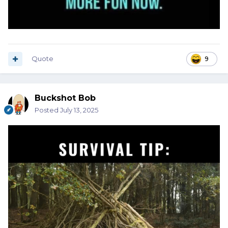
Quote
9
Buckshot Bob
Posted
July 13, 2025