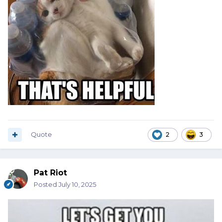
Quote
2
3
Pat Riot
Posted
July 10, 2025