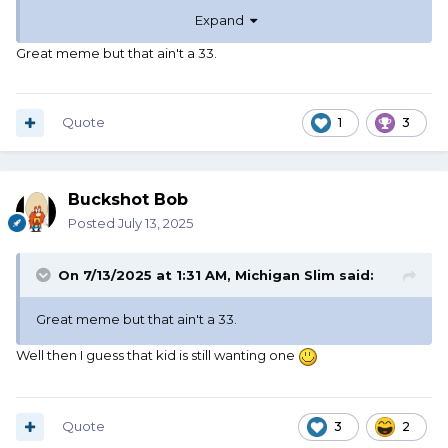
Expand
Great meme but that ain't a 33.
Quote
1
3
Buckshot Bob
Posted
July 13, 2025
On 7/13/2025 at 1:31 AM,
Michigan Slim
said:
Great meme but that ain't a 33.
Well then I guess that kid is still wanting one
Quote
3
2