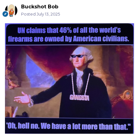
Buckshot Bob
Posted
July 13, 2025