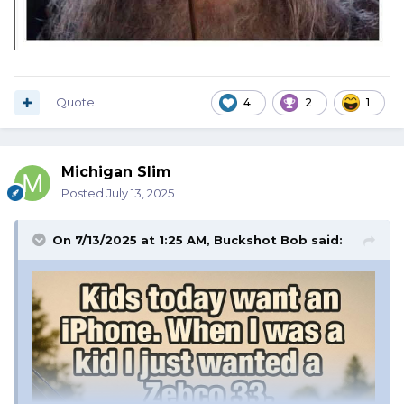
Quote
4
2
1
Michigan Slim
Posted
July 13, 2025
On 7/13/2025 at 1:25 AM,
Buckshot Bob
said: