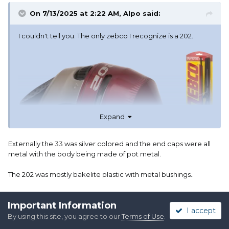
On 7/13/2025 at 2:22 AM,
Alpo
said:
I couldn't tell you. The only zebco I recognize is a 202.
Expand
Externally the 33 was silver colored and the end caps were all
metal with the body being made of pot metal.
The 202 was mostly bakelite plastic with metal bushings..
Internally the 202 had a serrated spinner head that grabbed the
Important Information
line; while the spinner head on the 33 was smooth with a little pin
I accept
that retracted to allow casting.
By using this site, you agree to our
Terms of Use
.