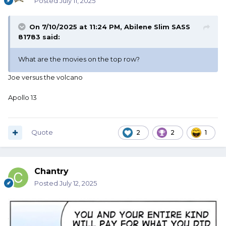
Posted
July 11, 2025
On 7/10/2025 at 11:24 PM,
Abilene Slim SASS
81783
said:
What are the movies on the top row?
Joe versus the volcano
Apollo 13
Quote
2
2
1
Chantry
Posted
July 12, 2025