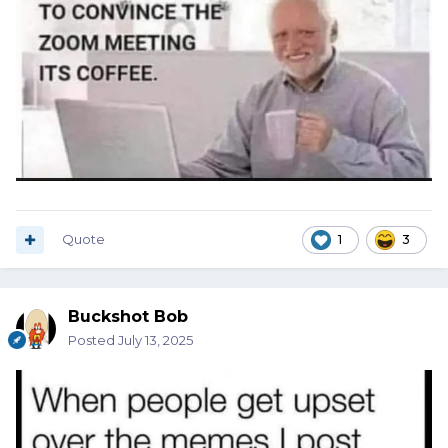
Quote
1
3
Buckshot Bob
Posted
July 13, 2025