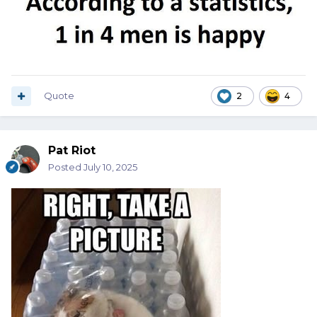
Quote
2
4
Pat Riot
Posted
July 10, 2025