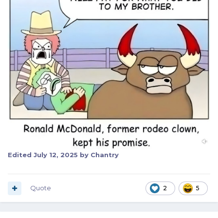
Edited
July 12, 2025
by Chantry
Quote
2
5