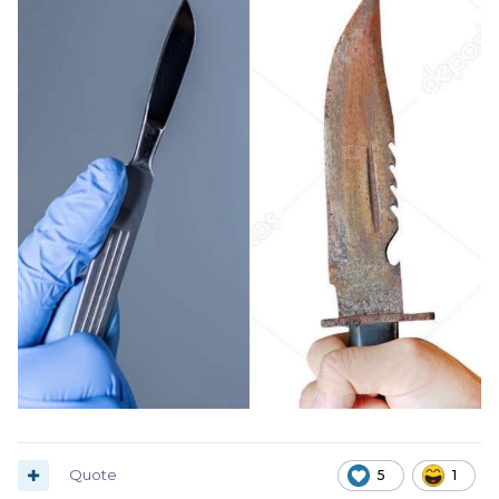
Quote
5
1