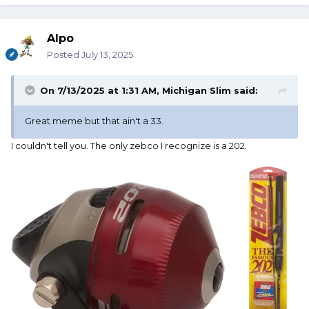
Alpo
Posted
July 13, 2025
On 7/13/2025 at 1:31 AM,
Michigan Slim
said:
Great meme but that ain't a 33.
I couldn't tell you. The only zebco I recognize is a 202.