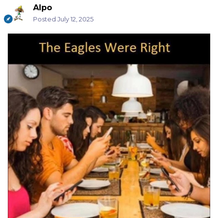
Alpo
Posted
July 12, 2025