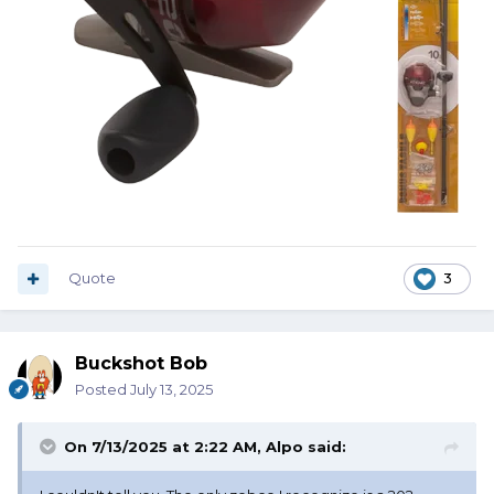
Quote
3
Buckshot Bob
Posted
July 13, 2025
On 7/13/2025 at 2:22 AM,
Alpo
said: