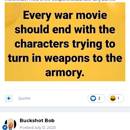
Quote
2
1
Buckshot Bob
Posted
July 12, 2025