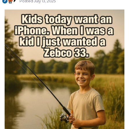
Posted
July 13, 2025