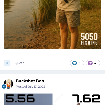
Quote
6
4
Buckshot Bob
Posted
July 13, 2025