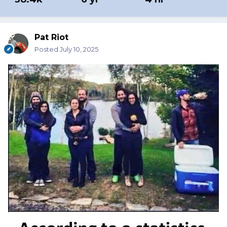
Pat Riot
Posted
July 10, 2025