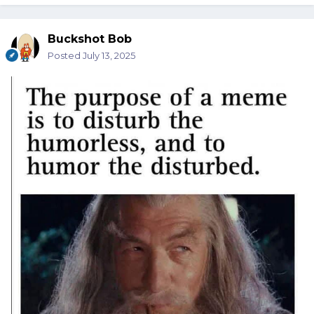
Buckshot Bob
Posted
July 13, 2025