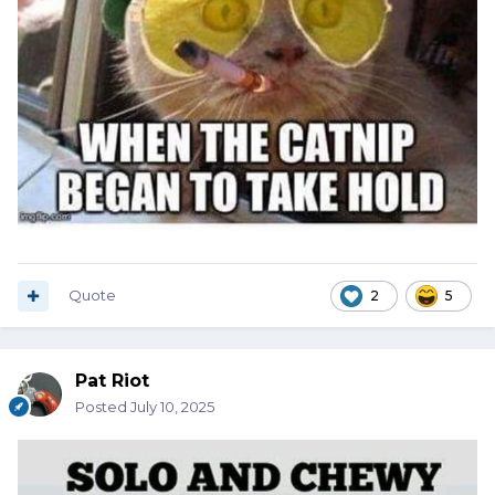
Quote
2
5
Pat Riot
Posted
July 10, 2025