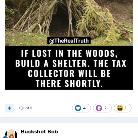
Quote
4
2
1
Buckshot Bob