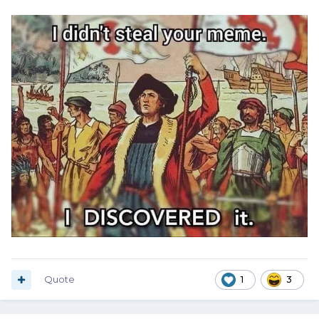
Quote
1
3