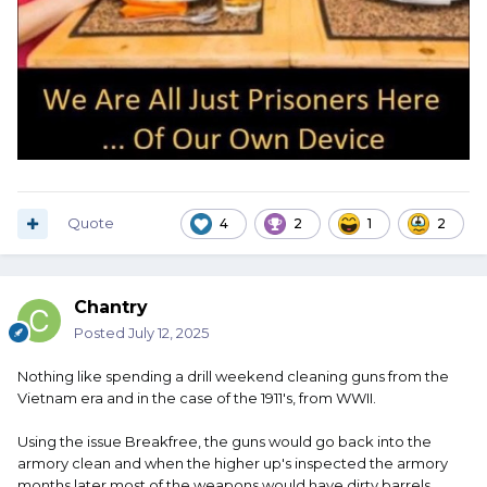
Quote
4
2
1
2
Chantry
Posted
July 12, 2025
Nothing like spending a drill weekend cleaning guns from the
Vietnam era and in the case of the 1911's, from WWII.
Using the issue Breakfree, the guns would go back into the
armory clean and when the higher up's inspected the armory
months later most of the weapons would have dirty barrels.