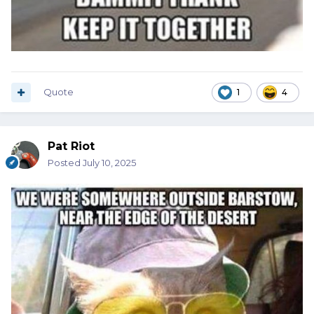
Quote
1
4
Pat Riot
Posted
July 10, 2025