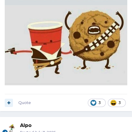
Quote
3
3
Alpo