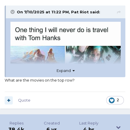
On 7/10/2025 at 11:22 PM,
Pat Riot
said:
Expand
What are the movies on the top row?
Quote
2
Replies
Created
Last Reply
38.4k
6 yr
4 hr