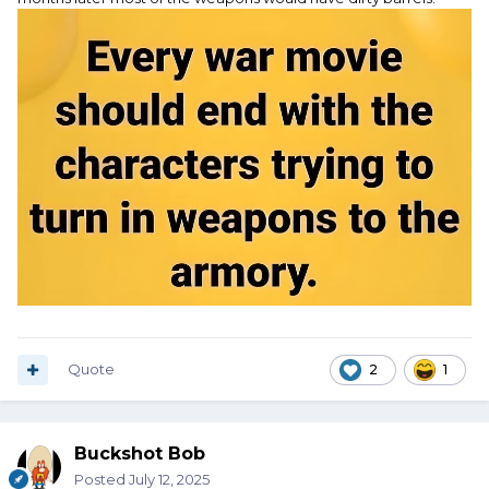
Quote
2
1
Buckshot Bob
Posted
July 12, 2025