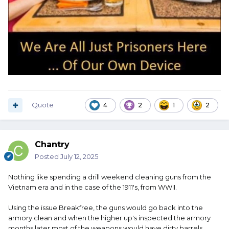
Quote
4
2
1
2
Chantry
Posted
July 12, 2025
Nothing like spending a drill weekend cleaning guns from the
Vietnam era and in the case of the 1911's, from WWII.
Using the issue Breakfree, the guns would go back into the
armory clean and when the higher up's inspected the armory
months later most of the weapons would have dirty barrels.