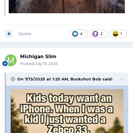
Quote
4
2
1
Michigan Slim
Posted
July 13, 2025
On 7/13/2025 at 1:25 AM,
Buckshot Bob
said: