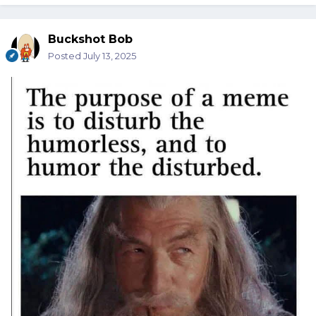
Buckshot Bob
Posted
July 13, 2025