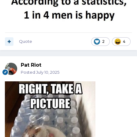
Quote
2
4
Pat Riot
Posted
July 10, 2025