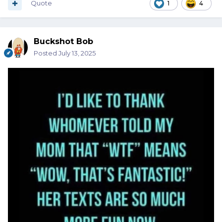
Quote
1
4
Buckshot Bob
Posted
July 13, 2025