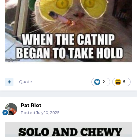
Quote
2
5
Pat Riot
Posted
July 10, 2025