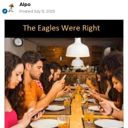
Alpo
Posted
July 12, 2025