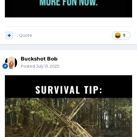
Quote
9
Buckshot Bob
Posted
July 13, 2025