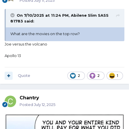
Posted
July 11, 2025
On 7/10/2025 at 11:24 PM,
Abilene Slim SASS
81783
said:
What are the movies on the top row?
Joe versus the volcano
Apollo 13
Quote
2
2
1
Chantry
Posted
July 12, 2025