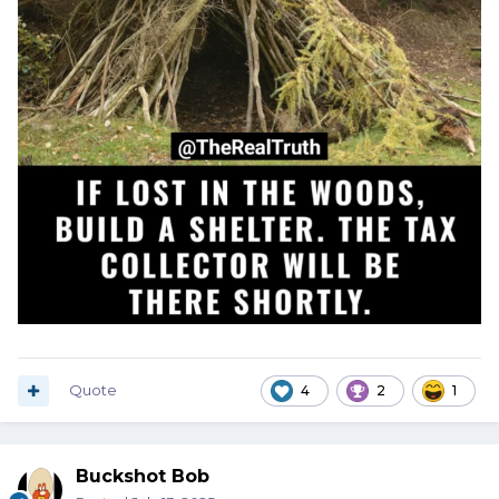
Quote
4
2
1
Buckshot Bob