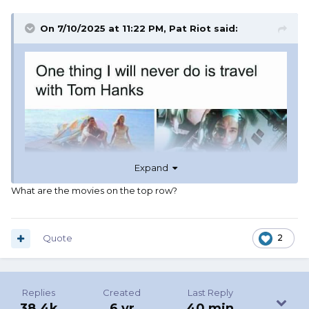
On 7/10/2025 at 11:22 PM,
Pat Riot
said:
Expand
What are the movies on the top row?
Quote
2
Replies
Created
Last Reply
38.4k
6 yr
40 min