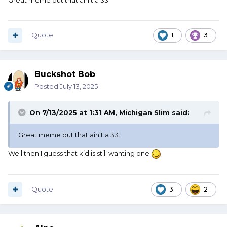
Great meme but that ain't a 33.
Quote
1
3
Buckshot Bob
Posted
July 13, 2025
On 7/13/2025 at 1:31 AM,
Michigan Slim
said:
Great meme but that ain't a 33.
Well then I guess that kid is still wanting one
Quote
3
2