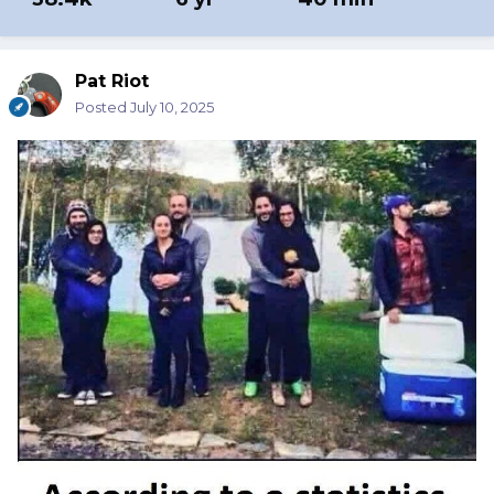
Pat Riot
Posted
July 10, 2025