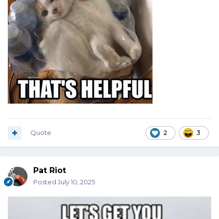
Quote
2
3
Pat Riot
Posted
July 10, 2025