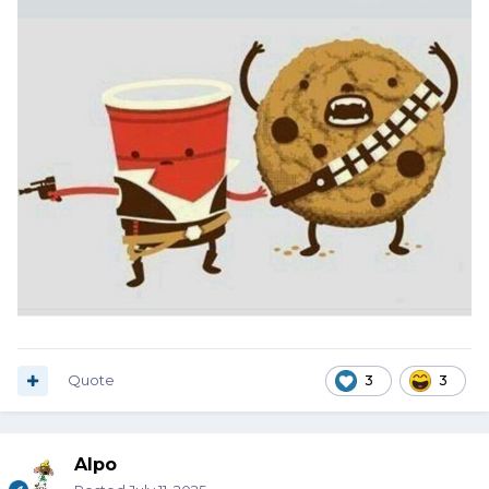
Quote
3
3
Alpo