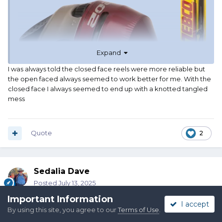
Expand
I was always told the closed face reels were more reliable but
the open faced always seemed to work better for me. With the
closed face I always seemed to end up with a knotted tangled
mess
Quote
2
Sedalia Dave
Posted
July 13, 2025
Important Information
I accept
On 7/13/2025 at 2:22 AM,
Alpo
said:
By using this site, you agree to our
Terms of Use
.