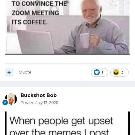
Quote
1
3
Buckshot Bob
Posted
July 13, 2025