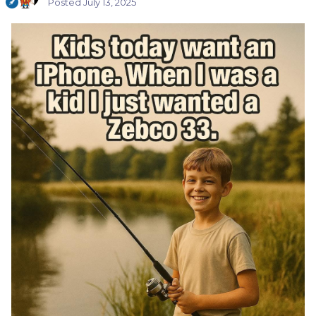
Posted
July 13, 2025