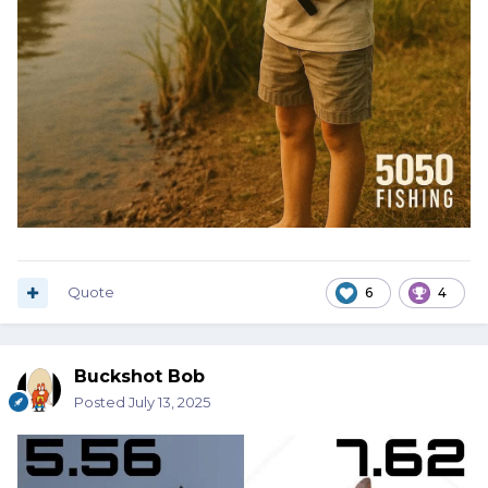
Quote
6
4
Buckshot Bob
Posted
July 13, 2025