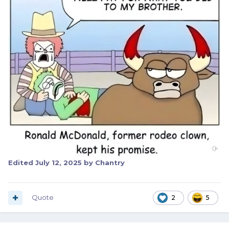
Edited
July 12, 2025
by Chantry
Quote
2
5