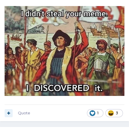
Quote
1
3