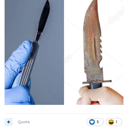
Quote
5
1