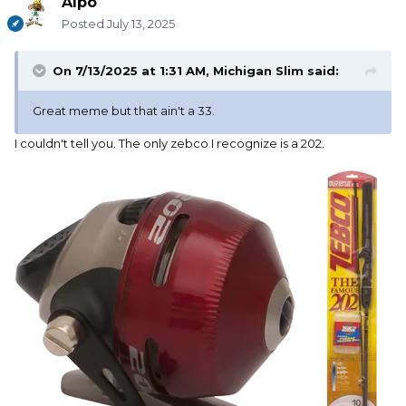
Alpo
Posted
July 13, 2025
On 7/13/2025 at 1:31 AM,
Michigan Slim
said:
Great meme but that ain't a 33.
I couldn't tell you. The only zebco I recognize is a 202.