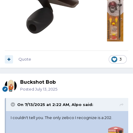
Quote
3
Buckshot Bob
Posted
July 13, 2025
On 7/13/2025 at 2:22 AM,
Alpo
said:
I couldn't tell you. The only zebco I recognize is a 202.