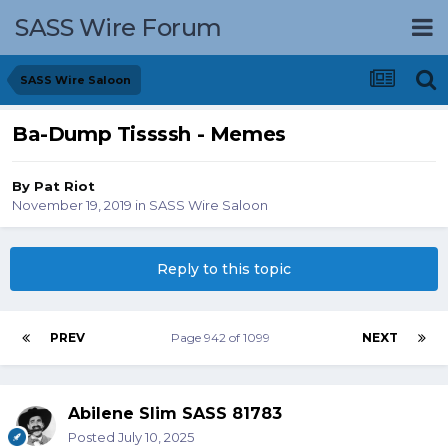
SASS Wire Forum
SASS Wire Saloon
Ba-Dump Tissssh - Memes
By
Pat Riot
November 19, 2019
in
SASS Wire Saloon
Reply to this topic
PREV
Page 942 of 1099
NEXT
Abilene Slim SASS 81783
Posted
July 10, 2025