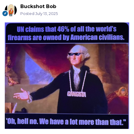
Buckshot Bob
Posted
July 13, 2025