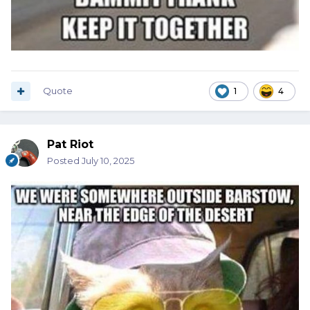
Quote
1
4
Pat Riot
Posted
July 10, 2025