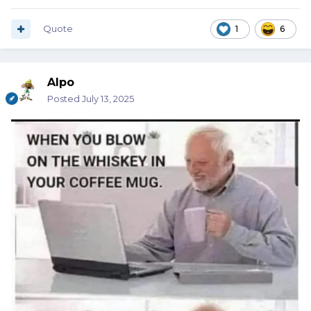
Quote
1
6
Alpo
Posted
July 13, 2025