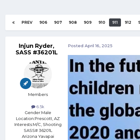
PREV
906
907
908
909
910
911
912
Injun Ryder,
Posted
April 16, 2025
SASS #36201L
Members
6.5k
Gender:
Male
Location:
Prescott, AZ
Interests:
M/C, Shooting
SASS# 36201L
Arizona Yavapai