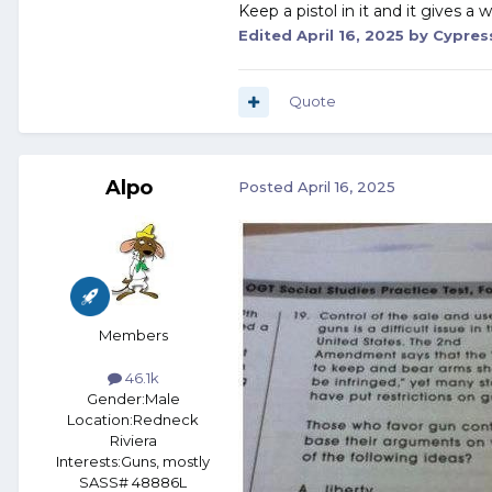
Keep a pistol in it and it gives a
Edited
April 16, 2025
by Cypres
Quote
Alpo
Posted
April 16, 2025
Members
46.1k
Gender:
Male
Location:
Redneck
Riviera
Interests:
Guns, mostly
SASS# 48886L