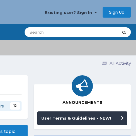
Sign Up
Existing user? Sign In
All Activity
ANNOUNCEMENTS
rs
12
User Terms & Guidelines - NEW!
is topic