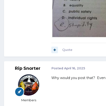
Quote
Rip Snorter
Posted
April 16, 2025
Why would you post that? Even 
Members