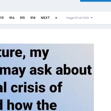
913
914
915
916
NEXT
Page 911 of 1099