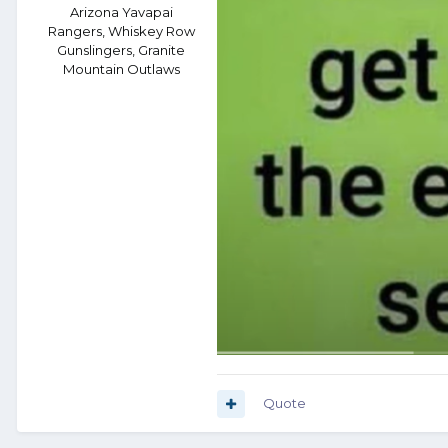
Arizona Yavapai
Rangers, Whiskey Row
Gunslingers, Granite
Mountain Outlaws
Quote