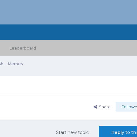
Leaderboard
sh - Memes
Share
Followe
Start new topic
Reply to th