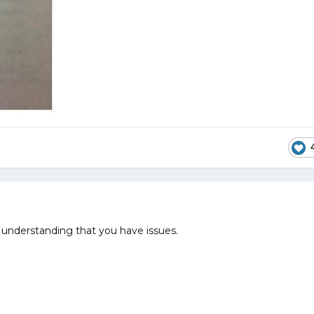
understanding that you have issues.