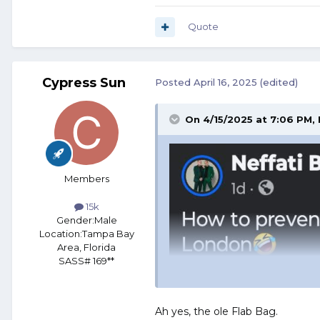
Quote
Cypress Sun
Posted
April 16, 2025
(edited)
On 4/15/2025 at 7:06 PM,
Members
15k
Gender:
Male
Location:
Tampa Bay
Area, Florida
SASS# 169**
Ah yes, the ole Flab Bag.