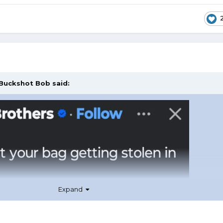
Buckshot Bob
said:
Expand