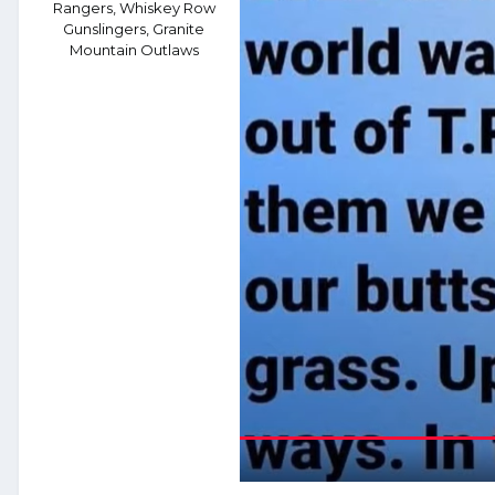
Rangers, Whiskey Row
Gunslingers, Granite
Mountain Outlaws