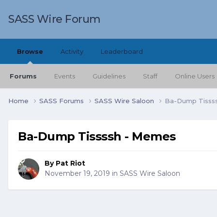
SASS Wire Forum
Browse
Activity
Leaderboard
Forums
Events
Guidelines
Staff
Online Users
Home
SASS Forums
SASS Wire Saloon
Ba-Dump Tisss
Ba-Dump Tissssh - Memes
By
Pat Riot
November 19, 2019
in
SASS Wire Saloon