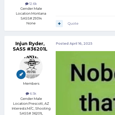
12.6k
Gender:
Male
Location:
Montana
SASS# 29314
None
Quote
Injun Ryder,
Posted
April 16, 2025
SASS #36201L
Members
6.5k
Gender:
Male
Location:
Prescott, AZ
Interests:
M/C, Shooting
SASS# 36201L