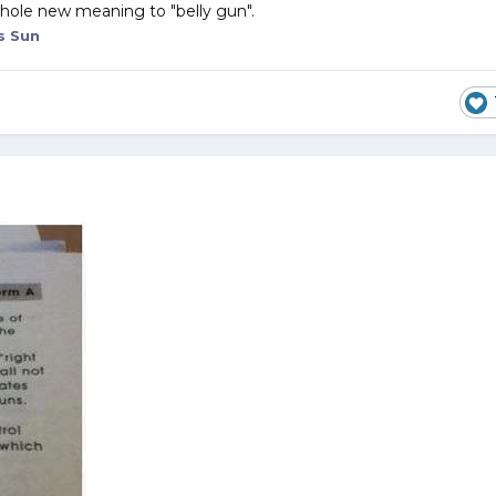
 whole new meaning to "belly gun".
s Sun