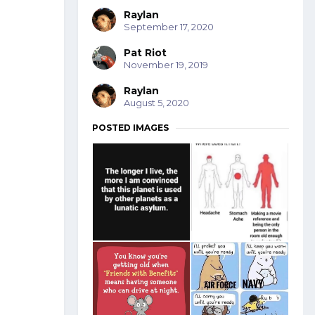
Raylan
September 17, 2020
Pat Riot
November 19, 2019
Raylan
August 5, 2020
POSTED IMAGES