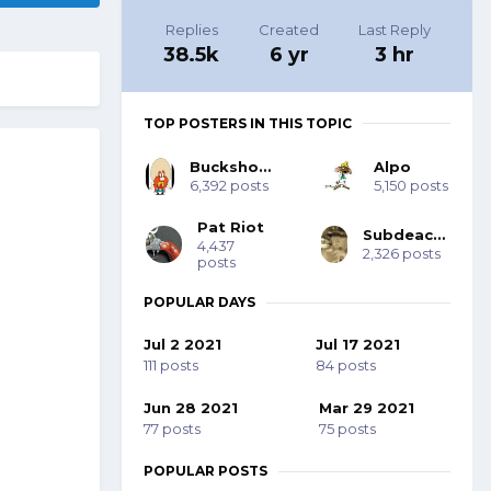
Replies
Created
Last Reply
38.5k
6 yr
3 hr
TOP POSTERS IN THIS TOPIC
Buckshot Bob
Alpo
6,392 posts
5,150 posts
Pat Riot
Subdeacon Joe
4,437
2,326 posts
posts
POPULAR DAYS
Jul 2 2021
Jul 17 2021
111 posts
84 posts
Jun 28 2021
Mar 29 2021
77 posts
75 posts
POPULAR POSTS