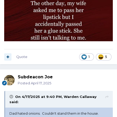
Quote
1
5
Subdeacon Joe
Posted
April 17, 2025
On 4/17/2025 at 9:40 PM,
Warden Callaway
said:
Dad hated onions. Couldn't stand them in the house.