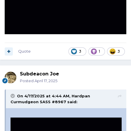
Quote
3
1
3
Subdeacon Joe
Posted
April 17, 2025
On 4/17/2025 at 4:44 AM,
Hardpan
Curmudgeon SASS #8967
said: