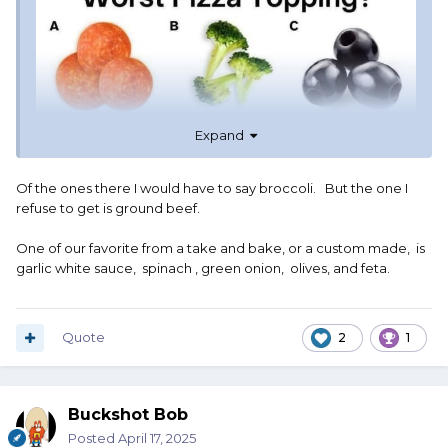
Expand
Of the ones there I would have to say broccoli. But the one I
refuse to get is ground beef.
One of our favorite from a take and bake, or a custom made, is
garlic white sauce, spinach , green onion, olives, and feta.
Quote
2
1
Buckshot Bob
Posted
April 17, 2025