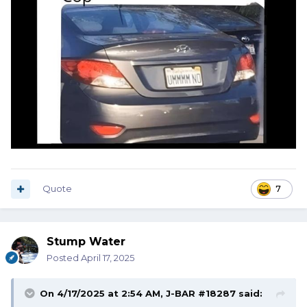
Quote
7
Stump Water
Posted
April 17, 2025
On 4/17/2025 at 2:54 AM,
J-BAR #18287
said: