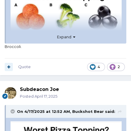
Expand
Broccoli.
Quote
4
2
Subdeacon Joe
Posted
April 17, 2025
On 4/17/2025 at 12:52 AM,
Buckshot Bear
said: