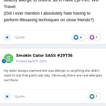
deathly allergic to onions, as in Have Epi Pen, Will
Travel.
(Did I ever mention I absolutely hate having to
perform lifesaving techniques on close friends?)
Quote
4
1
Smokin Gator SASS #29736
Posted
April 17, 2025
My sister always claimed she was allergic to anything she didn't
want to eat that particular day. Obviously there are real allergies
out there.
Quote
1