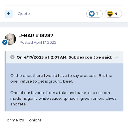
Quote
1
4
J-BAR #18287
Posted
April 17, 2025
On 4/17/2025 at 2:01 AM,
Subdeacon Joe
said:
Of the ones there I would have to say broccoli. But the
one I refuse to get is ground beef.
One of our favorite from a take and bake, or a custom
made, is garlic white sauce, spinach , green onion, olives,
and feta.
For me it's H, onions.