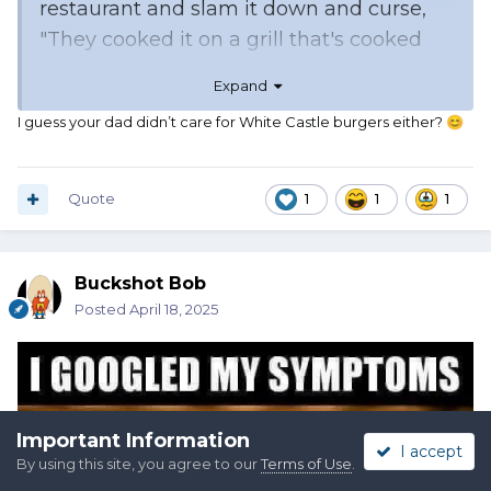
restaurant and slam it down and curse,
"They cooked it on a grill that's cooked
onions." Mom would crave them and eat
Expand
them when he wasn't around. Not my
I guess your dad didn’t care for White Castle burgers either?
😊
favorite but I can eat them raw in
moderation.
Quote
1
1
1
Buckshot Bob
Posted
April 18, 2025
Important Information
I accept
By using this site, you agree to our
Terms of Use
.