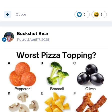
Quote
3
2
Buckshot Bear
Posted
April 17, 2025