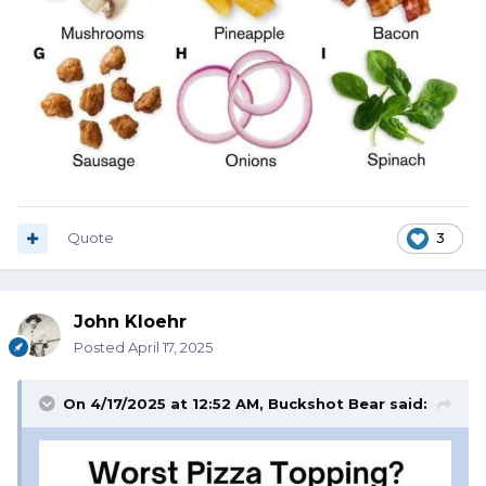
Quote
3
John Kloehr
Posted
April 17, 2025
On 4/17/2025 at 12:52 AM,
Buckshot Bear
said: