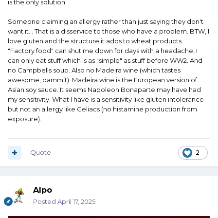
is the only solution.
Someone claiming an allergy rather than just saying they don't
want it... That is a disservice to those who have a problem. BTW, I
love gluten and the structure it adds to wheat products.
"Factory food" can shut me down for days with a headache, I
can only eat stuff which is as "simple" as stuff before WW2. And
no Campbells soup. Also no Madeira wine (which tastes
awesome, dammit). Madeira wine is the European version of
Asian soy sauce. It seems Napoleon Bonaparte may have had
my sensitivity. What I have is a sensitivity like gluten intolerance
but not an allergy like Celiacs (no histamine production from
exposure).
Quote
2
Alpo
Posted
April 17, 2025