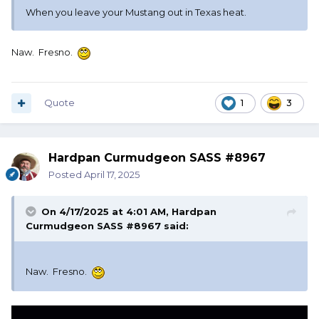
When you leave your Mustang out in Texas heat.
Naw. Fresno.
Quote
1
3
Hardpan Curmudgeon SASS #8967
Posted
April 17, 2025
On 4/17/2025 at 4:01 AM,
Hardpan
Curmudgeon SASS #8967
said:
Naw. Fresno.