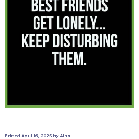
Edited
April 16, 2025
by Alpo