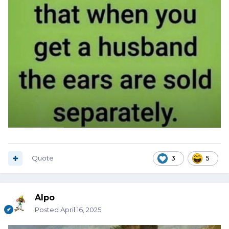
Quote
3
5
Alpo
Posted
April 16, 2025