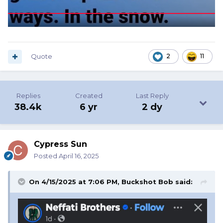
Quote
2
11
Replies
Created
Last Reply
38.4k
6 yr
2 dy
Cypress Sun
Posted
April 16, 2025
On 4/15/2025 at 7:06 PM,
Buckshot Bob
said: