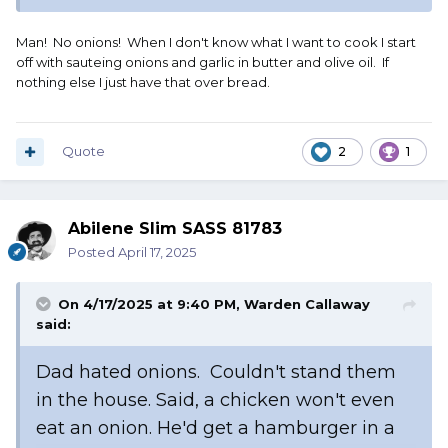
Man! No onions! When I don't know what I want to cook I start
off with sauteing onions and garlic in butter and olive oil. If
nothing else I just have that over bread.
Quote
2
1
Abilene Slim SASS 81783
Posted
April 17, 2025
On 4/17/2025 at 9:40 PM,
Warden Callaway
said:
Dad hated onions. Couldn't stand them
in the house. Said, a chicken won't even
eat an onion. He'd get a hamburger in a