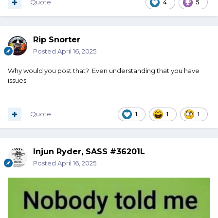
Quote
4
5
Rip Snorter
Posted
April 16, 2025
Why would you post that? Even understanding that you have
issues.
Quote
1
1
1
Injun Ryder, SASS #36201L
Posted
April 16, 2025