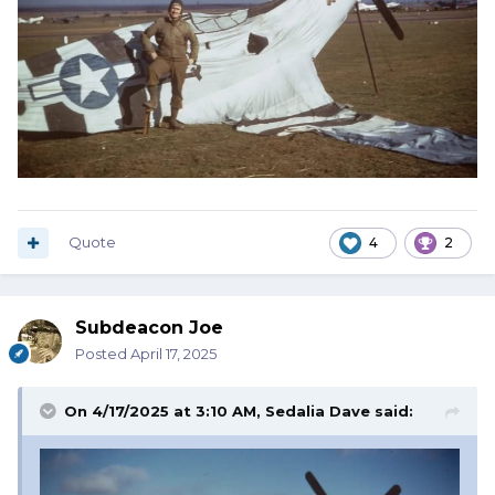
Quote
4
2
Subdeacon Joe
Posted
April 17, 2025
On 4/17/2025 at 3:10 AM,
Sedalia Dave
said: