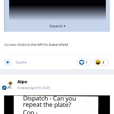
Expand
Go two clicks to the left for Bakersfield.
Quote
1
2
Alpo
Posted
April 17, 2025