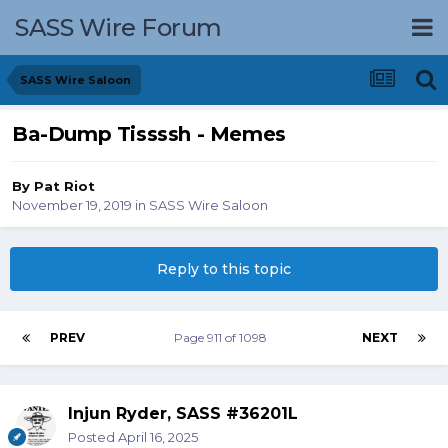
SASS Wire Forum
SASS Wire Saloon
Ba-Dump Tissssh - Memes
By
Pat Riot
November 19, 2019
in
SASS Wire Saloon
Reply to this topic
PREV
Page 911 of 1098
NEXT
Injun Ryder, SASS #36201L
Posted
April 16, 2025