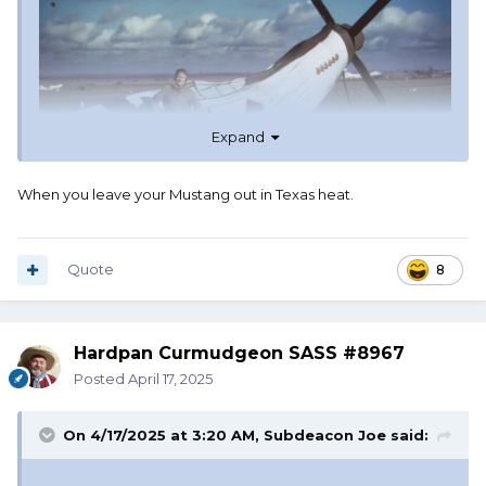
Expand
When you leave your Mustang out in Texas heat.
Quote
8
Hardpan Curmudgeon SASS #8967
Posted
April 17, 2025
On 4/17/2025 at 3:20 AM,
Subdeacon Joe
said: