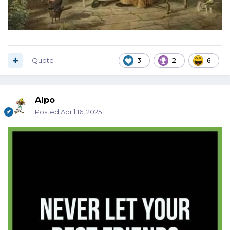
Quote
3
2
6
Alpo
Posted
April 16, 2025