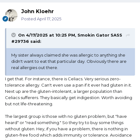
John Kloehr
Posted
April 17, 2025
On 4/17/2025 at 10:25 PM,
Smokin Gator SASS
#29736
said:
My sister always claimed she was allergic to anything she
didn't want to eat that particular day. Obviously there are
real allergies out there.
I get that. For instance, there is Celiacs. Very serious zero-
tolerance allergy. Can't even use a pan if it ever had gluten in it.
Next up are the gluten-intolerant, a larger population than
Celiacs sufferers. They basically get indigestion. Worth avoiding
but not life-threatening.
The largest group is those with no gluten problem, but "have
heard" or "read something." So they try to buy some things
without gluten. Hey, if you have a problem, there is nothing in
gluten-free food which adds immunity or tolerance. Avoidance