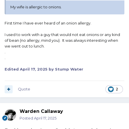
My wife is allergic to onions.
First time I have ever heard of an onion allergy.
I used to work with a guy that would not eat onions or any kind
of bean (no allergy, mind you). It was always interesting when
we went out to lunch.
.
.
Edited
April 17, 2025
by Stump Water
Quote
2
Warden Callaway
Posted
April 17, 2025