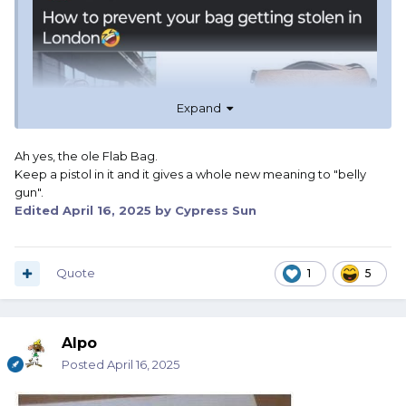
Expand
Ah yes, the ole Flab Bag.
Keep a pistol in it and it gives a whole new meaning to "belly
gun".
Edited
April 16, 2025
by Cypress Sun
Quote
1
5
Alpo
Posted
April 16, 2025