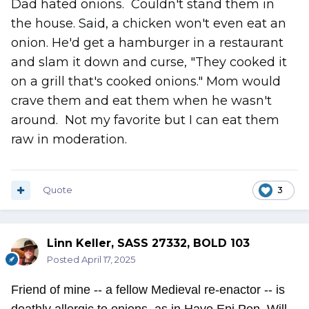
Dad hated onions. Couldn't stand them in
the house. Said, a chicken won't even eat an
onion. He'd get a hamburger in a restaurant
and slam it down and curse, "They cooked it
on a grill that's cooked onions." Mom would
crave them and eat them when he wasn't
around. Not my favorite but I can eat them
raw in moderation.
Quote
3
Linn Keller, SASS 27332, BOLD 103
Posted
April 17, 2025
Friend of mine -- a fellow Medieval re-enactor -- is