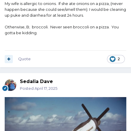
My wife is allergic to onions. If she ate onions on a pizza, (never
happen because she could see/smell them). I would be cleaning
up puke and diarrhea for at least 24 hours.
Otherwise, B; broccoli. Never seen broccoli on a pizza. You
gotta be kidding.
Quote
2
Sedalia Dave
Posted
April 17, 2025