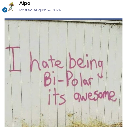
Alpo
Posted
August 14, 2024