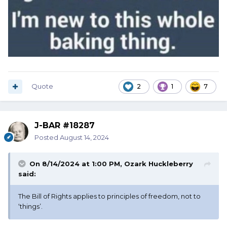
Quote
2
1
7
J-BAR #18287
Posted
August 14, 2024
On 8/14/2024 at 1:00 PM,
Ozark Huckleberry
said:
The Bill of Rights applies to principles of freedom, not to
‘things’.