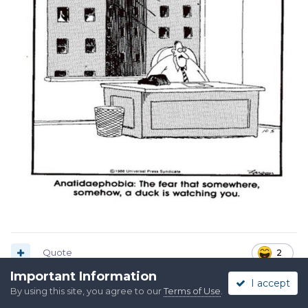
Quote
2
Important Information
I accept
By using this site, you agree to our
Terms of Use
.
Raylan