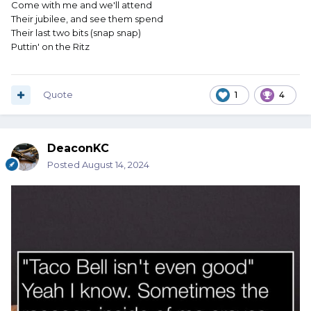
Come with me and we'll attend
Their jubilee, and see them spend
Their last two bits (snap snap)
Puttin' on the Ritz
Quote
1
4
DeaconKC
Posted
August 14, 2024