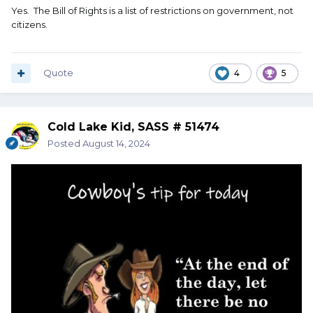
Yes. The Bill of Rights is a list of restrictions on government, not
citizens.
Quote
4
5
Cold Lake Kid, SASS # 51474
Posted
August 14, 2024