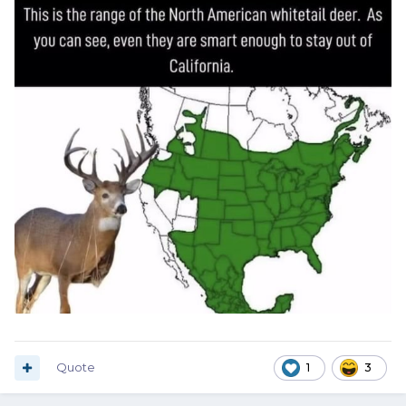
Quote
1
3