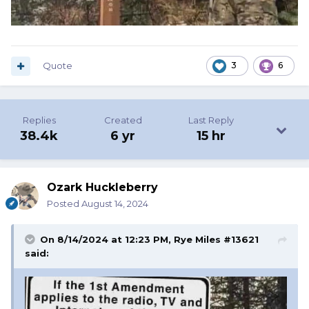
Quote
3
6
Replies
Created
Last Reply
38.4k
6 yr
15 hr
Ozark Huckleberry
Posted
August 14, 2024
On 8/14/2024 at 12:23 PM,
Rye Miles #13621
said: