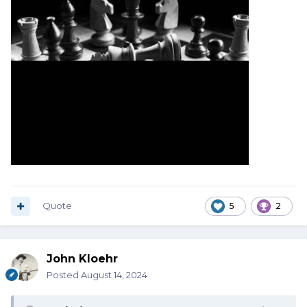
Quote
5
2
John Kloehr
Posted
August 14, 2024