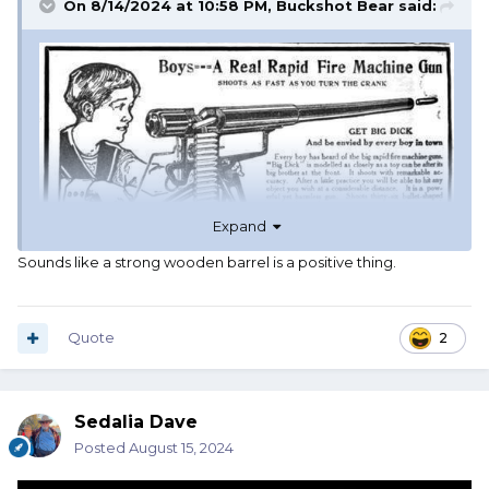
On 8/14/2024 at 10:58 PM,
Buckshot Bear
said:
Expand
Sounds like a strong wooden barrel is a positive thing.
Quote
2
Sedalia Dave
Posted
August 15, 2024