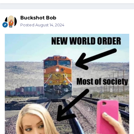
Buckshot Bob
Posted
August 14, 2024