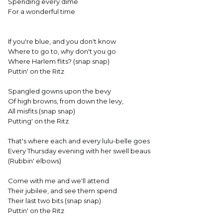
Spending every dime
For a wonderful time
If you're blue, and you don't know
Where to go to, why don't you go
Where Harlem flits? (snap snap)
Puttin' on the Ritz
Spangled gowns upon the bevy
Of high browns, from down the levy,
All misfits (snap snap)
Putting' on the Ritz
That's where each and every lulu-belle goes
Every Thursday evening with her swell beaus
(Rubbin' elbows)
Come with me and we'll attend
Their jubilee, and see them spend
Their last two bits (snap snap)
Puttin' on the Ritz