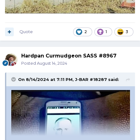
Quote
2
1
3
Hardpan Curmudgeon SASS #8967
Posted
August 14, 2024
On 8/14/2024 at 7:11 PM,
J-BAR #18287
said: