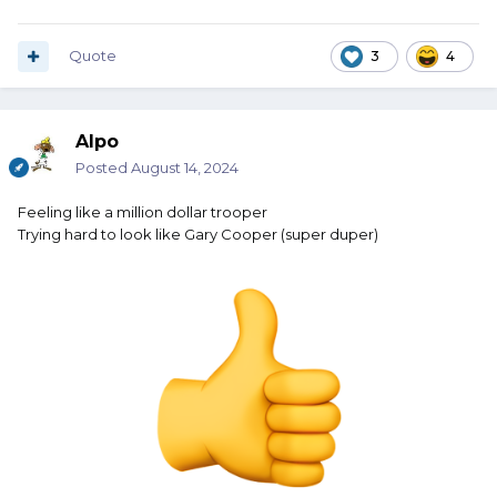
Quote
3
4
Alpo
Posted
August 14, 2024
Feeling like a million dollar trooper
Trying hard to look like Gary Cooper (super duper)