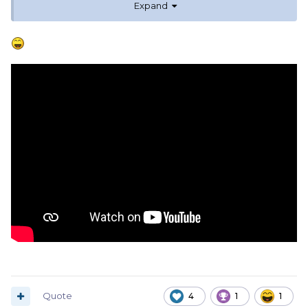
Expand
Apologies if it has already been posted.
Quote
4
1
1