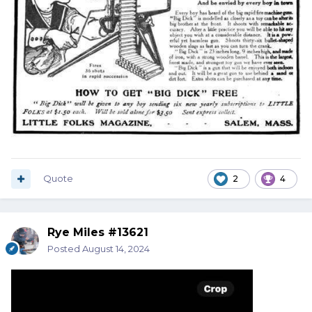
Quote
2
4
Rye Miles #13621
Posted
August 14, 2024