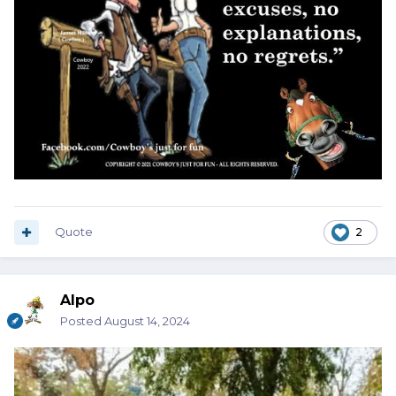
Quote
2
Alpo
Posted
August 14, 2024