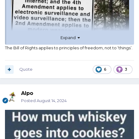
Expand
The Bill of Rights applies to principles of freedom, not to ‘things’.
Quote
6
3
Alpo
Posted
August 14, 2024