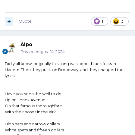
Quote
1
3
Alpo
Posted
August 14, 2024
Did y'all know, originally this song was about black folks in
Harlem. Then they put it on Broadway, and they changed the
lyrics.
Have you seen the well to do
Up on Lenox Avenue
On that famous thoroughfare
With their noses in the air?
High hats and narrow collars
White spats and fifteen dollars