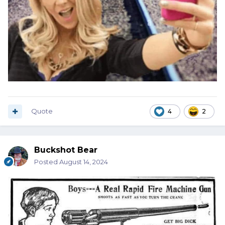
Quote
4
2
Buckshot Bear
Posted
August 14, 2024