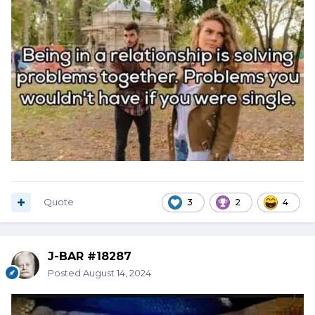
Quote
3
2
4
J-BAR #18287
Posted
August 14, 2024