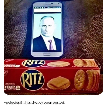
Apologies if it has already been posted.