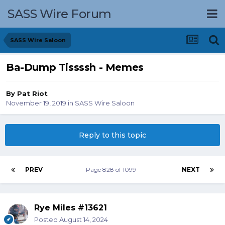
SASS Wire Forum
SASS Wire Saloon
Ba-Dump Tissssh - Memes
By
Pat Riot
November 19, 2019
in
SASS Wire Saloon
Reply to this topic
PREV
Page 828 of 1099
NEXT
Rye Miles #13621
Posted
August 14, 2024