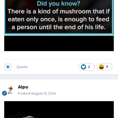
Quote
2
3
Alpo
Posted
August 15, 2024