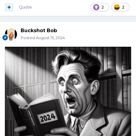
Quote
2
2
Buckshot Bob
Posted
August 15, 2024