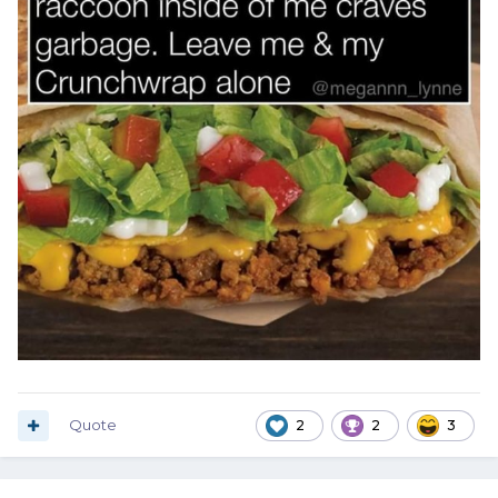
Quote
2
2
3