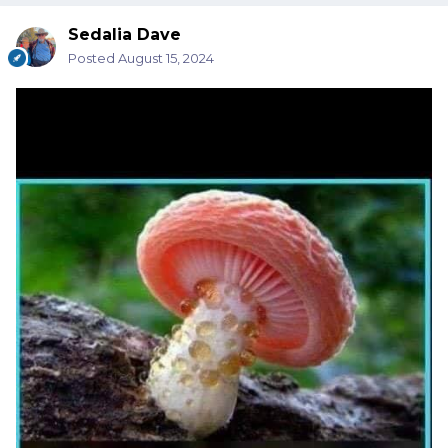
Sedalia Dave
Posted
August 15, 2024