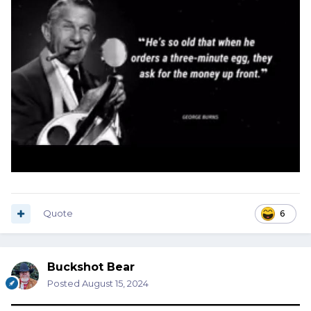
Quote
6
Buckshot Bear
Posted
August 15, 2024