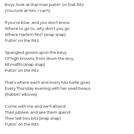
Boys, look at that man puttin' on that Ritz
(You look at him, I can't)
If you're blue, and you don't know
Where to go to, why don't you go
Where Harlem flits? (snap snap)
Puttin' on the Ritz
Spangled gowns upon the bevy
Of high browns, from down the levy,
All misfits (snap snap)
Puttin' on the Ritz
That's where each and every lulu-belle goes
Every Thursday evening with her swell beaus
(Rubbin' elbows)
Come with me and we'll attend
Their jubilee, and see them spend
Their last two bits (snap snap)
Puttin' on the Ritz