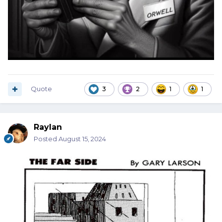
Quote
3
2
1
1
Raylan
Posted
August 15, 2024