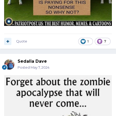
Quote
1
7
Sedalia Dave
Posted
May 7, 2024