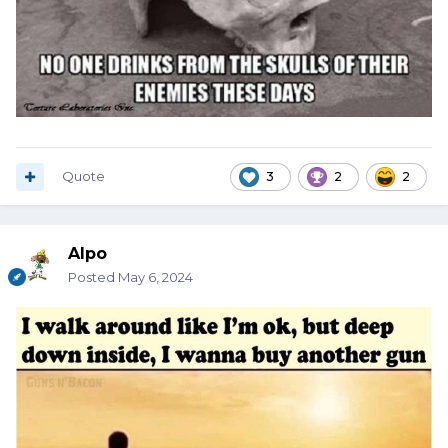
Quote
3
2
2
Alpo
Posted
May 6, 2024