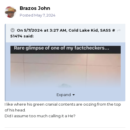
Brazos John
Posted
May 7, 2024
On 5/7/2024 at 3:27 AM,
Cold Lake Kid, SASS #
51474
said:
Expand
I like where his green cranial contents are oozing from the top
of his head.
Did I assume too much calling it a He?