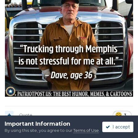
Quote
3
Important Information
I accept
By using this site, you agree to our
Terms of Use
.