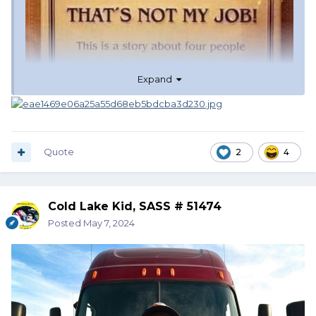
Expand
Quote
2
4
Cold Lake Kid, SASS # 51474
Posted
May 7, 2024