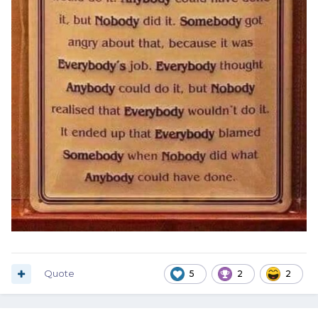
Quote
5
2
2