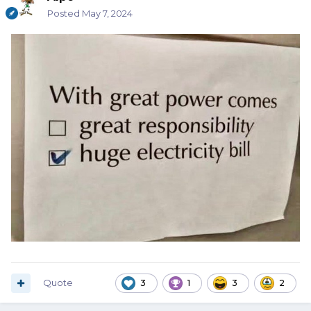
Posted
May 7, 2024
Quote
3
1
3
2