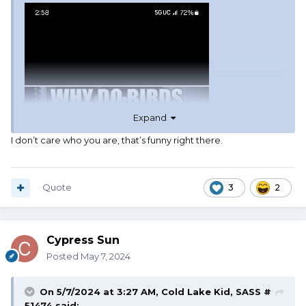
Expand
I don’t care who you are, that’s funny right there.
Quote
3
2
Cypress Sun
Posted
May 7, 2024
On 5/7/2024 at 3:27 AM,
Cold Lake Kid, SASS #
51474
said: