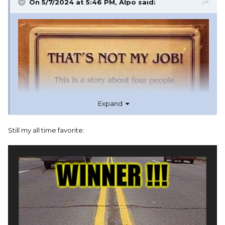
On 5/7/2024 at 5:46 PM,
Alpo
said:
Expand
Still my all time favorite: