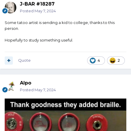
J-BAR #18287
Posted
May 7, 2024
Some tatoo artist is sending a kid to college, thanks to this
person.
Hopefully to study something useful.
Quote
4
2
Alpo
Posted
May 7, 2024