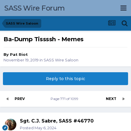
SASS Wire Forum
SASS Wire Saloon
Ba-Dump Tissssh - Memes
By
Pat Riot
November 19, 2019
in
SASS Wire Saloon
Reply to this topic
PREV
Page 771 of 1099
NEXT
Sgt. C.J. Sabre, SASS #46770
Posted
May 6, 2024