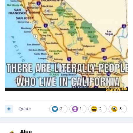
Quote
2
1
2
3
Alpo