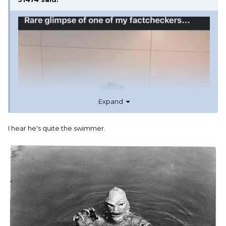
Expand
I hear he's quite the swimmer.