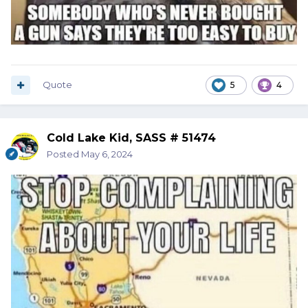
Quote
5
4
Cold Lake Kid, SASS # 51474
Posted
May 6, 2024