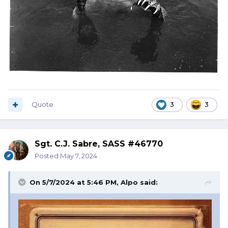
Quote
3
3
Sgt. C.J. Sabre, SASS #46770
Posted
May 7, 2024
On 5/7/2024 at 5:46 PM,
Alpo
said: