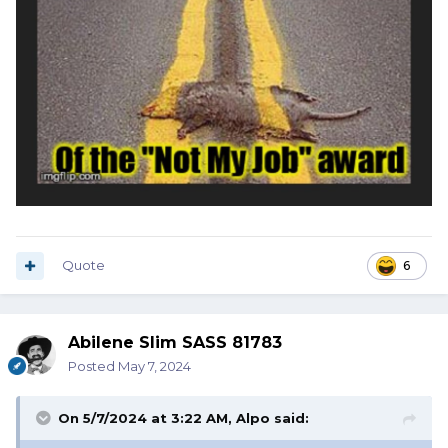
Quote
6
Abilene Slim SASS 81783
Posted
May 7, 2024
On 5/7/2024 at 3:22 AM,
Alpo
said: