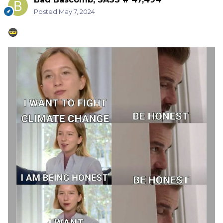
Posted
May 7, 2024