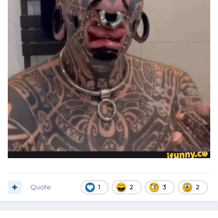
Quote
1
2
3
2