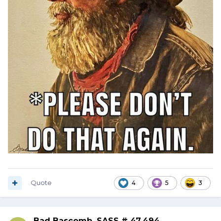
Quote
4
5
3
Bad Bascomb, SASS # 47,494