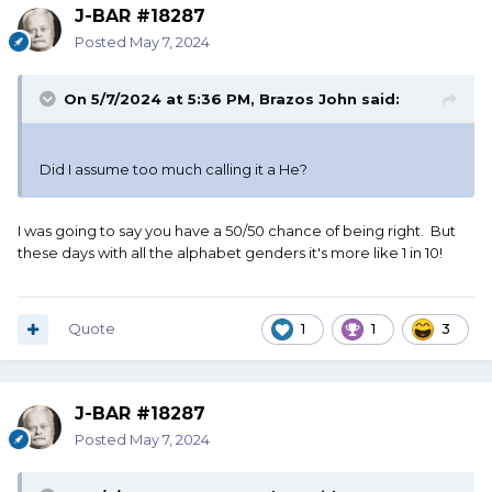
J-BAR #18287
Posted
May 7, 2024
On 5/7/2024 at 5:36 PM,
Brazos John
said:
Did I assume too much calling it a He?
I was going to say you have a 50/50 chance of being right. But
these days with all the alphabet genders it's more like 1 in 10!
Quote
1
1
3
J-BAR #18287
Posted
May 7, 2024