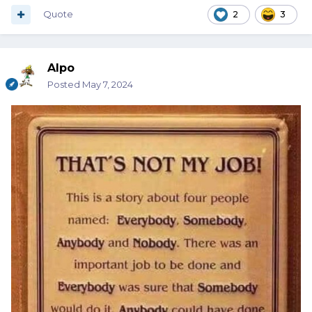
Quote
2
3
Alpo
Posted
May 7, 2024