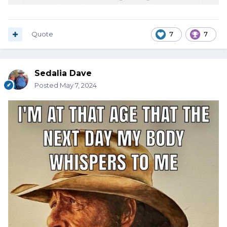
Quote
7
7
Sedalia Dave
Posted
May 7, 2024