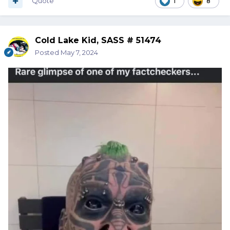
Quote
1
8
Cold Lake Kid, SASS # 51474
Posted
May 7, 2024