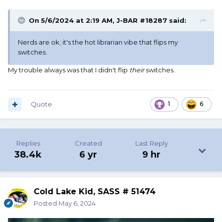
On 5/6/2024 at 2:19 AM,
J-BAR #18287
said:
Nerds are ok; it's the hot librarian vibe that flips my
switches.
My trouble always was that I didn't flip
their
switches.
Quote
1
6
Replies
Created
Last Reply
38.4k
6 yr
9 hr
Cold Lake Kid, SASS # 51474
Posted
May 6, 2024