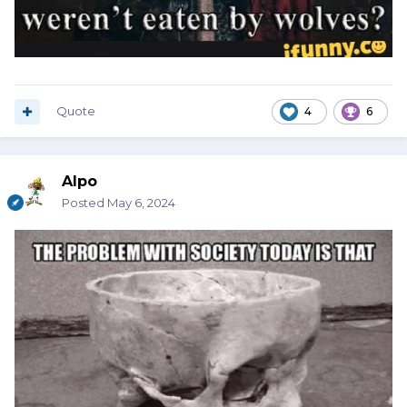
Quote
4
6
Alpo
Posted
May 6, 2024