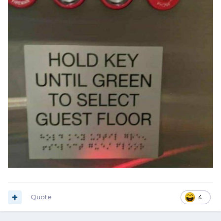
Quote
4