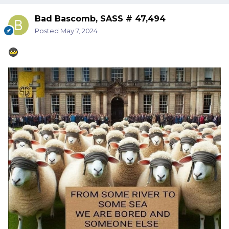
Bad Bascomb, SASS # 47,494
Posted
May 7, 2024