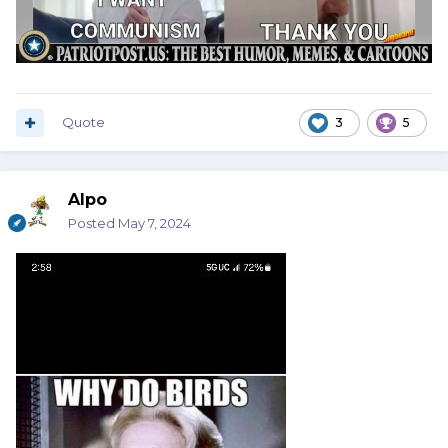
Quote
3
5
Alpo
Posted
May 7, 2024