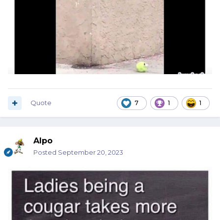
Quote
7
1
1
Alpo
Posted
September 20, 2023