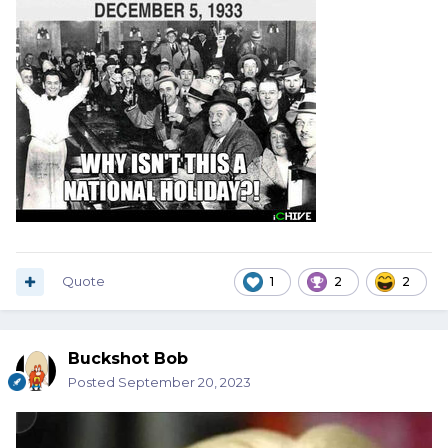
Quote
1
2
2
Buckshot Bob
Posted
September 20, 2023