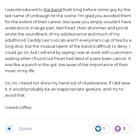
I was introduced to
the band
Rush long before some guy by the
last name of Limbaugh hit the scene. I'm glad you avoided them
for the extent of their career, because you simply wouldn't have
understood. In large part, Neil Peart, their drummer and lyricist
wrote the soundtrack of my adolescence and much of my
adulthood. Geddy Lee's vocals aren't everyone's cup of tea by a
long shot, but the musical talent of the band is difficult to deny. I
could go on, but I will end by saying I was at work with customers
waiting when I found out Peart had died of a rare brain cancer. It
was like a punch in the gut, because of the importance of their
music in my life.
So, no, I need not show my hand out of cluelessness. If I did raise
it, it would probably be an inappropriate gesture, and I try to
avoid that.
I need coffee.
Quote
1
3