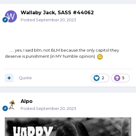
Wallaby Jack, SASS #44062
Posted
September 20, 2023
..... yes, I said blm, not BLM because the only capitol they
deserve is punishment (in MY humble opinion)
Quote
2
5
Alpo
Posted
September 20, 2023