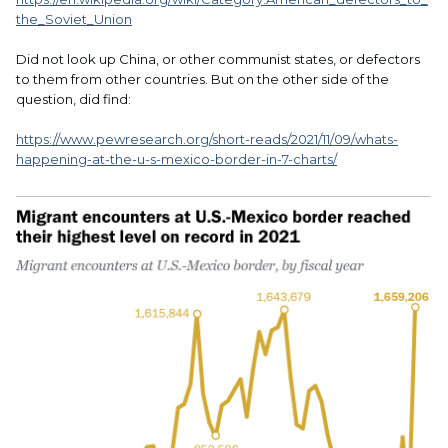
the_Soviet_Union
Did not look up China, or other communist states, or defectors
to them from other countries. But on the other side of the
question, did find:
https://www.pewresearch.org/short-reads/2021/11/09/whats-
happening-at-the-u-s-mexico-border-in-7-charts/