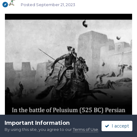
Posted
September 21, 2023
Important Information
I accept
By using this site, you agree to our
Terms of Use
.