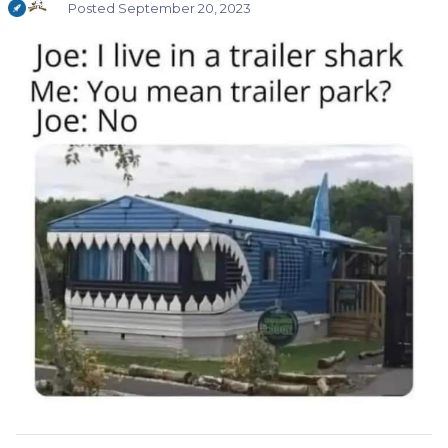
Posted
September 20, 2023