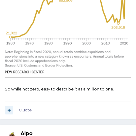
So while not zero, easy to describe it as a million to one.
Quote
Alpo