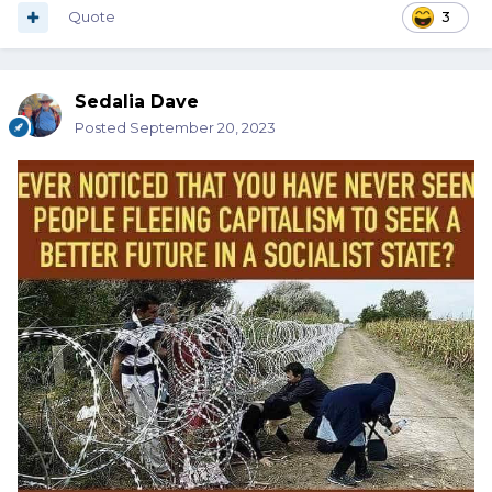
Quote
3
Sedalia Dave
Posted
September 20, 2023