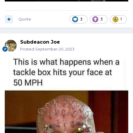
Quote
3
3
1
Subdeacon Joe
Posted
September 20, 2023