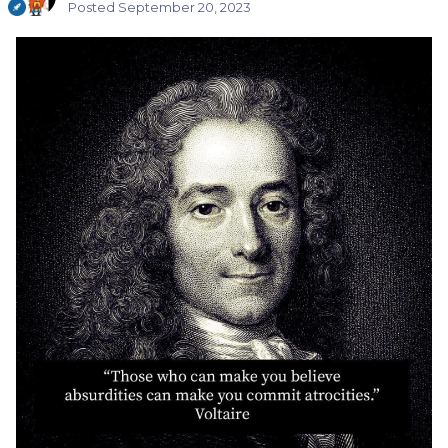
Posted
September 20, 2023