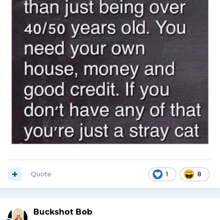
Quote
1
8
Buckshot Bob