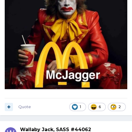
Quote
1
6
2
Wallaby Jack, SASS #44062