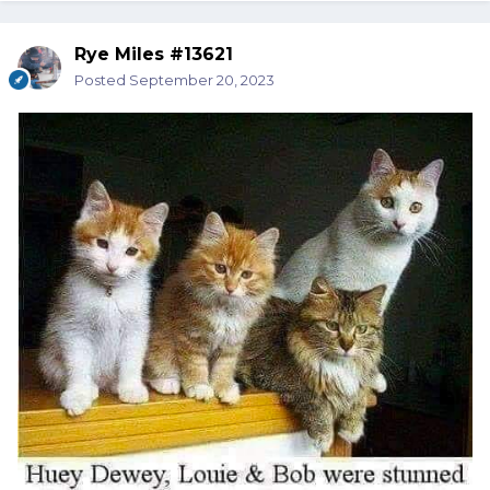
Rye Miles #13621
Posted
September 20, 2023