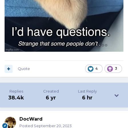
Quote
4
3
Replies
Created
Last Reply
38.4k
6 yr
6 hr
DocWard
Posted
September 20, 2023