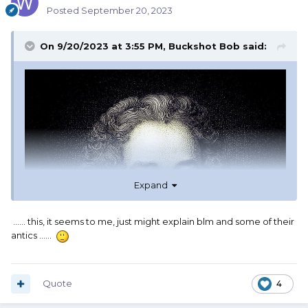
Posted
September 20, 2023
On 9/20/2023 at 3:55 PM,
Buckshot Bob
said:
Expand
...... this, it seems to me, just might explain blm and some of their
antics ......
Quote
4