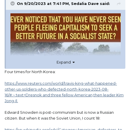
On 9/20/2023 at 7:41 PM,
Sedalia Dave
said:
Expand
Four times for North Korea:
https://www.reuters.com/world/travis-king-what-happened-
other-us-soldiers-who-defected-north-korea-2023-08-
16/#:~:text=Dresnok and three fellow American,then leader Kim
Jong-Il.
Edward Snowden is post-communism but is now a Russian
citizen. But when it was the Soviet Union, I count 18:
https://en.wikipedia.org/wiki/Category:American_defectors_to_