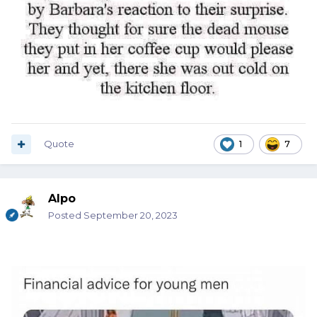
Quote
1
7
Alpo
Posted
September 20, 2023