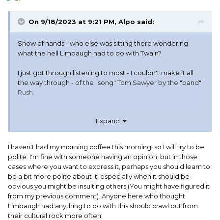
On 9/18/2023 at 9:21 PM,
Alpo
said:
Show of hands - who else was sitting there wondering
what the hell Limbaugh had to do with Twain?
I just got through listening to most - I couldn't make it all
the way through - of the "song" Tom Sawyer by the "band"
Rush.
According to wiki they were active for 50 years. I sure am
Expand
glad I managed to not hear them for those 50 years.
I haven't had my morning coffee this morning, so I will try to be
polite. I'm fine with someone having an opinion, but in those
cases where you want to express it, perhaps you should learn to
be a bit more polite about it, especially when it should be
obvious you might be insulting others (You might have figured it
from my previous comment). Anyone here who thought
Limbaugh had anything to do with this should crawl out from
their cultural rock more often.