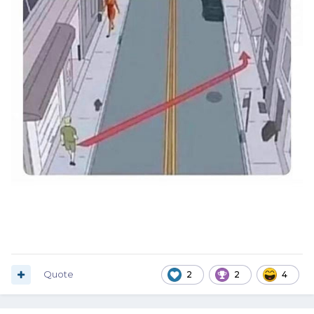
Quote
2
2
4