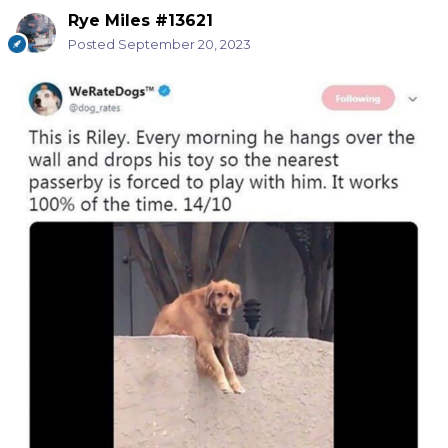
Rye Miles #13621
Posted
September 20, 2023