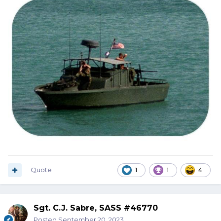
Quote
1
1
4
Sgt. C.J. Sabre, SASS #46770
Posted
September 20, 2023