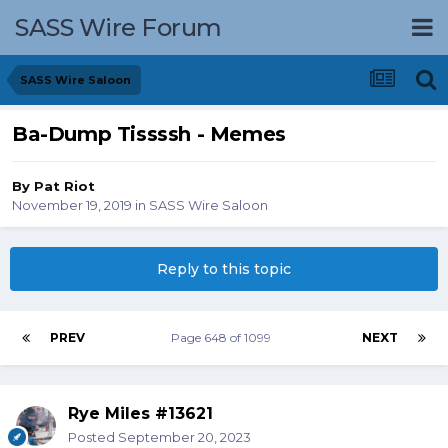
SASS Wire Forum
SASS Wire Saloon
Ba-Dump Tissssh - Memes
By
Pat Riot
November 19, 2019
in
SASS Wire Saloon
Reply to this topic
PREV
Page 648 of 1099
NEXT
Rye Miles #13621
Posted
September 20, 2023