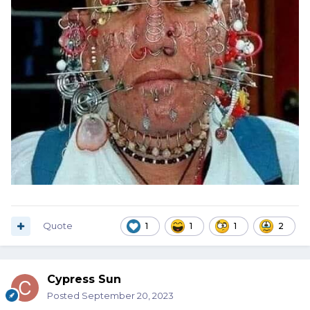
Quote
1
1
1
2
Cypress Sun
Posted
September 20, 2023