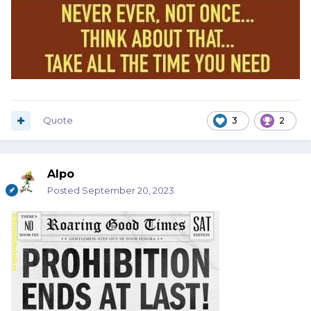
Quote
3
2
Alpo
Posted
September 20, 2023