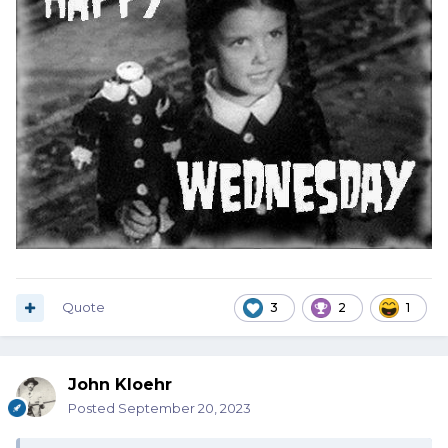
Quote
3
2
1
John Kloehr
Posted
September 20, 2023