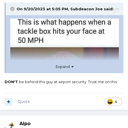
On 9/20/2023 at 5:05 PM,
Subdeacon Joe
said:
Expand
DON'T
be behind this guy at airport security. Trust me on this.
Quote
4
Alpo