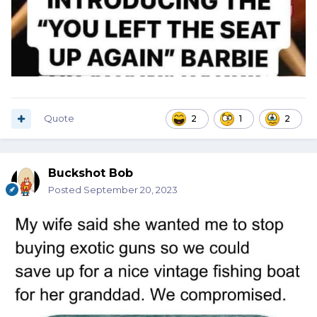
Quote
2
1
2
Buckshot Bob
Posted
September 20, 2023