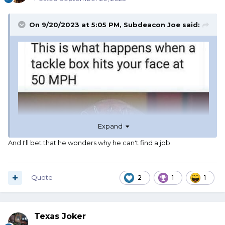
On 9/20/2023 at 5:05 PM,
Subdeacon Joe
said:
Expand
And I'll bet that he wonders why he can't find a job.
Quote
2
1
1
Texas Joker