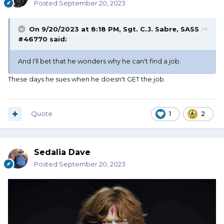
Posted
September 20, 2023
On 9/20/2023 at 8:18 PM,
Sgt. C.J. Sabre, SASS
#46770
said:
And I'll bet that he wonders why he can't find a job.
These days he sues when he doesn't GET the job.
Quote
1
2
Sedalia Dave
Posted
September 20, 2023