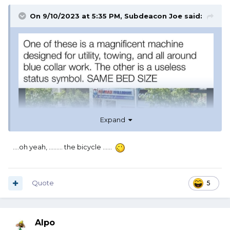
On 9/10/2023 at 5:35 PM,
Subdeacon Joe
said:
Expand
....oh yeah, ......... the bicycle ......
Quote
5
Alpo