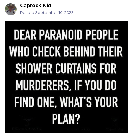
Caprock Kid
Posted
September 10, 2023