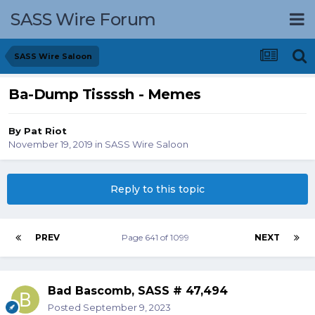
SASS Wire Forum
SASS Wire Saloon
Ba-Dump Tissssh - Memes
By
Pat Riot
November 19, 2019
in
SASS Wire Saloon
Reply to this topic
PREV
Page 641 of 1099
NEXT
Bad Bascomb, SASS # 47,494
Posted
September 9, 2023