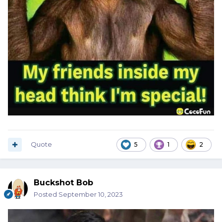
Quote
5
1
2
Buckshot Bob
Posted
September 10, 2023