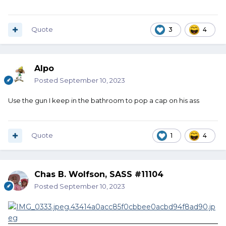
Quote
3
4
Alpo
Posted
September 10, 2023
Use the gun I keep in the bathroom to pop a cap on his ass
Quote
1
4
Chas B. Wolfson, SASS #11104
Posted
September 10, 2023