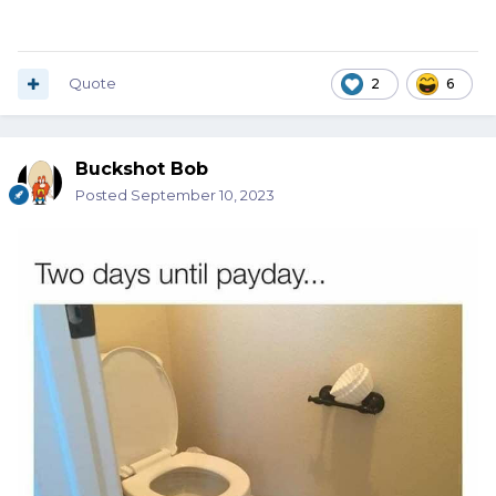
Quote
2
6
Buckshot Bob
Posted
September 10, 2023