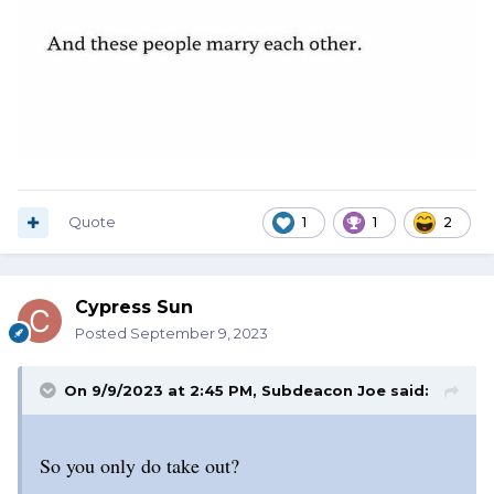
Quote
1
1
2
Cypress Sun
Posted
September 9, 2023
On 9/9/2023 at 2:45 PM,
Subdeacon Joe
said:
So you only do take out?