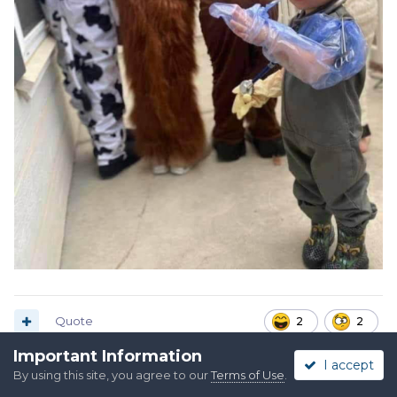
Quote
2
2
Important Information
I accept
By using this site, you agree to our
Terms of Use
.
Alpo