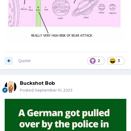
Quote
2
3
Buckshot Bob
Posted
September 10, 2023