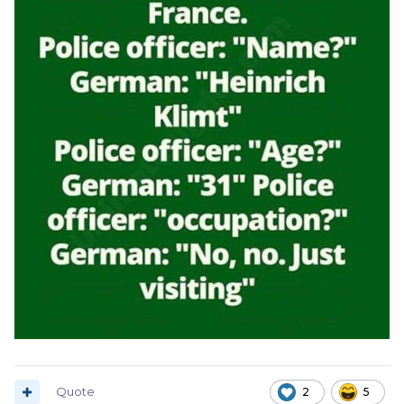
Quote
2
5