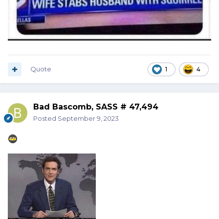
Quote
1
4
Bad Bascomb, SASS # 47,494
Posted
September 9, 2023