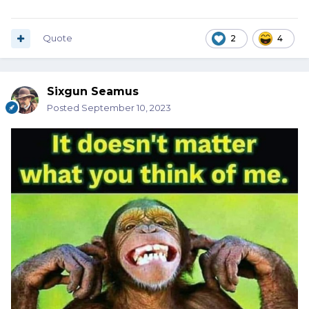
Quote
2
4
Sixgun Seamus
Posted
September 10, 2023