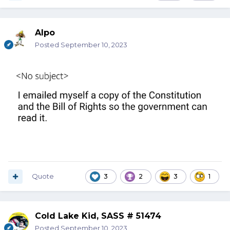
Alpo
Posted
September 10, 2023
Quote
3
2
3
1
Cold Lake Kid, SASS # 51474
Posted
September 10, 2023