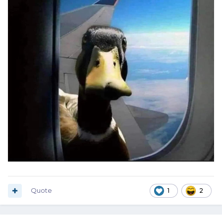
Quote
1
2