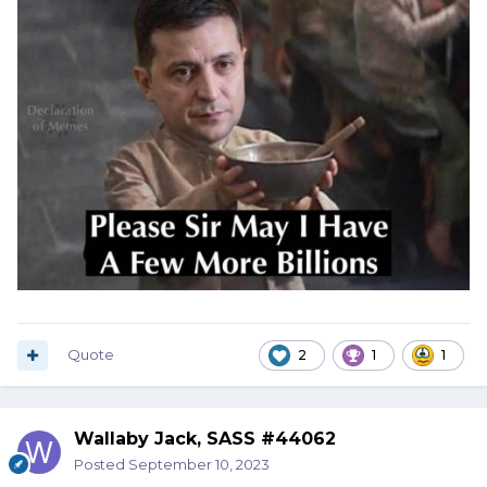
Quote
2
1
1
Wallaby Jack, SASS #44062
Posted
September 10, 2023