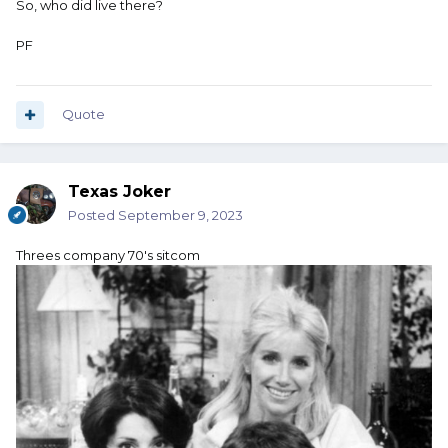
So, who did live there?
PF
Quote
Texas Joker
Posted
September 9, 2023
Threes company 70's sitcom