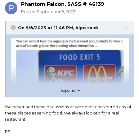
Phantom Falcon, SASS # 46139
Posted
September 9, 2023
On 9/8/2023 at 11:46 PM,
Alpo
said:
Expand
We never had these discussions as we never considered any of
these places as serving food. We always looked for a real
restaurant.
PF