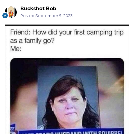
Buckshot Bob
Posted
September 9, 2023