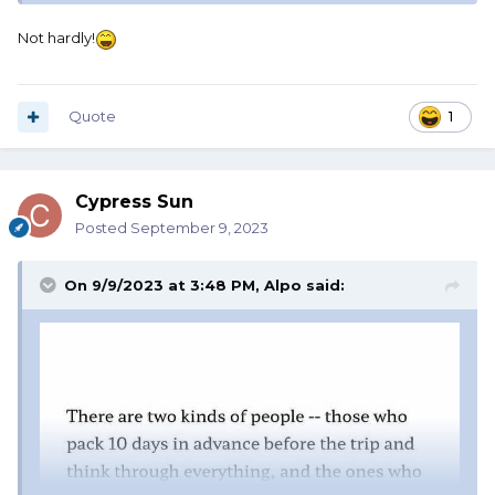
Not hardly!
Quote
1
Cypress Sun
Posted
September 9, 2023
On 9/9/2023 at 3:48 PM,
Alpo
said: