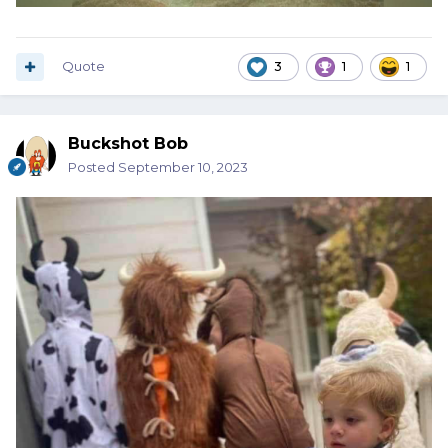
Quote
3
1
1
Buckshot Bob
Posted
September 10, 2023