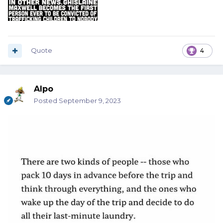
Quote
4
Alpo
Posted
September 9, 2023