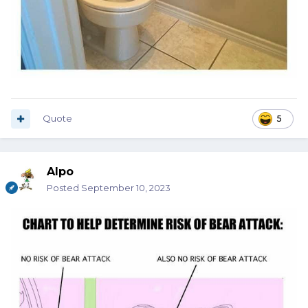
Quote
5
Alpo
Posted
September 10, 2023