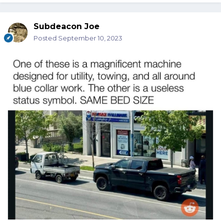
Subdeacon Joe
Posted
September 10, 2023