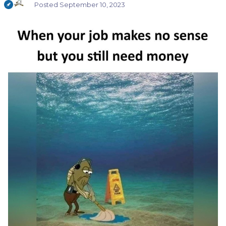
Posted
September 10, 2023