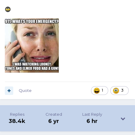
Quote
1
3
Replies
Created
Last Reply
38.4k
6 yr
6 hr