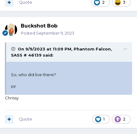
Quote
2
3
Buckshot Bob
Posted
September 9, 2023
On 9/9/2023 at 11:09 PM,
Phantom Falcon,
SASS # 46139
said:
So, who did live there?
PF
Chrissy
Quote
1
2