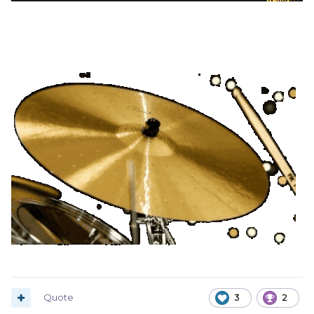
Quote
3
2