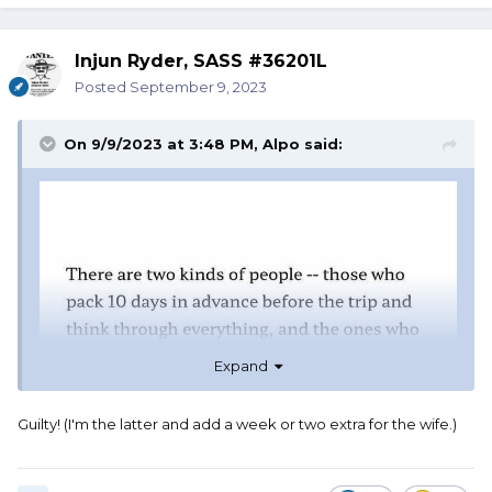
Injun Ryder, SASS #36201L
Posted
September 9, 2023
On 9/9/2023 at 3:48 PM,
Alpo
said:
Expand
Guilty! (I'm the latter and add a week or two extra for the wife.)