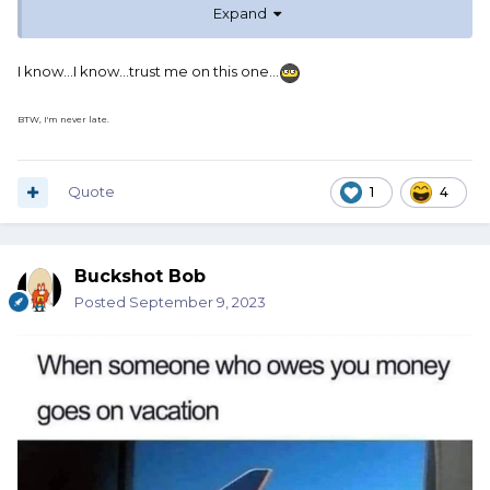
Expand
I know...I know...trust me on this one...
BTW, I'm never late.
Quote
1
4
Buckshot Bob
Posted
September 9, 2023