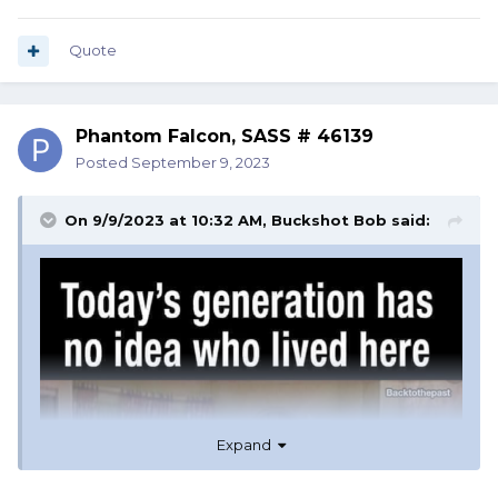
Quote
Phantom Falcon, SASS # 46139
Posted
September 9, 2023
On 9/9/2023 at 10:32 AM,
Buckshot Bob
said:
Expand