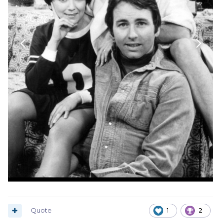
Quote
1
2