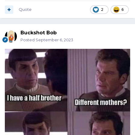
Quote
2
6
Buckshot Bob
Posted
September 6, 2023