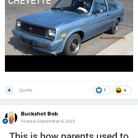
Quote
1
4
Buckshot Bob
Posted
September 6, 2023