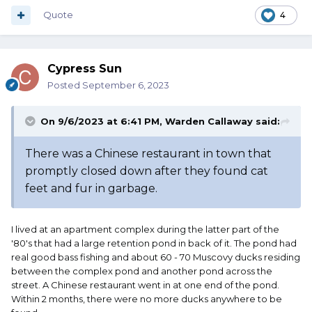
Quote
4
Cypress Sun
Posted
September 6, 2023
On 9/6/2023 at 6:41 PM,
Warden Callaway
said:
There was a Chinese restaurant in town that
promptly closed down after they found cat
feet and fur in garbage.
I lived at an apartment complex during the latter part of the
'80's that had a large retention pond in back of it. The pond had
real good bass fishing and about 60 - 70 Muscovy ducks residing
between the complex pond and another pond across the
street. A Chinese restaurant went in at one end of the pond.
Within 2 months, there were no more ducks anywhere to be