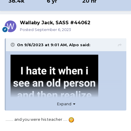
38.4k
6 yr
20 hr
Wallaby Jack, SASS #44062
Posted
September 6, 2023
On 9/6/2023 at 9:01 AM,
Alpo
said:
Expand
......... and you were his teacher .....