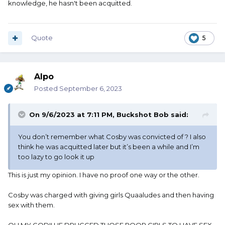
knowledge, he hasn't been acquitted.
Quote
5
Alpo
Posted
September 6, 2023
On 9/6/2023 at 7:11 PM,
Buckshot Bob
said:
You don’t remember what Cosby was convicted of ? I also
think he was acquitted later but it’s been a while and I’m
too lazy to go look it up
This is just my opinion. I have no proof one way or the other.
Cosby was charged with giving girls Quaaludes and then having
sex with them.