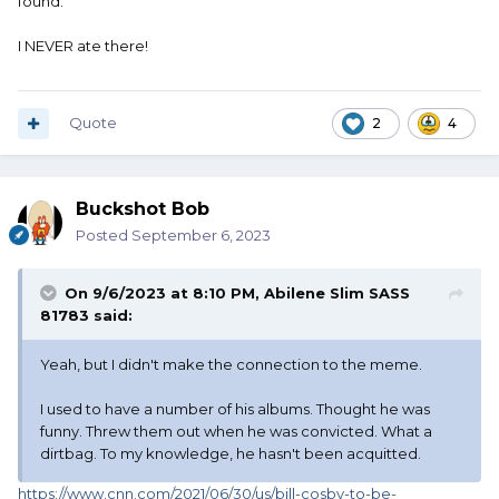
found.
I NEVER ate there!
Quote
2
4
Buckshot Bob
Posted
September 6, 2023
On 9/6/2023 at 8:10 PM,
Abilene Slim SASS
81783
said:
Yeah, but I didn't make the connection to the meme.
I used to have a number of his albums. Thought he was
funny. Threw them out when he was convicted. What a
dirtbag. To my knowledge, he hasn't been acquitted.
https://www.cnn.com/2021/06/30/us/bill-cosby-to-be-