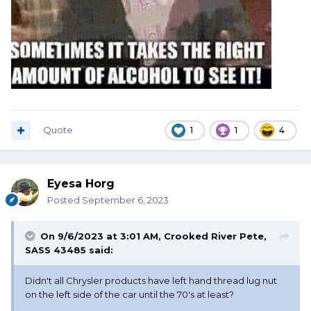
Quote
1
1
4
Eyesa Horg
Posted
September 6, 2023
On 9/6/2023 at 3:01 AM,
Crooked River Pete,
SASS 43485
said:
Didn't all Chrysler products have left hand thread lug nut
on the left side of the car until the 70's at least?