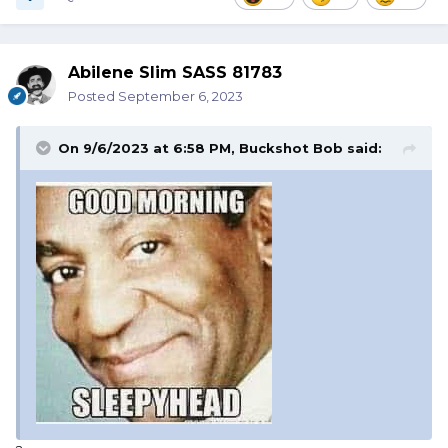
Abilene Slim SASS 81783
Posted
September 6, 2023
On 9/6/2023 at 6:58 PM,
Buckshot Bob
said: