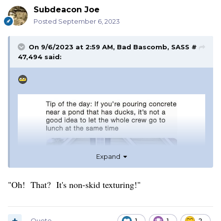
Subdeacon Joe
Posted
September 6, 2023
On 9/6/2023 at 2:59 AM,
Bad Bascomb, SASS #
47,494
said:
Expand
"Oh! That? It's non-skid texturing!"
Quote
1
1
2