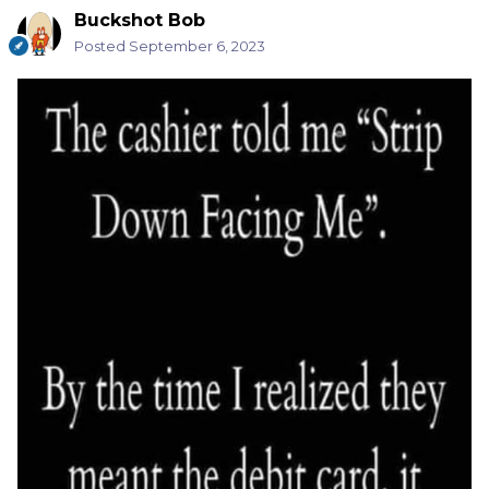
Buckshot Bob
Posted
September 6, 2023