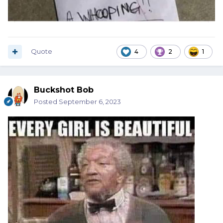
Quote
4
2
1
Buckshot Bob
Posted
September 6, 2023