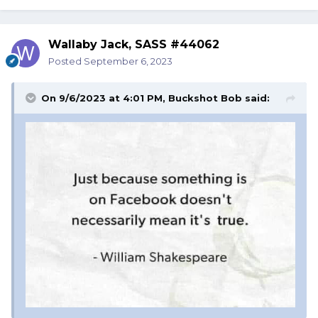
Wallaby Jack, SASS #44062
Posted
September 6, 2023
On 9/6/2023 at 4:01 PM,
Buckshot Bob
said: