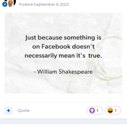
Posted
September 6, 2023
Quote
1
1