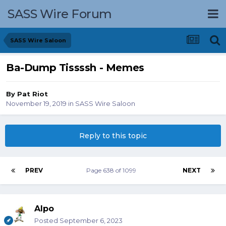
SASS Wire Forum
SASS Wire Saloon
Ba-Dump Tissssh - Memes
By
Pat Riot
November 19, 2019
in
SASS Wire Saloon
Reply to this topic
PREV
Page 638 of 1099
NEXT
Alpo
Posted
September 6, 2023