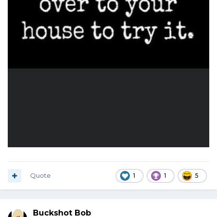
Quote
1
1
5
Buckshot Bob