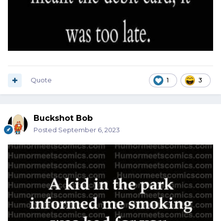
Quote
1
3
Buckshot Bob
Posted
September 6, 2023