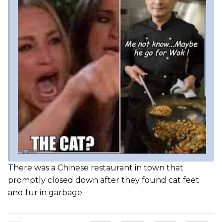
There was a Chinese restaurant in town that
promptly closed down after they found cat feet
and fur in garbage.