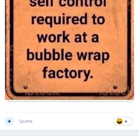
Quote
4