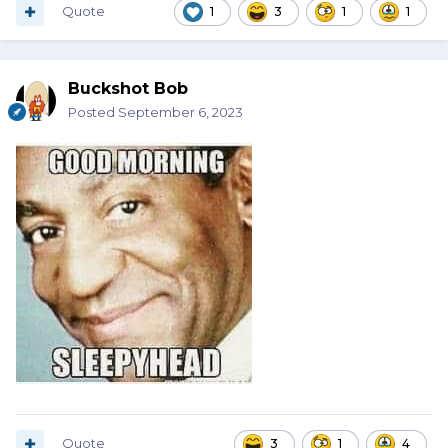
Quote
1
3
1
1
Buckshot Bob
Posted
September 6, 2023
Quote
3
1
4