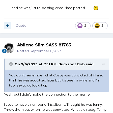
....... and he was just re-posting what Plato posted ........
Quote
2
3
Abilene Slim SASS 81783
Posted
September 6, 2023
On 9/6/2023 at 7:11 PM,
Buckshot Bob
said:
You don’t remember what Cosby was convicted of ? I also
think he was acquitted later but it’s been a while and I’m
too lazy to go look it up
Yeah, but I didn't make the connection to the meme.
I used to have a number of his albums. Thought he was funny.
Threw them out when he was convicted. What a dirtbag. To my