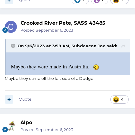
Crooked River Pete, SASS 43485
Posted
September 6, 2023
On 9/6/2023 at 3:59 AM,
Subdeacon Joe
said:
Maybe they were made in Australia.
Maybe they came off the left side of a Dodge.
Quote
4
Alpo
Posted
September 6, 2023