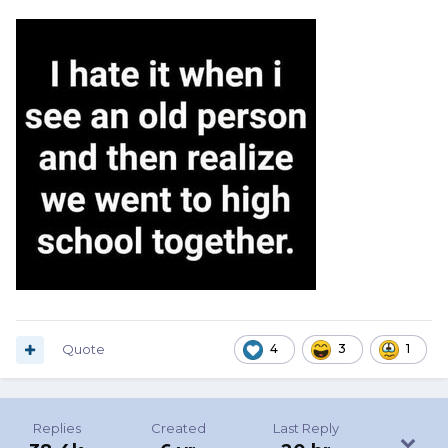
Quote
4
3
1
Replies
Created
Last Reply