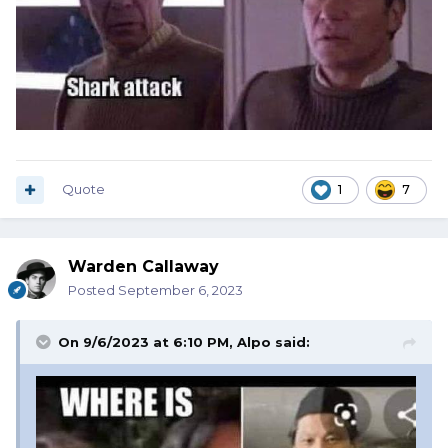
Quote
1
7
Warden Callaway
Posted
September 6, 2023
On 9/6/2023 at 6:10 PM,
Alpo
said: