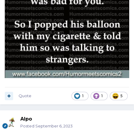
Quote
1
1
5
Alpo
Posted
September 6, 2023