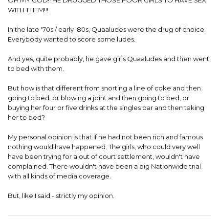
OH MY GOD!! HE DRUGGED THOSE POOR GIRLS TO HAVE SEX
WITH THEM!!!
In the late '70s / early '80s, Quaaludes were the drug of choice.
Everybody wanted to score some ludes.
And yes, quite probably, he gave girls Quaaludes and then went
to bed with them.
But how is that different from snorting a line of coke and then
going to bed, or blowing a joint and then going to bed, or
buying her four or five drinks at the singles bar and then taking
her to bed?
My personal opinion is that if he had not been rich and famous
nothing would have happened. The girls, who could very well
have been trying for a out of court settlement, wouldn't have
complained. There wouldn't have been a big Nationwide trial
with all kinds of media coverage.
But, like I said - strictly my opinion.