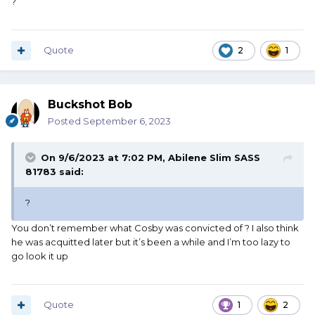
?
Quote
2
1
Buckshot Bob
Posted
September 6, 2023
On 9/6/2023 at 7:02 PM,
Abilene Slim SASS
81783
said:
?
You don’t remember what Cosby was convicted of ? I also think
he was acquitted later but it’s been a while and I’m too lazy to
go look it up
Quote
1
2