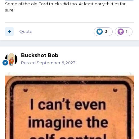
Some of the old Ford trucks did too. At least early thirties for
sure.
Quote
3
1
Buckshot Bob
Posted
September 6, 2023