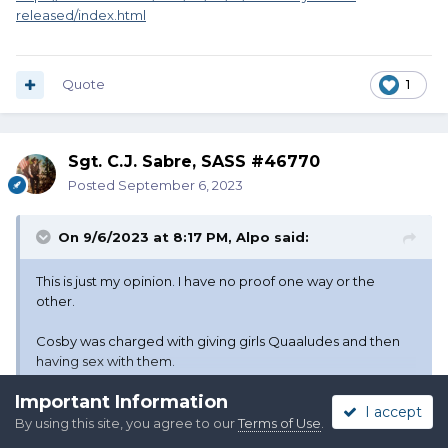
released/index.html
Quote
1
Sgt. C.J. Sabre, SASS #46770
Posted
September 6, 2023
On 9/6/2023 at 8:17 PM,
Alpo
said:
This is just my opinion. I have no proof one way or the
other.
Cosby was charged with giving girls Quaaludes and then
having sex with them.
Important Information
OH MY GOD!! HE DRUGGED THOSE POOR GIRLS TO HAVE
I accept
SEX WITH THEM!!!
By using this site, you agree to our
Terms of Use
.
Expand