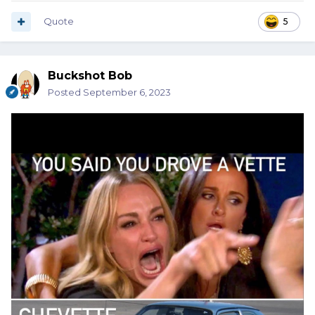
Quote
5
Buckshot Bob
Posted
September 6, 2023