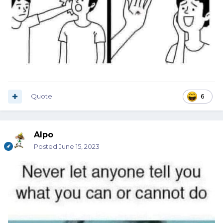
Quote
6
Alpo
Posted
June 15, 2023