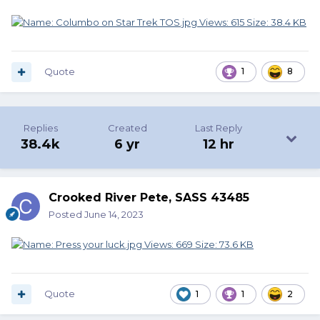
Quote
1
8
Replies
Created
Last Reply
38.4k
6 yr
12 hr
Crooked River Pete, SASS 43485
Posted
June 14, 2023
Quote
1
1
2