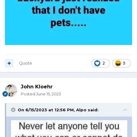
Quote
2
5
John Kloehr
Posted
June 15, 2023
On 6/15/2023 at 12:56 PM,
Alpo
said: