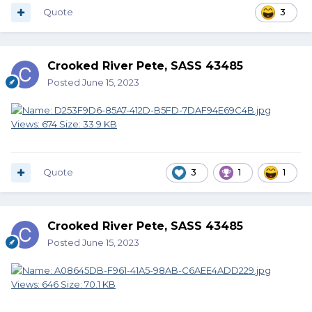
Quote
3
Crooked River Pete, SASS 43485
Posted
June 15, 2023
Quote
3
1
1
Crooked River Pete, SASS 43485
Posted
June 15, 2023