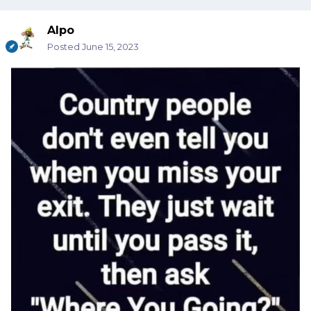
Alpo
Posted
June 15, 2023