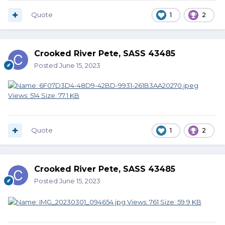
Quote
1
2
Crooked River Pete, SASS 43485
Posted
June 15, 2023
Quote
1
2
Crooked River Pete, SASS 43485
Posted
June 15, 2023