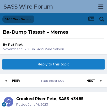
SASS Wire Forum
SASS Wire Saloon
Ba-Dump Tissssh - Memes
By
Pat Riot
November 19, 2019
in
SASS Wire Saloon
Reply to this topic
PREV
Page 585 of 1099
NEXT
Crooked River Pete, SASS 43485
Posted
June 14, 2023