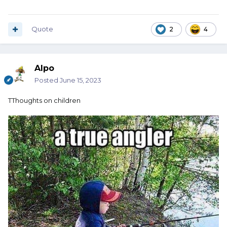
Quote
2
4
Alpo
Posted
June 15, 2023
TThoughts on children