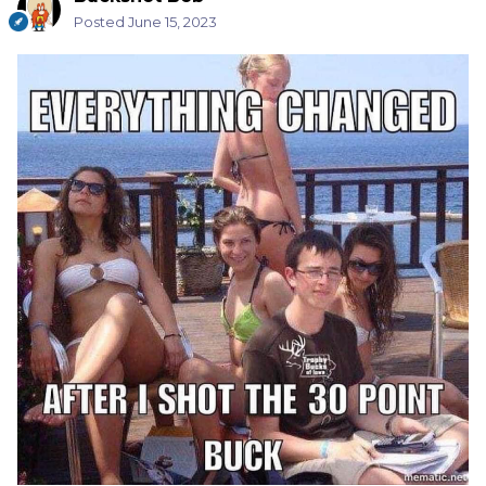
Posted
June 15, 2023