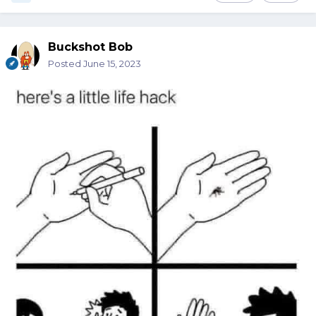
Buckshot Bob
Posted
June 15, 2023