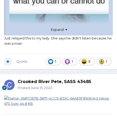
Expand
Just relayed this to my lady. She says he didn't listen because he
was a man.
Quote
1
1
5
1
Crooked River Pete, SASS 43485
Posted
June 15, 2023