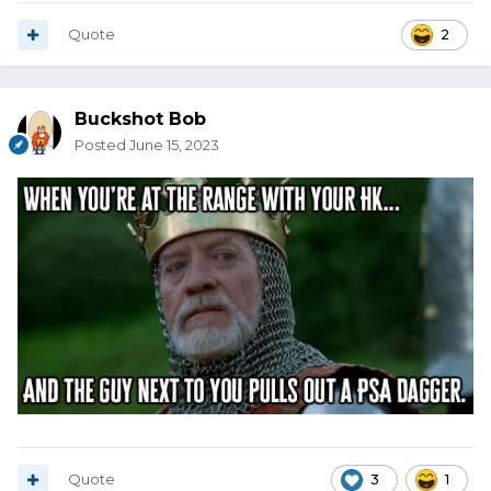
Quote
2
Buckshot Bob
Posted
June 15, 2023
Quote
3
1