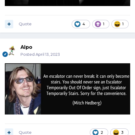
Quote
4
1
1
Alpo
Posted
April 13, 2023
Quote
2
3