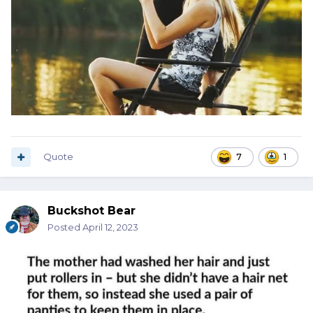
Quote
7
1
Buckshot Bear
Posted
April 12, 2023