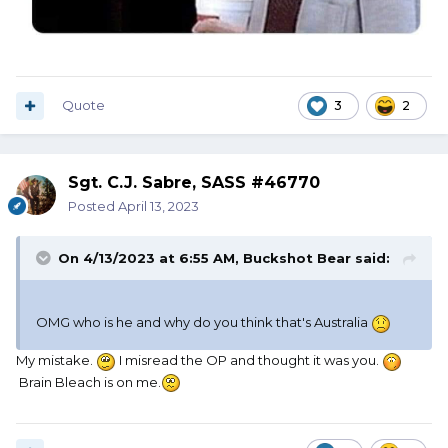
Quote
3
2
Sgt. C.J. Sabre, SASS #46770
Posted
April 13, 2023
On 4/13/2023 at 6:55 AM,
Buckshot Bear
said:
OMG who is he and why do you think that's Australia
My mistake.
I misread the OP and thought it was you.
Brain Bleach is on me.