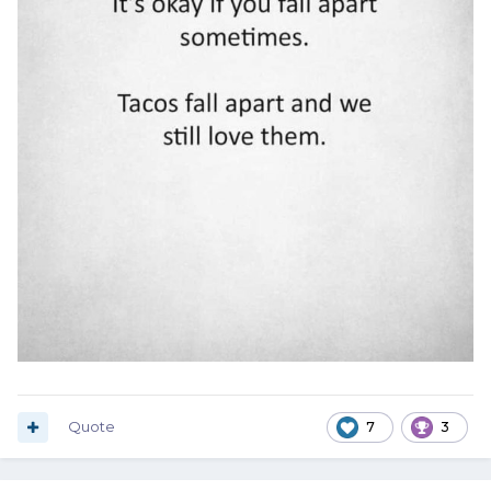
Quote
7
3