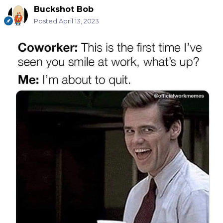
Buckshot Bob
Posted
April 13, 2023