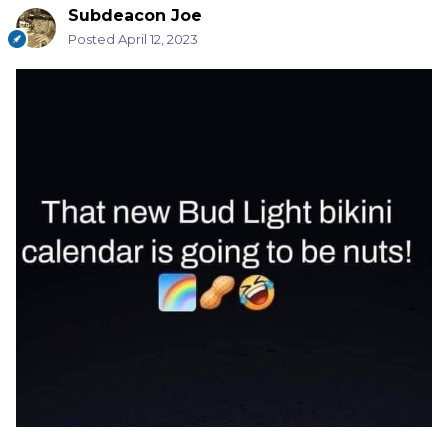
Subdeacon Joe
Posted
April 12, 2023