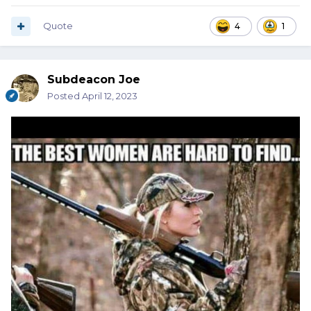
Quote
4
1
Subdeacon Joe
Posted
April 12, 2023