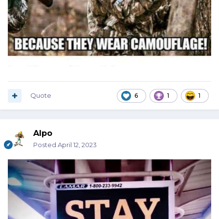
Quote
6
1
1
Alpo
Posted
April 12, 2023