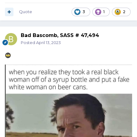
Quote
3
1
2
Bad Bascomb, SASS # 47,494
Posted
April 13, 2023