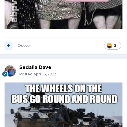
Quote
5
Sedalia Dave
Posted
April 13, 2023