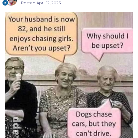
Posted
April 12, 2023