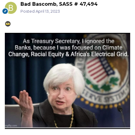
Bad Bascomb, SASS # 47,494
Posted
April 13, 2023