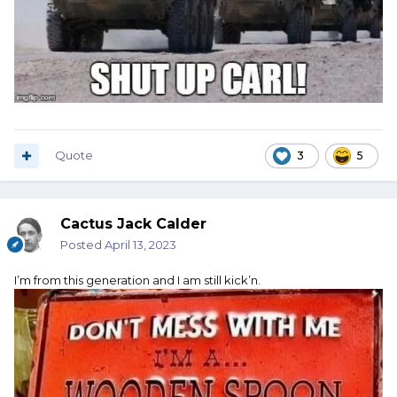
Quote
3
5
Cactus Jack Calder
Posted
April 13, 2023
I’m from this generation and I am still kick’n.