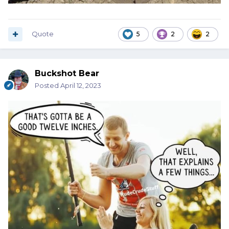
Quote
5
2
2
Buckshot Bear
Posted
April 12, 2023