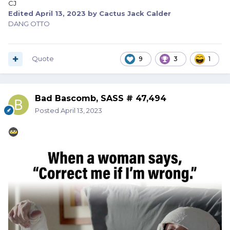
CJ
Edited
April 13, 2023
by Cactus Jack Calder
DANG OTTO
Quote
9
3
1
Bad Bascomb, SASS # 47,494
Posted
April 13, 2023