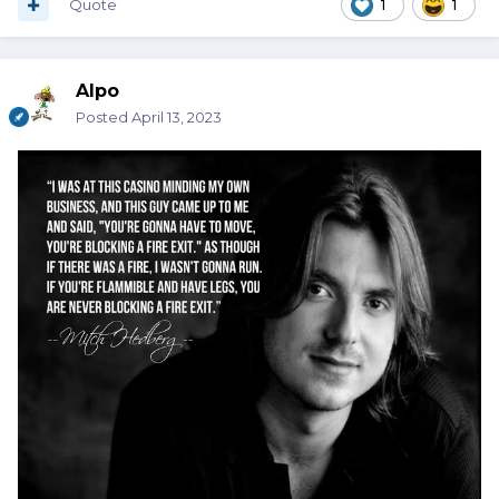
Quote
1
1
Alpo
Posted
April 13, 2023