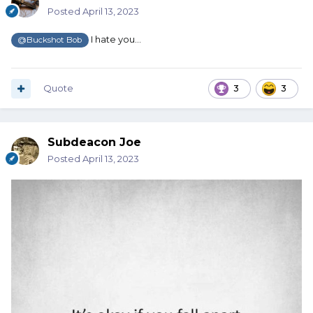
Posted
April 13, 2023
I hate you...
@Buckshot Bob
Quote
3
3
Subdeacon Joe
Posted
April 13, 2023