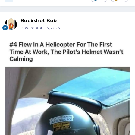
Buckshot Bob
Posted
April 13, 2023