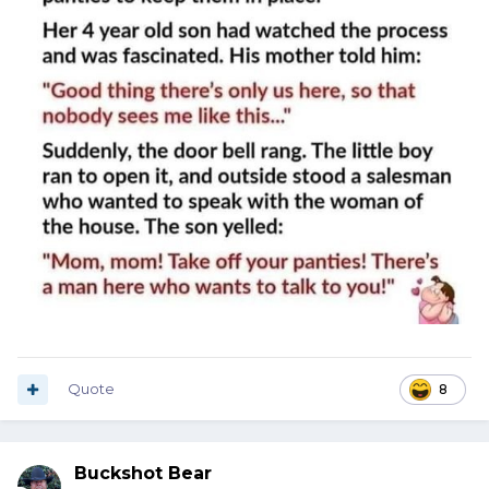
Quote
8
Buckshot Bear