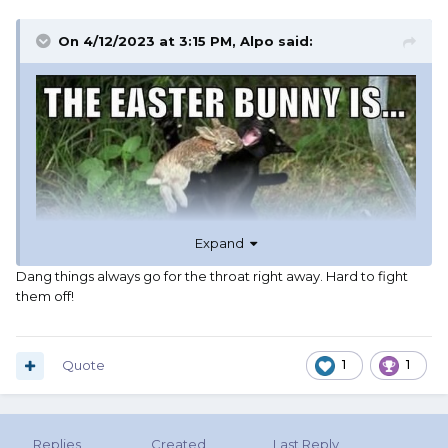
On 4/12/2023 at 3:15 PM,
Alpo
said:
Expand
Dang things always go for the throat right away. Hard to fight
them off!
Quote
1
1
Replies
Created
Last Reply