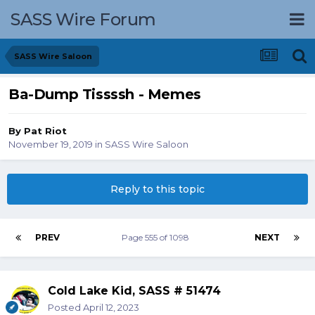
SASS Wire Forum
SASS Wire Saloon
Ba-Dump Tissssh - Memes
By
Pat Riot
November 19, 2019
in
SASS Wire Saloon
Reply to this topic
PREV
Page 555 of 1098
NEXT
Cold Lake Kid, SASS # 51474
Posted
April 12, 2023