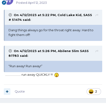
Posted
April 12, 2023
On 4/12/2023 at 5:22 PM,
Cold Lake Kid, SASS
# 51474
said:
Dang things always go for the throat right away. Hard to
fight them off!
On 4/12/2023 at 5:26 PM,
Abilene Slim SASS
81783
said:
“Run away! Run away!”
...................... run away QUICKLY !!!
Quote
2