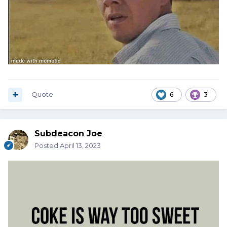
Quote
6
3
Subdeacon Joe
Posted
April 13, 2023