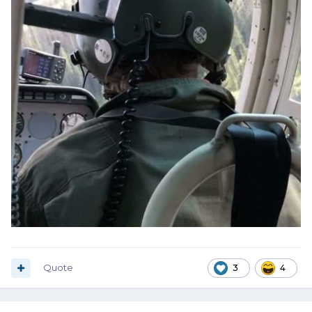
Quote
3
4