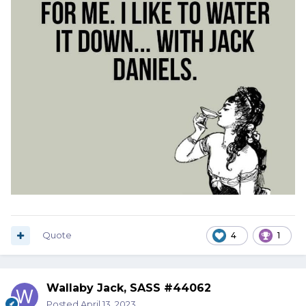
Quote
4
1
Wallaby Jack, SASS #44062
Posted
April 13, 2023