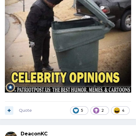
Quote
5
2
4
DeaconKC