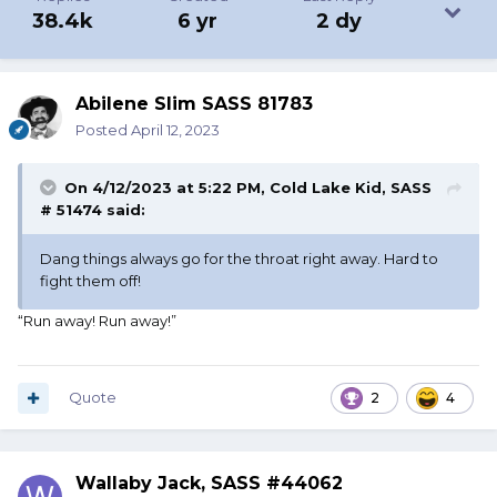
38.4k
6 yr
2 dy
Abilene Slim SASS 81783
Posted
April 12, 2023
On 4/12/2023 at 5:22 PM,
Cold Lake Kid, SASS
# 51474
said:
Dang things always go for the throat right away. Hard to
fight them off!
“Run away! Run away!”
Quote
2
4
Wallaby Jack, SASS #44062