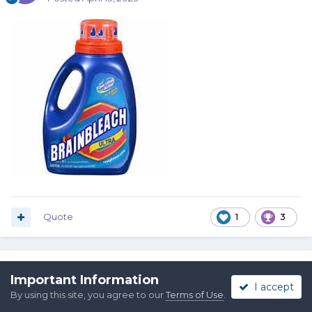
Quote
1
3
Alpo
Important Information
I accept
Posted
April 13, 2023
By using this site, you agree to our
Terms of Use
.