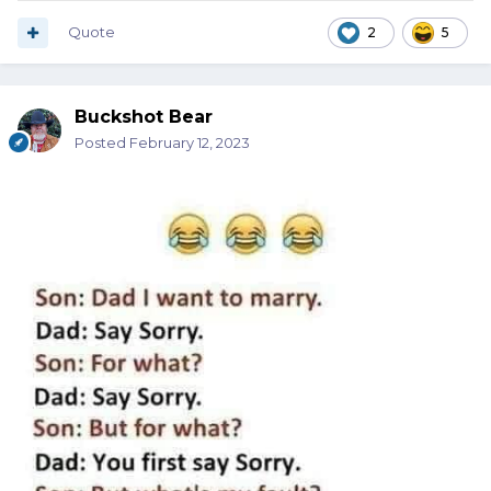
Quote
2
5
Buckshot Bear
Posted
February 12, 2023