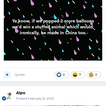
Quote
2
7
2
Alpo
Posted
February 12, 2023