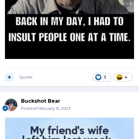
Quote
3
4
Buckshot Bear
Posted
February 12, 2023