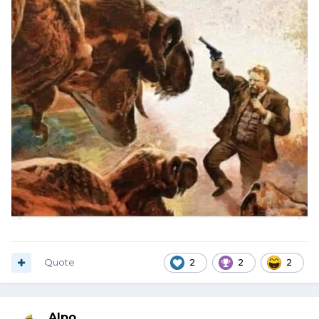
Quote
2
2
2
Alpo