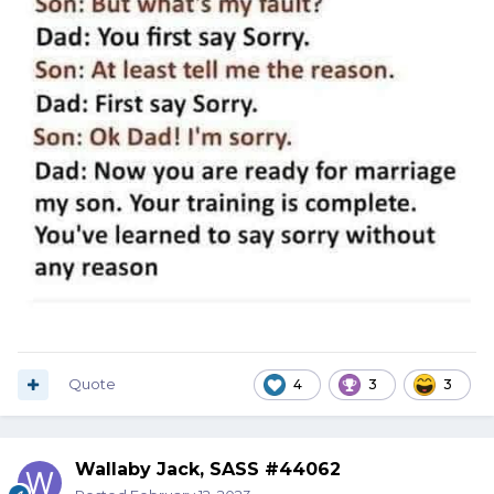
Quote
4
3
3
Wallaby Jack, SASS #44062