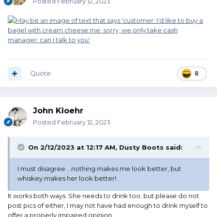
Posted
February 12, 2023
Quote
8
John Kloehr
Posted
February 12, 2023
On 2/12/2023 at 12:17 AM,
Dusty Boots
said:
I must disagree …nothing makes me look better, but
whiskey makes her look better!
It works both ways. She needs to drink too; but please do not
post pics of either, I may not have had enough to drink myself to
offer a properly impaired opinion.