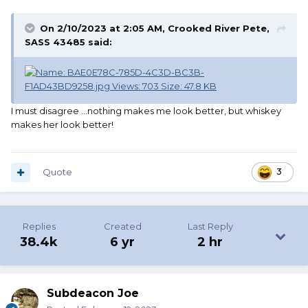
On 2/10/2023 at 2:05 AM,
Crooked River Pete,
SASS 43485
said:
I must disagree …nothing makes me look better, but whiskey
makes her look better!
Quote
3
Replies
Created
Last Reply
38.4k
6 yr
2 hr
Subdeacon Joe