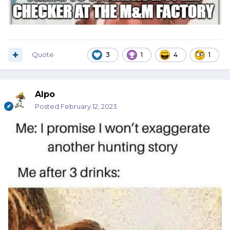
Quote
3
1
4
1
Alpo
Posted
February 12, 2023