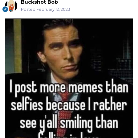
Buckshot Bob
Posted
February 12, 2023