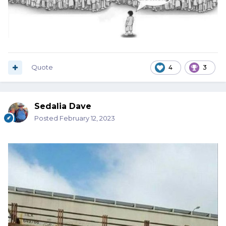
Quote
4
3
Sedalia Dave
Posted
February 12, 2023