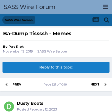
SASS Wire Forum
SASS Wire Saloon
Ba-Dump Tissssh - Memes
By
Pat Riot
November 19, 2019
in
SASS Wire Saloon
Reply to this topic
PREV
Page 521 of 1099
NEXT
Dusty Boots
Posted
February 12, 2023