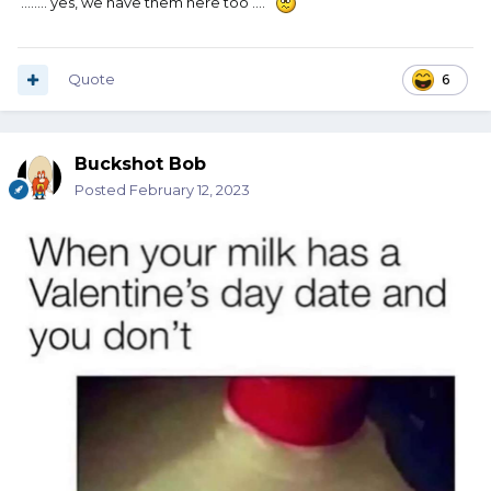
........ yes, we have them here too ....
Quote
6
Buckshot Bob
Posted
February 12, 2023