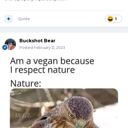
Quote
5
Buckshot Bear
Posted
February 12, 2023