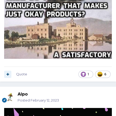
Quote
1
6
Alpo
Posted
February 12, 2023