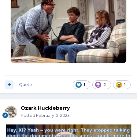
Quote
1
2
1
Ozark Huckleberry
Posted
February 12, 2023