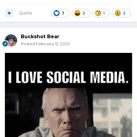
Quote
3
2
1
2
Buckshot Bear
Posted
February 12, 2023