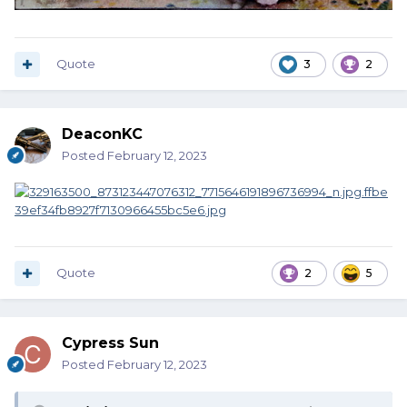
Quote
3
2
DeaconKC
Posted
February 12, 2023
Quote
2
5
Cypress Sun
Posted
February 12, 2023