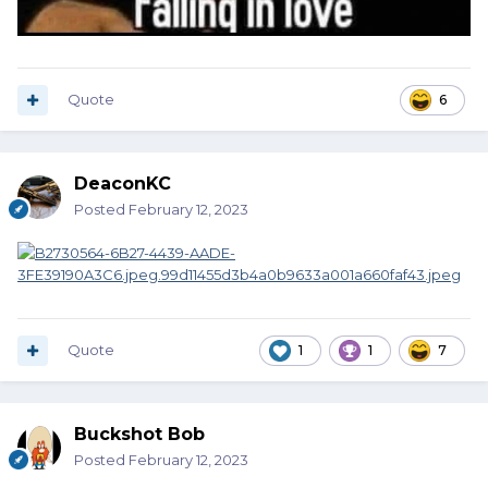
Quote
6
DeaconKC
Posted
February 12, 2023
Quote
1
1
7
Buckshot Bob
Posted
February 12, 2023