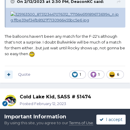
On 2/12/2023 at 2:30 PM,
DeaconKC
said:
The balloons haven't been any match for the F-22's although
that's not a surprise. I doubt Bullwinkle will be much of a match
for them either...but just wait until Rocky shows up, not gonna be
so easy then.
Quote
1
1
6
Cold Lake Kid, SASS # 51474
Posted
February 12, 2023
Important Information
I accept
By using this site, you agree to our
Terms of Use
.