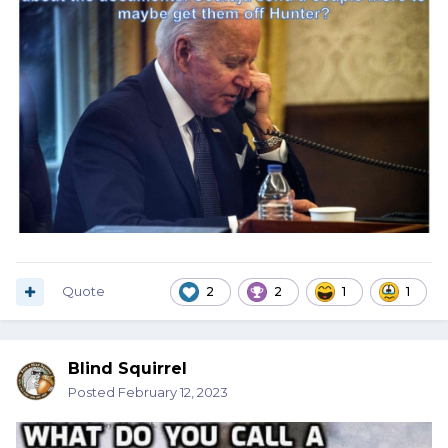
Quote
2
2
1
1
Blind Squirrel
Posted
February 12, 2023