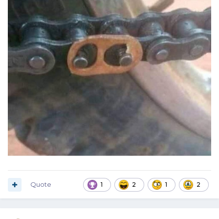
Quote
1
2
1
2