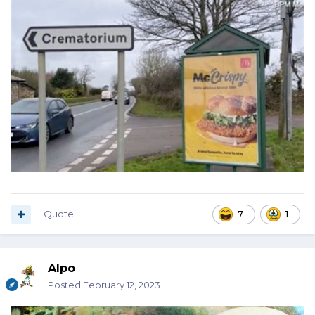
Quote
7
1
Alpo
Posted
February 12, 2023