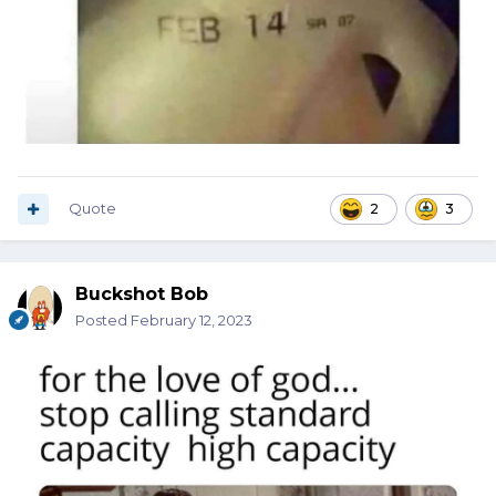
Quote
2
3
Buckshot Bob
Posted
February 12, 2023