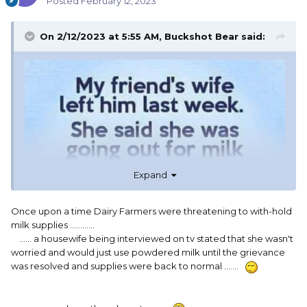
Posted
February 12, 2023
On 2/12/2023 at 5:55 AM,
Buckshot Bear
said:
Expand
Once upon a time Dairy Farmers were threatening to with-hold
milk supplies ............
...... a housewife being interviewed on tv stated that she wasn't
worried and would just use powdered milk until the grievance
was resolved and supplies were back to normal .......