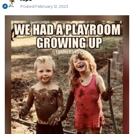
Posted
February 12, 2023