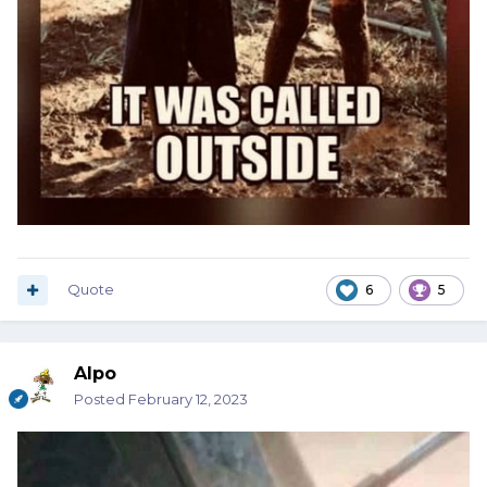
Quote
6
5
Alpo
Posted
February 12, 2023