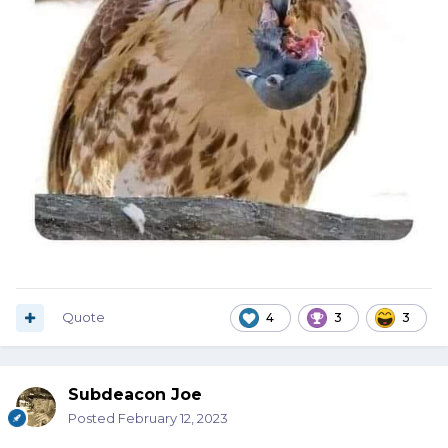
Quote
4
3
3
Subdeacon Joe
Posted
February 12, 2023