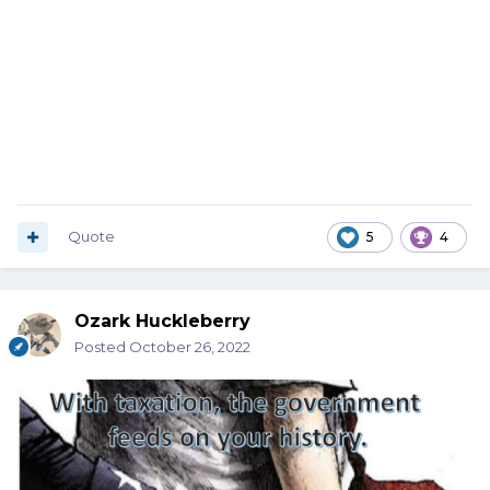
Quote
5
4
Ozark Huckleberry
Posted
October 26, 2022