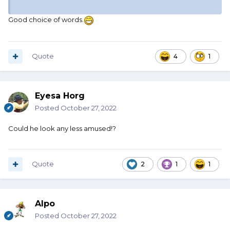
Good choice of words.
Quote
4
1
Eyesa Horg
Posted
October 27, 2022
Could he look any less amused!?
Quote
2
1
1
Alpo
Posted
October 27, 2022