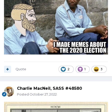
Quote
2
1
3
Charlie MacNeil, SASS #48580
Posted
October 27, 2022