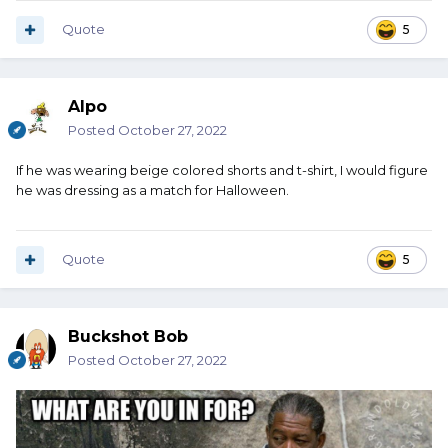
Quote
5
Alpo
Posted
October 27, 2022
If he was wearing beige colored shorts and t-shirt, I would figure
he was dressing as a match for Halloween.
Quote
5
Buckshot Bob
Posted
October 27, 2022