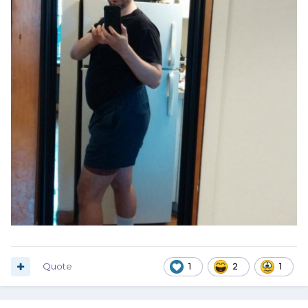
Quote
1
2
1