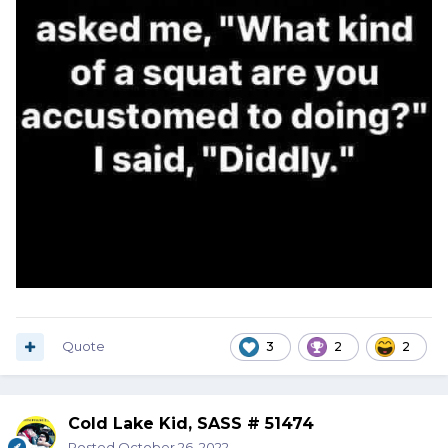
Quote
3
2
2
Cold Lake Kid, SASS # 51474
Posted
October 26, 2022