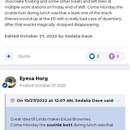
chocolate frosting and some other treats and left then at
multiple work stations on Friday end of shift. Come Monday the
scuttle butt during lunch was that a least one of the snack
thieves wound up at the ER with a really bad case of dysentery.
After that snacks magically stopped disappearing.
Edited
October 27, 2022
by Sedalia Dave
Quote
2
2
Eyesa Horg
Posted
October 27, 2022
On 10/27/2022 at 12:07 AM,
Sedalia Dave
said:
Great idea till Linda makes ExLax Brownies.
Come Monday the
scuttle butt
during lunch was that