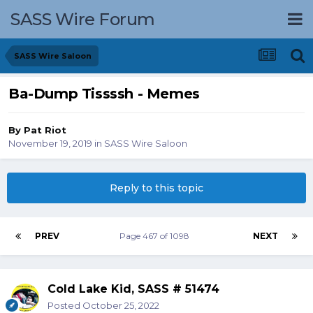
SASS Wire Forum
SASS Wire Saloon
Ba-Dump Tissssh - Memes
By
Pat Riot
November 19, 2019
in
SASS Wire Saloon
Reply to this topic
PREV
Page 467 of 1098
NEXT
Cold Lake Kid, SASS # 51474
Posted
October 25, 2022