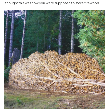
I thought this was how you were supposed to store firewood.