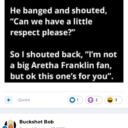
Quote
1
2
3
Buckshot Bob