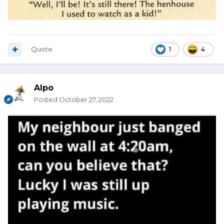
Quote
1
4
Alpo
Posted
October 27, 2022