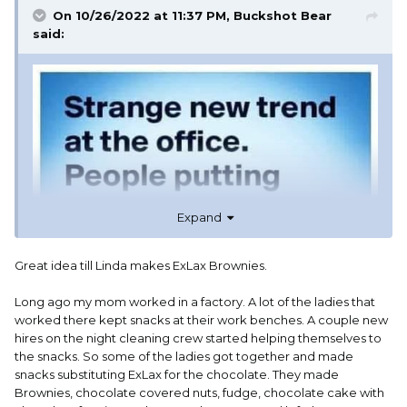
On 10/26/2022 at 11:37 PM,
Buckshot Bear
said:
Expand
Great idea till Linda makes ExLax Brownies.
Long ago my mom worked in a factory. A lot of the ladies that
worked there kept snacks at their work benches. A couple new
hires on the night cleaning crew started helping themselves to
the snacks. So some of the ladies got together and made
snacks substituting ExLax for the chocolate. They made
Brownies, chocolate covered nuts, fudge, chocolate cake with