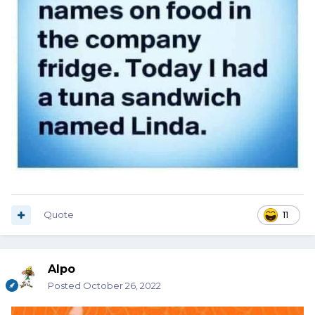
Quote
11
Alpo
Posted
October 26, 2022