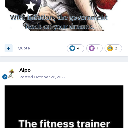
Quote
4
1
2
Alpo
Posted
October 26, 2022