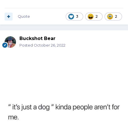
Quote
3
2
2
Buckshot Bear
Posted
October 26, 2022