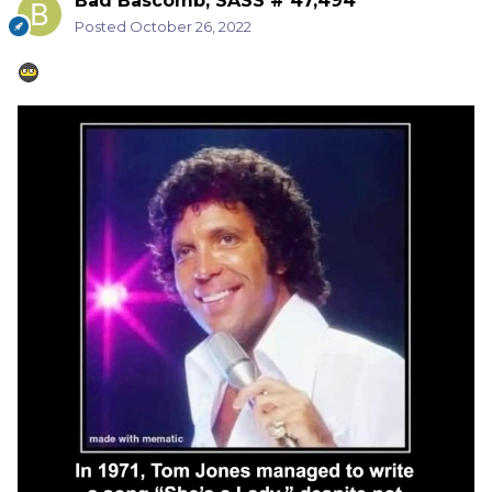
Bad Bascomb, SASS # 47,494
Posted
October 26, 2022