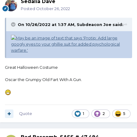
Sedalia Dave
Posted
October 26, 2022
On 10/26/2022 at 1:37 AM,
Subdeacon Joe
said:
Great Halloween Costume
Oscar the Grumpy Old Fart With A Gun.
Quote
1
2
5