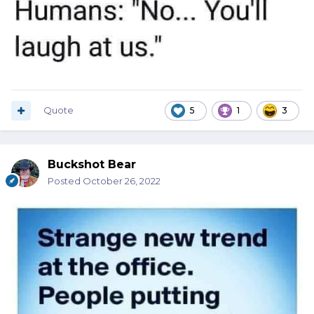
Quote
5
1
3
Buckshot Bear
Posted
October 26, 2022