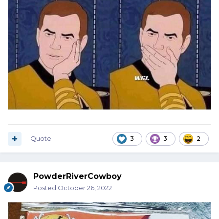
Quote
3
3
2
PowderRiverCowboy
Posted
October 26, 2022