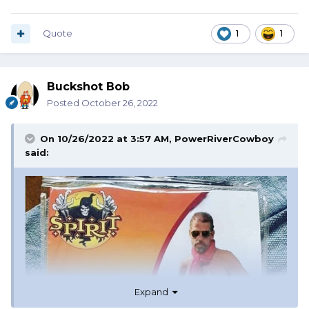
Quote
1
1
Buckshot Bob
Posted
October 26, 2022
On 10/26/2022 at 3:57 AM,
PowerRiverCowboy
said:
Expand