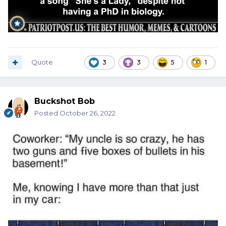
Quote
3
3
5
1
Buckshot Bob
Posted
October 26, 2022