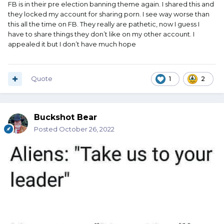
FB is in their pre election banning theme again. I shared this and
they locked my account for sharing porn. I see way worse than
this all the time on FB. They really are pathetic, now I guess I
have to share things they don’t like on my other account. I
appealed it but I don’t have much hope
Quote
1
2
Buckshot Bear
Posted
October 26, 2022