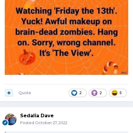
Quote
2
2
5
Sedalia Dave
Posted
October 27, 2022