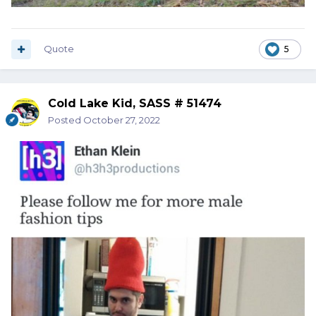
Quote
5
Cold Lake Kid, SASS # 51474
Posted
October 27, 2022