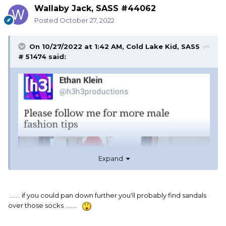
Wallaby Jack, SASS #44062
Posted
October 27, 2022
On 10/27/2022 at 1:42 AM,
Cold Lake Kid, SASS
# 51474
said:
Expand
....... if you could pan down further you'll probably find sandals
over those socks ........