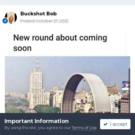
Buckshot Bob
Posted
October 27, 2022
Important Information
I accept
By using this site, you agree to our
Terms of Use
.