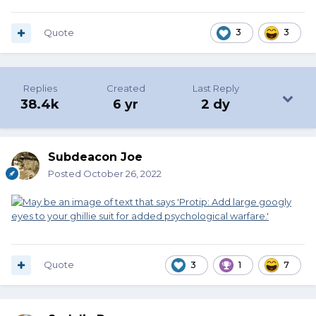
Quote
3
3
Replies
Created
Last Reply
38.4k
6 yr
2 dy
Subdeacon Joe
Posted
October 26, 2022
Quote
3
1
7