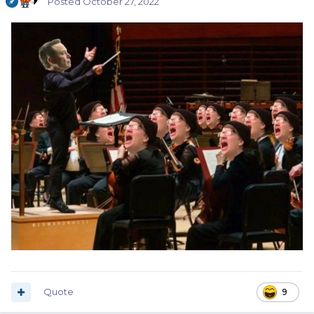
Posted
October 27, 2022
Quote
9