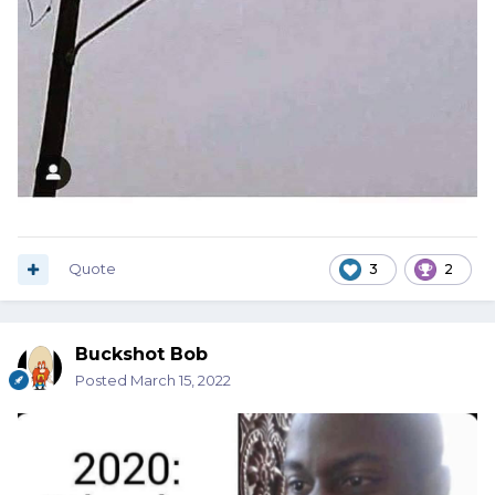
Quote
3
2
Buckshot Bob
Posted
March 15, 2022