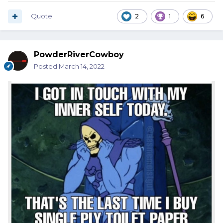
Quote
2
1
6
PowderRiverCowboy
Posted
March 14, 2022