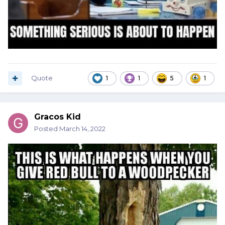
Quote
1
1
5
1
Gracos Kid
Posted
March 14, 2022