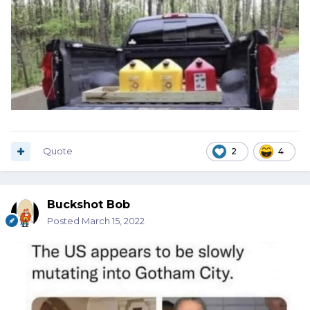
Quote
2
4
Buckshot Bob
Posted
March 15, 2022