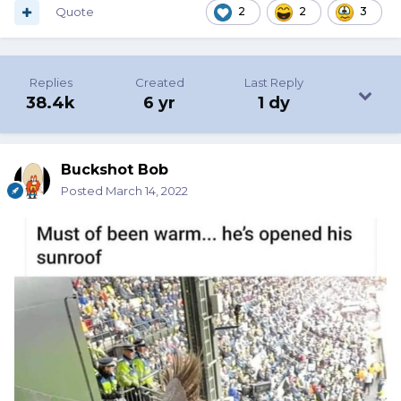
Quote
2
2
3
Replies
Created
Last Reply
38.4k
6 yr
1 dy
Buckshot Bob
Posted
March 14, 2022