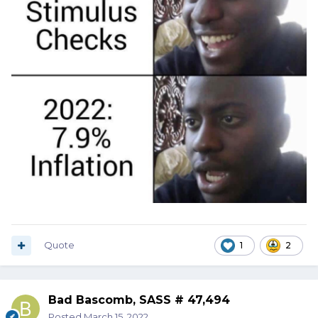
Quote
1
2
Bad Bascomb, SASS # 47,494
Posted
March 15, 2022