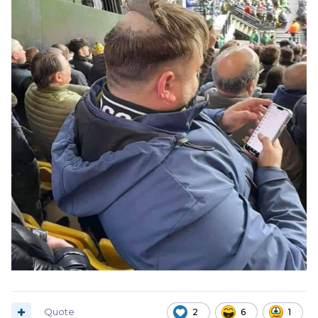
Quote
2
6
1