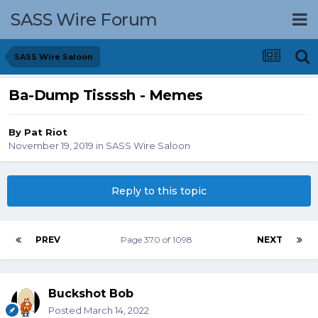
SASS Wire Forum
SASS Wire Saloon
Ba-Dump Tissssh - Memes
By
Pat Riot
November 19, 2019
in
SASS Wire Saloon
Reply to this topic
PREV
Page 370 of 1098
NEXT
Buckshot Bob
Posted
March 14, 2022