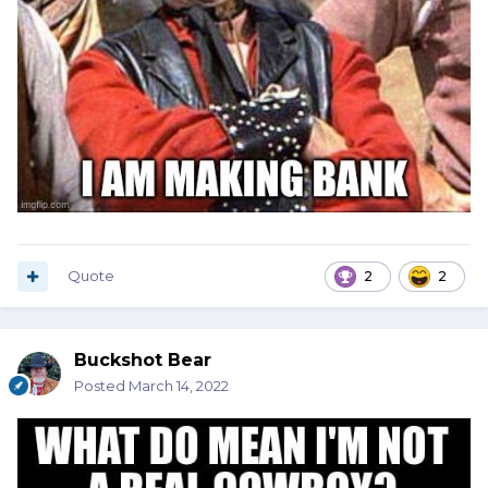
Quote
2
2
Buckshot Bear
Posted
March 14, 2022