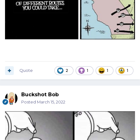
Quote
2
1
1
1
Buckshot Bob
Posted
March 15, 2022