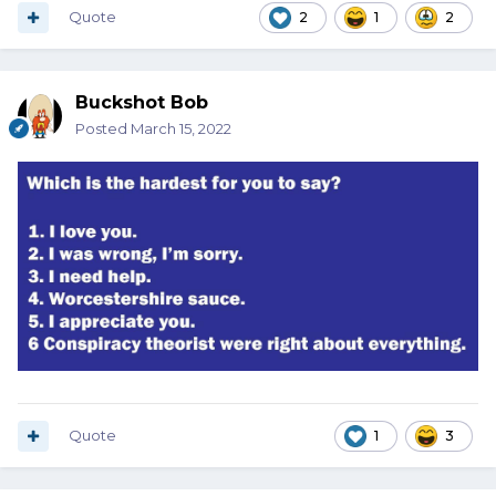
Quote
2
1
2
Buckshot Bob
Posted
March 15, 2022
Quote
1
3