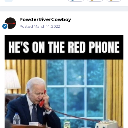
PowderRiverCowboy
Posted
March 14, 2022