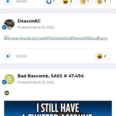
Quote
1
2
1
3
DeaconKC
Posted
March 15, 2022
Quote
2
Bad Bascomb, SASS # 47,494
Posted
March 15, 2022