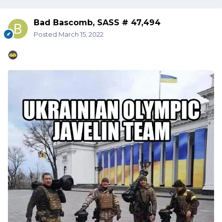
Bad Bascomb, SASS # 47,494
Posted
March 15, 2022