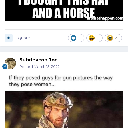
Quote
1
1
2
Subdeacon Joe
Posted
March 15, 2022