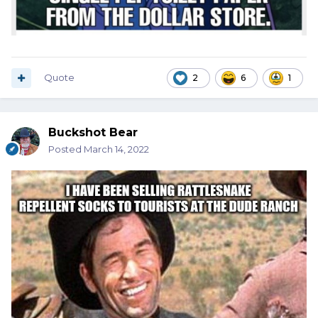
Quote
2
6
1
Buckshot Bear
Posted
March 14, 2022