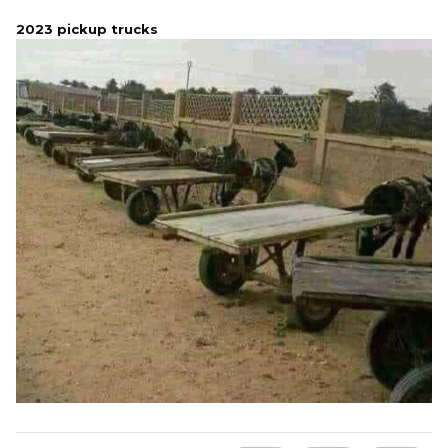
2023 pickup trucks