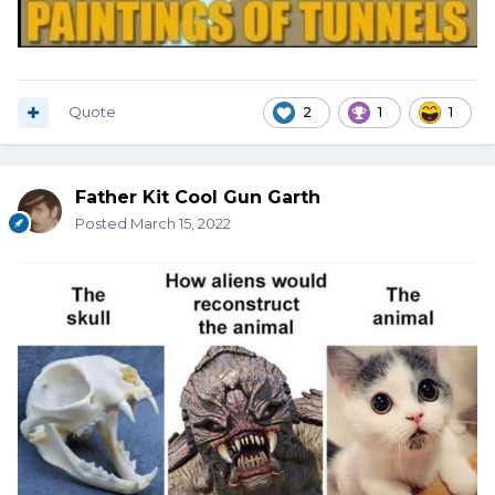
Quote
2
1
1
Father Kit Cool Gun Garth
Posted
March 15, 2022