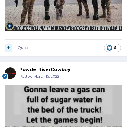
Quote
5
PowderRiverCowboy
Posted
March 15, 2022