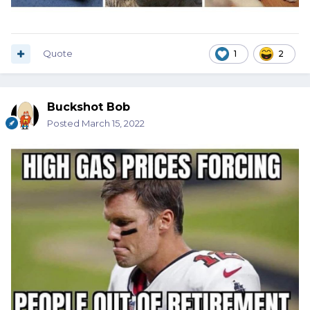
Quote
1
2
Buckshot Bob
Posted
March 15, 2022