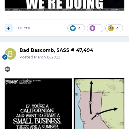
Quote
2
1
2
Bad Bascomb, SASS # 47,494
Posted
March 15, 2022