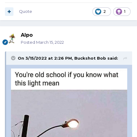
Quote
2
1
Alpo
Posted
March 15, 2022
On 3/15/2022 at 2:26 PM,
Buckshot Bob
said: