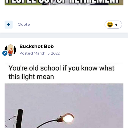
Quote
4
Buckshot Bob
Posted
March 15, 2022