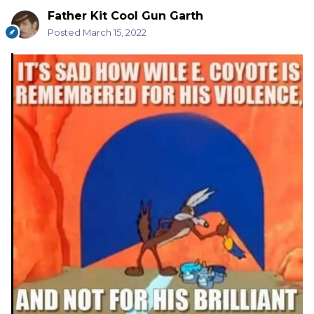
Father Kit Cool Gun Garth
Posted
March 15, 2022