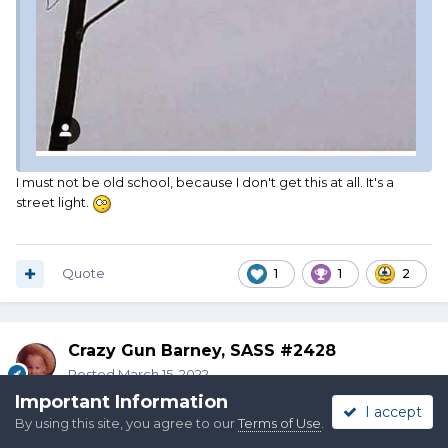
I must not be old school, because I don't get this at all. It's a
street light.
Quote
1
1
2
Crazy Gun Barney, SASS #2428
Posted
March 15, 2022
Important Information
I accept
By using this site, you agree to our
Terms of Use
.
On 3/15/2022 at 4:18 PM,
Alpo
said: