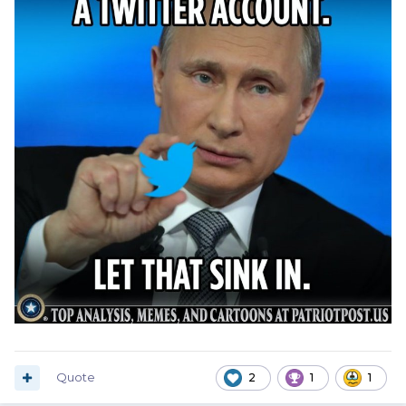
Quote
2
1
1