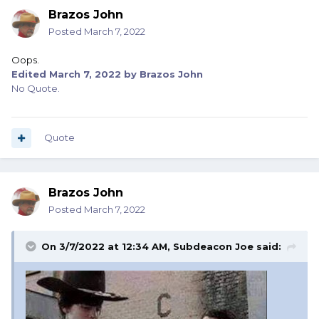
Brazos John
Posted
March 7, 2022
Oops.
Edited
March 7, 2022
by Brazos John
No Quote.
Quote
Brazos John
Posted
March 7, 2022
On 3/7/2022 at 12:34 AM,
Subdeacon Joe
said: