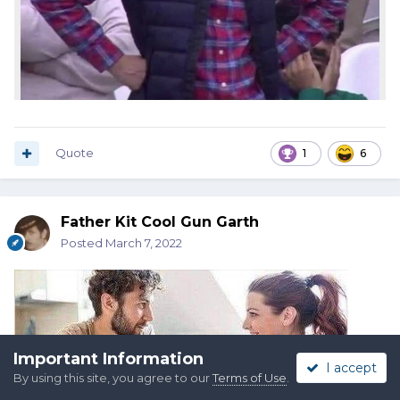
Quote
1
6
Father Kit Cool Gun Garth
Posted
March 7, 2022
Important Information
I accept
By using this site, you agree to our
Terms of Use
.