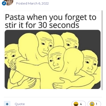
Posted
March 6, 2022
Quote
4
1