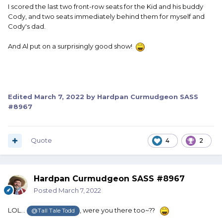
I scored the last two front-row seats for the Kid and his buddy
Cody, and two seats immediately behind them for myself and
Cody's dad.
And Al put on a surprisingly good show!
Edited
March 7, 2022
by Hardpan Curmudgeon SASS
#8967
Quote
4
2
Hardpan Curmudgeon SASS #8967
Posted
March 7, 2022
LOL...
, were you there too~??
@Tall Tale Todd