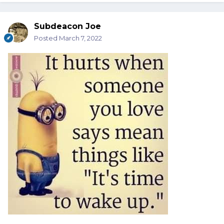
Subdeacon Joe
Posted
March 7, 2022