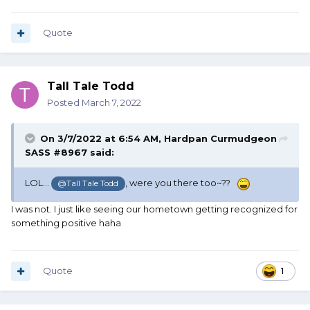
Quote
Tall Tale Todd
Posted
March 7, 2022
On 3/7/2022 at 6:54 AM,
Hardpan Curmudgeon
SASS #8967
said:
LOL...
, were you there too~??
@Tall Tale Todd
I was not. I just like seeing our hometown getting recognized for
something positive haha
Quote
1