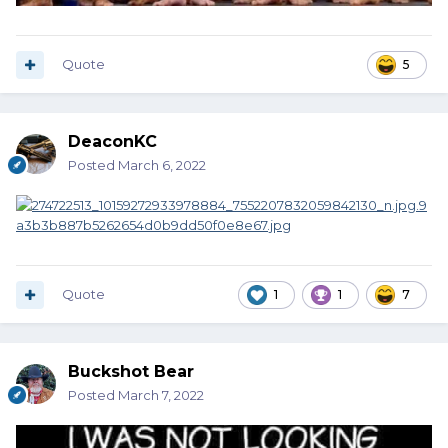
Quote
5
DeaconKC
Posted
March 6, 2022
Quote
1
1
7
Buckshot Bear
Posted
March 7, 2022