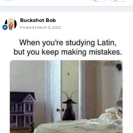
Buckshot Bob
Posted
March 6, 2022