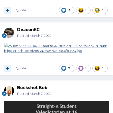
Quote
3
1
3
DeaconKC
Posted
March 7, 2022
Quote
2
1
3
Buckshot Bob
Posted
March 7, 2022