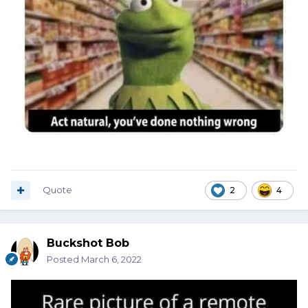
Quote
2
4
Buckshot Bob
Posted
March 6, 2022