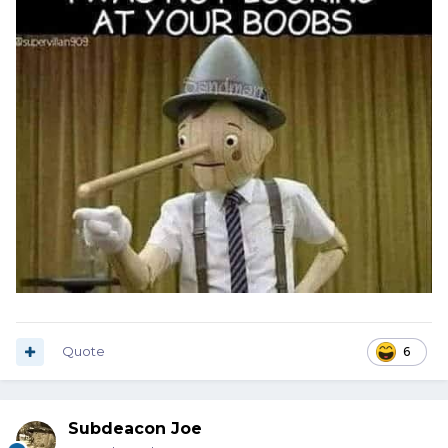
Quote
6
Subdeacon Joe