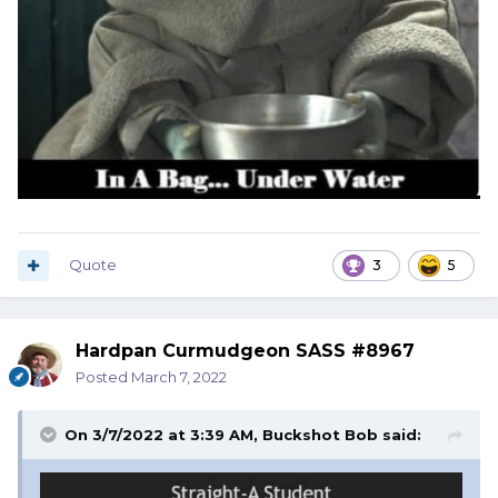
Quote
3
5
Hardpan Curmudgeon SASS #8967
Posted
March 7, 2022
On 3/7/2022 at 3:39 AM,
Buckshot Bob
said: