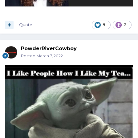
Quote
9
2
PowderRiverCowboy
Posted
March 7, 2022