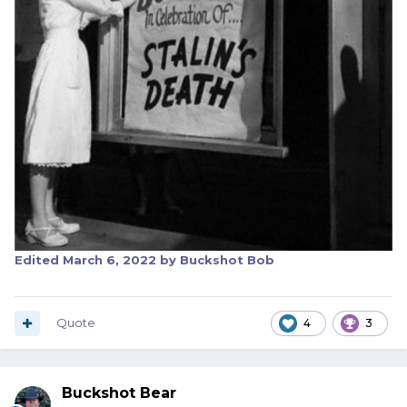
Edited
March 6, 2022
by Buckshot Bob
Quote
4
3
Buckshot Bear