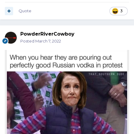
Quote
3
PowderRiverCowboy
Posted
March 7, 2022