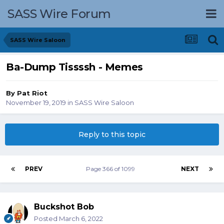
SASS Wire Forum
SASS Wire Saloon
Ba-Dump Tissssh - Memes
By
Pat Riot
November 19, 2019
in
SASS Wire Saloon
Reply to this topic
PREV
Page 366 of 1099
NEXT
Buckshot Bob
Posted
March 6, 2022