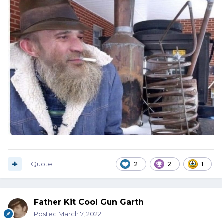
Quote
2
2
1
Father Kit Cool Gun Garth
Posted
March 7, 2022