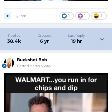
Quote
1
1
4
Replies
Created
Last Reply
38.4k
6 yr
19 hr
Buckshot Bob
Posted
March 6, 2022