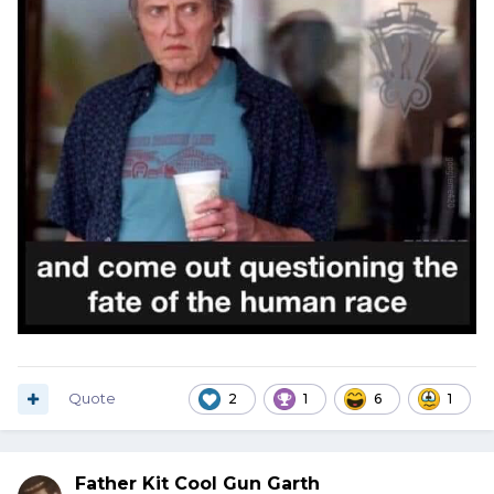
Quote
2
1
6
1
Father Kit Cool Gun Garth