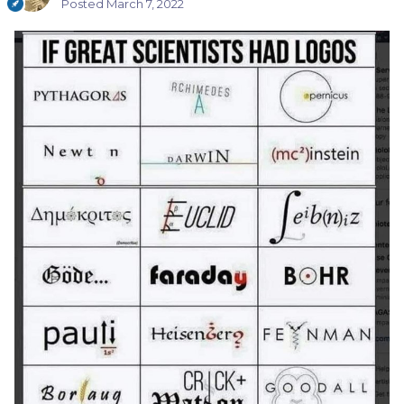
Posted
March 7, 2022