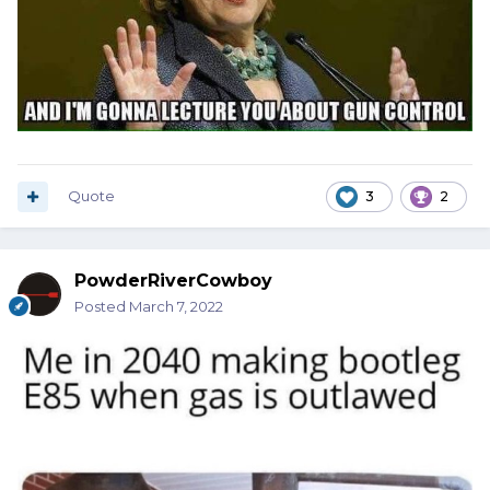
Quote
3
2
PowderRiverCowboy
Posted
March 7, 2022