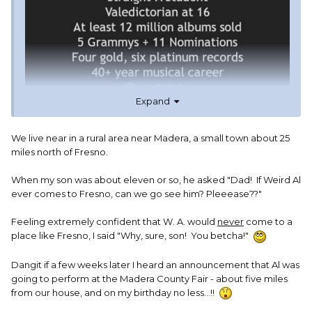
Expand
We live near in a rural area near Madera, a small town about 25
miles north of Fresno.
When my son was about eleven or so, he asked "Dad! If Weird Al
ever comes to Fresno, can we go see him? Pleeease??"
Feeling extremely confident that W. A. would
never
come to a
place like Fresno, I said "Why, sure, son! You betcha!"
Dangit if a few weeks later I heard an announcement that Al was
going to perform at the Madera County Fair - about five miles
from our house, and on my birthday no less...!!