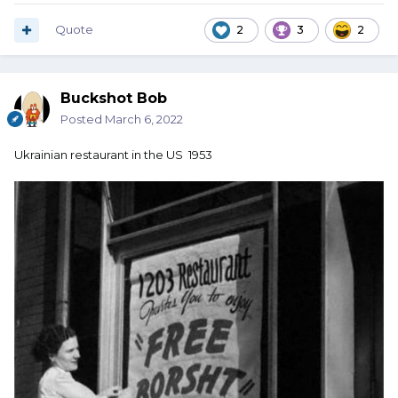
Quote
2
3
2
Buckshot Bob
Posted
March 6, 2022
Ukrainian restaurant in the US 1953