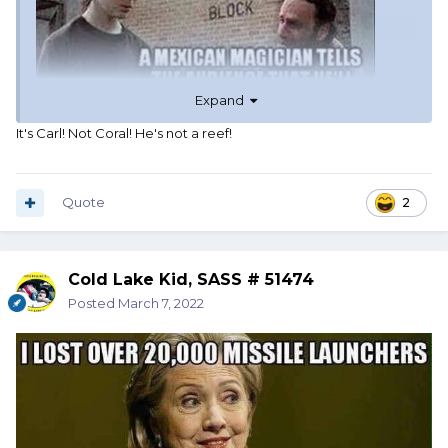
Expand
It's Carl! Not Coral! He's not a reef!
Quote
2
Cold Lake Kid, SASS # 51474
Posted
March 7, 2022