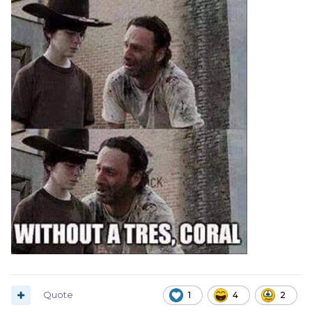
Quote
1
4
2