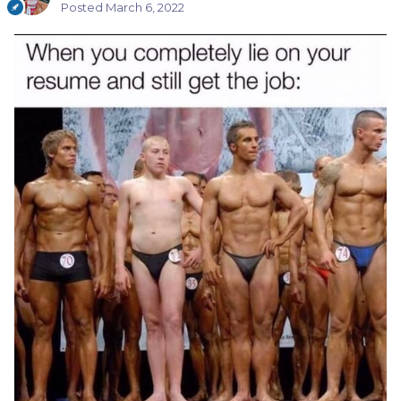
Posted
March 6, 2022