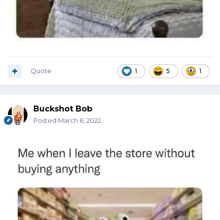
Quote
1
5
1
Buckshot Bob
Posted
March 6, 2022