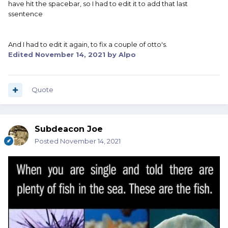
have hit the spacebar, so I had to edit it to add that last
ssentence
And I had to edit it again, to fix a couple of otto's.
Edited
November 14, 2021
by Alpo
Quote
Subdeacon Joe
Posted
November 14, 2021