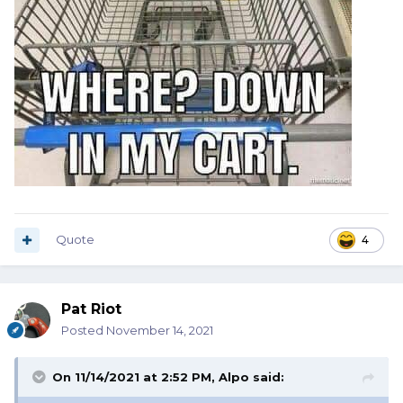
Quote
4
Pat Riot
Posted
November 14, 2021
On 11/14/2021 at 2:52 PM,
Alpo
said: