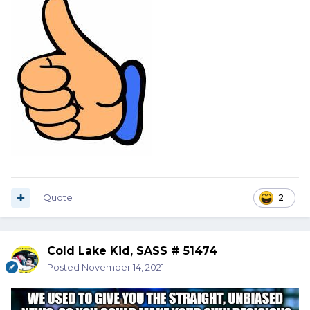
Quote
2
Cold Lake Kid, SASS # 51474
Posted
November 14, 2021