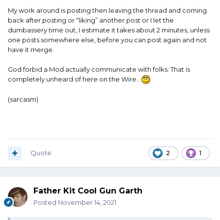
My work around is posting then leaving the thread and coming
back after posting or “liking” another post or I let the
And I had to edit it again, to fix a couple of otto's.
dumbassery time out, I estimate it takes about 2 minutes, unless
one posts somewhere else, before you can post again and not
have it merge.
God forbid a Mod actually communicate with folks. That is
completely unheard of here on the Wire…
(sarcasm)
Quote
2
1
Father Kit Cool Gun Garth
Posted
November 14, 2021