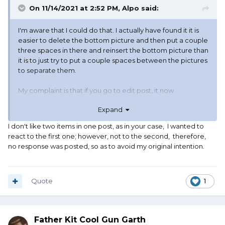
On 11/14/2021 at 2:52 PM,
Alpo
said:
I'm aware that I could do that. I actually have found it it is
easier to delete the bottom picture and then put a couple
three spaces in there and reinsert the bottom picture than
it is to just try to put a couple spaces between the pictures
to separate them.
My complaint is that if you go to edit post, it now
announces to the world the date THAT IT has been edited.
Expand
I don't mind letting people know that I had to edit a post if I
I don't like two items in one post, as in your case, I wanted to
screwed it up and had to fix it. If otto screws it up, that
react to the first one; however, not to the second, therefore,
annoys me (IT'S NOT MY FAULT!!!!) But I'm getting used to it.
no response was posted, so as to avoid my original intention.
This is not otto. This is a software glitch. They may have
intentionally put this into the software, but it is still a glitch.
And I hate having to make a edit because of a glitch.
Quote
1
Father Kit Cool Gun Garth
Now this edit was my fault. I accidentally hit save when I