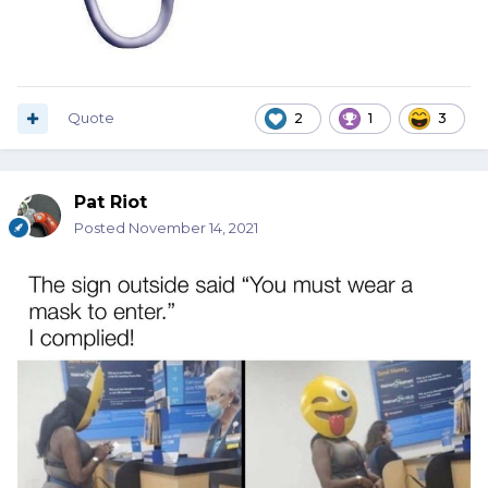
Quote
2
1
3
Pat Riot
Posted
November 14, 2021