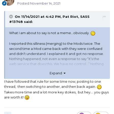
should have hit the spacebar, so I had to edit it to add that
Posted
November 14, 2021
last ssentence
On 11/14/2021 at 4:42 PM,
Pat Riot, SASS
#13748
said:
And I had to edit it again, to fix a couple of otto's.
What I am about to say is not a meme…obviously.
I reported this silliness (merging) to the Mods twice. The
second time a Mod came back with they were confused
and didn’t understand. I explained it and got no response.
Nothing happened, not even a response to say “it’s the
web service that does this. We have no control…” Nothing.
Expand
I know when I was a Mod I would get to the bottom of it
and report back, even if I couldn’t fix it and I know Miss Allie
I have followed that rule for some time now, posting to one
would have fixed it or
@Allie Mo, SASS No. 25217
thread, then switching to another, and then back again.
responded that it could not be fixed.
Takes more time and a lot more key stokes, but hey.... you guys
are worth it!
My work around is posting then leaving the thread and
coming back after posting or “liking” another post or I let
the dumbassery time out, I estimate it takes about 2