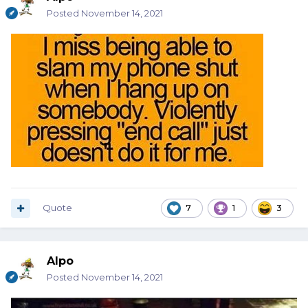
Posted
November 14, 2021
Quote
7
1
3
Alpo
Posted
November 14, 2021