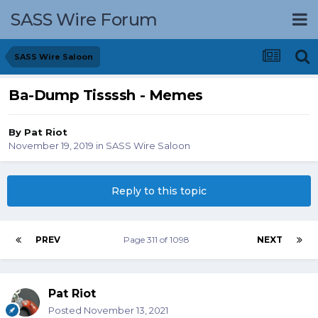
SASS Wire Forum
SASS Wire Saloon
Ba-Dump Tissssh - Memes
By
Pat Riot
November 19, 2019
in
SASS Wire Saloon
Reply to this topic
PREV
Page 311 of 1098
NEXT
Pat Riot
Posted
November 13, 2021