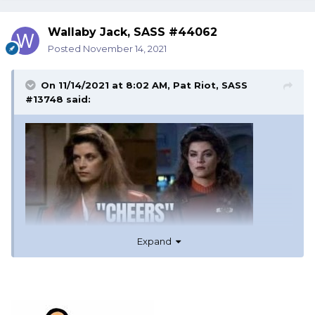
Wallaby Jack, SASS #44062
Posted
November 14, 2021
On 11/14/2021 at 8:02 AM,
Pat Riot, SASS
#13748
said:
Expand