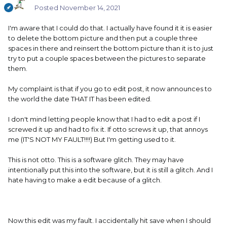
Posted
November 14, 2021
I'm aware that I could do that. I actually have found it it is easier
to delete the bottom picture and then put a couple three
spaces in there and reinsert the bottom picture than it is to just
try to put a couple spaces between the pictures to separate
them.
My complaint is that if you go to edit post, it now announces to
the world the date THAT IT has been edited.
I don't mind letting people know that I had to edit a post if I
screwed it up and had to fix it. If otto screws it up, that annoys
me (IT'S NOT MY FAULT!!!!) But I'm getting used to it.
This is not otto. This is a software glitch. They may have
intentionally put this into the software, but it is still a glitch. And I
hate having to make a edit because of a glitch.
Now this edit was my fault. I accidentally hit save when I should