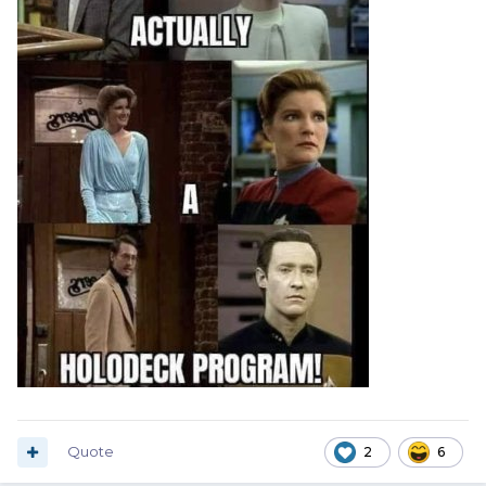
Quote
2
6