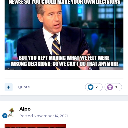
Quote
2
9
Alpo
Posted
November 14, 2021