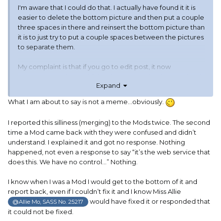
I'm aware that I could do that. I actually have found it it is
easier to delete the bottom picture and then put a couple
three spaces in there and reinsert the bottom picture than
it is to just try to put a couple spaces between the pictures
to separate them.
My complaint is that if you go to edit post, it now
announces to the world the date THAT IT has been edited.
Expand
I don't mind letting people know that I had to edit a post if I
What I am about to say is not a meme…obviously.
screwed it up and had to fix it. If otto screws it up, that
annoys me (IT'S NOT MY FAULT!!!!) But I'm getting used to it.
I reported this silliness (merging) to the Mods twice. The second
time a Mod came back with they were confused and didn’t
This is not otto. This is a software glitch. They may have
understand. I explained it and got no response. Nothing
intentionally put this into the software, but it is still a glitch.
happened, not even a response to say “it’s the web service that
And I hate having to make a edit because of a glitch.
does this. We have no control…” Nothing.
I know when I was a Mod I would get to the bottom of it and
report back, even if I couldn’t fix it and I know Miss Allie
Now this edit was my fault. I accidentally hit save when I
would have fixed it or responded that
@Allie Mo, SASS No. 25217
should have hit the spacebar, so I had to edit it to add that
it could not be fixed.
last ssentence