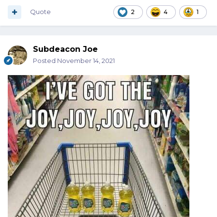
Quote
2
4
1
Subdeacon Joe
Posted
November 14, 2021