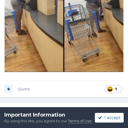
Quote
9
Pat Riot
Important Information
I accept
Posted
November 14, 2021
By using this site, you agree to our
Terms of Use
.