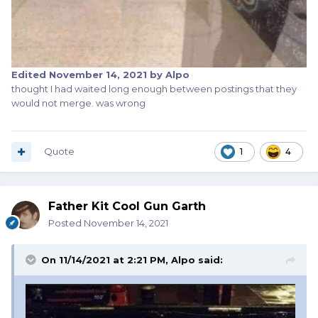
Edited
November 14, 2021
by Alpo
thought I had waited long enough between postings that they
would not merge. was wrong
Quote
1
4
Father Kit Cool Gun Garth
Posted
November 14, 2021
On 11/14/2021 at 2:21 PM,
Alpo
said: