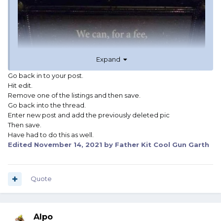
Expand
Go back in to your post.
Hit edit.
Remove one of the listings and then save.
Go back into the thread.
Enter new post and add the previously deleted pic
Then save.
Have had to do this as well.
Edited
November 14, 2021
by Father Kit Cool Gun Garth
Quote
Alpo