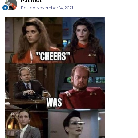
Pat Riot
Posted
November 14, 2021