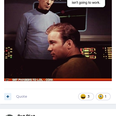
Quote
3
1