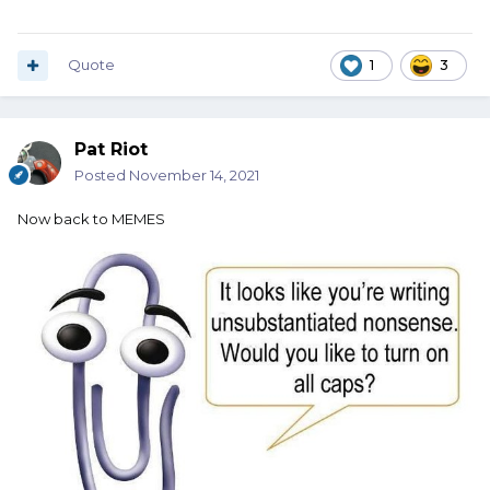
Quote
1
3
Pat Riot
Posted
November 14, 2021
Now back to MEMES