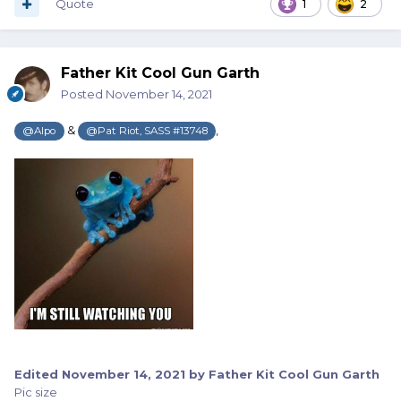
minutes, unless one posts somewhere else, before you
Quote
1
2
can post again and not have it merge.
God forbid a Mod actually communicate with folks. That is
Father Kit Cool Gun Garth
completely unheard of here on the Wire…
Posted
November 14, 2021
(sarcasm)
&
,
@Alpo
@Pat Riot, SASS #13748
Edited
November 14, 2021
by Father Kit Cool Gun Garth
Pic size