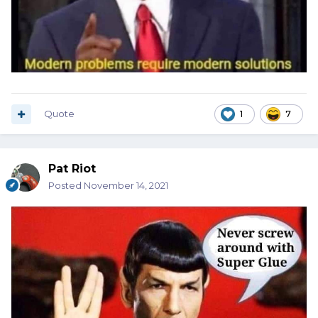
Quote
1
7
Pat Riot
Posted
November 14, 2021