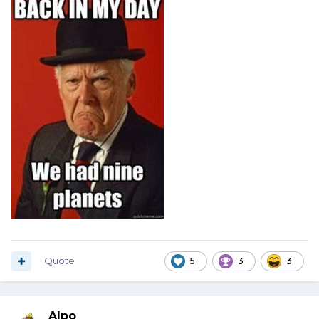
Quote
5
3
3
Alpo