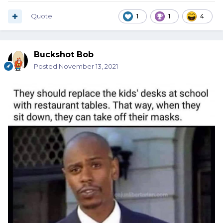
Quote
1
1
4
Buckshot Bob
Posted
November 13, 2021