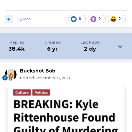
Quote
6
2
2
Replies
Created
Last Reply
38.4k
6 yr
2 dy
Buckshot Bob
Posted
November 13, 2021