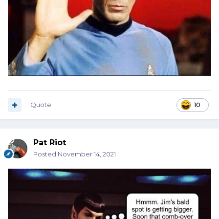
Quote
10
Pat Riot
Posted
November 14, 2021