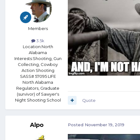
Members
3.5k
Location:
North
Alabama
Interests:
Shooting, Gun
Collecting, Cowboy
Action Shooting
SASS# 57095 LIFE
North Alabama
Regulators, Graduate
(survivor) of Sawyer's
Night Shooting School
Quote
Alpo
Posted
November 19, 2019