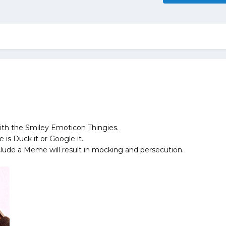
ith the Smiley Emoticon Thingies.
is Duck it or Google it.
lude a Meme will result in mocking and persecution.