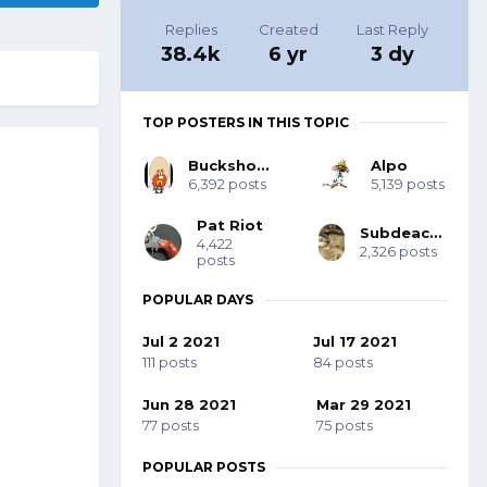
Replies
Created
Last Reply
38.4k
6 yr
3 dy
TOP POSTERS IN THIS TOPIC
Buckshot Bob
Alpo
6,392 posts
5,139 posts
Pat Riot
Subdeacon Joe
4,422
2,326 posts
posts
POPULAR DAYS
Jul 2 2021
Jul 17 2021
111 posts
84 posts
Jun 28 2021
Mar 29 2021
77 posts
75 posts
POPULAR POSTS