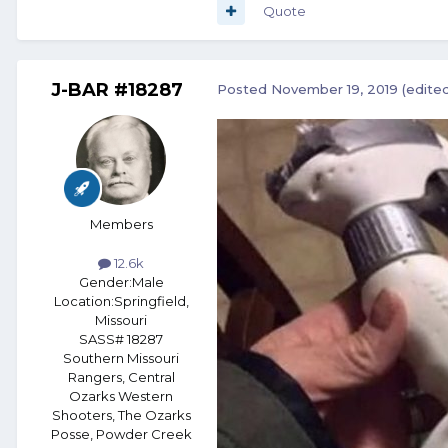
Quote
J-BAR #18287
Posted
November 19, 2019
(edite
Members
12.6k
Gender:
Male
Location:
Springfield,
Missouri
SASS# 18287
Southern Missouri
Rangers, Central
Ozarks Western
Shooters, The Ozarks
Posse, Powder Creek