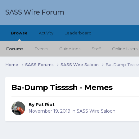
SASS Wire Forum
Browse
Activity
Leaderboard
Forums
Events
Guidelines
Staff
Online Users
Home
SASS Forums
SASS Wire Saloon
Ba-Dump Tisss
Ba-Dump Tissssh - Memes
By
Pat Riot
November 19, 2019
in
SASS Wire Saloon