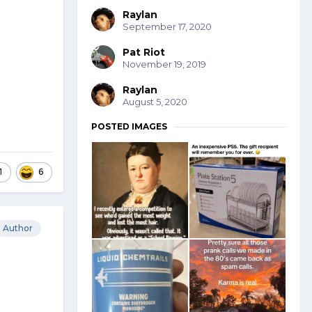
Raylan
September 17, 2020
Pat Riot
November 19, 2019
Raylan
August 5, 2020
POSTED IMAGES
1
6
Author