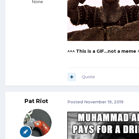
None
^^^ This is a GIF...not a meme 
Quote
Pat Riot
Posted
November 19, 2019