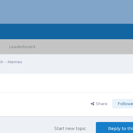
Leaderboard
sh - Memes
Share
Followe
Start new topic
Reply to th