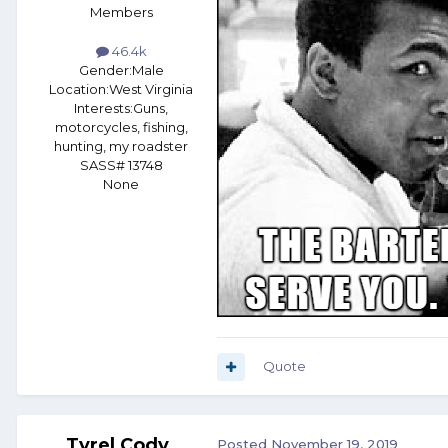
Members
46.4k
Gender:
Male
Location:
West Virginia
Interests:
Guns,
motorcycles, fishing,
hunting, my roadster
SASS# 13748
None
Quote
Tyrel Cody
Posted
November 19, 2019