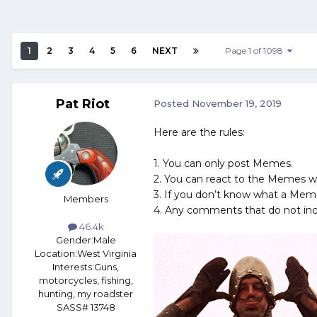
1
2
3
4
5
6
NEXT
Page 1 of 1098
Pat Riot
Posted
November 19, 2019
Here are the rules:
1. You can only post Memes.
2. You can react to the Memes w
3. If you don’t know what a Meme 
Members
4. Any comments that do not inc
46.4k
Gender:
Male
Location:
West Virginia
Interests:
Guns,
motorcycles, fishing,
hunting, my roadster
SASS# 13748