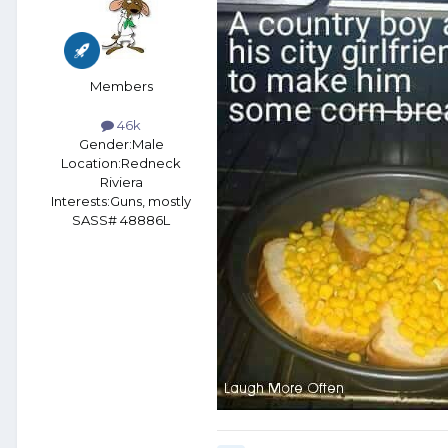
Members
46k
Gender:
Male
Location:
Redneck
Riviera
Interests:
Guns, mostly
SASS# 48886L