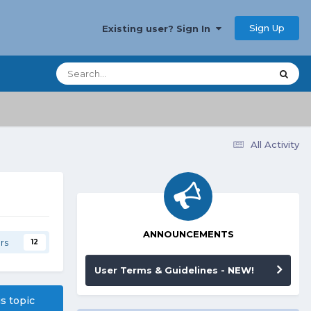
Sign Up
Existing user? Sign In
All Activity
ANNOUNCEMENTS
rs
12
User Terms & Guidelines - NEW!
is topic