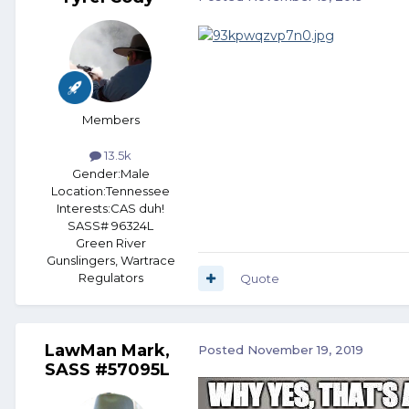
Members
13.5k
Gender:
Male
Location:
Tennessee
Interests:
CAS duh!
SASS# 96324L
Green River
Gunslingers, Wartrace
Regulators
Quote
LawMan Mark,
Posted
November 19, 2019
SASS #57095L