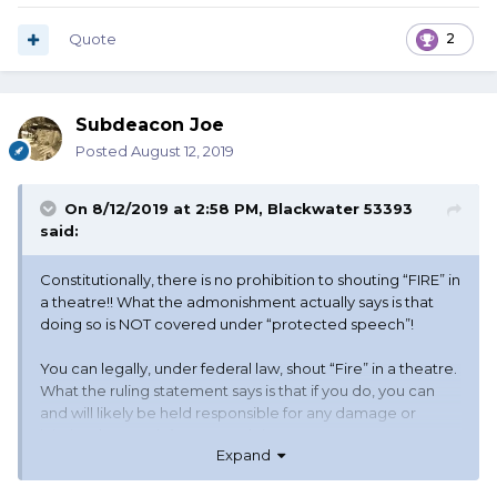
Quote
2
Subdeacon Joe
Posted
August 12, 2019
On 8/12/2019 at 2:58 PM,
Blackwater 53393
said:
Constitutionally, there is no prohibition to shouting “FIRE” in
a theatre!! What the admonishment actually says is that
doing so is NOT covered under “protected speech”!
You can legally, under federal law, shout “Fire” in a theatre.
What the ruling statement says is that if you do, you can
and will likely be held responsible for any damage or
injuries that result from your doing so.
Expand
As near as anyone can say, the idiot in this case didn’t