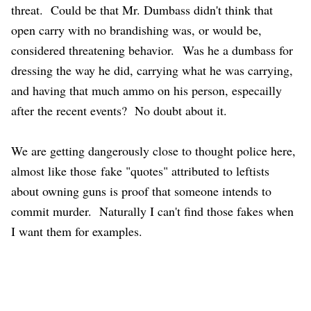
threat. Could be that Mr. Dumbass didn't think that
open carry with no brandishing was, or would be,
considered threatening behavior.
Was he a dumbass for
dressing the way he did, carrying what he was carrying,
and having that much ammo on his person, especailly
after the recent events? No doubt about it.
We are getting dangerously close to thought police here,
almost like those fake "quotes" attributed to leftists
about owning guns is proof that someone intends to
commit murder. Naturally I can't find those fakes when
I want them for examples.