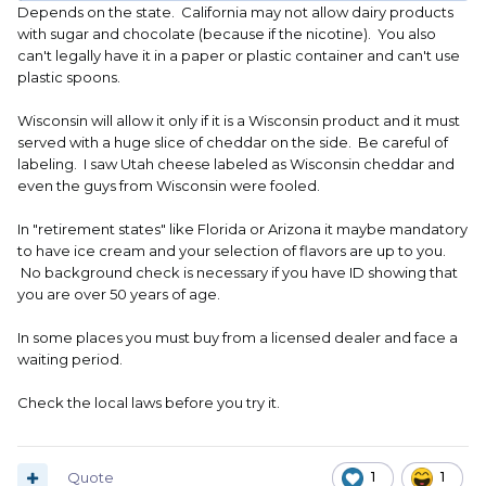
Depends on the state. California may not allow dairy products
with sugar and chocolate (because if the nicotine). You also
can't legally have it in a paper or plastic container and can't use
plastic spoons.
Wisconsin will allow it only if it is a Wisconsin product and it must
served with a huge slice of cheddar on the side. Be careful of
labeling. I saw Utah cheese labeled as Wisconsin cheddar and
even the guys from Wisconsin were fooled.
In "retirement states" like Florida or Arizona it maybe mandatory
to have ice cream and your selection of flavors are up to you.
No background check is necessary if you have ID showing that
you are over 50 years of age.
In some places you must buy from a licensed dealer and face a
waiting period.
Check the local laws before you try it.
Quote
1
1