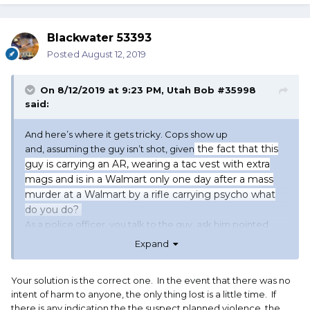
Blackwater 53393
Posted
August 12, 2019
On 8/12/2019 at 9:23 PM,
Utah Bob #35998
said:
And here’s where it gets tricky. Cops show up
the fact that this
and, assuming the guy isn’t shot, given
guy is carrying an AR, wearing a tac vest with extra
mags and is in a Walmart only one day after a mass
murder at a Walmart by a rifle carrying psycho what
do you do?
As a police officer, you talk to the guy, ask him pointed
questions, tell him to make better decicisions and send
Expand
him on his way? An hour later you get the dreaded call of
an active shooter. No. At the least I would have taken him
in for a psych hold.
Your solution is the correct one. In the event that there was no
intent of harm to anyone, the only thing lost is a little time. If
You get blamed for violating his rights on one hand or
there is any indication the the suspect planned violence, the