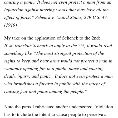
causing a panic. It does not even protect a man from an
injunction against uttering words that may have all the
effect of force.” Schenck v. United States, 249 U.S. 47
(1919)
My take on the application of Schenck to the 2nd:
nd
If we translate Schenck to apply to the 2
, it would read
something like “The most stringent protection of the
rights to keep and bear arms would not protect a man in
wantonly opening fire in a public place and causing
death, injury, and panic. It does not even protect a man
who brandishes a firearm in public with the intent of
causing fear and panic among the people.”
Note the parts I rubricated and/or underscored. Violation
has to include the intent to cause people to perceive a