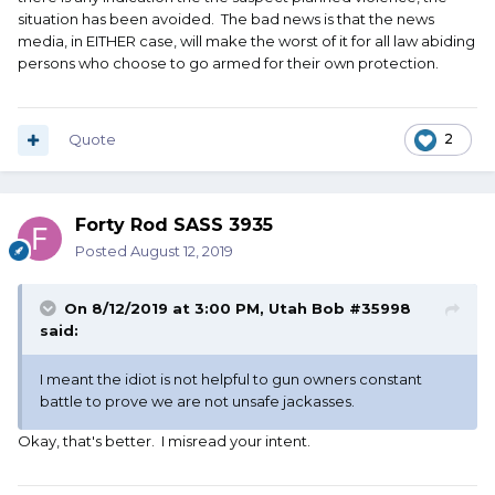
blamed for not preventing a tragedy on the other. Lose
situation has been avoided. The bad news is that the news
lose situation.
media, in EITHER case, will make the worst of it for all law abiding
persons who choose to go armed for their own protection.
Quote
2
Forty Rod SASS 3935
Posted
August 12, 2019
On 8/12/2019 at 3:00 PM,
Utah Bob #35998
said:
I meant the idiot is not helpful to gun owners constant
battle to prove we are not unsafe jackasses.
Okay, that's better. I misread your intent.