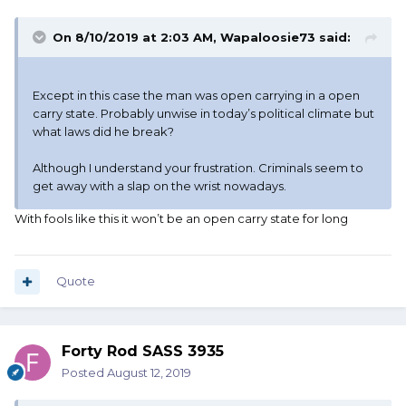
On 8/10/2019 at 2:03 AM,
Wapaloosie73
said:
Except in this case the man was open carrying in a open
carry state. Probably unwise in today’s political climate but
what laws did he break?
Although I understand your frustration. Criminals seem to
get away with a slap on the wrist nowadays.
With fools like this it won’t be an open carry state for long
Quote
Forty Rod SASS 3935
Posted
August 12, 2019