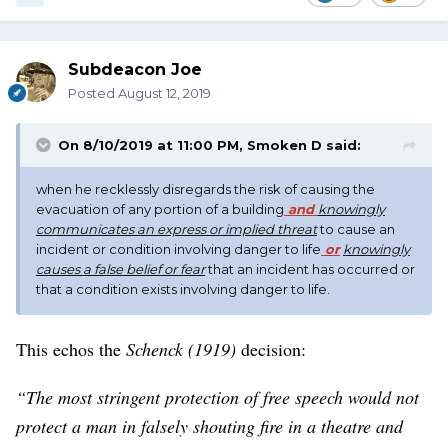
Subdeacon Joe
Posted
August 12, 2019
On 8/10/2019 at 11:00 PM,
Smoken D
said:
when he recklessly disregards the risk of causing the
evacuation of any portion of a building
and
knowingly
communicates an express or implied threat
to cause an
incident or condition involving danger to life
or
knowingly
causes a false belief or fear
that an incident has occurred or
that a condition exists involving danger to life.
This echos the
Schenck (1919)
decision:
“The most stringent protection of free speech would not
protect a man in falsely shouting fire in a theatre and