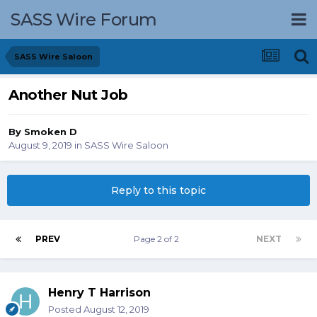
SASS Wire Forum
SASS Wire Saloon
Another Nut Job
By
Smoken D
August 9, 2019
in
SASS Wire Saloon
Reply to this topic
PREV
Page 2 of 2
NEXT
Henry T Harrison
Posted
August 12, 2019