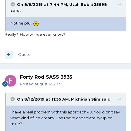
On 8/9/2019 at 7:44 PM,
Utah Bob #35998
said:
Not helpful.
Really? How will we ever know?
Quote
Forty Rod SASS 3935
Posted
August 12, 2019
On 8/12/2019 at 11:35 AM,
Michigan Slim
said:
I have a real problem with this approach 40. You didn't say
what kind of ice cream. Can I have chocolate syrup on
mine?