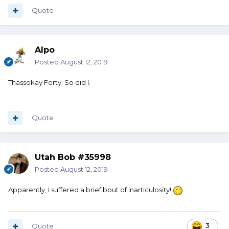
Quote
Alpo
Posted
August 12, 2019
Thassokay Forty. So did I.
Quote
Utah Bob #35998
Posted
August 12, 2019
Apparently, I suffered a brief bout of inarticulosity!
Quote
3