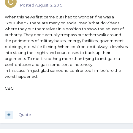
Posted
August 12, 2019
When this news first came out I had to wonder if he was a
"YouTuber"? There are many on social media that do videos
where they put themselves in a position to show the abuses of
authority. They don't actually trespass but rather walk around
the perimeters of military bases, energy facilities, government
buildings, etc. while filming. When confronted it always devolves
into stating their rights and court cases to back up their
arguments. To me it's nothing more than trying to instigate a
confrontation and gain some sort of notoriety.
In this case I'm just glad someone confronted him before the
worst happened.
CBG
Quote