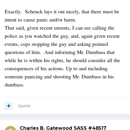
“brandish” either weapon. He kept the long gun slung on
his shoulder and never reached for it or the holstered
Exactly. Schenck lays it out nicely, that there must be
handgun.
intent to cause panic and/or harm.
Local or state ordinances may apply, but Constitutionally,
That said, given recent envents, I can see calling the
not so much.
police as you watched the guy, and, again given recent
You’re STILL a dumbassed idiot if you do!
events, cops stopping the guy and asking pointed
questions of him. And informing Mr. Dumbass that
while he is within his rights, he should consider all the
consequences of his actions. Up to and including
someone panicing and shooting Mr. Dumbass in his
dumbass.
Quote
Charles B. Gatewood SASS #48517