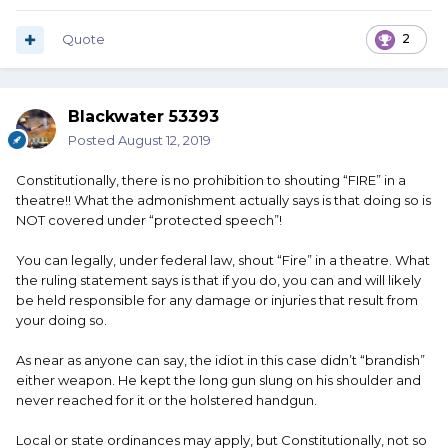
Quote
2
Blackwater 53393
Posted
August 12, 2019
Constitutionally, there is no prohibition to shouting “FIRE” in a
theatre!! What the admonishment actually says is that doing so is
NOT covered under “protected speech”!
You can legally, under federal law, shout “Fire” in a theatre. What
the ruling statement says is that if you do, you can and will likely
be held responsible for any damage or injuries that result from
your doing so.
As near as anyone can say, the idiot in this case didn’t “brandish”
either weapon. He kept the long gun slung on his shoulder and
never reached for it or the holstered handgun.
Local or state ordinances may apply, but Constitutionally, not so