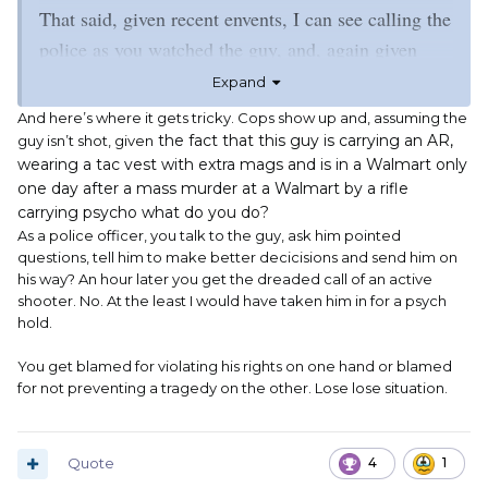
That said, given recent envents, I can see calling the
police as you watched the guy, and, again given
recent events, cops stopping the guy and asking
Expand
pointed questions of him. And informing Mr.
And here’s where it gets tricky. Cops show up and, assuming the
Dumbass that while he is within his rights, he
the fact that this guy is carrying an AR,
guy isn’t shot, given
wearing a tac vest with extra mags and is in a Walmart only
should consider all the consequences of his actions.
one day after a mass murder at a Walmart by a rifle
Up to and including someone panicing and shooting
carrying psycho what do you do?
Mr. Dumbass in his dumbass.
As a police officer, you talk to the guy, ask him pointed
questions, tell him to make better decicisions and send him on
his way? An hour later you get the dreaded call of an active
shooter. No. At the least I would have taken him in for a psych
hold.
You get blamed for violating his rights on one hand or blamed
for not preventing a tragedy on the other. Lose lose situation.
Quote
4
1