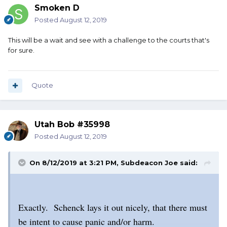
Smoken D
Posted
August 12, 2019
This will be a wait and see with a challenge to the courts that's
for sure.
Quote
Utah Bob #35998
Posted
August 12, 2019
On 8/12/2019 at 3:21 PM,
Subdeacon Joe
said:
Exactly. Schenck lays it out nicely, that there must
be intent to cause panic and/or harm.