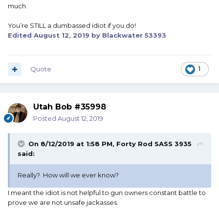
much.
You’re STILL a dumbassed idiot if you do!
Edited
August 12, 2019
by Blackwater 53393
Quote
1
Utah Bob #35998
Posted
August 12, 2019
On 8/12/2019 at 1:58 PM,
Forty Rod SASS 3935
said:
Really? How will we ever know?
I meant the idiot is not helpful to gun owners constant battle to
prove we are not unsafe jackasses.