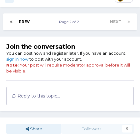
PREV
Page 2 of 2
NEXT
Join the conversation
You can post now and register later. If you have an account,
sign in now
to post with your account.
Note:
Your post will require moderator approval before it will
be visible.
Reply to this topic...
Share
Followers
0