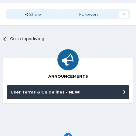
Share
Followers
5
Go to topic listing
ANNOUNCEMENTS
User Terms & Guidelines - NEW!