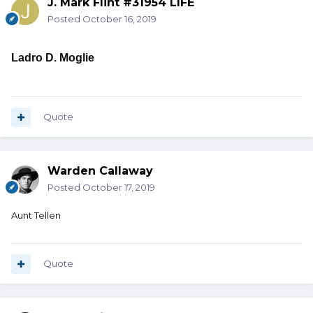
J. Mark Flint #31954 LIFE
Posted
October 16, 2019
Ladro D. Moglie
Quote
Warden Callaway
Posted
October 17, 2019
Aunt Tellen
Quote