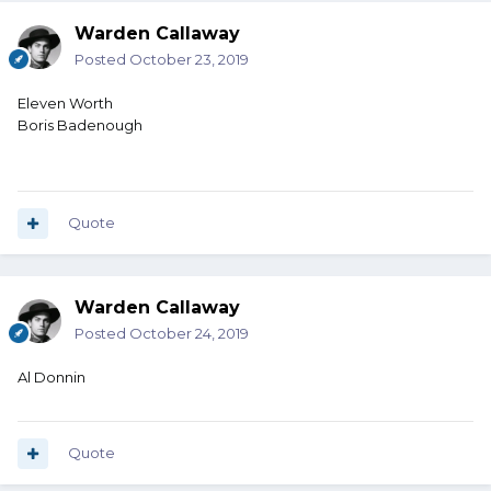
Warden Callaway
Posted
October 23, 2019
Eleven Worth
Boris Badenough
Quote
Warden Callaway
Posted
October 24, 2019
Al Donnin
Quote