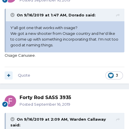
Posted
September 16, 2019
On 9/16/2019 at 1:47 AM,
Dorado
said:
Y'all got one that works with osage?
We got a new shooter from Osage country and he'd like
to come up with something incorporating that. I'm not too
good at naming things.
Osage Canusee.
Quote
3
Forty Rod SASS 3935
Posted
September 16, 2019
On 9/16/2019 at 2:09 AM,
Warden Callaway
said: