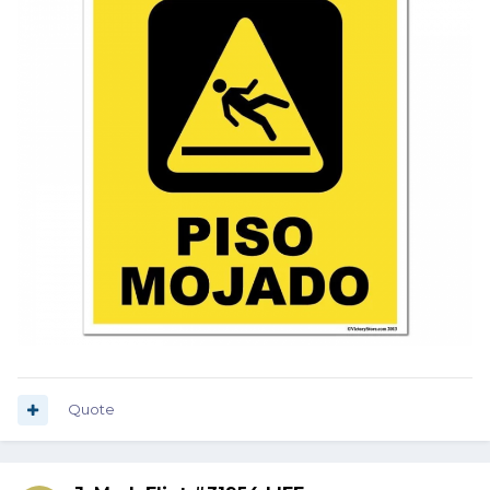
Quote