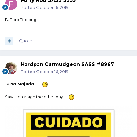
Forty Rod SASS 3935
Posted
October 16, 2019
B. Ford Toolong
Quote
Hardpan Curmudgeon SASS #8967
Posted
October 16, 2019
"
Piso Mojado
~!"
Saw it on a sign the other day...