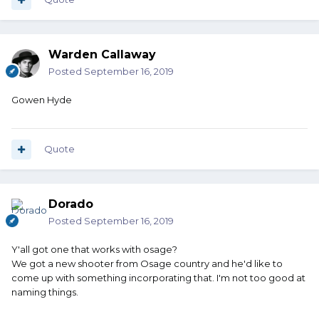
Warden Callaway
Posted
September 16, 2019
Gowen Hyde
Quote
Dorado
Posted
September 16, 2019
Y'all got one that works with osage?
We got a new shooter from Osage country and he'd like to
come up with something incorporating that. I'm not too good at
naming things.