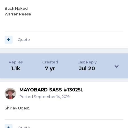
Buck Naked
Warren Peese
Quote
Replies
Created
Last Reply
1.1k
7 yr
Jul 20
MAYOBARD SASS #13025L
Posted
September 14, 2019
Shirley Ugest.
Quote