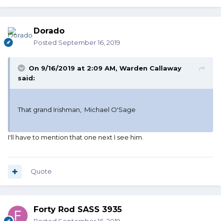
Dorado
Posted
September 16, 2019
On 9/16/2019 at 2:09 AM,
Warden Callaway
said:
That grand Irishman, Michael O'Sage
I'll have to mention that one next I see him.
Quote
Forty Rod SASS 3935