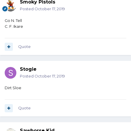
Smoky Pistols
Posted
October 17, 2019
Go N. Tell
C. F. Ikare
Quote
Stogie
Posted
October 17, 2019
Dirt Sloe
Quote
Sawhorse Kid