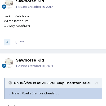
Sawhorse Kid
Posted
October 15, 2019
Jack L. Ketchum
Wilma Ketchum
Dewey Ketchum
Quote
Sawhorse Kid
Posted
October 16, 2019
On 10/2/2019 at 2:55 PM,
Clay Thornton
said:
.....Helen Wiells (hell on wheels).....