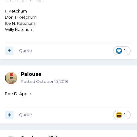
I . Ketchum
Don T. Ketchum
Ike N. Ketchum
Willy Ketchum
Quote
1
Palouse
Posted
October 15, 2019
Roe D. Apple
Quote
1