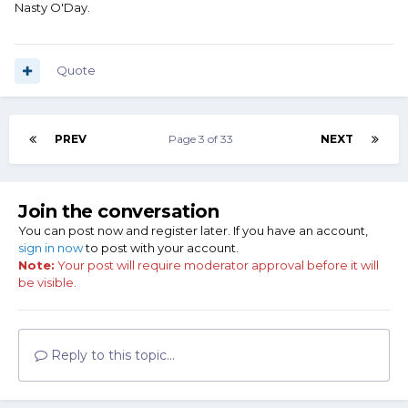
Nasty O'Day.
Quote
PREV
Page 3 of 33
NEXT
Join the conversation
You can post now and register later. If you have an account,
sign in now
to post with your account.
Note:
Your post will require moderator approval before it will
be visible.
Reply to this topic...