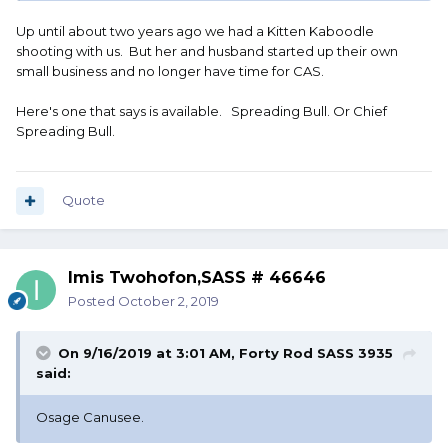
Up until about two years ago we had a Kitten Kaboodle
shooting with us. But her and husband started up their own
small business and no longer have time for CAS.
Here's one that says is available. Spreading Bull. Or Chief
Spreading Bull.
Quote
Imis Twohofon,SASS # 46646
Posted
October 2, 2019
On 9/16/2019 at 3:01 AM,
Forty Rod SASS 3935
said:
Osage Canusee.