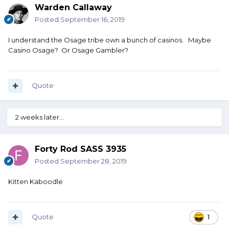
Warden Callaway
Posted
September 16, 2019
I understand the Osage tribe own a bunch of casinos. Maybe
Casino Osage? Or Osage Gambler?
Quote
2 weeks later...
Forty Rod SASS 3935
Posted
September 28, 2019
Kitten Kaboodle
Quote
1