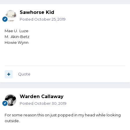
Sawhorse Kid
Posted
October 25, 2019
Mae U. Luze
M. Akin-Betz
Howie Wynn
Quote
Warden Callaway
Posted
October 30, 2019
For some reason this on just popped in my head while looking
outside.