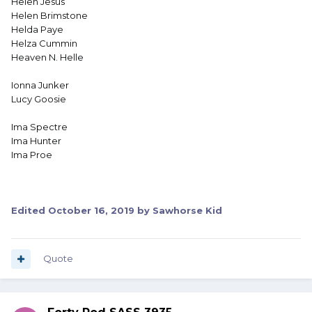
Helen Jesus
Helen Brimstone
Helda Paye
Helza Cummin
Heaven N. Helle
Ionna Junker
Lucy Goosie
Ima Spectre
Ima Hunter
Ima Proe
Edited
October 16, 2019
by Sawhorse Kid
Quote