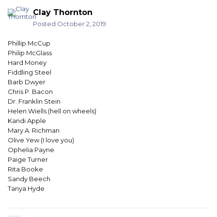
Clay Thornton
Posted
October 2, 2019
Phillip McCup
Philip McGlass
Hard Money
Fiddling Steel
Barb Dwyer
Chris P. Bacon
Dr. Franklin Stein
Helen Wiells (hell on wheels)
Kandi Apple
Mary A. Richman
Olive Yew (I love you)
Ophelia Payne
Paige Turner
Rita Booke
Sandy Beech
Tanya Hyde