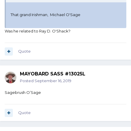
That grand Irishman, Michael O'Sage
Was he related to Ray D. O'Shack?
Quote
MAYOBARD SASS #13025L
Posted
September 16, 2019
Sagebrush O’Sage
Quote