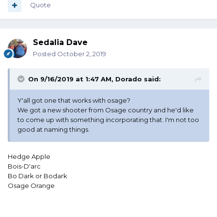
Quote
Sedalia Dave
Posted
October 2, 2019
On 9/16/2019 at 1:47 AM,
Dorado
said:
Y'all got one that works with osage?
We got a new shooter from Osage country and he'd like
to come up with something incorporating that. I'm not too
good at naming things.
Hedge Apple
Bois-D'arc
Bo Dark or Bodark
Osage Orange