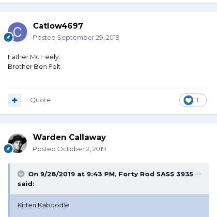
Catlow4697
Posted
September 29, 2019
Father Mc Feely.
Brother Ben Felt
Quote
1
Warden Callaway
Posted
October 2, 2019
On 9/28/2019 at 9:43 PM,
Forty Rod SASS 3935
said:
Kitten Kaboodle