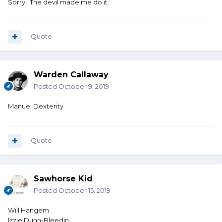
Sorry. The devil made me do it.
Mary A. Richman
Olive Yew (I love you)
Ophelia Payne
Paige Turner
Quote
Rita Booke
Sandy Beech
Tanya Hyde
Warden Callaway
Posted
October 9, 2019
Manuel Dexterity
Quote
Sawhorse Kid
Posted
October 15, 2019
Will Hangem
Izzie Dunn-Bleedin