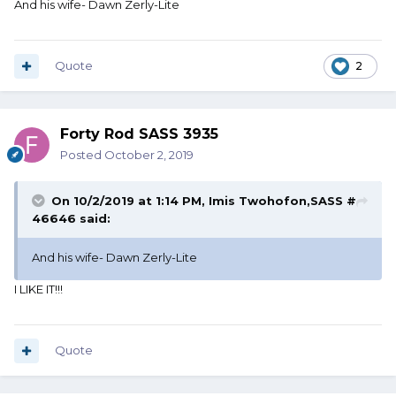
And his wife- Dawn Zerly-Lite
Quote
2
Forty Rod SASS 3935
Posted
October 2, 2019
On 10/2/2019 at 1:14 PM,
Imis Twohofon,SASS #
46646
said:
And his wife- Dawn Zerly-Lite
I LIKE IT!!!
Quote