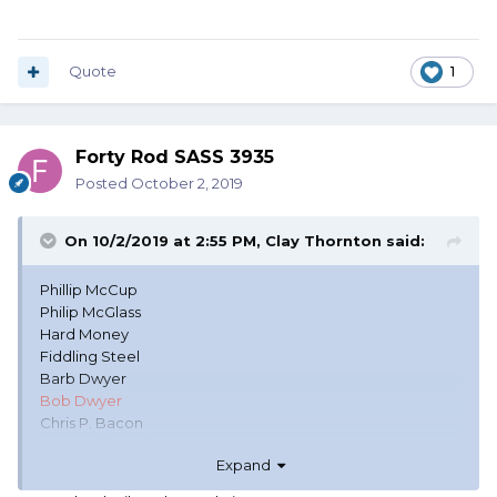
Quote
1
Forty Rod SASS 3935
Posted
October 2, 2019
On 10/2/2019 at 2:55 PM,
Clay Thornton
said:
Phillip McCup
Philip McGlass
Hard Money
Fiddling Steel
Barb Dwyer
Bob Dwyer
Chris P. Bacon
Dr. Franklin Stein
Expand
Helen Wiells (hell on wheels)
Kandi Apple