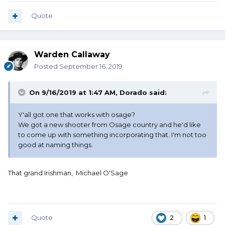
Quote
Warden Callaway
Posted
September 16, 2019
On 9/16/2019 at 1:47 AM,
Dorado
said:
Y'all got one that works with osage?
We got a new shooter from Osage country and he'd like
to come up with something incorporating that. I'm not too
good at naming things.
That grand Irishman, Michael O'Sage
Quote
2
1