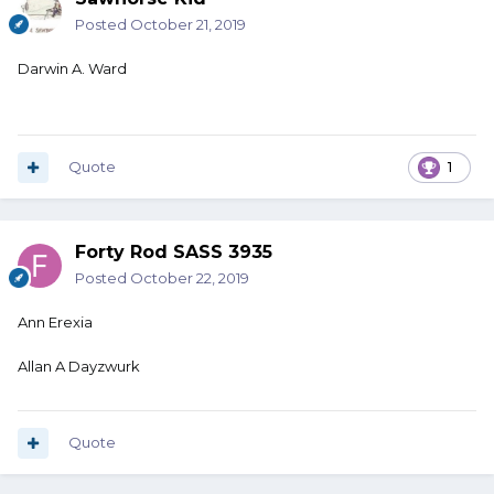
Posted
October 21, 2019
Darwin A. Ward
Quote
1
Forty Rod SASS 3935
Posted
October 22, 2019
Ann Erexia
Allan A Dayzwurk
Quote