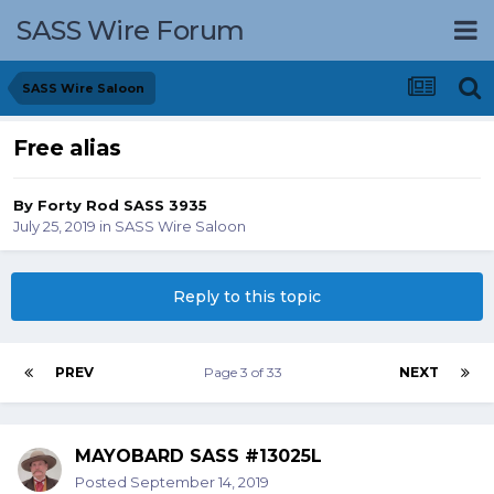
SASS Wire Forum
SASS Wire Saloon
Free alias
By
Forty Rod SASS 3935
July 25, 2019
in
SASS Wire Saloon
Reply to this topic
PREV
Page 3 of 33
NEXT
MAYOBARD SASS #13025L
Posted
September 14, 2019