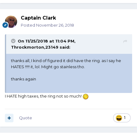
Captain Clark
Posted
November 26, 2018
On 11/25/2018 at 11:04 PM,
Throckmorton,23149
said:
thanks all, I kind of figured it did have the ring. as I say he
HATES !!!!! it, lol. Might go stainless tho.
thanks again
I HATE high taxes, the ring not so much!
Quote
1