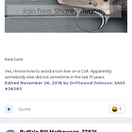
Red Cent:
Yes, I know how to avoid a turn line on a Colt. Apparently
somebody else did not sometime in the last 111 years.
Edited
November 26, 2018
by Driftwood Johnson, SASS
#38283
Quote
1
Buffalo Bill Mathewson, 37826