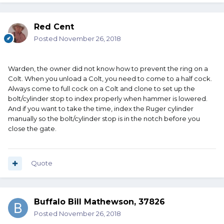
Red Cent
Posted
November 26, 2018
Warden, the owner did not know how to prevent the ring on a
Colt. When you unload a Colt, you need to come to a half cock.
Always come to full cock on a Colt and clone to set up the
bolt/cylinder stop to index properly when hammer is lowered.
And if you want to take the time, index the Ruger cylinder
manually so the bolt/cylinder stop is in the notch before you
close the gate.
Quote
Buffalo Bill Mathewson, 37826
Posted
November 26, 2018