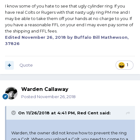
I know some of you hate to see that ugly cylinder ring. If you
have real Colts or Rugers with that nasty ugly ring PM me and I
may be able to take them off your hands at no charge to you. If
you have a reasonable FFL on your end I may even pay some of
the shipping and FFL fees.
Edited
November 26, 2018
by Buffalo Bill Mathewson,
37826
Quote
1
Warden Callaway
Posted
November 26, 2018
On 11/26/2018 at 4:41 PM,
Red Cent
said:
Warden, the owner did not know how to prevent the ring
on a Colt. When you unload a Colt, you need to come to a