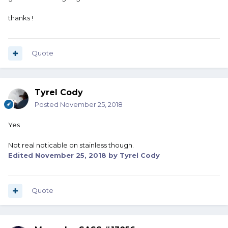
thanks !
Quote
Tyrel Cody
Posted
November 25, 2018
Yes
Not real noticable on stainless though.
Edited
November 25, 2018
by Tyrel Cody
Quote