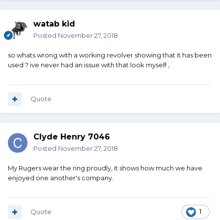
watab kid
Posted
November 27, 2018
so whats wrong with a working revolver showing that it has been
Red Cent:
used ? ive never had an issue with that look myself ,
Yes, I know how to avoid a turn line on a Colt. Apparently
somebody else did not sometime in the last 111 years.
Quote
Clyde Henry 7046
Posted
November 27, 2018
My Rugers wear the ring proudly, it shows how much we have
enjoyed one another's company.
Quote
1