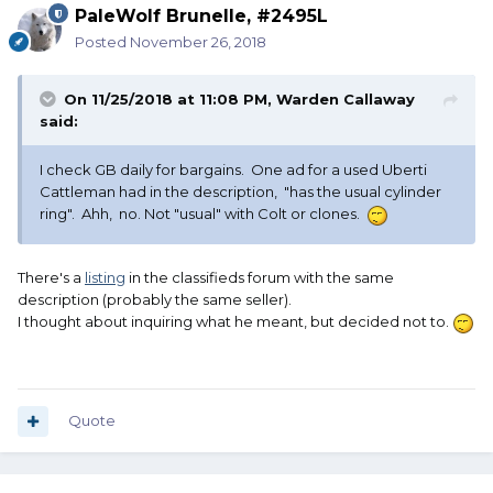
PaleWolf Brunelle, #2495L
Posted
November 26, 2018
On 11/25/2018 at 11:08 PM,
Warden Callaway
said:
I check GB daily for bargains. One ad for a used Uberti
Cattleman had in the description, "has the usual cylinder
ring". Ahh, no. Not "usual" with Colt or clones.
There's a
listing
in the classifieds forum with the same
description (probably the same seller).
I thought about inquiring what he meant, but decided not to.
Quote