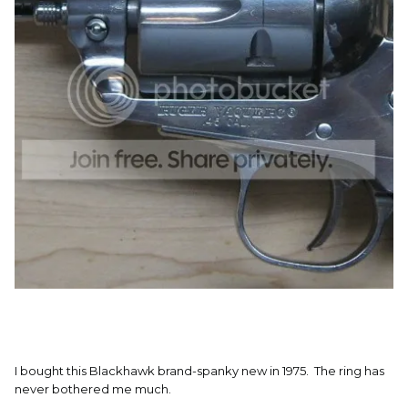
I bought this Blackhawk brand-spanky new in 1975. The ring has
never bothered me much.