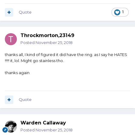
Quote
1
Throckmorton,23149
Posted
November 25, 2018
thanks all, I kind of figured it did have the ring. as I say he HATES
!!!!! it, lol. Might go stainless tho.
thanks again
Quote
Warden Callaway
Posted
November 25, 2018