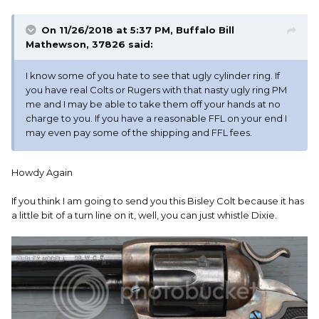
On 11/26/2018 at 5:37 PM,
Buffalo Bill
Mathewson, 37826
said:
I know some of you hate to see that ugly cylinder ring. If
you have real Colts or Rugers with that nasty ugly ring PM
me and I may be able to take them off your hands at no
charge to you. If you have a reasonable FFL on your end I
may even pay some of the shipping and FFL fees.
Howdy Again
If you think I am going to send you this Bisley Colt because it has
a little bit of a turn line on it, well, you can just whistle Dixie.