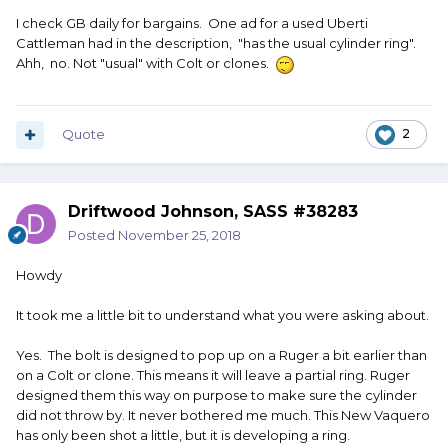
I check GB daily for bargains. One ad for a used Uberti
Cattleman had in the description, "has the usual cylinder ring".
Ahh, no. Not "usual" with Colt or clones.
Quote
2
Driftwood Johnson, SASS #38283
Posted
November 25, 2018
Howdy
It took me a little bit to understand what you were asking about.
Yes. The bolt is designed to pop up on a Ruger a bit earlier than
on a Colt or clone. This means it will leave a partial ring. Ruger
designed them this way on purpose to make sure the cylinder
did not throw by. It never bothered me much. This New Vaquero
has only been shot a little, but it is developing a ring.