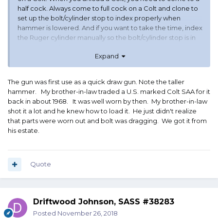
half cock. Always come to full cock on a Colt and clone to
set up the bolt/cylinder stop to index properly when
hammer is lowered. And if you want to take the time, index
the Ruger cylinder manually so the bolt/cylinder stop is in
the notch before you close the gate.
Expand
The gun was first use as a quick draw gun. Note the taller
hammer. My brother-in-law traded a U.S. marked Colt SAA for it
back in about 1968. It was well worn by then. My brother-in-law
shot it a lot and he knew how to load it. He just didn't realize
that parts were worn out and bolt was dragging. We got it from
his estate.
Quote
Driftwood Johnson, SASS #38283
Posted
November 26, 2018