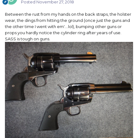
Posted
November 27, 2018
Between the rust from my hands on the back straps, the holster
wear, the dings from hitting the ground (once just the guns and
the other time I went with em'....lol), bumping other guns or
props you hardly notice the cylinder ring after years of use.
SASS is tough on guns.