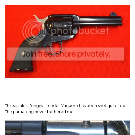
This stainless 'original model' Vaquero has been shot quite a lot.
The partial ring never bothered me.