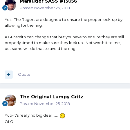
Marauder SASS #13056
Posted
November 25, 2018
Yes. The Rugers are designed to ensure the proper lock-up by
allowing for the ring.
A Gunsmith can change that but youhave to ensure they are still
properly timed to make sure they lock up. Not worth it to me,
but some will do that to avoid the ring.
Quote
The Original Lumpy Gritz
Posted
November 25, 2018
Yup-it's really no big deal.........
OLG