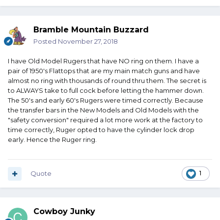
Bramble Mountain Buzzard
Posted
November 27, 2018
I have Old Model Rugers that have NO ring on them. I have a
pair of 1950's Flattops that are my main match guns and have
almost no ring with thousands of round thru them. The secret is
to ALWAYS take to full cock before letting the hammer down.
The 50's and early 60's Rugers were timed correctly. Because
the transfer bars in the New Models and Old Models with the
"safety conversion" required a lot more work at the factory to
time correctly, Ruger opted to have the cylinder lock drop
early. Hence the Ruger ring.
Quote
1
Cowboy Junky