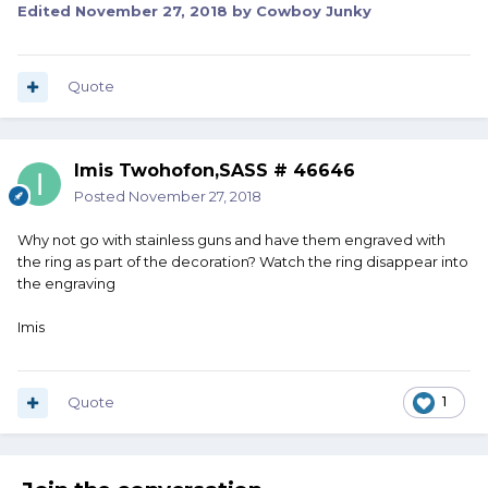
Edited
November 27, 2018
by Cowboy Junky
Quote
Imis Twohofon,SASS # 46646
Posted
November 27, 2018
Why not go with stainless guns and have them engraved with
the ring as part of the decoration? Watch the ring disappear into
the engraving
Imis
Quote
1