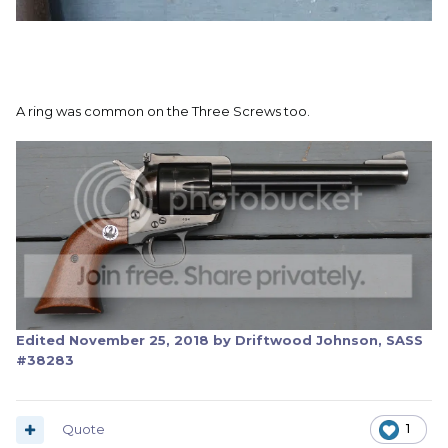
A ring was common on the Three Screws too.
Edited
November 25, 2018
by Driftwood Johnson, SASS
#38283
Quote
1