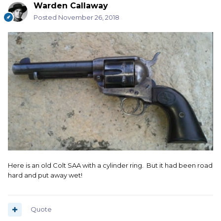
Warden Callaway
Posted
November 26, 2018
Here is an old Colt SAA with a cylinder ring. But it had been road
hard and put away wet!
Quote