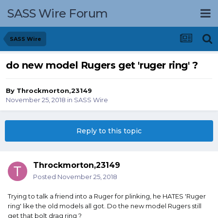
SASS Wire Forum
SASS Wire
do new model Rugers get 'ruger ring' ?
By
Throckmorton,23149
November 25, 2018
in
SASS Wire
Reply to this topic
Throckmorton,23149
Posted
November 25, 2018
Trying to talk a friend into a Ruger for plinking, he HATES 'Ruger
ring' like the old models all got. Do the new model Rugers still
get that bolt drag ring ?