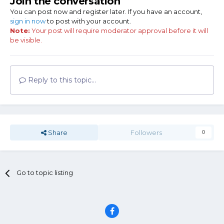
Join the conversation
You can post now and register later. If you have an account,
sign in now
to post with your account.
Note:
Your post will require moderator approval before it will
be visible.
Reply to this topic...
Share
Followers
0
Go to topic listing