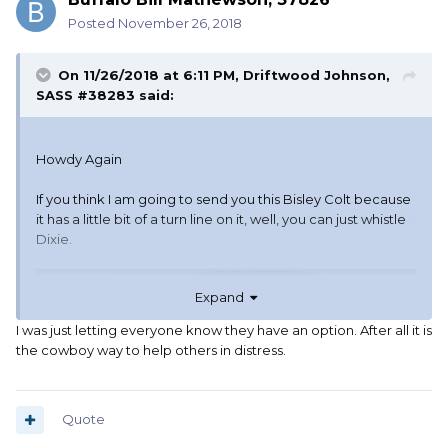
Posted
November 26, 2018
On 11/26/2018 at 6:11 PM,
Driftwood Johnson,
SASS #38283
said:
Howdy Again
If you think I am going to send you this Bisley Colt because
it has a little bit of a turn line on it, well, you can just whistle
Dixie.
Expand
I was just letting everyone know they have an option. After all it is
the cowboy way to help others in distress.
Quote