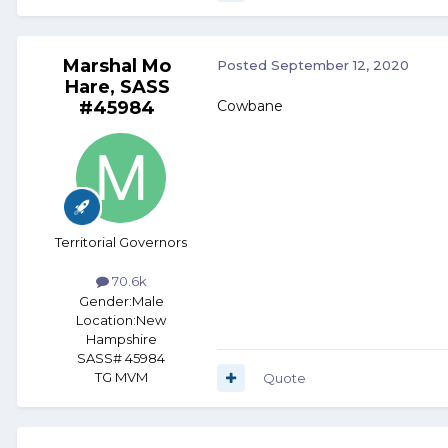
Marshal Mo
Posted
September 12, 2020
Hare, SASS
#45984
Cowbane
Territorial Governors
70.6k
Gender:
Male
Location:
New
Hampshire
SASS# 45984
TG MVM
Quote