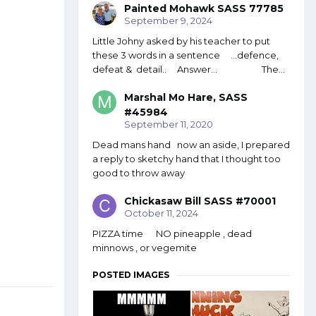
Painted Mohawk SASS 77785
September 9, 2024
Little Johny asked by his teacher to put
these 3 words in a sentence ...defence,
defeat & detail.. Answer... The...
Marshal Mo Hare, SASS
#45984
September 11, 2020
Dead mans hand now an aside, I prepared
a reply to sketchy hand that I thought too
good to throw away
Chickasaw Bill SASS #70001
October 11, 2024
PIZZA time NO pineapple , dead
minnows , or vegemite
POSTED IMAGES