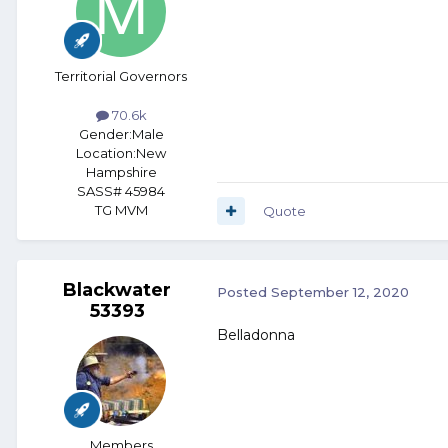
Territorial Governors
70.6k
Gender:
Male
Location:
New
Hampshire
SASS# 45984
TG MVM
Quote
Blackwater
Posted
September 12, 2020
53393
Belladonna
Members