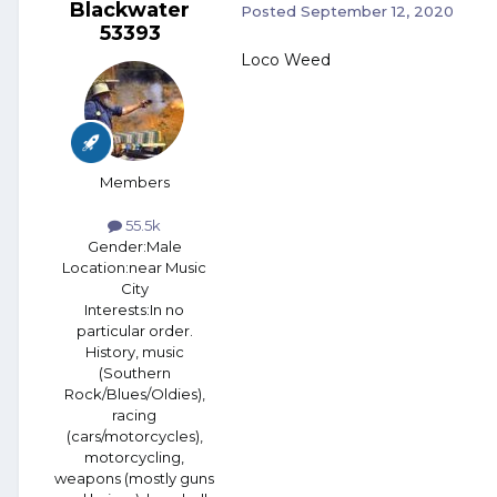
Blackwater
Posted
September 12, 2020
53393
Loco Weed
Members
55.5k
Gender:
Male
Location:
near Music
City
Interests:
In no
particular order.
History, music
(Southern
Rock/Blues/Oldies),
racing
(cars/motorcycles),
motorcycling,
weapons (mostly guns