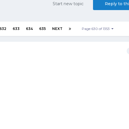
Start new topic
Reply to th
632
633
634
635
NEXT
Page 630 of 1353