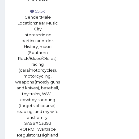
55.5k
Gender:
Male
Location:
near Music
City
Interests:
In no
particular order.
History, music
(Southern
Rock/Blues/Oldies),
racing
(cars/motorcycles),
motorcycling,
weapons (mostly guns
and knives), baseball,
toy trains, WWII,
cowboy shooting
(targets of course),
reading, and my wife
and family.
SASS# 53393
ROI ROII Wartrace
Regulators,Highland