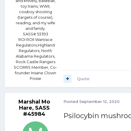
and knives), baseball,
toy trains, WWII,
cowboy shooting
(targets of course),
reading, and my wife
and family.
SASS# 53393
ROI ROII Wartrace
Regulators,Highland
Regulators, North
Alabama Regulators,
Rock Castle Rangers
SCORRS Member, Co-
founder Insane Clown
Posse
Quote
Marshal Mo
Posted
September 12, 2020
Hare, SASS
#45984
Psilocybin mushr