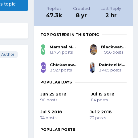
is topic
Replies
Created
Last Reply
47.3k
8 yr
2 hr
TOP POSTERS IN THIS TOPIC
Marshal Mo Hare, SASS #45984
Blackwater 53393
13,754 posts
11,956 posts
Author
Chickasaw Bill SASS #70001
Painted Mohawk SASS 77785
3,927 posts
3,465 posts
POPULAR DAYS
Jun 25 2018
Jul 15 2018
90 posts
84 posts
Jul 5 2018
Jul 2 2018
74 posts
73 posts
POPULAR POSTS