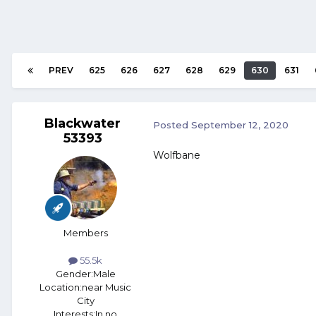
PREV
625
626
627
628
629
630
631
Blackwater
Posted
September 12, 2020
53393
Wolfbane
Members
55.5k
Gender:
Male
Location:
near Music
City
Interests:
In no