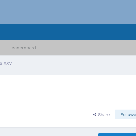
Leaderboard
 XXV
Share
Followe