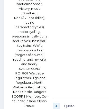
particular order.
History, music
(Southern
Rock/Blues/Oldies),
racing
(cars/motorcycles),
motorcycling,
weapons (mostly guns
and knives), baseball,
toy trains, WWII,
cowboy shooting
(targets of course),
reading, and my wife
and family.
SASS# 53393
ROI ROII Wartrace
Regulators,Highland
Regulators, North
Alabama Regulators,
Rock Castle Rangers
SCORRS Member, Co-
founder Insane Clown
Posse
Quote