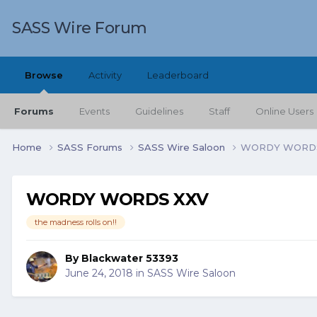
SASS Wire Forum
Browse
Activity
Leaderboard
Forums
Events
Guidelines
Staff
Online Users
Home
SASS Forums
SASS Wire Saloon
WORDY WORDS
WORDY WORDS XXV
the madness rolls on!!
By
Blackwater 53393
June 24, 2018
in
SASS Wire Saloon