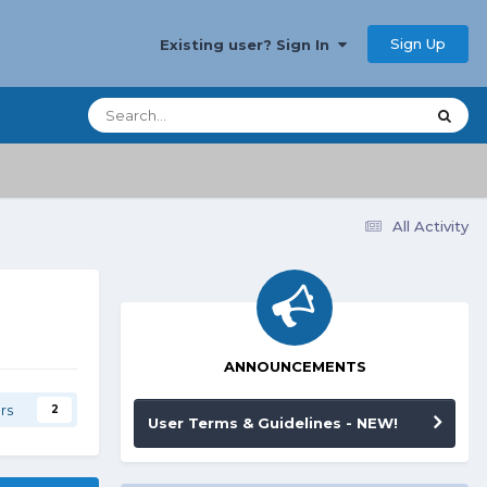
Sign Up
Existing user? Sign In
All Activity
ANNOUNCEMENTS
rs
2
User Terms & Guidelines - NEW!