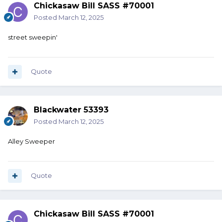
Chickasaw Bill SASS #70001
Posted
March 12, 2025
street sweepin'
Quote
Blackwater 53393
Posted
March 12, 2025
Alley Sweeper
Quote
Chickasaw Bill SASS #70001