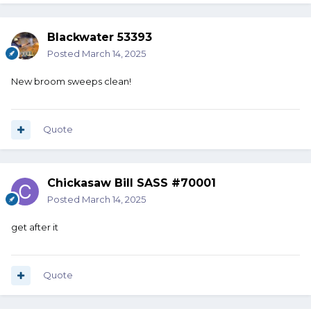
Blackwater 53393
Posted
March 14, 2025
New broom sweeps clean!
Quote
Chickasaw Bill SASS #70001
Posted
March 14, 2025
get after it
Quote