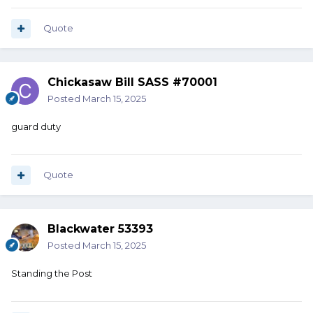
Quote
Chickasaw Bill SASS #70001
Posted
March 15, 2025
guard duty
Quote
Blackwater 53393
Posted
March 15, 2025
Standing the Post