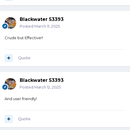
Blackwater 53393
Posted
March 11, 2025
Crude but Effective!!
Quote
Blackwater 53393
Posted
March 12, 2025
And user friendly!
Quote