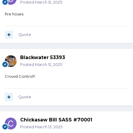
Posted
March 12, 2025
fire hoses
Quote
Blackwater 53393
Posted
March 12, 2025
Crowd Control!!
Quote
Chickasaw Bill SASS #70001
Posted
March 13, 2025