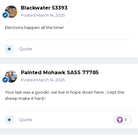
Blackwater 53393
Posted
March 14, 2025
Elections happen all the time!
Quote
Painted Mohawk SASS 77785
Posted
March 14, 2025
Your last was a goodin..we live in hope down here...'cept the
sheep make it hard !
Quote
1