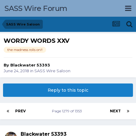
SASS Wire Forum
SASS Wire Saloon
WORDY WORDS XXV
the madness rolls on!!
By
Blackwater 53393
June 24, 2018
in
SASS Wire Saloon
Reply to this topic
PREV
Page 1279 of 1353
NEXT
Blackwater 53393