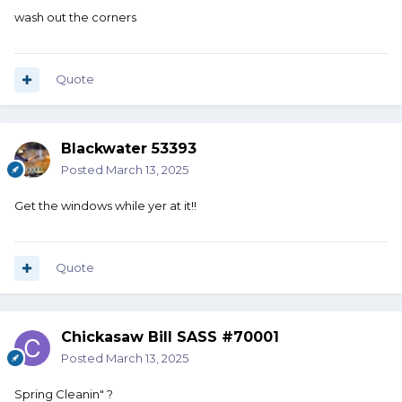
wash out the corners
Quote
Blackwater 53393
Posted
March 13, 2025
Get the windows while yer at it!!
Quote
Chickasaw Bill SASS #70001
Posted
March 13, 2025
Spring Cleanin" ?