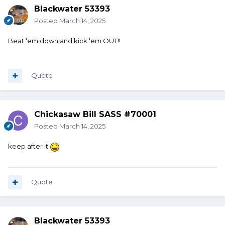
Blackwater 53393
Posted
March 14, 2025
Beat ‘em down and kick ‘em OUT!!
Quote
Chickasaw Bill SASS #70001
Posted
March 14, 2025
keep after it
Quote
Blackwater 53393