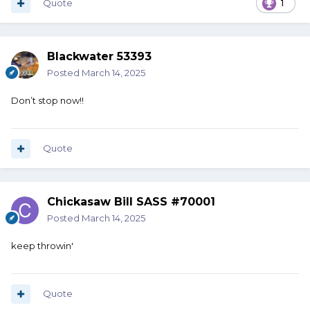
Quote
1
Blackwater 53393
Posted
March 14, 2025
Don’t stop now!!
Quote
Chickasaw Bill SASS #70001
Posted
March 14, 2025
keep throwin'
Quote