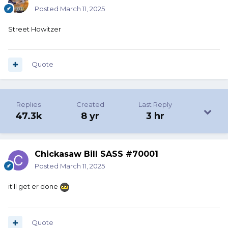
Posted
March 11, 2025
Street Howitzer
Quote
Replies
Created
Last Reply
47.3k
8 yr
3 hr
Chickasaw Bill SASS #70001
Posted
March 11, 2025
it'll get er done
Quote