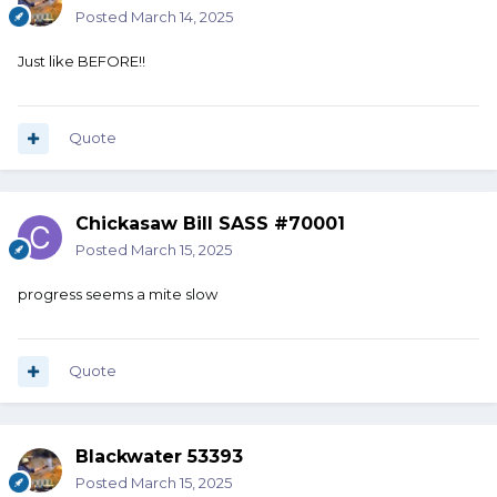
Posted
March 14, 2025
Just like BEFORE!!
Quote
Chickasaw Bill SASS #70001
Posted
March 15, 2025
progress seems a mite slow
Quote
Blackwater 53393
Posted
March 15, 2025