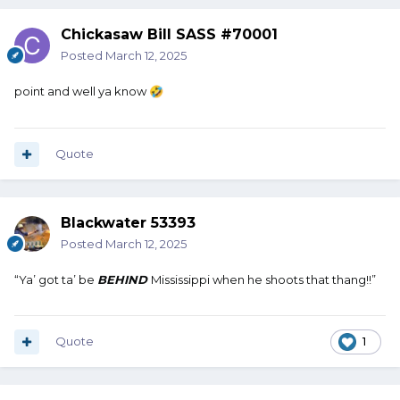
Chickasaw Bill SASS #70001
Posted
March 12, 2025
point and well ya know
🤣
Quote
Blackwater 53393
Posted
March 12, 2025
“Ya’ got ta’ be
BEHIND
Mississippi when he shoots that thang!!”
Quote
1