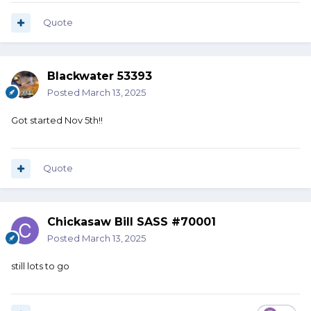
Quote
Blackwater 53393
Posted
March 13, 2025
Got started Nov 5th!!
Quote
Chickasaw Bill SASS #70001
Posted
March 13, 2025
still lots to go