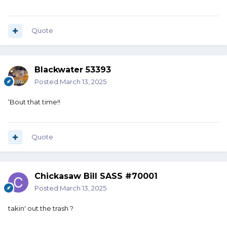
Quote
Blackwater 53393
Posted
March 13, 2025
‘Bout that time!!
Quote
Chickasaw Bill SASS #70001
Posted
March 13, 2025
takin' out the trash ?