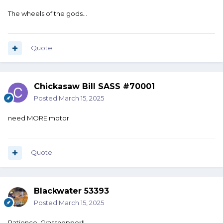
The wheels of the gods…
Quote
Chickasaw Bill SASS #70001
Posted
March 15, 2025
need MORE motor
Quote
Blackwater 53393
Posted
March 15, 2025
Patience, Grasshopper!!