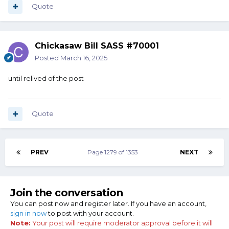
Quote
Chickasaw Bill SASS #70001
Posted
March 16, 2025
until relived of the post
Quote
PREV
Page 1279 of 1353
NEXT
Join the conversation
You can post now and register later. If you have an account,
sign in now
to post with your account.
Note:
Your post will require moderator approval before it will