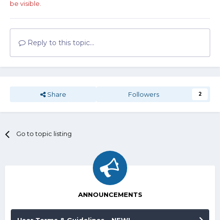
be visible.
Reply to this topic...
Share
Followers
2
Go to topic listing
ANNOUNCEMENTS