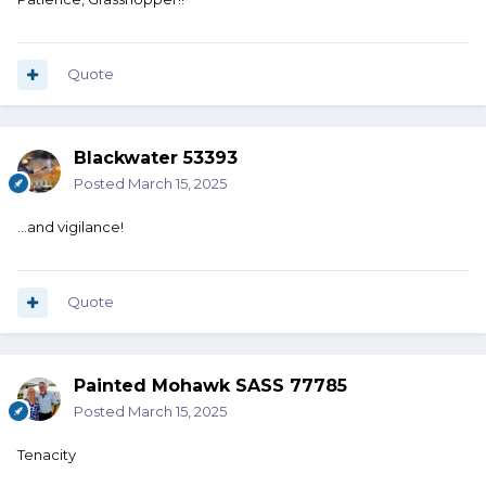
Quote
Blackwater 53393
Posted
March 15, 2025
…and vigilance!
Quote
Painted Mohawk SASS 77785
Posted
March 15, 2025
Tenacity