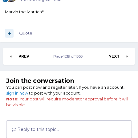
Marvin the Martian!!
Quote
PREV
Page 1219 of 1353
NEXT
Join the conversation
You can post now and register later. If you have an account,
sign in now
to post with your account.
Note:
Your post will require moderator approval before it will
be visible.
Reply to this topic...