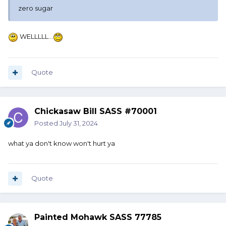
zero sugar
WELLLLL…
Quote
Chickasaw Bill SASS #70001
Posted
July 31, 2024
what ya don't know won't hurt ya
Quote
Painted Mohawk SASS 77785