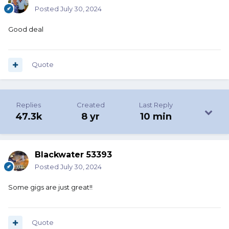
Posted
July 30, 2024
Good deal
Quote
Replies
Created
Last Reply
47.3k
8 yr
10 min
Blackwater 53393
Posted
July 30, 2024
Some gigs are just great!!
Quote