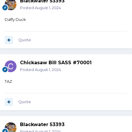
Blackwater 53393
Posted
August 1, 2024
Daffy Duck
Quote
Chickasaw Bill SASS #70001
Posted
August 1, 2024
TAZ
Quote
Blackwater 53393
Posted
August 1, 2024