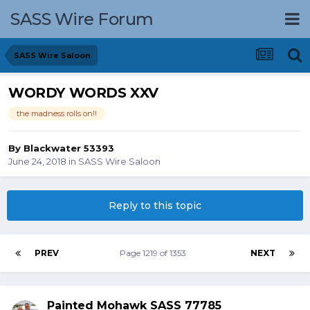
SASS Wire Forum
SASS Wire Saloon
WORDY WORDS XXV
the madness rolls on!!
By
Blackwater 53393
June 24, 2018
in
SASS Wire Saloon
Reply to this topic
PREV
Page 1219 of 1353
NEXT
Painted Mohawk SASS 77785