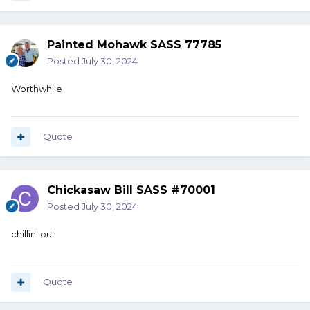
Painted Mohawk SASS 77785
Posted
July 30, 2024
Worthwhile
Quote
Chickasaw Bill SASS #70001
Posted
July 30, 2024
chillin' out
Quote