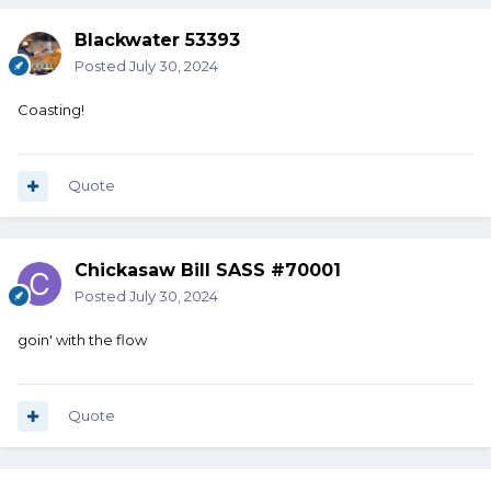
Blackwater 53393
Posted
July 30, 2024
Coasting!
Quote
Chickasaw Bill SASS #70001
Posted
July 30, 2024
goin' with the flow
Quote