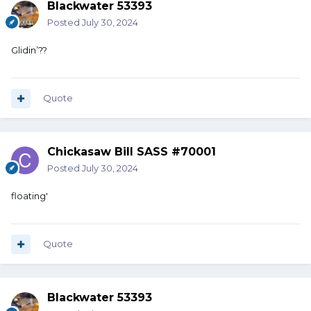
Blackwater 53393
Posted
July 30, 2024
Glidin’??
Quote
Chickasaw Bill SASS #70001
Posted
July 30, 2024
floating'
Quote
Blackwater 53393