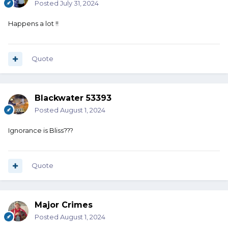
Posted
July 31, 2024
Happens a lot !!
Quote
Blackwater 53393
Posted
August 1, 2024
Ignorance is Bliss???
Quote
Major Crimes
Posted
August 1, 2024