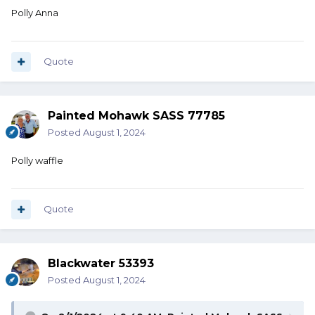
Polly Anna
Quote
Painted Mohawk SASS 77785
Posted
August 1, 2024
Polly waffle
Quote
Blackwater 53393
Posted
August 1, 2024