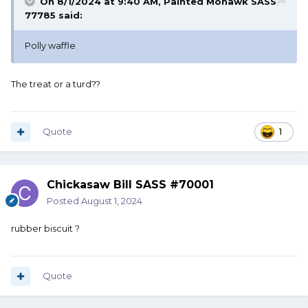
On 8/1/2024 at 9:40 AM,
Painted Mohawk SASS
77785
said:
Polly waffle
The treat or a turd??
Quote
1
Chickasaw Bill SASS #70001
Posted
August 1, 2024
rubber biscuit ?
Quote