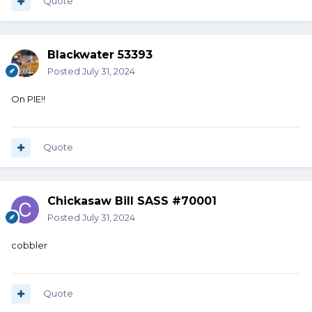
Quote
Blackwater 53393
Posted
July 31, 2024
On PIE!!
Quote
Chickasaw Bill SASS #70001
Posted
July 31, 2024
cobbler
Quote