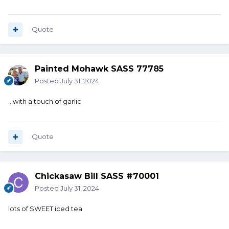
Quote
Painted Mohawk SASS 77785
Posted
July 31, 2024
...with a touch of garlic
Quote
Chickasaw Bill SASS #70001
Posted
July 31, 2024
lots of SWEET iced tea