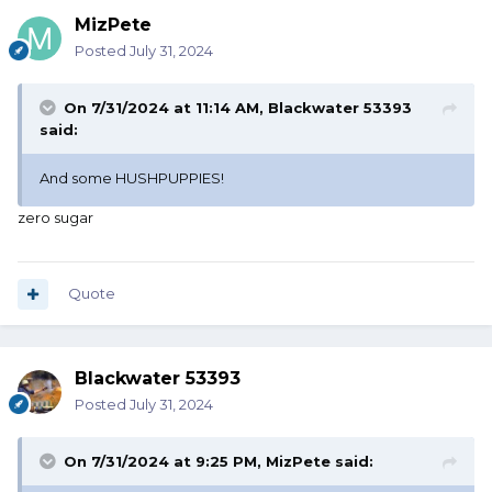
MizPete
Posted
July 31, 2024
On 7/31/2024 at 11:14 AM,
Blackwater 53393
said:
And some HUSHPUPPIES!
zero sugar
Quote
Blackwater 53393
Posted
July 31, 2024
On 7/31/2024 at 9:25 PM,
MizPete
said: