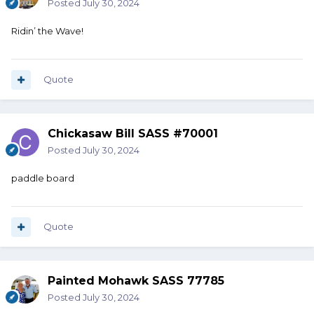
Posted
July 30, 2024
Ridin’ the Wave!
Quote
Chickasaw Bill SASS #70001
Posted
July 30, 2024
paddle board
Quote
Painted Mohawk SASS 77785
Posted
July 30, 2024