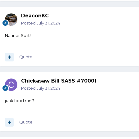
DeaconKC
Posted
July 31, 2024
Nanner Split!
Quote
Chickasaw Bill SASS #70001
Posted
July 31, 2024
junk food run ?
Quote