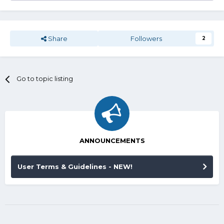
Share
Followers
2
Go to topic listing
ANNOUNCEMENTS
User Terms & Guidelines - NEW!