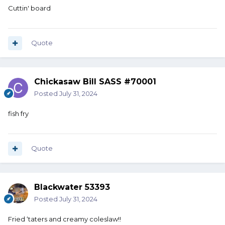
Cuttin' board
Quote
Chickasaw Bill SASS #70001
Posted
July 31, 2024
fish fry
Quote
Blackwater 53393
Posted
July 31, 2024
Fried ‘taters and creamy coleslaw!!