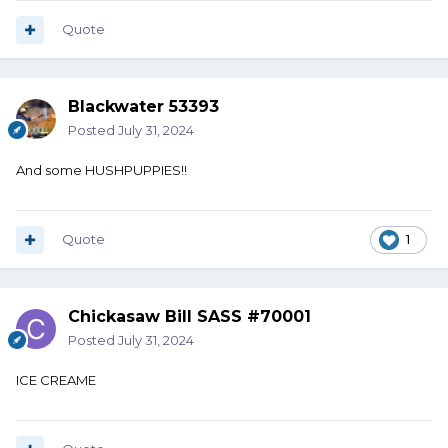
Quote
Blackwater 53393
Posted
July 31, 2024
And some HUSHPUPPIES!!
Quote
1
Chickasaw Bill SASS #70001
Posted
July 31, 2024
ICE CREAME