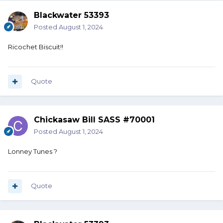
Blackwater 53393
Posted
August 1, 2024
Ricochet Biscuit!!
Quote
Chickasaw Bill SASS #70001
Posted
August 1, 2024
Lonney Tunes ?
Quote