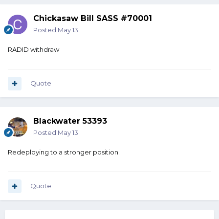
Chickasaw Bill SASS #70001
Posted
May 13
RADID withdraw
Quote
Blackwater 53393
Posted
May 13
Redeploying to a stronger position.
Quote