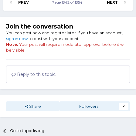
PREV
Page 1342 of 1354
NEXT
Join the conversation
You can post now and register later. If you have an account,
sign in now
to post with your account.
Note:
Your post will require moderator approval before it will
be visible.
Reply to this topic...
Share
Followers
2
Go to topic listing