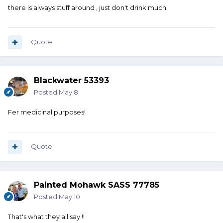
there is always stuff around , just don't drink much
Quote
Blackwater 53393
Posted
May 8
Fer medicinal purposes!
Quote
Painted Mohawk SASS 77785
Posted
May 10
That's what they all say !!