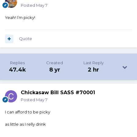
Posted
May 7
Yeah! I’m picky!
Quote
Replies
Created
Last Reply
47.4k
8 yr
2 hr
Chickasaw Bill SASS #70001
Posted
May 7
I can afford to be picky
as little as I relly drink