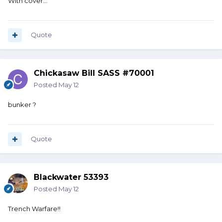
With cover…
Quote
Chickasaw Bill SASS #70001
Posted
May 12
bunker ?
Quote
Blackwater 53393
Posted
May 12
Trench Warfare!!