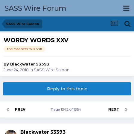
SASS Wire Forum
SASS Wire Saloon
WORDY WORDS XXV
the madness rolls on!!
By
Blackwater 53393
June 24, 2018
in
SASS Wire Saloon
Reply to this topic
PREV
Page 1342 of 1354
NEXT
Blackwater 53393