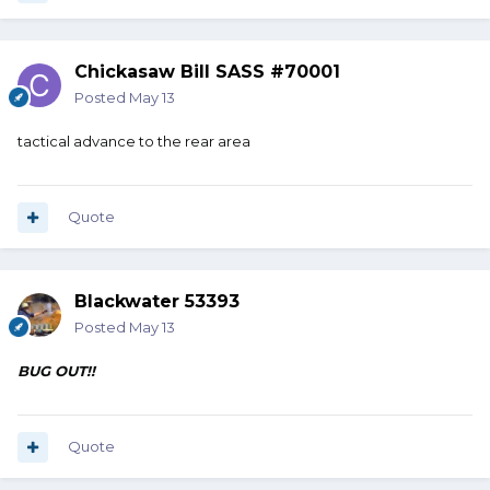
Chickasaw Bill SASS #70001
Posted
May 13
tactical advance to the rear area
Quote
Blackwater 53393
Posted
May 13
BUG OUT!!
Quote