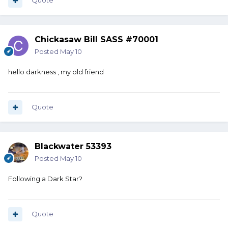
Quote
Chickasaw Bill SASS #70001
Posted
May 10
hello darkness , my old friend
Quote
Blackwater 53393
Posted
May 10
Following a Dark Star?
Quote