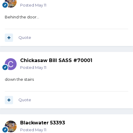
Posted
May 11
Behind the door…
Quote
Chickasaw Bill SASS #70001
Posted
May 11
down the stairs
Quote
Blackwater 53393
Posted
May 11