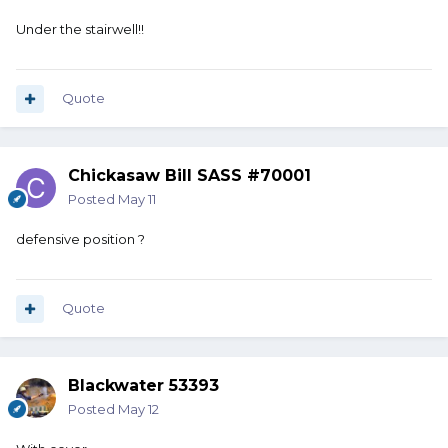
Under the stairwell!!
Quote
Chickasaw Bill SASS #70001
Posted
May 11
defensive position ?
Quote
Blackwater 53393
Posted
May 12