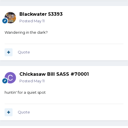
Blackwater 53393
Posted
May 11
Wandering in the dark?
Quote
Chickasaw Bill SASS #70001
Posted
May 11
huntin' for a quiet spot
Quote