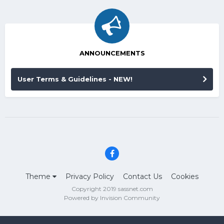
ANNOUNCEMENTS
User Terms & Guidelines - NEW!
Theme
Privacy Policy
Contact Us
Cookies
Copyright 2019 sassnet.com
Powered by Invision Community