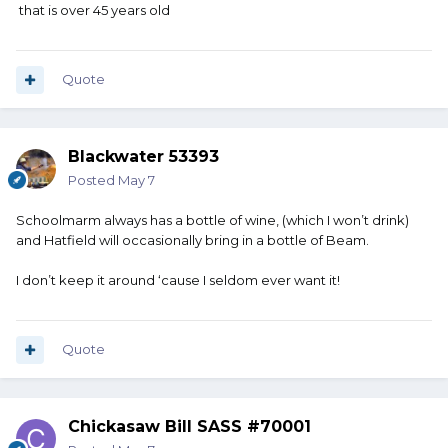
that is over 45 years old
Quote
Blackwater 53393
Posted
May 7
Schoolmarm always has a bottle of wine, (which I won’t drink)
and Hatfield will occasionally bring in a bottle of Beam.
I don’t keep it around ‘cause I seldom ever want it!
Quote
Chickasaw Bill SASS #70001