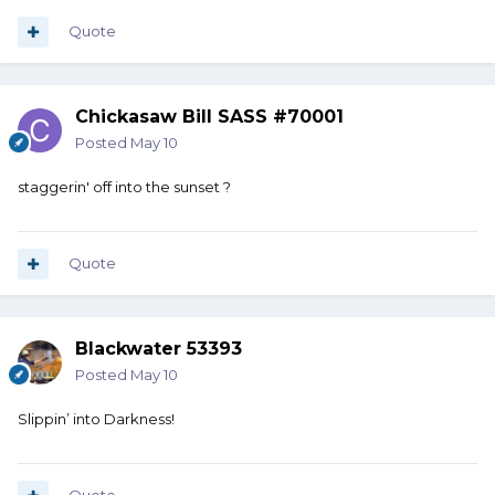
Quote
Chickasaw Bill SASS #70001
Posted
May 10
staggerin' off into the sunset ?
Quote
Blackwater 53393
Posted
May 10
Slippin’ into Darkness!