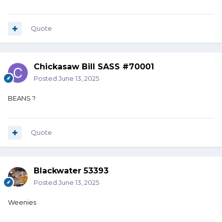
Quote
Chickasaw Bill SASS #70001
Posted
June 13, 2025
BEANS ?
Quote
Blackwater 53393
Posted
June 13, 2025
Weenies