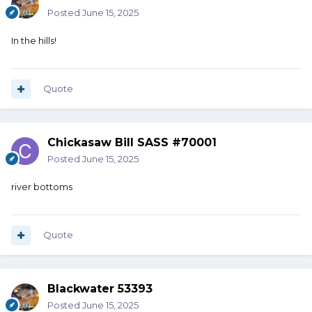
Posted
June 15, 2025
In the hills!
Quote
Chickasaw Bill SASS #70001
Posted
June 15, 2025
river bottoms
Quote
Blackwater 53393
Posted
June 15, 2025