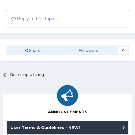
Reply to this topic...
Share
Followers
2
Go to topic listing
ANNOUNCEMENTS
User Terms & Guidelines - NEW!