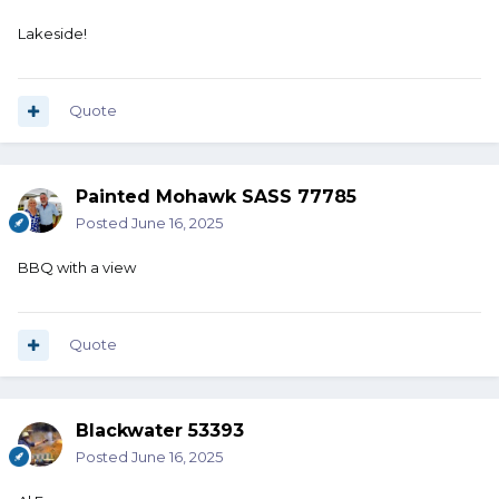
Lakeside!
Quote
Painted Mohawk SASS 77785
Posted
June 16, 2025
BBQ with a view
Quote
Blackwater 53393
Posted
June 16, 2025