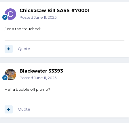
Chickasaw Bill SASS #70001
Posted
June 11, 2025
just a tad "touched"
Quote
Blackwater 53393
Posted
June 11, 2025
Half a bubble off plumb?
Quote