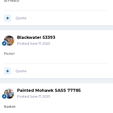
Al Fresco
Quote
Blackwater 53393
Posted
June 17, 2025
Picnic!
Quote
Painted Mohawk SASS 77785
Posted
June 17, 2025
Basket