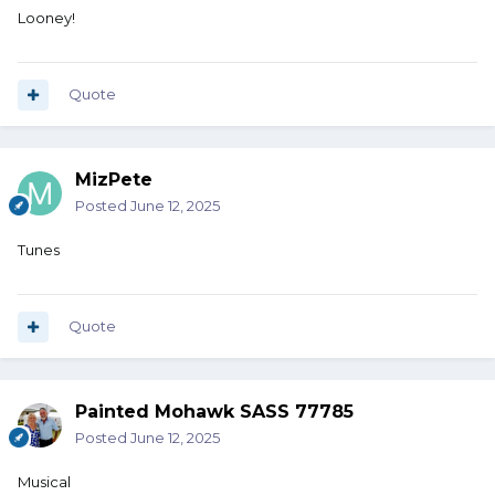
Looney!
Quote
MizPete
Posted
June 12, 2025
Tunes
Quote
Painted Mohawk SASS 77785
Posted
June 12, 2025
Musical