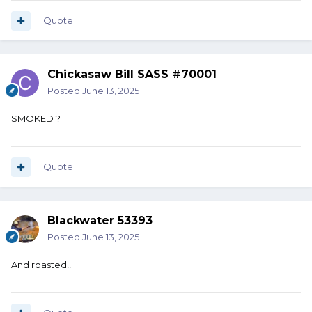
Quote
Chickasaw Bill SASS #70001
Posted
June 13, 2025
SMOKED ?
Quote
Blackwater 53393
Posted
June 13, 2025
And roasted!!