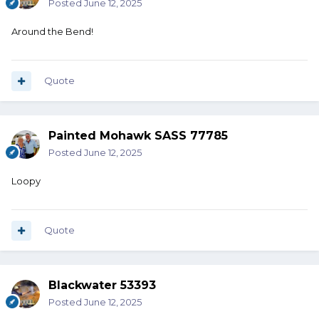
Posted
June 12, 2025
Around the Bend!
Quote
Painted Mohawk SASS 77785
Posted
June 12, 2025
Loopy
Quote
Blackwater 53393
Posted
June 12, 2025