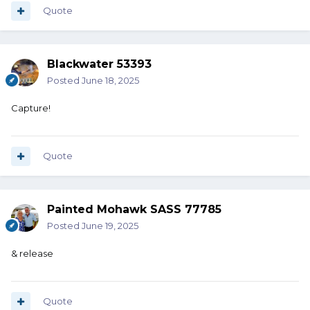
Quote
Blackwater 53393
Posted
June 18, 2025
Capture!
Quote
Painted Mohawk SASS 77785
Posted
June 19, 2025
& release
Quote