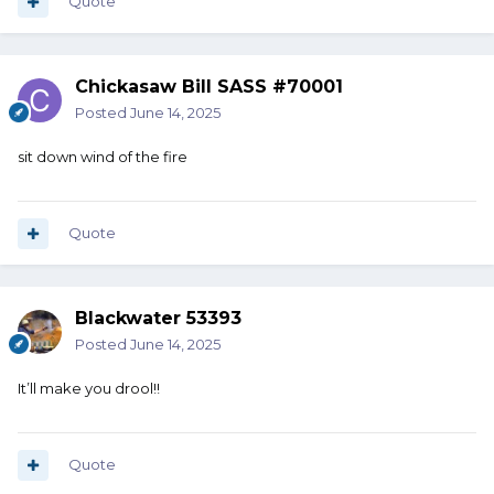
Quote
Chickasaw Bill SASS #70001
Posted
June 14, 2025
sit down wind of the fire
Quote
Blackwater 53393
Posted
June 14, 2025
It’ll make you drool!!
Quote