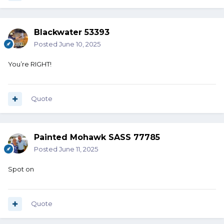
Blackwater 53393
Posted
June 10, 2025
You’re RIGHT!
Quote
Painted Mohawk SASS 77785
Posted
June 11, 2025
Spot on
Quote