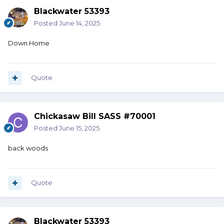
Blackwater 53393
Posted
June 14, 2025
Down Home
Quote
Chickasaw Bill SASS #70001
Posted
June 15, 2025
back woods
Quote
Blackwater 53393