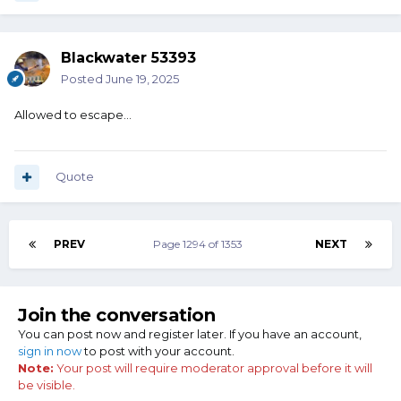
Blackwater 53393
Posted
June 19, 2025
Allowed to escape…
Quote
PREV
Page 1294 of 1353
NEXT
Join the conversation
You can post now and register later. If you have an account,
sign in now
to post with your account.
Note:
Your post will require moderator approval before it will
be visible.