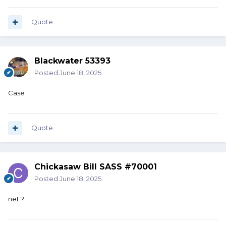
Quote
Blackwater 53393
Posted
June 18, 2025
Case
Quote
Chickasaw Bill SASS #70001
Posted
June 18, 2025
net ?