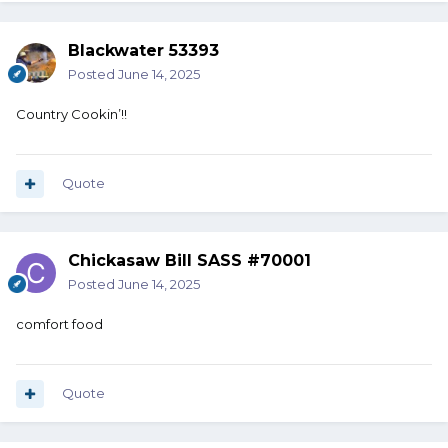
Blackwater 53393
Posted
June 14, 2025
Country Cookin’!!
Quote
Chickasaw Bill SASS #70001
Posted
June 14, 2025
comfort food
Quote