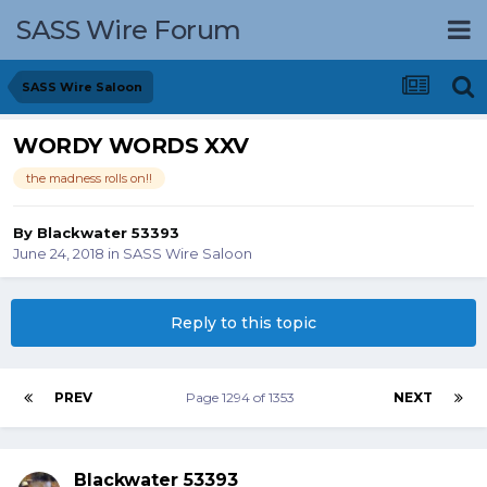
SASS Wire Forum
SASS Wire Saloon
WORDY WORDS XXV
the madness rolls on!!
By
Blackwater 53393
June 24, 2018
in
SASS Wire Saloon
Reply to this topic
PREV
Page 1294 of 1353
NEXT
Blackwater 53393