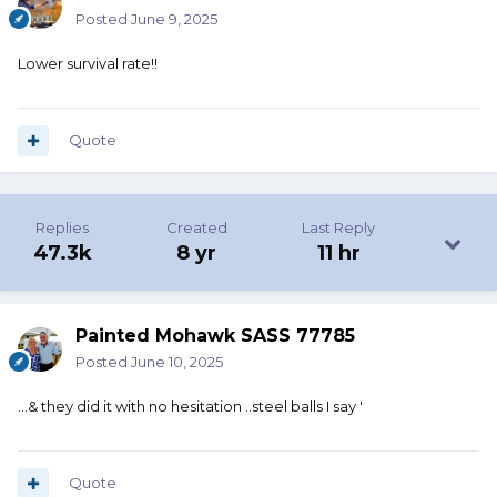
Posted
June 9, 2025
Lower survival rate!!
Quote
Replies
Created
Last Reply
47.3k
8 yr
11 hr
Painted Mohawk SASS 77785
Posted
June 10, 2025
...& they did it with no hesitation ..steel balls I say '
Quote