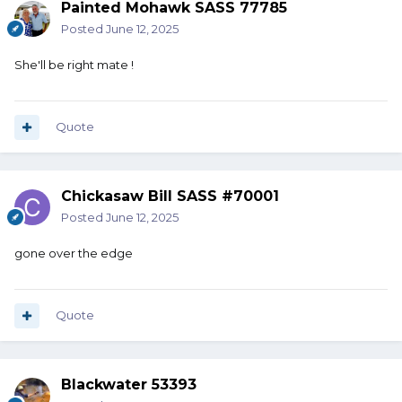
Painted Mohawk SASS 77785
Posted
June 12, 2025
She'll be right mate !
Quote
Chickasaw Bill SASS #70001
Posted
June 12, 2025
gone over the edge
Quote
Blackwater 53393