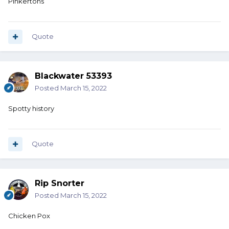
Pinkertons
Quote
Blackwater 53393
Posted
March 15, 2022
Spotty history
Quote
Rip Snorter
Posted
March 15, 2022
Chicken Pox