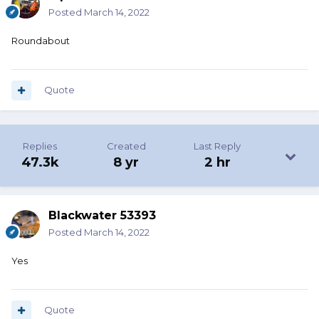
Posted
March 14, 2022
Roundabout
Quote
Replies
Created
Last Reply
47.3k
8 yr
2 hr
Blackwater 53393
Posted
March 14, 2022
Yes
Quote