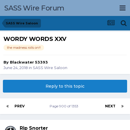
SASS Wire Forum
SASS Wire Saloon
WORDY WORDS XXV
the madness rolls on!!
By
Blackwater 53393
June 24, 2018
in
SASS Wire Saloon
Reply to this topic
PREV
Page 900 of 1353
NEXT
Rip Snorter