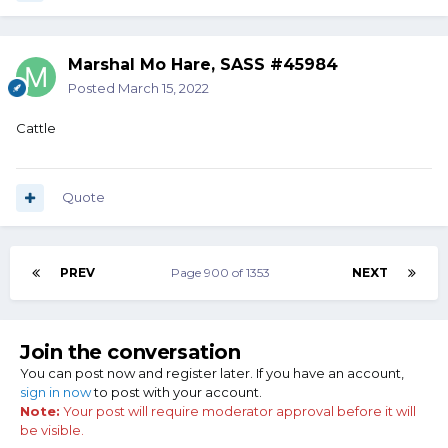
Marshal Mo Hare, SASS #45984
Posted
March 15, 2022
Cattle
Quote
PREV
Page 900 of 1353
NEXT
Join the conversation
You can post now and register later. If you have an account,
sign in now
to post with your account.
Note:
Your post will require moderator approval before it will
be visible.