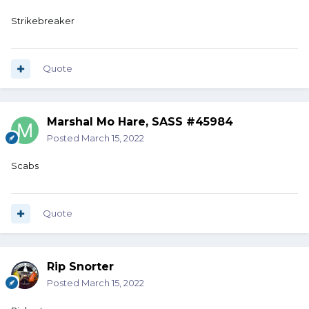
Strikebreaker
Quote
Marshal Mo Hare, SASS #45984
Posted
March 15, 2022
Scabs
Quote
Rip Snorter
Posted
March 15, 2022