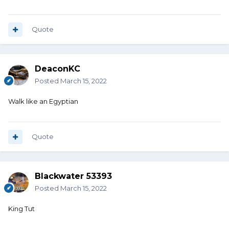
Quote
DeaconKC
Posted
March 15, 2022
Walk like an Egyptian
Quote
Blackwater 53393
Posted
March 15, 2022
King Tut