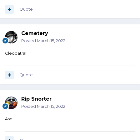
Quote
Cemetery
Posted
March 15, 2022
Cleopatra!
Quote
Rip Snorter
Posted
March 15, 2022
Asp