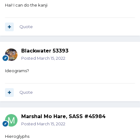
Hai! I can do the kanji
Quote
Blackwater 53393
Posted
March 15, 2022
Ideograms?
Quote
Marshal Mo Hare, SASS #45984
Posted
March 15, 2022
Hieroglyphs