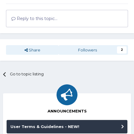
Reply to this topic...
Share
Followers
2
Go to topic listing
ANNOUNCEMENTS
User Terms & Guidelines - NEW!