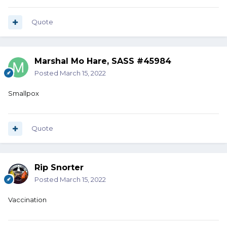
Quote
Marshal Mo Hare, SASS #45984
Posted
March 15, 2022
Smallpox
Quote
Rip Snorter
Posted
March 15, 2022
Vaccination