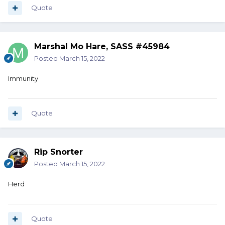
Quote
Marshal Mo Hare, SASS #45984
Posted
March 15, 2022
Immunity
Quote
Rip Snorter
Posted
March 15, 2022
Herd
Quote