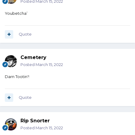
Posted
March 15, 2022
Youbetcha’
Quote
Cemetery
Posted
March 15, 2022
Darn Tootin'!
Quote
Rip Snorter
Posted
March 15, 2022