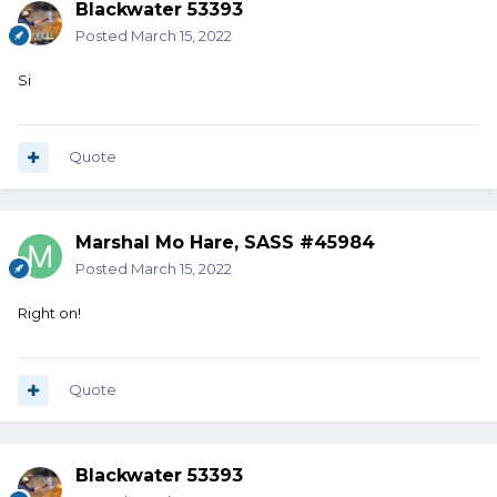
Blackwater 53393
Posted
March 15, 2022
Si
Quote
Marshal Mo Hare, SASS #45984
Posted
March 15, 2022
Right on!
Quote
Blackwater 53393