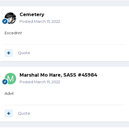
Cemetery
Posted
March 15, 2022
Excedrin!
Quote
Marshal Mo Hare, SASS #45984
Posted
March 15, 2022
Advil
Quote