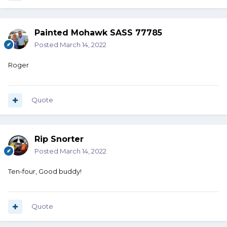
Painted Mohawk SASS 77785
Posted
March 14, 2022
Roger
Quote
Rip Snorter
Posted
March 14, 2022
Ten-four, Good buddy!
Quote