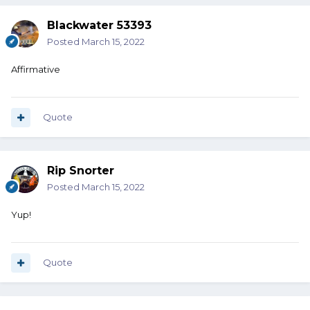
Blackwater 53393
Posted
March 15, 2022
Affirmative
Quote
Rip Snorter
Posted
March 15, 2022
Yup!
Quote