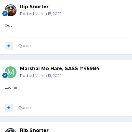
Rip Snorter
Posted
March 15, 2022
Devil
Quote
Marshal Mo Hare, SASS #45984
Posted
March 15, 2022
Lucifer
Quote
Rip Snorter