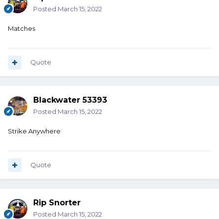
Posted
March 15, 2022
Matches
Quote
Blackwater 53393
Posted
March 15, 2022
Strike Anywhere
Quote
Rip Snorter
Posted
March 15, 2022