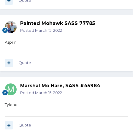
Quote
Painted Mohawk SASS 77785
Posted
March 15, 2022
Asprin
Quote
Marshal Mo Hare, SASS #45984
Posted
March 15, 2022
Tylenol
Quote