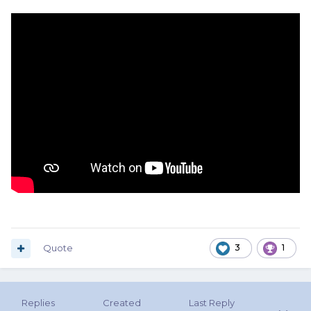
Quote
3
1
Replies
Created
Last Reply