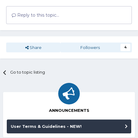
Reply to this topic...
Share
Followers
4
Go to topic listing
ANNOUNCEMENTS
User Terms & Guidelines - NEW!