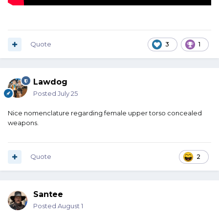
Quote
3
1
Lawdog
Posted
July 25
Nice nomenclature regarding female upper torso concealed
weapons.
Quote
2
Santee
Posted
August 1