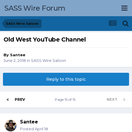
SASS Wire Forum
SASS Wire Saloon
Old West YouTube Channel
By
Santee
June 2, 2018
in
SASS Wire Saloon
Reply to this topic
PREV
Page 15 of 15
NEXT
Santee
Posted
April 18