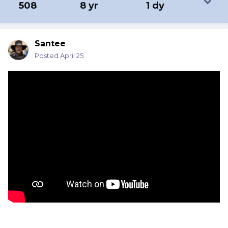
508
8 yr
1 dy
Santee
Posted
April 25