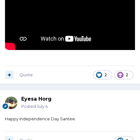
Quote
2
2
Eyesa Horg
Posted
July 4
Happy Independence Day Santee.