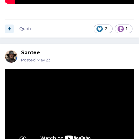
Quote
2
1
Santee
Posted
May 23