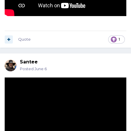
Quote
1
Santee
Posted
June 6