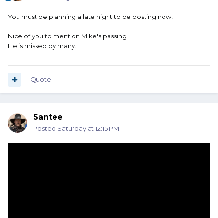
You must be planning a late night to be posting now!
Nice of you to mention Mike's passing.
He is missed by many.
Quote
Santee
Posted
Saturday at 12:15 PM