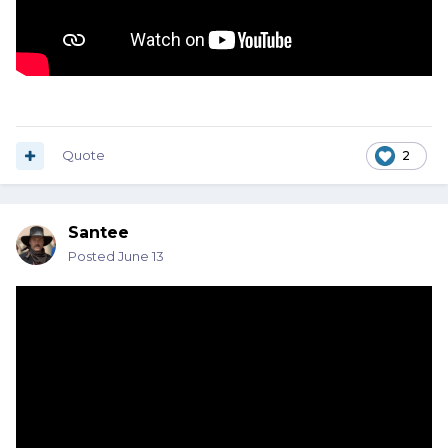
Quote
2
Santee
Posted
June 13