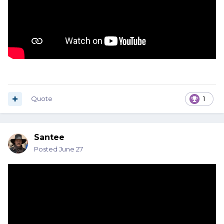
Quote
1
Santee
Posted
June 27