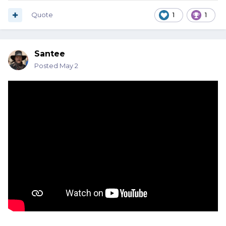
Quote
1
1
Santee
Posted
May 2