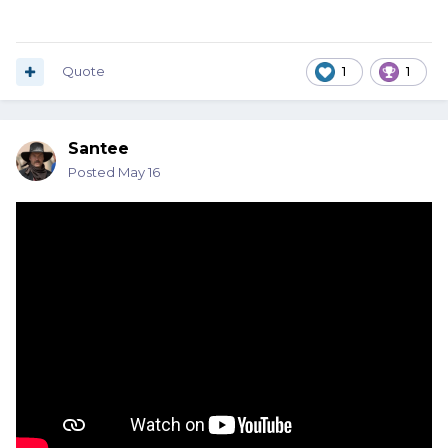
Quote
1
1
Santee
Posted
May 16