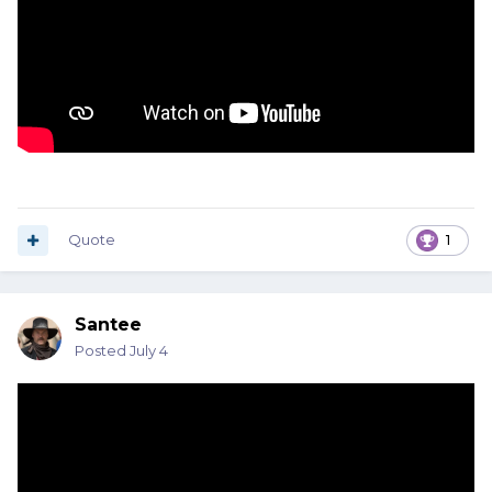
Quote
1
Santee
Posted
July 4