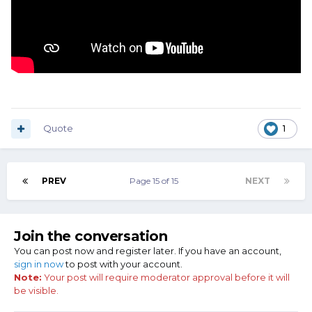
Quote
1
PREV
Page 15 of 15
NEXT
Join the conversation
You can post now and register later. If you have an account,
sign in now
to post with your account.
Note:
Your post will require moderator approval before it will
be visible.