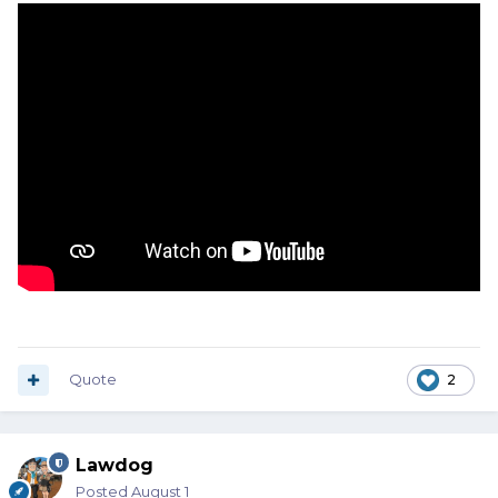
Quote
2
Lawdog
Posted
August 1