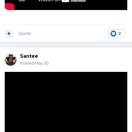
Quote
2
Santee
Posted
May 30