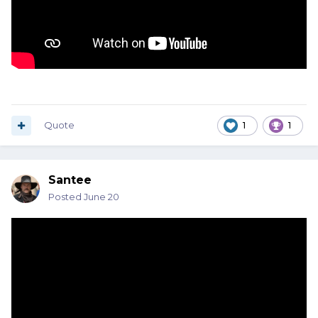
Quote
1
1
Santee
Posted
June 20