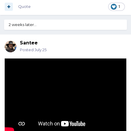
Quote
1
2 weeks later...
Santee
Posted
July 25