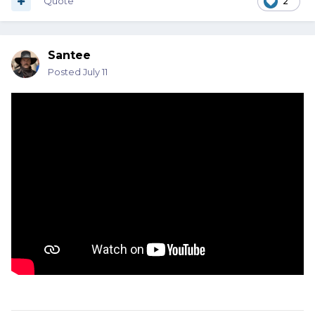
Quote
2
Santee
Posted
July 11