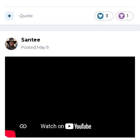
Quote
3
1
Santee
Posted
May 9