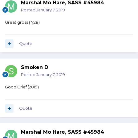
Marshal Mo Hare, SASS #45984
Posted
January 7, 2019
Great gross (1728)
Quote
Smoken D
Posted
January 7, 2019
Good Grief (2019)
Quote
Marshal Mo Hare, SASS #45984