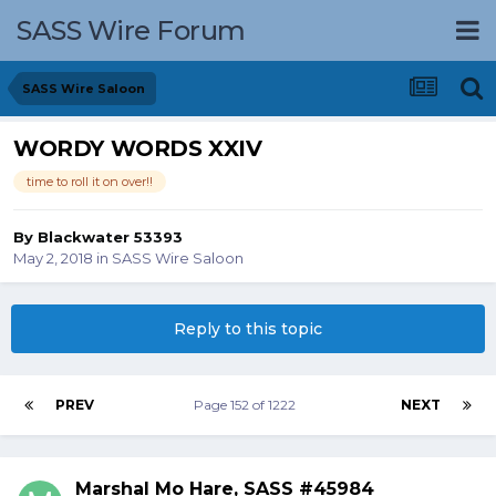
SASS Wire Forum
SASS Wire Saloon
WORDY WORDS XXIV
time to roll it on over!!
By
Blackwater 53393
May 2, 2018
in
SASS Wire Saloon
Reply to this topic
PREV
Page 152 of 1222
NEXT
Marshal Mo Hare, SASS #45984