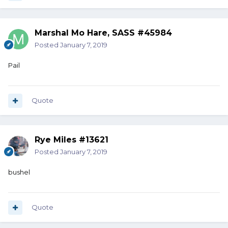
Marshal Mo Hare, SASS #45984
Posted
January 7, 2019
Pail
Quote
Rye Miles #13621
Posted
January 7, 2019
bushel
Quote