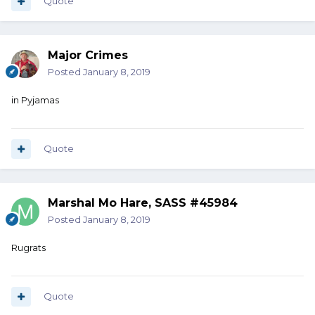
Quote
Major Crimes
Posted
January 8, 2019
in Pyjamas
Quote
Marshal Mo Hare, SASS #45984
Posted
January 8, 2019
Rugrats
Quote