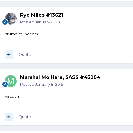
Rye Miles #13621
Posted
January 8, 2019
crumb munchers
Quote
Marshal Mo Hare, SASS #45984
Posted
January 8, 2019
Vacuum
Quote