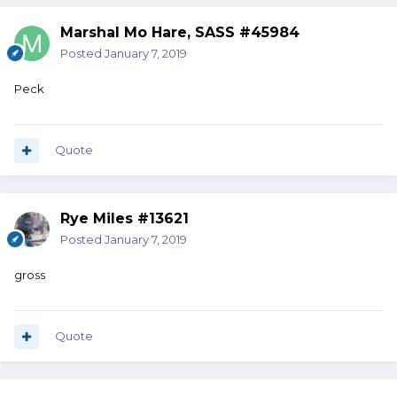
Marshal Mo Hare, SASS #45984
Posted
January 7, 2019
Peck
Quote
Rye Miles #13621
Posted
January 7, 2019
gross
Quote