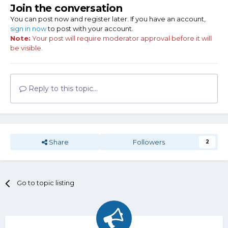
Join the conversation
You can post now and register later. If you have an account,
sign in now
to post with your account.
Note:
Your post will require moderator approval before it will
be visible.
Reply to this topic...
Share
Followers
2
Go to topic listing