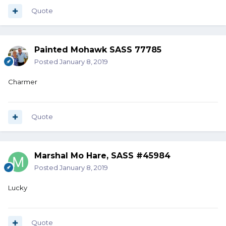
Quote
Painted Mohawk SASS 77785
Posted
January 8, 2019
Charmer
Quote
Marshal Mo Hare, SASS #45984
Posted
January 8, 2019
Lucky
Quote