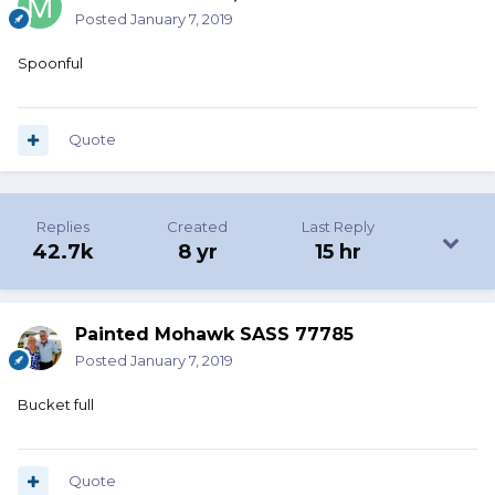
Posted
January 7, 2019
Spoonful
Quote
Replies
Created
Last Reply
42.7k
8 yr
15 hr
Painted Mohawk SASS 77785
Posted
January 7, 2019
Bucket full
Quote