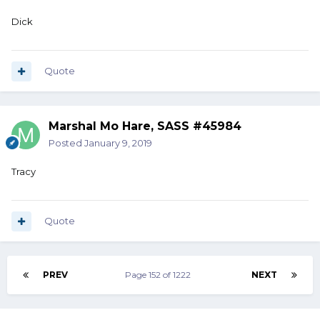
Dick
Quote
Marshal Mo Hare, SASS #45984
Posted
January 9, 2019
Tracy
Quote
PREV
Page 152 of 1222
NEXT