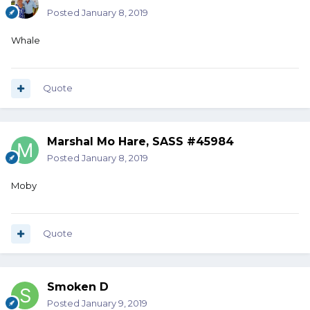
Posted
January 8, 2019
Whale
Quote
Marshal Mo Hare, SASS #45984
Posted
January 8, 2019
Moby
Quote
Smoken D
Posted
January 9, 2019