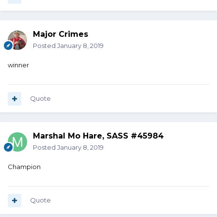
Major Crimes
Posted
January 8, 2019
winner
Quote
Marshal Mo Hare, SASS #45984
Posted
January 8, 2019
Champion
Quote