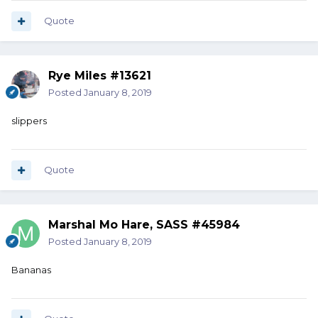
Quote
Rye Miles #13621
Posted
January 8, 2019
slippers
Quote
Marshal Mo Hare, SASS #45984
Posted
January 8, 2019
Bananas