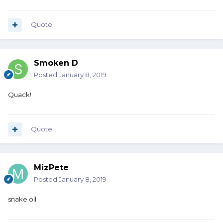
Quote
Smoken D
Posted
January 8, 2019
Quack!
Quote
MizPete
Posted
January 8, 2019
snake oil