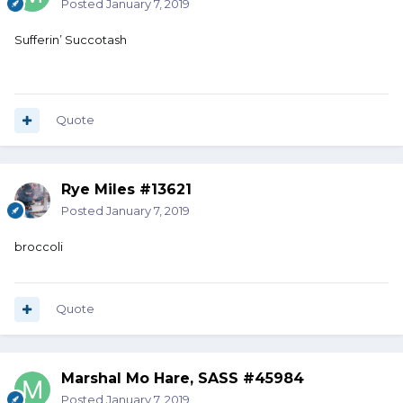
Posted
January 7, 2019
Sufferin’ Succotash
Quote
Rye Miles #13621
Posted
January 7, 2019
broccoli
Quote
Marshal Mo Hare, SASS #45984
Posted
January 7, 2019