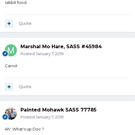
rabbit food
Quote
Marshal Mo Hare, SASS #45984
Posted
January 7, 2019
Carrot
Quote
Painted Mohawk SASS 77785
Posted
January 7, 2019
Ah'..What's up Doc ?