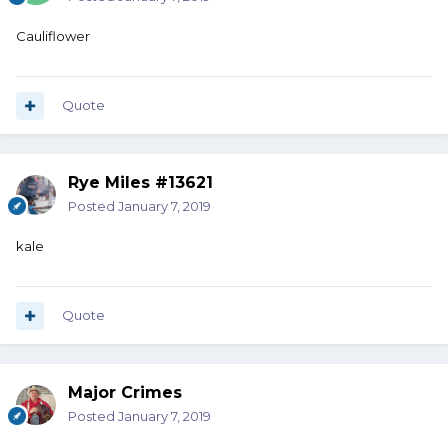
Cauliflower
Quote
Rye Miles #13621
Posted
January 7, 2019
kale
Quote
Major Crimes
Posted
January 7, 2019