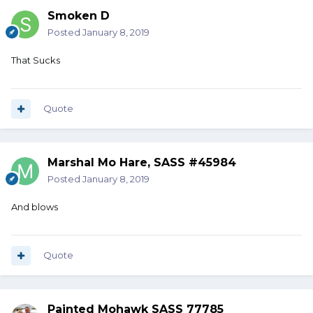
Smoken D
Posted
January 8, 2019
That Sucks
Quote
Marshal Mo Hare, SASS #45984
Posted
January 8, 2019
And blows
Quote
Painted Mohawk SASS 77785