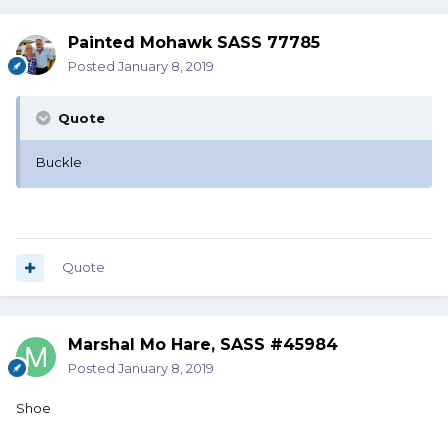
Painted Mohawk SASS 77785
Posted
January 8, 2019
Quote
Buckle
Quote
Marshal Mo Hare, SASS #45984
Posted
January 8, 2019
Shoe