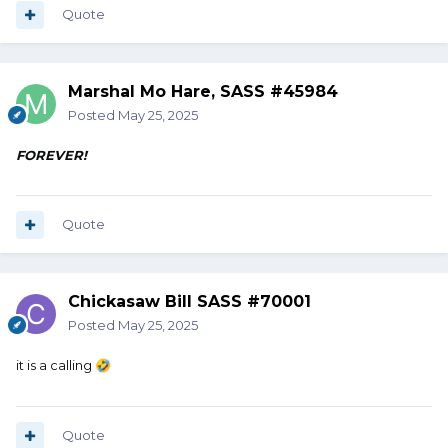
Quote
Marshal Mo Hare, SASS #45984
Posted
May 25, 2025
FOREVER!
Quote
Chickasaw Bill SASS #70001
Posted
May 25, 2025
it is a calling
🤣
Quote