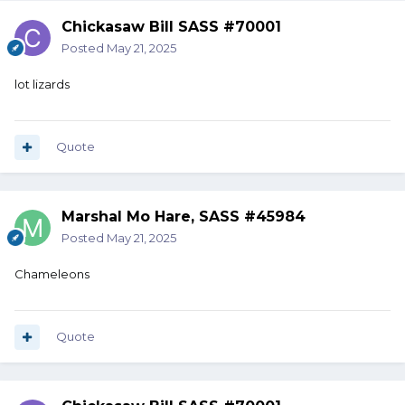
Chickasaw Bill SASS #70001
Posted
May 21, 2025
lot lizards
Quote
Marshal Mo Hare, SASS #45984
Posted
May 21, 2025
Chameleons
Quote