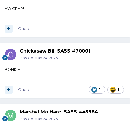
AW CRAP!
Quote
Chickasaw Bill SASS #70001
Posted
May 24, 2025
BOHICA
Quote
1
1
Marshal Mo Hare, SASS #45984
Posted
May 24, 2025