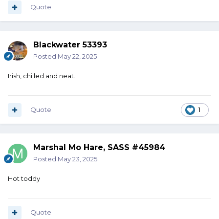
Quote
Blackwater 53393
Posted
May 22, 2025
Irish, chilled and neat.
Quote
1
Marshal Mo Hare, SASS #45984
Posted
May 23, 2025
Hot toddy
Quote