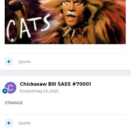
Quote
Chickasaw Bill SASS #70001
Posted
May 23, 2025
STRANGE
Quote