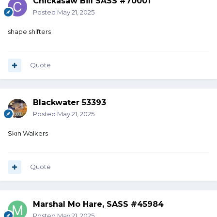
Chickasaw Bill SASS #70001
Posted
May 21, 2025
shape shifters
Quote
Blackwater 53393
Posted
May 21, 2025
Skin Walkers
Quote
Marshal Mo Hare, SASS #45984
Posted
May 21, 2025