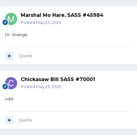
Marshal Mo Hare, SASS #45984
Posted
May 23, 2025
Dr. Strange
Quote
Chickasaw Bill SASS #70001
Posted
May 23, 2025
odd
Quote