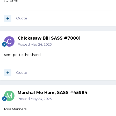
Acronym
Quote
Chickasaw Bill SASS #70001
Posted
May 24, 2025
semi polite shorthand
Quote
Marshal Mo Hare, SASS #45984
Posted
May 24, 2025
Miss Manners