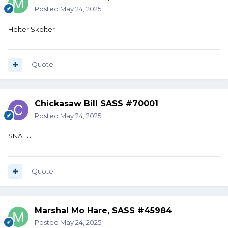
Posted
May 24, 2025
Helter Skelter
Quote
Chickasaw Bill SASS #70001
Posted
May 24, 2025
SNAFU
Quote
Marshal Mo Hare, SASS #45984
Posted
May 24, 2025