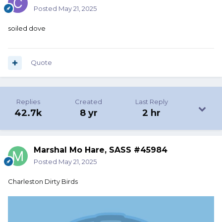
Posted
May 21, 2025
soiled dove
Quote
Replies
Created
Last Reply
42.7k
8 yr
2 hr
Marshal Mo Hare, SASS #45984
Posted
May 21, 2025
Charleston Dirty Birds