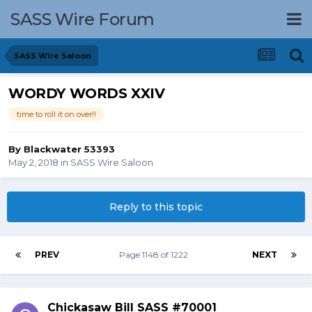
SASS Wire Forum
SASS Wire Saloon
WORDY WORDS XXIV
time to roll it on over!!
By
Blackwater 53393
May 2, 2018
in
SASS Wire Saloon
Reply to this topic
PREV
Page 1148 of 1222
NEXT
Chickasaw Bill SASS #70001