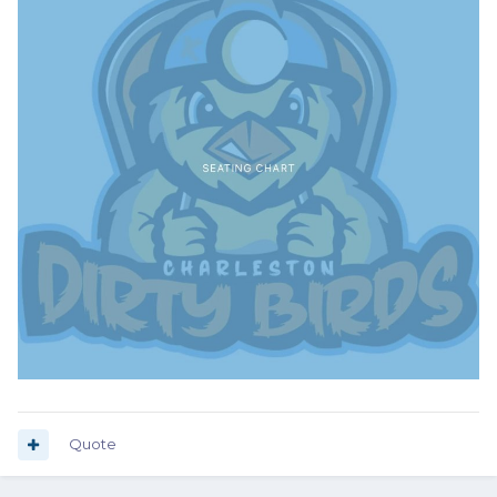
Quote