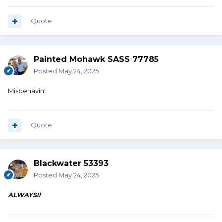
Quote
Painted Mohawk SASS 77785
Posted
May 24, 2025
Misbehavin'
Quote
Blackwater 53393
Posted
May 24, 2025
ALWAYS!!