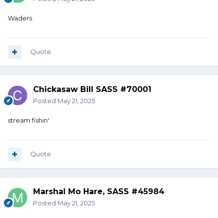
Waders
Quote
Chickasaw Bill SASS #70001
Posted
May 21, 2025
stream fishin'
Quote
Marshal Mo Hare, SASS #45984
Posted
May 21, 2025