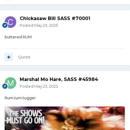
Chickasaw Bill SASS #70001
Posted
May 23, 2025
buttered RUM
Quote
Marshal Mo Hare, SASS #45984
Posted
May 23, 2025
Rum tum tugger