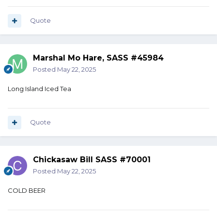
Quote
Marshal Mo Hare, SASS #45984
Posted
May 22, 2025
Long Island Iced Tea
Quote
Chickasaw Bill SASS #70001
Posted
May 22, 2025
COLD BEER