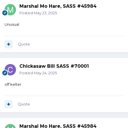
Marshal Mo Hare, SASS #45984
Posted
May 23, 2025
Unusual
Quote
Chickasaw Bill SASS #70001
Posted
May 24, 2025
off kelter
Quote
Marshal Mo Hare, SASS #45984