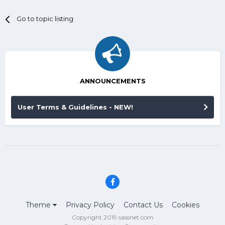
Go to topic listing
ANNOUNCEMENTS
User Terms & Guidelines - NEW!
Theme
Privacy Policy
Contact Us
Cookies
Copyright 2019 sassnet.com