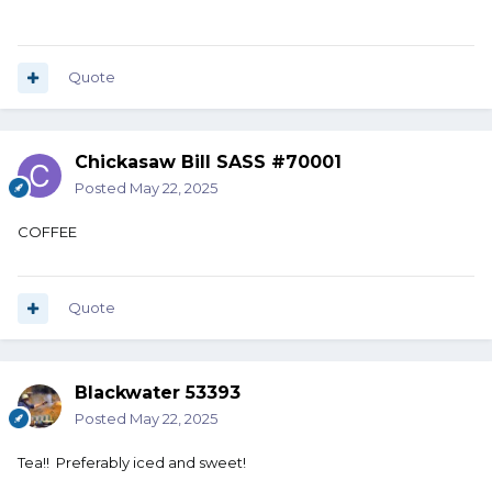
Quote
Chickasaw Bill SASS #70001
Posted
May 22, 2025
COFFEE
Quote
Blackwater 53393
Posted
May 22, 2025
Tea!! Preferably iced and sweet!