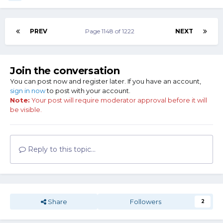
PREV
Page 1148 of 1222
NEXT
Join the conversation
You can post now and register later. If you have an account,
sign in now
to post with your account.
Note:
Your post will require moderator approval before it will
be visible.
Reply to this topic...
Share
Followers
2