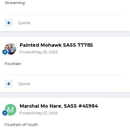
Streaming
Quote
Painted Mohawk SASS 77785
Posted
May 22, 2025
Fountain
Quote
Marshal Mo Hare, SASS #45984
Posted
May 22, 2025
Fountain of Youth