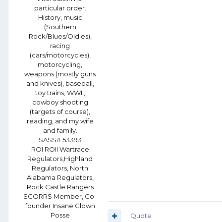
particular order.
History, music
(Southern
Rock/Blues/Oldies),
racing
(cars/motorcycles),
motorcycling,
weapons (mostly guns
and knives), baseball,
toy trains, WWII,
cowboy shooting
(targets of course),
reading, and my wife
and family.
SASS# 53393
ROI ROII Wartrace
Regulators,Highland
Regulators, North
Alabama Regulators,
Rock Castle Rangers
SCORRS Member, Co-
founder Insane Clown
Posse
Quote