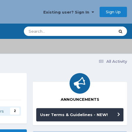
Sign Up
Existing user? Sign In
All Activity
ANNOUNCEMENTS
rs
2
User Terms & Guidelines - NEW!