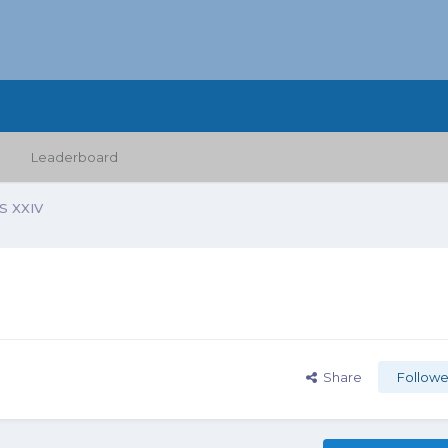
Leaderboard
 XXIV
Share
Followe