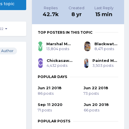
is topic
Replies
Created
Last Reply
42.7k
8 yr
15 min
222
TOP POSTERS IN THIS TOPIC
Marshal Mo Hare, SASS #45984
Blackwater 53393
13,804 posts
8,471 posts
Author
Chickasaw Bill SASS #70001
Painted Mohawk SASS 77785
4,432 posts
3,503 posts
POPULAR DAYS
Jun 21 2018
Jun 22 2018
86 posts
73 posts
Sep 11 2020
Jun 20 2018
71 posts
66 posts
POPULAR POSTS