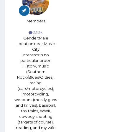
Members
55.5k
Gender:
Male
Location:
near Music
City
Interests:
In no
particular order.
History, music
(Southern
Rock/Blues/Oldies),
racing
(cars/motorcycles),
motorcycling,
weapons (mostly guns
and knives), baseball,
toy trains, WWII,
cowboy shooting
(targets of course),
reading, and my wife