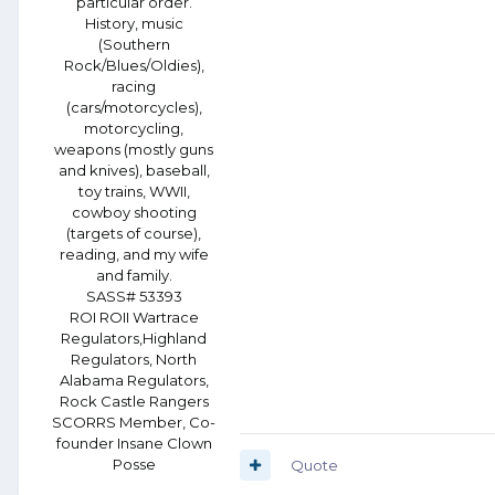
particular order.
History, music
(Southern
Rock/Blues/Oldies),
racing
(cars/motorcycles),
motorcycling,
weapons (mostly guns
and knives), baseball,
toy trains, WWII,
cowboy shooting
(targets of course),
reading, and my wife
and family.
SASS# 53393
ROI ROII Wartrace
Regulators,Highland
Regulators, North
Alabama Regulators,
Rock Castle Rangers
SCORRS Member, Co-
founder Insane Clown
Posse
Quote