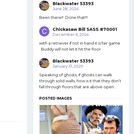
Blackwater 53393
June 28, 2024
Been there!! Done that!!!
Chickasaw Bill SASS #70001
December 6, 2024
with a retriever if not in hand it is fair game
Buddy will not let it hit the floor
Blackwater 53393
January 31, 2025
Speaking of ghosts, if ghosts can walk
through solid walls, how is it that they don’t
fall through floors that are above open...
POSTED IMAGES