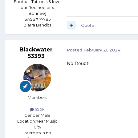
Football,Tattoo's & love
our Red heeler x
Bonnee]
SASS# 77785
Biarra Bandits
Quote
Blackwater
Posted
February 21, 2024
53393
No Doubt!
Members
55.5k
Gender:
Male
Location:
near Music
City
Interests:
In no