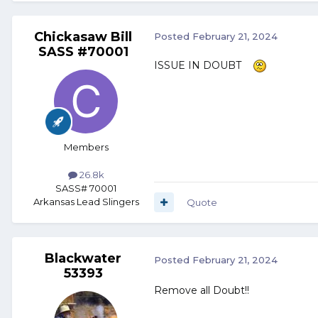
Chickasaw Bill
Posted
February 21, 2024
SASS #70001
ISSUE IN DOUBT
Members
26.8k
SASS# 70001
Arkansas Lead Slingers
Quote
Blackwater
Posted
February 21, 2024
53393
Remove all Doubt!!