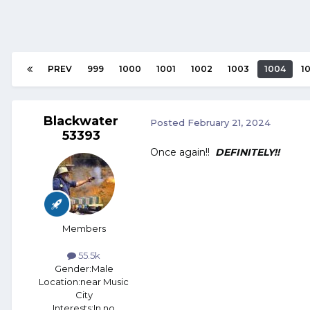
PREV
999
1000
1001
1002
1003
1004
1
Blackwater
Posted
February 21, 2024
53393
Once again!!
DEFINITELY!!
Members
55.5k
Gender:
Male
Location:
near Music
City
Interests:
In no