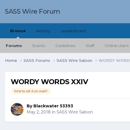
SASS Wire Forum
Browse
Activity
Leaderboard
Forums
Events
Guidelines
Staff
Online Users
Home
SASS Forums
SASS Wire Saloon
WORDY WORDS
WORDY WORDS XXIV
time to roll it on over!!
By
Blackwater 53393
May 2, 2018
in
SASS Wire Saloon