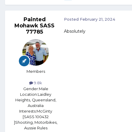
Painted
Posted
February 21, 2024
Mohawk SASS
77785
Absolutely
Members
9.8k
Gender:
Male
Location:
Laidley
Heights, Queensland,
Australia
Interests:
McGinty
[SASS 100432
]Shooting, Motorbikes,
Aussie Rules