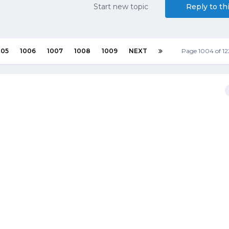
Start new topic
Reply to th
005
1006
1007
1008
1009
NEXT
Page 1004 of 1