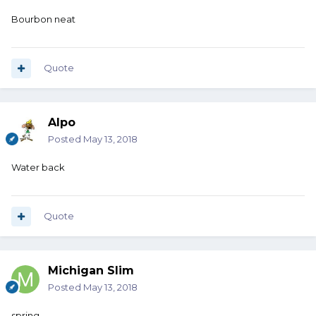
Bourbon neat
Quote
Alpo
Posted
May 13, 2018
Water back
Quote
Michigan Slim
Posted
May 13, 2018
spring