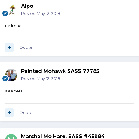
Alpo
Posted
May 12, 2018
Railroad
Quote
Painted Mohawk SASS 77785
Posted
May 12, 2018
sleepers
Quote
Marshal Mo Hare, SASS #45984