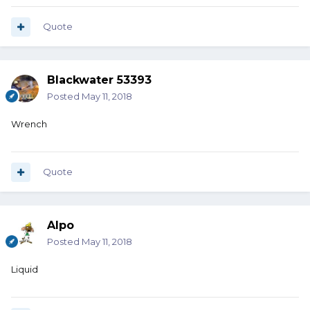
Quote
Blackwater 53393
Posted
May 11, 2018
Wrench
Quote
Alpo
Posted
May 11, 2018
Liquid