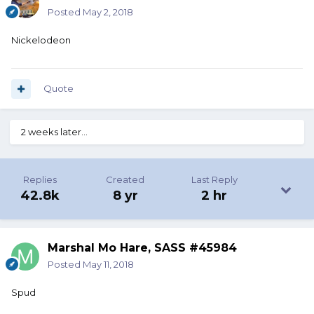
Posted
May 2, 2018
Nickelodeon
Quote
2 weeks later...
Replies
Created
Last Reply
42.8k
8 yr
2 hr
Marshal Mo Hare, SASS #45984
Posted
May 11, 2018
Spud