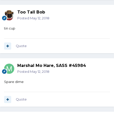
Too Tall Bob
Posted
May 12, 2018
tin cup
Quote
Marshal Mo Hare, SASS #45984
Posted
May 12, 2018
Spare dime
Quote