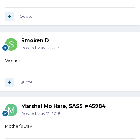
Quote
Smoken D
Posted
May 12, 2018
Women
Quote
Marshal Mo Hare, SASS #45984
Posted
May 12, 2018
Mother’s Day