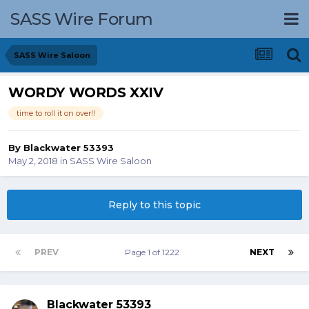
SASS Wire Forum
SASS Wire Saloon
WORDY WORDS XXIV
time to roll it on over!!
By
Blackwater 53393
May 2, 2018
in
SASS Wire Saloon
Reply to this topic
PREV
Page 1 of 1222
NEXT
Blackwater 53393