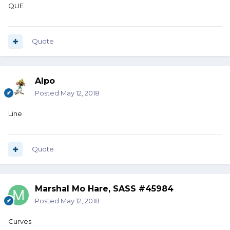
QUE
Quote
Alpo
Posted
May 12, 2018
Line
Quote
Marshal Mo Hare, SASS #45984
Posted
May 12, 2018
Curves