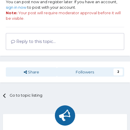
You can post now and register later. If you have an account,
sign in now
to post with your account.
Note:
Your post will require moderator approval before it will
be visible.
Reply to this topic...
Share
Followers
2
Go to topic listing