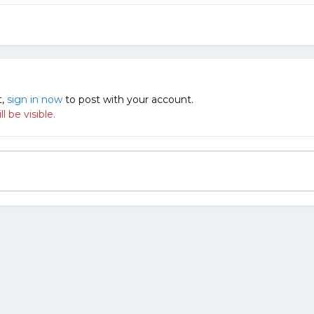
t,
sign in now
to post with your account.
 be visible.