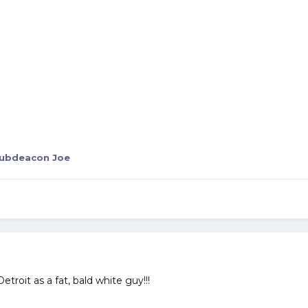
ubdeacon Joe
Detroit as a fat, bald white guy!!!