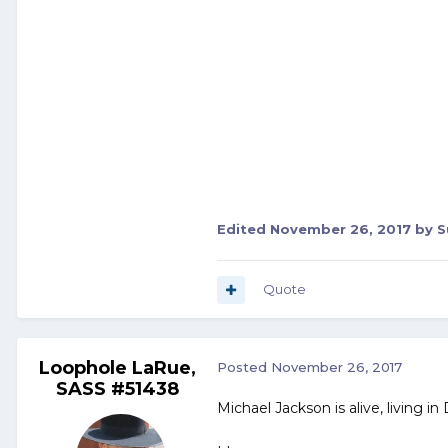
Edited
November 26, 2017
by S
Quote
Loophole LaRue,
Posted
November 26, 2017
SASS #51438
Michael Jackson is alive, living in 