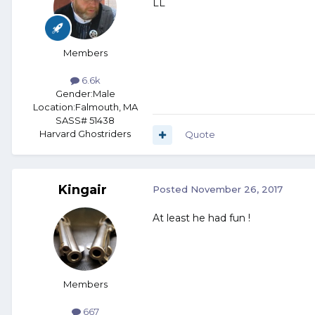
LL
Members
6.6k
Gender:
Male
Location:
Falmouth, MA
SASS# 51438
Harvard Ghostriders
Quote
Kingair
Posted
November 26, 2017
At least he had fun !
Members
667