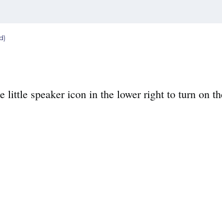
d)
e little speaker icon in the lower right to turn on