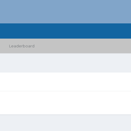
Leaderboard