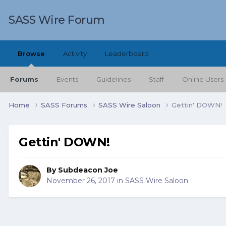
SASS Wire Forum
Browse
Activity
Leaderboard
Forums
Events
Guidelines
Staff
Online Users
Home
SASS Forums
SASS Wire Saloon
Gettin' DOWN!
Gettin' DOWN!
By
Subdeacon Joe
November 26, 2017
in
SASS Wire Saloon