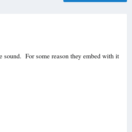
 the sound. For some reason they embed with it