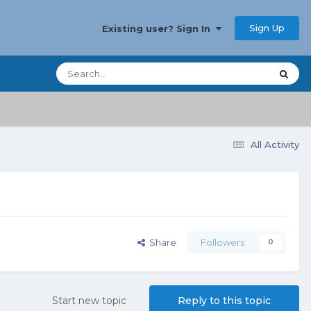
Sign Up
Existing user? Sign In
All Activity
Share
Followers
0
Start new topic
Reply to this topic