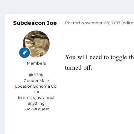
Subdeacon Joe
Posted
November 26, 2017
(edite
You will need to toggle th
Members
turned off.
57.9k
Gender:
Male
Location:
Sonoma Co.
CA
Interests:
just about
anything
SASS# guest