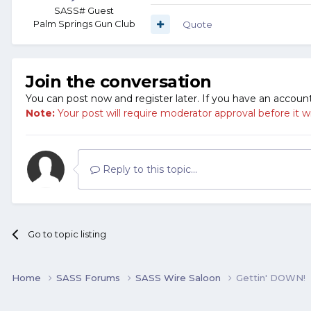
SASS# Guest
Palm Springs Gun Club
Quote
Join the conversation
You can post now and register later. If you have an accoun
Note:
Your post will require moderator approval before it will
Reply to this topic...
Go to topic listing
Home
SASS Forums
SASS Wire Saloon
Gettin' DOWN!