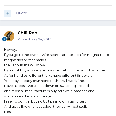
Quote
Chili Ron
Posted
May 24, 2017
Howdy,
if you go to the overall wire search and search for magna-tips or
magna tips or magnatips
the various lists will show.
If you just buy any set you may be getting tips you NEVER use.
As for handles, different folks have different fingers.......
You may already own handles that will work fine.
Have at least two to cut down on switching around.
and most all manufacturers buy screws in batches and
sometimes the slots change.
I see no point in buying 85 tips and only using ten.
And get a Brownells catalog. they carry neat stuff.
Best