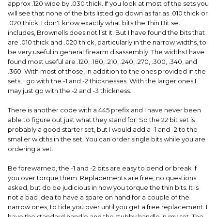
approx .120 wide by .030 thick. If you look at most of the sets you
will see that none of the bits listed go down as far as .010 thick or
.020 thick. I don't know exactly what bits the Thin Bit set
includes, Brownells does not list it. But I have found the bits that
are .010 thick and .020 thick, particularly in the narrow widths, to
be very useful in general firearm disassembly. The widths I have
found most useful are .120, .180, .210, .240, .270, .300, .340, and
.360. With most of those, in addition to the ones provided in the
sets, I go with the -1 and -2 thicknesses. With the larger ones I
may just go with the -2 and -3 thickness.
There is another code with a 445 prefix and I have never been
able to figure out just what they stand for. So the 22 bit set is
probably a good starter set, but I would add a -1 and -2 to the
smaller widths in the set. You can order single bits while you are
ordering a set.
Be forewarned, the -1 and -2 bits are easy to bend or break if
you over torque them. Replacements are free, no questions
asked, but do be judicious in how you torque the thin bits. It is
not a bad idea to have a spare on hand for a couple of the
narrow ones, to tide you over until you get a free replacement. I
have the standard handle and the stubby handle in my set. The