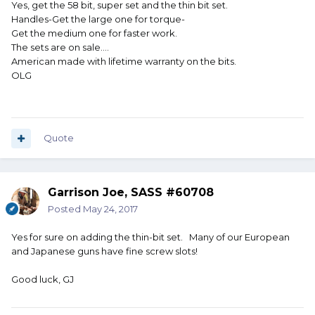
Yes, get the 58 bit, super set and the thin bit set.
Handles-Get the large one for torque-
Get the medium one for faster work.
The sets are on sale....
American made with lifetime warranty on the bits.
OLG
Quote
Garrison Joe, SASS #60708
Posted
May 24, 2017
Yes for sure on adding the thin-bit set. Many of our European
and Japanese guns have fine screw slots!
Good luck, GJ