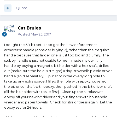
Quote
Cat Brules
Posted
May 25, 2017
I bought the 58-bit set. I also got the "law enforcement
armorer's" handle (consider buying 2), rather than the "regular"
handle because that larger one is just too big and clumsy. The
stubby handle is just not usable to me. I made my own tiny
handle by buying a magnetic bit holder with a hex shaft, drilled
out (make sure the hole is straight) a tiny Brownells plastic driver
handle (sold separately). I put shot in the overly long hole to
take up any extra space, I filled the hole with epoxy, covered
the bit driver shaft with epoxy, then pushed in the bit driver shaft
(fill the bit holder with tissue first). Clean up the surplus wet
epoxy off your new bit driver and your fingers with household
vinegar and paper towels. Check for straightness again. Let the
epoxy set for 24 hours.