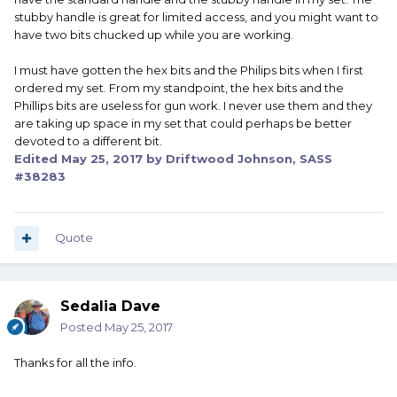
stubby handle is great for limited access, and you might want to
have two bits chucked up while you are working.
I must have gotten the hex bits and the Philips bits when I first
ordered my set. From my standpoint, the hex bits and the
Phillips bits are useless for gun work. I never use them and they
are taking up space in my set that could perhaps be better
devoted to a different bit.
Edited
May 25, 2017
by Driftwood Johnson, SASS
#38283
Quote
Sedalia Dave
Posted
May 25, 2017
Thanks for all the info.