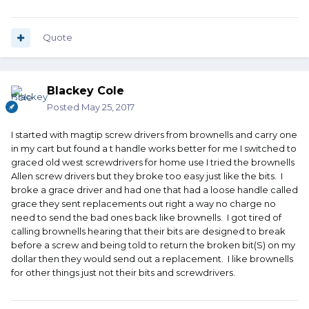
Quote
Blackey Cole
Posted
May 25, 2017
I started with magtip screw drivers from brownells and carry one
in my cart but found a t handle works better for me I switched to
graced old west screwdrivers for home use I tried the brownells
Allen screw drivers but they broke too easy just like the bits. I
broke a grace driver and had one that had a loose handle called
grace they sent replacements out right a way no charge no
need to send the bad ones back like brownells. I got tired of
calling brownells hearing that their bits are designed to break
before a screw and being told to return the broken bit(S) on my
dollar then they would send out a replacement. I like brownells
for other things just not their bits and screwdrivers.