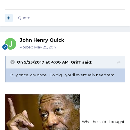
Supreme?
I know Henry makes their own set;
Quote
however, they are a bit pricey, and not
Magna Tip.
John Henry Quick
Posted
May 25, 2017
On 5/25/2017 at 4:08 AM,
Griff
said:
Buy once, cry once. Go big... you'll eventually need 'em.
Your suggestions would be appreciated.
What he said. I bought