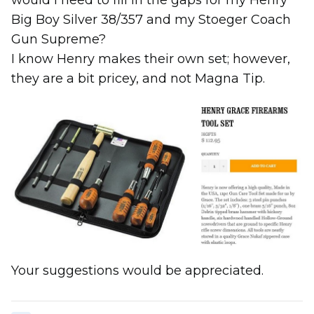
would I need to fill in the gaps for my Henry
Big Boy Silver 38/357 and my Stoeger Coach
Gun Supreme?
I know Henry makes their own set; however,
they are a bit pricey, and not Magna Tip.
Your suggestions would be appreciated.