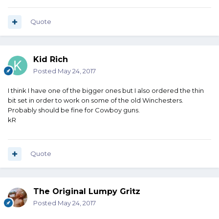
Quote
Kid Rich
Posted
May 24, 2017
I think I have one of the bigger ones but I also ordered the thin
bit set in order to work on some of the old Winchesters.
Probably should be fine for Cowboy guns.
kR
Quote
The Original Lumpy Gritz
Posted
May 24, 2017