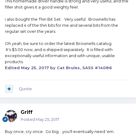
This homemade driver handle is strong and very useful, and the
filler shot gives it a good weighty feel.
i also bought the Thin Bit Set. Very useful. Brownells has
replaced 4 of the thin bits for me and several bits from the
regular set over the years.
Oh yeah, be sure to order the latest Brownells catalog.
It's $5.00 now, and is shipped separately. It is filled with
exceptionally useful information and with unique, usable
products.
Edited
May 25, 2017
by Cat Brules, SASS #14086
Quote
Griff
Posted
May 25, 2017
Buy once, cry once. Go big... you'll eventually need 'em.