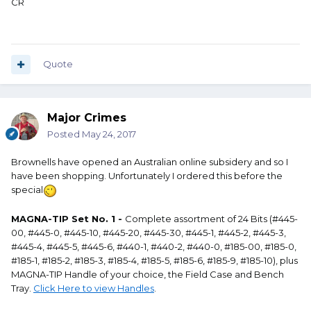
CR
Quote
Major Crimes
Posted
May 24, 2017
Brownells have opened an Australian online subsidery and so I
have been shopping. Unfortunately I ordered this before the
special
MAGNA-TIP Set No. 1 -
Complete assortment of 24 Bits (#445-
00, #445-0, #445-10, #445-20, #445-30, #445-1, #445-2, #445-3,
#445-4, #445-5, #445-6, #440-1, #440-2, #440-0, #185-00, #185-0,
#185-1, #185-2, #185-3, #185-4, #185-5, #185-6, #185-9, #185-10), plus
MAGNA-TIP Handle of your choice, the Field Case and Bench
Tray.
Click Here to view Handles
.