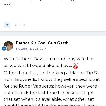
OLG
Quote
Father Kit Cool Gun Garth
Posted
May 25, 2017
With Father's Day coming up, my wife has
asked what I would like to have.
Other than that, I'm thinking a Magna Tip Set
from Brownells. I know they sell a specific set
for the Ruger Vaqueros; however, they were
out of stock the last time I checked. If I get
that set when it's available, what other set