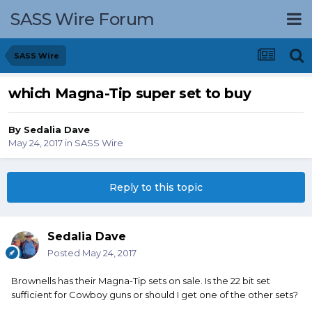
SASS Wire Forum
SASS Wire
which Magna-Tip super set to buy
By
Sedalia Dave
May 24, 2017
in
SASS Wire
Reply to this topic
Sedalia Dave
Posted
May 24, 2017
Brownells has their Magna-Tip sets on sale. Is the 22 bit set
sufficient for Cowboy guns or should I get one of the other sets?