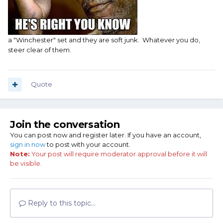
a "Winchester" set and they are soft junk. Whatever you do,
steer clear of them.
Quote
Join the conversation
You can post now and register later. If you have an account,
sign in now
to post with your account.
Note:
Your post will require moderator approval before it will
be visible.
Reply to this topic...