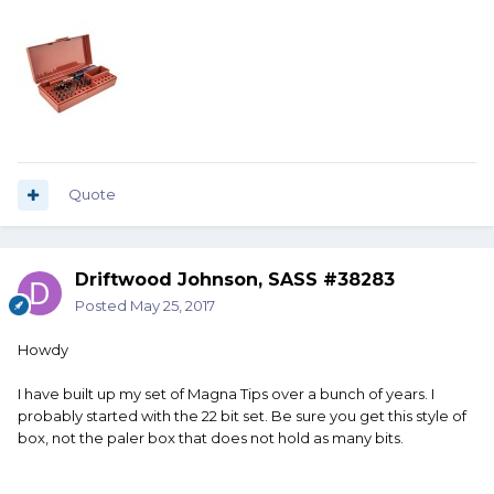
Quote
Driftwood Johnson, SASS #38283
Posted
May 25, 2017
Howdy
I have built up my set of Magna Tips over a bunch of years. I
probably started with the 22 bit set. Be sure you get this style of
box, not the paler box that does not hold as many bits.