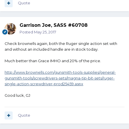
Quote
Garrison Joe, SASS #60708
Posted
May 25, 2017
Check brownells again, both the Ruger single action set with
and without an included handle are in stock today.
Much better than Grace IMHO and 20% of the price.
http://www.brownells.com/gunsmith-tools-supplies/general-
gunsmith-tools/screwdrivers-sets/magna-tip-bit-sets/ruger-
single-action-screwdriver-prod25459.aspx
Good luck, GJ
Quote