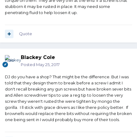
torque on them. They are very thin at the end. If a screw is that
stubborn it may be rusted in place. It may need some
penetrating fluid to help loosen it up.
Quote
Blackey Cole
Posted
May 25, 2017
DJ do you have a shop? That might be the difference. But I was
told that they design them to break before a screw I admit I
don't recall breaking any gun screws but have broken sever bits
and Allen screwdriver tips to use a reg tip to loosen the very
screw they weren't rusted the were tighten by mongo the
gorilla. I ll stick with grace drivers as I like there policy better. If
brownells would replace there bits without requiring the broken
one being sent in I would probably buy more of their tools.