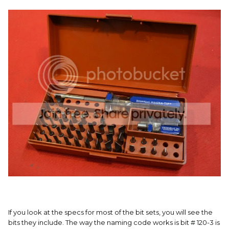
If you look at the specs for most of the bit sets, you will see the
bits they include. The way the naming code works is bit # 120-3 is