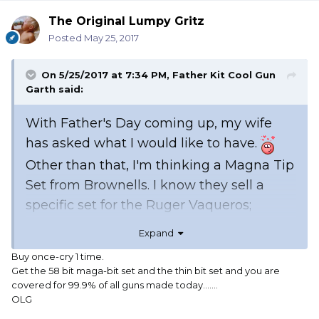
The Original Lumpy Gritz
Posted
May 25, 2017
On 5/25/2017 at 7:34 PM,
Father Kit Cool Gun
Garth
said:
With Father's Day coming up, my wife
has asked what I would like to have.
Other than that, I'm thinking a Magna Tip
Set from Brownells. I know they sell a
specific set for the Ruger Vaqueros;
however, they were out of stock the last
Expand
time I checked. If I get that set when it's
Buy once-cry 1 time.
available, what other set would I need to
Get the 58 bit maga-bit set and the thin bit set and you are
fill in the gaps for my Henry Big Boy Silver
covered for 99.9% of all guns made today.......
OLG
38/357 and my Stoeger Coach Gun