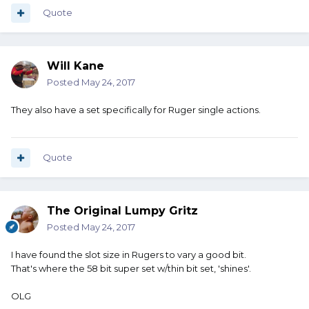
Quote
Will Kane
Posted
May 24, 2017
They also have a set specifically for Ruger single actions.
Quote
The Original Lumpy Gritz
Posted
May 24, 2017
I have found the slot size in Rugers to vary a good bit.
That's where the 58 bit super set w/thin bit set, 'shines'.
OLG