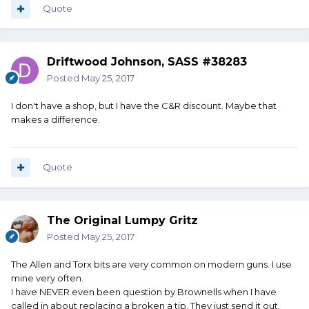
Quote
Driftwood Johnson, SASS #38283
Posted
May 25, 2017
I don't have a shop, but I have the C&R discount. Maybe that
makes a difference.
Quote
The Original Lumpy Gritz
Posted
May 25, 2017
The Allen and Torx bits are very common on modern guns. I use
mine very often.
I have NEVER even been question by Brownells when I have
called in about replacing a broken a tip. They just send it out.