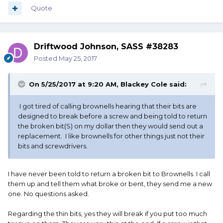
Quote
Driftwood Johnson, SASS #38283
Posted
May 25, 2017
On 5/25/2017 at 9:20 AM,
Blackey Cole
said:
I got tired of calling brownells hearing that their bits are
designed to break before a screw and being told to return
the broken bit(S) on my dollar then they would send out a
replacement. I like brownells for other things just not their
bits and screwdrivers.
I have never been told to return a broken bit to Brownells. I call
them up and tell them what broke or bent, they send me a new
one. No questions asked.
Regarding the thin bits, yes they will break if you put too much